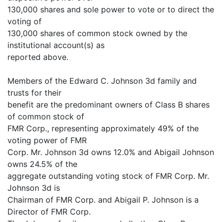
130,000 shares and sole power to vote or to direct the
voting of
130,000 shares of common stock owned by the
institutional account(s) as
reported above.
Members of the Edward C. Johnson 3d family and
trusts for their
benefit are the predominant owners of Class B shares
of common stock of
FMR Corp., representing approximately 49% of the
voting power of FMR
Corp. Mr. Johnson 3d owns 12.0% and Abigail Johnson
owns 24.5% of the
aggregate outstanding voting stock of FMR Corp. Mr.
Johnson 3d is
Chairman of FMR Corp. and Abigail P. Johnson is a
Director of FMR Corp.