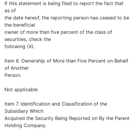
If this statement is being filed to report the fact that
as of
the date hereof, the reporting person has ceased to be
the beneficial
owner of more than five percent of the class of
securities, check the
following (X).
Item 6. Ownership of More than Five Percent on Behalf
of Another
Person.
Not applicable
Item 7. Identification and Classification of the
Subsidiary Which
Acquired the Security Being Reported on By the Parent
Holding Company.