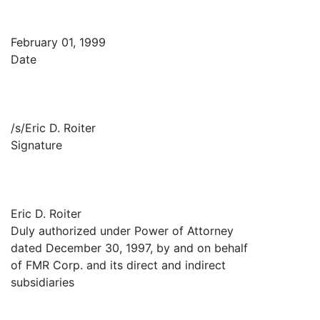
February 01, 1999
Date
/s/Eric D. Roiter
Signature
Eric D. Roiter
Duly authorized under Power of Attorney
dated December 30, 1997, by and on behalf
of FMR Corp. and its direct and indirect
subsidiaries