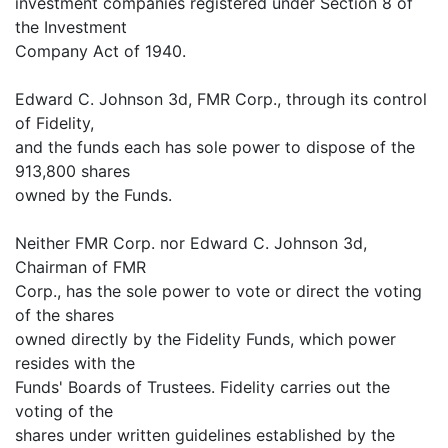
investment companies registered under Section 8 of
the Investment
Company Act of 1940.
Edward C. Johnson 3d, FMR Corp., through its control
of Fidelity,
and the funds each has sole power to dispose of the
913,800 shares
owned by the Funds.
Neither FMR Corp. nor Edward C. Johnson 3d,
Chairman of FMR
Corp., has the sole power to vote or direct the voting
of the shares
owned directly by the Fidelity Funds, which power
resides with the
Funds' Boards of Trustees. Fidelity carries out the
voting of the
shares under written guidelines established by the