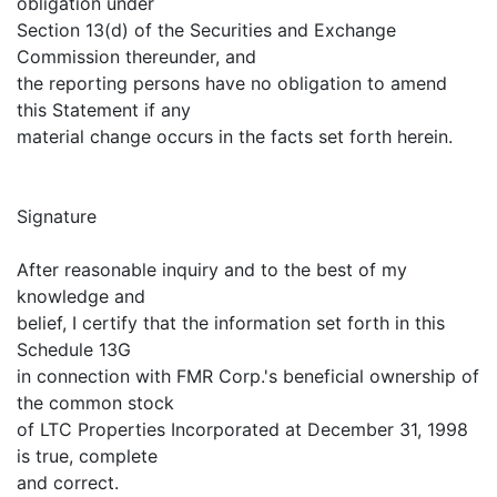
obligation under
Section 13(d) of the Securities and Exchange
Commission thereunder, and
the reporting persons have no obligation to amend
this Statement if any
material change occurs in the facts set forth herein.
Signature
After reasonable inquiry and to the best of my
knowledge and
belief, I certify that the information set forth in this
Schedule 13G
in connection with FMR Corp.'s beneficial ownership of
the common stock
of LTC Properties Incorporated at December 31, 1998
is true, complete
and correct.