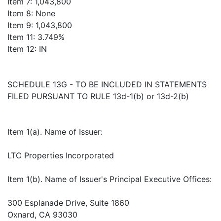
Item 7: 1,043,800
Item 8: None
Item 9: 1,043,800
Item 11: 3.749%
Item 12: IN
SCHEDULE 13G - TO BE INCLUDED IN STATEMENTS
FILED PURSUANT TO RULE 13d-1(b) or 13d-2(b)
Item 1(a). Name of Issuer:
LTC Properties Incorporated
Item 1(b). Name of Issuer's Principal Executive Offices:
300 Esplanade Drive, Suite 1860
Oxnard, CA 93030