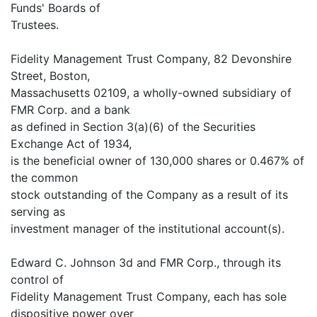
Funds' Boards of
Trustees.
Fidelity Management Trust Company, 82 Devonshire
Street, Boston,
Massachusetts 02109, a wholly-owned subsidiary of
FMR Corp. and a bank
as defined in Section 3(a)(6) of the Securities
Exchange Act of 1934,
is the beneficial owner of 130,000 shares or 0.467% of
the common
stock outstanding of the Company as a result of its
serving as
investment manager of the institutional account(s).
Edward C. Johnson 3d and FMR Corp., through its
control of
Fidelity Management Trust Company, each has sole
dispositive power over