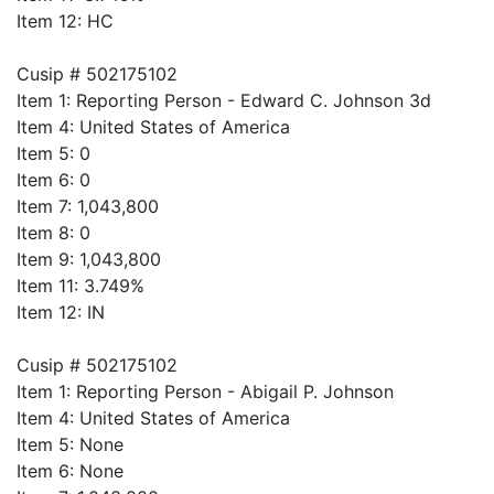
Item 12: HC
Cusip # 502175102
Item 1: Reporting Person - Edward C. Johnson 3d
Item 4: United States of America
Item 5: 0
Item 6: 0
Item 7: 1,043,800
Item 8: 0
Item 9: 1,043,800
Item 11: 3.749%
Item 12: IN
Cusip # 502175102
Item 1: Reporting Person - Abigail P. Johnson
Item 4: United States of America
Item 5: None
Item 6: None