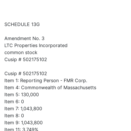
SCHEDULE 13G
Amendment No. 3
LTC Properties Incorporated
common stock
Cusip # 502175102
Cusip # 502175102
Item 1: Reporting Person - FMR Corp.
Item 4: Commonwealth of Massachusetts
Item 5: 130,000
Item 6: 0
Item 7: 1,043,800
Item 8: 0
Item 9: 1,043,800
Item 11: 3.749%