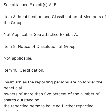
See attached Exhibit(s) A, B.
Item 8. Identification and Classification of Members of
the Group.
Not Applicable. See attached Exhibit A.
Item 9. Notice of Dissolution of Group.
Not applicable.
Item 10. Certification.
Inasmuch as the reporting persons are no longer the
beneficial
owners of more than five percent of the number of
shares outstanding,
the reporting persons have no further reporting