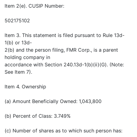
Item 2(e). CUSIP Number:
502175102
Item 3. This statement is filed pursuant to Rule 13d-
1(b) or 13d-
2(b) and the person filing, FMR Corp., is a parent
holding company in
accordance with Section 240.13d-1(b)(ii)(G). (Note:
See Item 7).
Item 4. Ownership
(a) Amount Beneficially Owned: 1,043,800
(b) Percent of Class: 3.749%
(c) Number of shares as to which such person has: