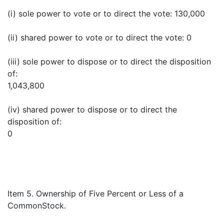
(i) sole power to vote or to direct the vote: 130,000
(ii) shared power to vote or to direct the vote: 0
(iii) sole power to dispose or to direct the disposition
of:
1,043,800
(iv) shared power to dispose or to direct the
disposition of:
0
Item 5. Ownership of Five Percent or Less of a
CommonStock.