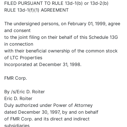
FILED PURSUANT TO RULE 13d-1(b) or 13d-2(b)
RULE 13d-1(f)(1) AGREEMENT
The undersigned persons, on February 01, 1999, agree
and consent
to the joint filing on their behalf of this Schedule 13G
in connection
with their beneficial ownership of the common stock
of LTC Properties
Incorporated at December 31, 1998.
FMR Corp.
By /s/Eric D. Roiter
Eric D. Roiter
Duly authorized under Power of Attorney
dated December 30, 1997, by and on behalf
of FMR Corp. and its direct and indirect
subsidiaries