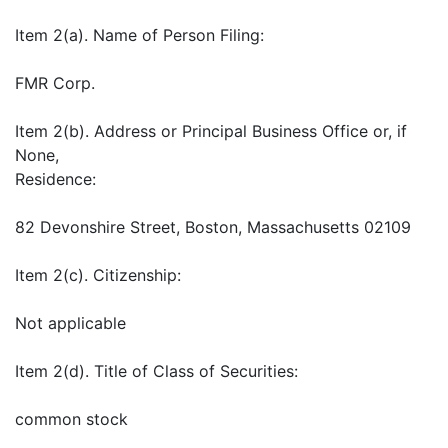
Item 2(a). Name of Person Filing:
FMR Corp.
Item 2(b). Address or Principal Business Office or, if
None,
Residence:
82 Devonshire Street, Boston, Massachusetts 02109
Item 2(c). Citizenship:
Not applicable
Item 2(d). Title of Class of Securities:
common stock