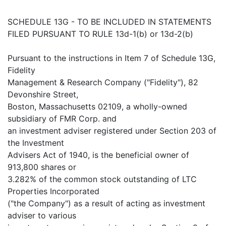
SCHEDULE 13G - TO BE INCLUDED IN STATEMENTS
FILED PURSUANT TO RULE 13d-1(b) or 13d-2(b)
Pursuant to the instructions in Item 7 of Schedule 13G,
Fidelity
Management & Research Company ("Fidelity"), 82
Devonshire Street,
Boston, Massachusetts 02109, a wholly-owned
subsidiary of FMR Corp. and
an investment adviser registered under Section 203 of
the Investment
Advisers Act of 1940, is the beneficial owner of
913,800 shares or
3.282% of the common stock outstanding of LTC
Properties Incorporated
("the Company") as a result of acting as investment
adviser to various