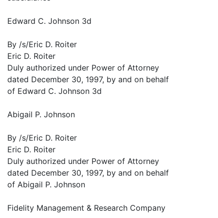
Edward C. Johnson 3d
By /s/Eric D. Roiter
Eric D. Roiter
Duly authorized under Power of Attorney
dated December 30, 1997, by and on behalf
of Edward C. Johnson 3d
Abigail P. Johnson
By /s/Eric D. Roiter
Eric D. Roiter
Duly authorized under Power of Attorney
dated December 30, 1997, by and on behalf
of Abigail P. Johnson
Fidelity Management & Research Company