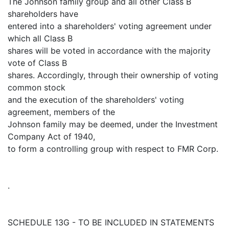
The Johnson family group and all other Class B
shareholders have
entered into a shareholders' voting agreement under
which all Class B
shares will be voted in accordance with the majority
vote of Class B
shares. Accordingly, through their ownership of voting
common stock
and the execution of the shareholders' voting
agreement, members of the
Johnson family may be deemed, under the Investment
Company Act of 1940,
to form a controlling group with respect to FMR Corp.
.
SCHEDULE 13G - TO BE INCLUDED IN STATEMENTS