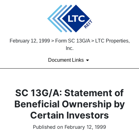
February 12, 1999 > Form SC 13G/A > LTC Properties,
Inc.
Document Links
SC 13G/A: Statement of
Beneficial Ownership by
Certain Investors
Published on February 12, 1999