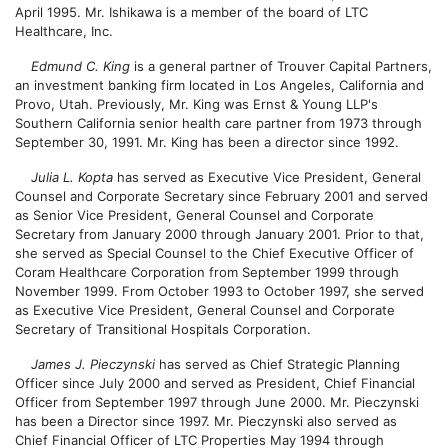
April 1995. Mr. Ishikawa is a member of the board of LTC
Healthcare, Inc.
Edmund C. King
is a general partner of Trouver Capital Partners,
an investment banking firm located in Los Angeles, California and
Provo, Utah. Previously, Mr. King was Ernst & Young LLP's
Southern California senior health care partner from 1973 through
September 30, 1991. Mr. King has been a director since 1992.
Julia L. Kopta
has served as Executive Vice President, General
Counsel and Corporate Secretary since February 2001 and served
as Senior Vice President, General Counsel and Corporate
Secretary from January 2000 through January 2001. Prior to that,
she served as Special Counsel to the Chief Executive Officer of
Coram Healthcare Corporation from September 1999 through
November 1999. From October 1993 to October 1997, she served
as Executive Vice President, General Counsel and Corporate
Secretary of Transitional Hospitals Corporation.
James J. Pieczynski
has served as Chief Strategic Planning
Officer since July 2000 and served as President, Chief Financial
Officer from September 1997 through June 2000. Mr. Pieczynski
has been a Director since 1997. Mr. Pieczynski also served as
Chief Financial Officer of LTC Properties May 1994 through