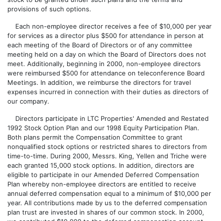
provisions of such options.
Each non-employee director receives a fee of $10,000 per year
for services as a director plus $500 for attendance in person at
each meeting of the Board of Directors or of any committee
meeting held on a day on which the Board of Directors does not
meet. Additionally, beginning in 2000, non-employee directors
were reimbursed $500 for attendance on teleconference Board
Meetings. In addition, we reimburse the directors for travel
expenses incurred in connection with their duties as directors of
our company.
Directors participate in LTC Properties' Amended and Restated
1992 Stock Option Plan and our 1998 Equity Participation Plan.
Both plans permit the Compensation Committee to grant
nonqualified stock options or restricted shares to directors from
time-to-time. During 2000, Messrs. King, Yellen and Triche were
each granted 15,000 stock options. In addition, directors are
eligible to participate in our Amended Deferred Compensation
Plan whereby non-employee directors are entitled to receive
annual deferred compensation equal to a minimum of $10,000 per
year. All contributions made by us to the deferred compensation
plan trust are invested in shares of our common stock. In 2000,