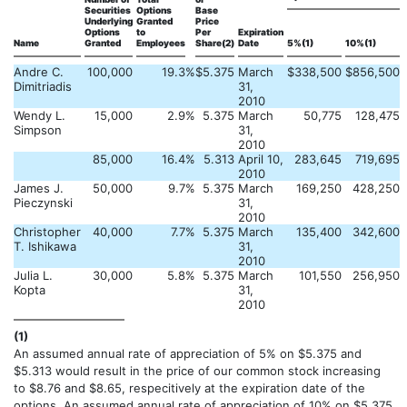
Securities
Options
Base
Underlying
Granted
Price
Options
to
Per
Expiration
Name
Granted
Employees
Share(2)
Date
5%(1)
10%(1)
Andre C.
100,000
19.3
%
$
5.375
March
$
338,500
$
856,500
Dimitriadis
31,
2010
Wendy L.
15,000
2.9
%
5.375
March
50,775
128,475
Simpson
31,
2010
85,000
16.4
%
5.313
April 10,
283,645
719,695
2010
James J.
50,000
9.7
%
5.375
March
169,250
428,250
Pieczynski
31,
2010
Christopher
40,000
7.7
%
5.375
March
135,400
342,600
T. Ishikawa
31,
2010
Julia L.
30,000
5.8
%
5.375
March
101,550
256,950
Kopta
31,
2010
(1)
An assumed annual rate of appreciation of 5% on $5.375 and
$5.313 would result in the price of our common stock increasing
to $8.76 and $8.65, respecitively at the expiration date of the
options. An assumed annual rate of appreciation of 10% on $5.375