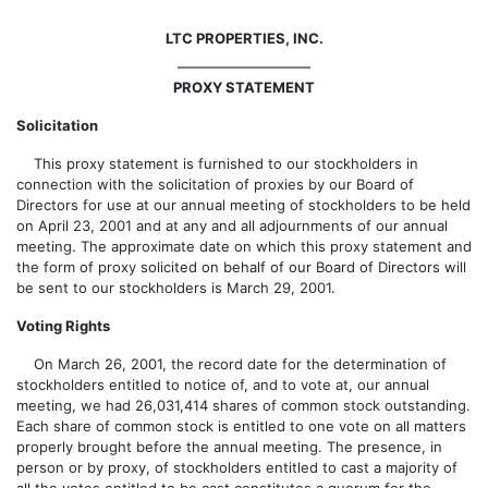
LTC PROPERTIES, INC.
PROXY STATEMENT
Solicitation
This proxy statement is furnished to our stockholders in
connection with the solicitation of proxies by our Board of
Directors for use at our annual meeting of stockholders to be held
on April 23, 2001 and at any and all adjournments of our annual
meeting. The approximate date on which this proxy statement and
the form of proxy solicited on behalf of our Board of Directors will
be sent to our stockholders is March 29, 2001.
Voting Rights
On March 26, 2001, the record date for the determination of
stockholders entitled to notice of, and to vote at, our annual
meeting, we had 26,031,414 shares of common stock outstanding.
Each share of common stock is entitled to one vote on all matters
properly brought before the annual meeting. The presence, in
person or by proxy, of stockholders entitled to cast a majority of