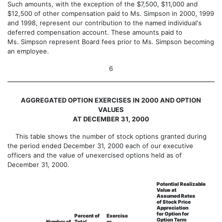
Such amounts, with the exception of the $7,500, $11,000 and
$12,500 of other compensation paid to Ms. Simpson in 2000, 1999
and 1998, represent our contribution to the named individual's
deferred compensation account. These amounts paid to
Ms. Simpson represent Board fees prior to Ms. Simpson becoming
an employee.
6
AGGREGATED OPTION EXERCISES IN 2000 AND OPTION
VALUES
AT DECEMBER 31, 2000
This table shows the number of stock options granted during
the period ended December 31, 2000 each of our executive
officers and the value of unexercised options held as of
December 31, 2000.
Potential Realizable
Value at
Assumed Rates
of Stock Price
Appreciation
for Option for
Percent of
Exercise
Option Term
Number of
Total
or