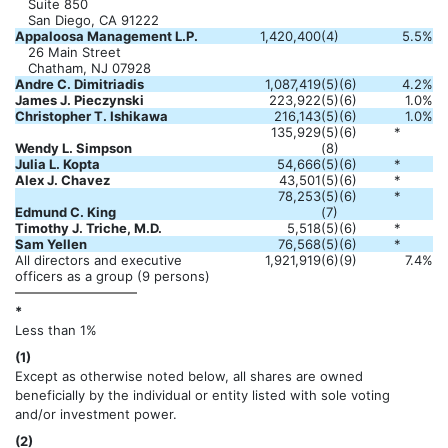
Suite 850
San Diego, CA 91222
Appaloosa Management L.P.
1,420,400
(4)
5.5%
26 Main Street
Chatham, NJ 07928
Andre C. Dimitriadis
1,087,419
(5)(6)
4.2%
James J. Pieczynski
223,922
(5)(6)
1.0%
Christopher T. Ishikawa
216,143
(5)(6)
1.0%
135,929
(5)(6)
*
Wendy L. Simpson
(8)
Julia L. Kopta
54,666
(5)(6)
*
Alex J. Chavez
43,501
(5)(6)
*
78,253
(5)(6)
*
Edmund C. King
(7)
Timothy J. Triche, M.D.
5,518
(5)(6)
*
Sam Yellen
76,568
(5)(6)
*
All directors and executive
1,921,919
(6)(9)
7.4%
officers as a group (9 persons)
*
Less than 1%
(1)
Except as otherwise noted below, all shares are owned
beneficially by the individual or entity listed with sole voting
and/or investment power.
(2)