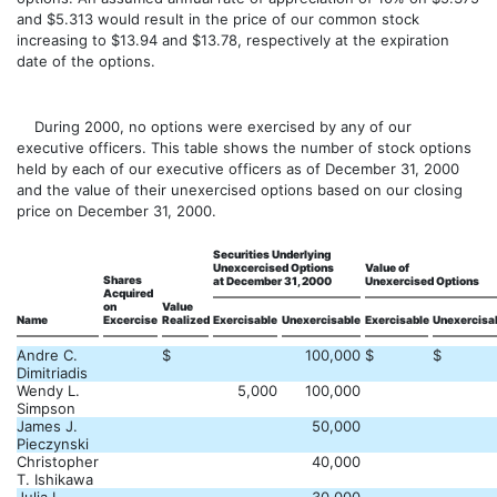
and $5.313 would result in the price of our common stock
increasing to $13.94 and $13.78, respectively at the expiration
date of the options.
During 2000, no options were exercised by any of our
executive officers. This table shows the number of stock options
held by each of our executive officers as of December 31, 2000
and the value of their unexercised options based on our closing
price on December 31, 2000.
Securities Underlying
Unexcercised Options
Value of
Shares
at December 31, 2000
Unexercised Options
Acquired
on
Value
Name
Excercise
Realized
Exercisable
Unexercisable
Exercisable
Unexercisa
Andre C.
$
100,000
$
$
Dimitriadis
Wendy L.
5,000
100,000
Simpson
James J.
50,000
Pieczynski
Christopher
40,000
T. Ishikawa