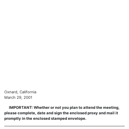
Oxnard, California
March 29, 2001
IMPORTANT: Whether or not you plan to attend the meeting,
please complete, date and sign the enclosed proxy and mail it
promptly in the enclosed stamped envelope.