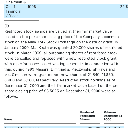
Chairman &
Chief
1998
22,
Financial
Officer
(1)
Restricted stock awards are valued at their fair market value
based on the per share closing price of the Company's common
stock on the New York Stock Exchange on the date of grant. In
January 2000, Ms. Kopta was granted 20,000 shares of restricted
stock. In March 1999, all outstanding shares of restricted stock
were cancelled and replaced with a new restricted stock grant
with a performance based vesting schedule. In connection with
this, during 1999 Messrs. Dimitriadis, Pieczynski, Ishikawa and
Ms. Simpson were granted net new shares of 21,640, 11,880,
8,400 and 3,080, respectively. Restricted stock holdings as of
December 31, 2000 and their fair market value based on the per
share closing price of $3.5625 on December 31, 2000 were as
follows:
Number of
Value on
Restricted
December 31,
Name
Shares
2000