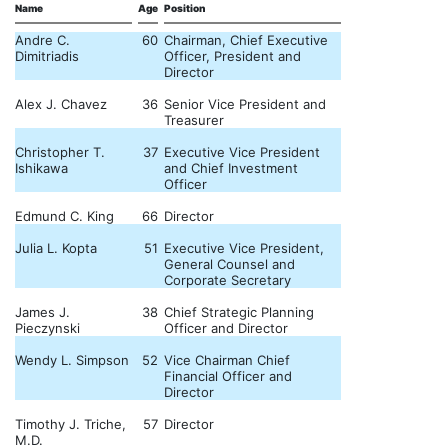
Name
Age
Position
Andre C.
60
Chairman, Chief Executive
Dimitriadis
Officer, President and
Director
Alex J. Chavez
36
Senior Vice President and
Treasurer
Christopher T.
37
Executive Vice President
Ishikawa
and Chief Investment
Officer
Edmund C. King
66
Director
Julia L. Kopta
51
Executive Vice President,
General Counsel and
Corporate Secretary
James J.
38
Chief Strategic Planning
Pieczynski
Officer and Director
Wendy L. Simpson
52
Vice Chairman Chief
Financial Officer and
Director
Timothy J. Triche,
57
Director
M.D.