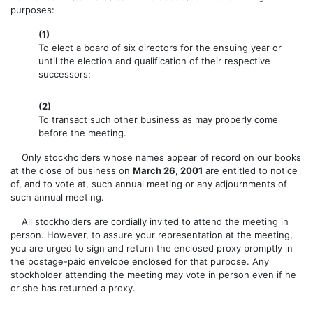
purposes:
(1)
To elect a board of six directors for the ensuing year or
until the election and qualification of their respective
successors;
(2)
To transact such other business as may properly come
before the meeting.
Only stockholders whose names appear of record on our books
at the close of business on
March 26, 2001
are entitled to notice
of, and to vote at, such annual meeting or any adjournments of
such annual meeting.
All stockholders are cordially invited to attend the meeting in
person. However, to assure your representation at the meeting,
you are urged to sign and return the enclosed proxy promptly in
the postage-paid envelope enclosed for that purpose. Any
stockholder attending the meeting may vote in person even if he
or she has returned a proxy.