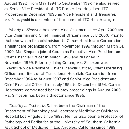
August 1997. From May 1994 to September 1997, he also served
as Senior Vice President of LTC Properties. He joined LTC
Properties in December 1993 as Vice President and Treasurer.
Mr. Pieczynski is a member of the board of LTC Healthcare, Inc.
Wendy L. Simpson
has been Vice Chairman since April 2000 and
Vice Chairman and Chief Financial Officer since July 2000. Prior to
that she was a financial advisor to Coram Healthcare Corporation,
a healthcare organization, from November 1999 through March 31,
2000. Ms. Simpson joined Coram as Executive Vice President and
Chief Financial Officer in March 1998 and resigned in
November 1999. Prior to joining Coram, Ms. Simpson was
Executive Vice President, Chief Financial Officer, Chief Operating
Officer and director of Transitional Hospitals Corporation from
December 1994 to August 1997 and Senior Vice President and
Chief Financial Officer from July 1994 to December 1994. Coram
Healthcare commenced bankruptcy proceedings in August 2000.
Ms. Simpson has been a director since 1995.
Timothy J. Triche, M.D.
has been the Chairman of the
Department of Pathology and Laboratory Medicine at Childrens
Hospital Los Angeles since 1988. He has also been a Professor of
Pathology and Pediatrics at the University of Southern California
Keck School of Medicine in Los Angeles, California since 1988.