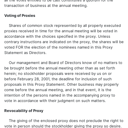
all the votes entitled to be cast constitutes a quorum for the
transaction of business at the annual meeting.
Voting of Proxies
Shares of common stock represented by all properly executed
proxies received in time for the annual meeting will be voted in
accordance with the choices specified in the proxy. Unless
contrary instructions are indicated on the proxy, the shares will be
voted FOR the election of the nominees named in this Proxy
Statement as Directors.
Our management and Board of Directors know of no matters to
be brought before the annual meeting other than as set forth
herein; no stockholder proposals were received by us on or
before February 28, 2001, the deadline for inclusion of such
proposals in this Proxy Statement. Other business may properly
come before the annual meeting, and in that event, it is the
intention of the persons named in the accompanying proxy to
vote in accordance with their judgment on such matters.
Revocability of Proxy
The giving of the enclosed proxy does not preclude the right to
vote in person should the stockholder giving the proxy so desire.