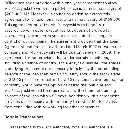
Officer has been provided with a one-year agreement to allow
Mr. Pieczynski to work on a part-time basis at an annual salary of
$265,000. Mr. Pieczynski also has an option to extend this
agreement for an additional year at an annual salary of $159,000.
This agreement provides Mr. Pieczynski with benefits in
accordance with other executives but does not provide for
severance payments or payments as a result of a change in
control of our company. The agreement provides that the Loan
Agreement and Promissory Note dated March 1997 between our
company and Mr. Pieczynski will be due on January 1, 2009. The
agreement further provides that under certain conditions,
including a change of control, Mr. Pieczynski may sell the shares
underlying the loan to our company to fully pay the outstanding
balance of the loan then remaining. Also, should the stock trade
at $13.00 per share or better for a 30 day consecutive period, our
company would have the option of calling the loan due and
Mr. Pieczynski would be required to pay the then outstanding
balance of the loan within 90 days. Additionally, this agreement
provides our company with the ability to restrict Mr. Pieczynski
from consulting with or working for other companies.
Certain Transactions
Transactions With LTC Healthcare, Inc.
LTC Healthcare is a