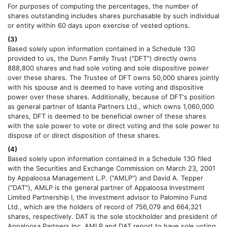
For purposes of computing the percentages, the number of
shares outstanding includes shares purchasable by such individual
or entity within 60 days upon exercise of vested options.
(3)
Based solely upon information contained in a Schedule 13G
provided to us, the Dunn Family Trust ("DFT") directly owns
888,800 shares and had sole voting and sole dispositive power
over these shares. The Trustee of DFT owns 50,000 shares jointly
with his spouse and is deemed to have voting and dispositive
power over these shares. Additionally, because of DFT's position
as general partner of Idanta Partners Ltd., which owns 1,060,000
shares, DFT is deemed to be beneficial owner of these shares
with the sole power to vote or direct voting and the sole power to
dispose of or direct disposition of these shares.
(4)
Based solely upon information contained in a Schedule 13G filed
with the Securities and Exchange Commission on March 23, 2001
by Appaloosa Management L.P. ("AMLP") and David A. Tepper
("DAT"), AMLP is the general partner of Appaloosa Investment
Limited Partnership I, the investment advisor to Palomino Fund
Ltd., which are the holders of record of 756,079 and 664,321
shares, respectively. DAT is the sole stockholder and president of
Appaloosa Partners Inc. AMLP and DAT report to have sole voting