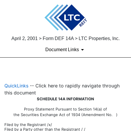
April 2, 2001 > Form DEF 14A > LTC Properties, Inc.
Document Links
DEF 14A: Definitive proxy st
QuickLinks
-- Click here to rapidly navigate through
Published on April 2, 2001
this document
SCHEDULE 14A INFORMATION
Proxy Statement Pursuant to Section 14(a) of
the Securities Exchange Act of 1934 (Amendment No. )
Filed by the Registrant /x/
Filed by a Party other than the Registrant / /