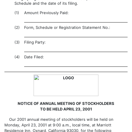
Schedule and the date of its filing.
(1)
Amount Previously Paid:
(2)
Form, Schedule or Registration Statement No.:
(3)
Filing Party:
(4)
Date Filed:
NOTICE OF ANNUAL MEETING OF STOCKHOLDERS
TO BE HELD APRIL 23, 2001
Our 2001 annual meeting of stockholders will be held on
Monday, April 23, 2001 at 9:00 a.m., local time, at Marriott
Residence Inn, Oxnard, California 93030, for the following