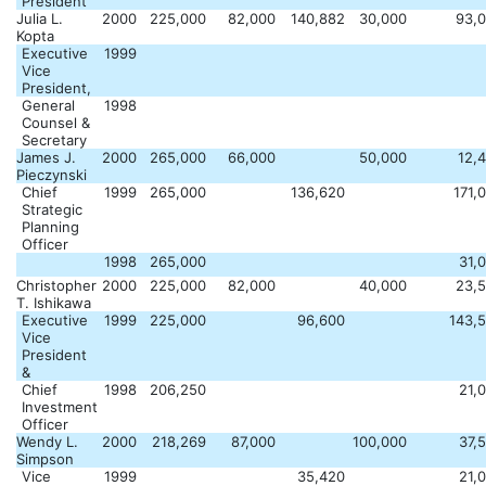
President
Julia L.
2000
225,000
82,000
140,882
30,000
93,
Kopta
Executive
1999
Vice
President,
General
1998
Counsel &
Secretary
James J.
2000
265,000
66,000
50,000
12,
Pieczynski
Chief
1999
265,000
136,620
171,
Strategic
Planning
Officer
1998
265,000
31,
Christopher
2000
225,000
82,000
40,000
23,
T. Ishikawa
Executive
1999
225,000
96,600
143,
Vice
President
&
Chief
1998
206,250
21,
Investment
Officer
Wendy L.
2000
218,269
87,000
100,000
37,
Simpson
Vice
1999
35,420
21,