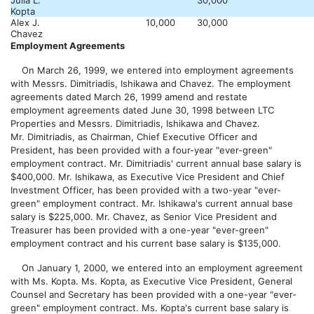
Julia L.
30,000
Kopta
Alex J.
10,000
30,000
Chavez
Employment Agreements
On March 26, 1999, we entered into employment agreements
with Messrs. Dimitriadis, Ishikawa and Chavez. The employment
agreements dated March 26, 1999 amend and restate
employment agreements dated June 30, 1998 between LTC
Properties and Messrs. Dimitriadis, Ishikawa and Chavez.
Mr. Dimitriadis, as Chairman, Chief Executive Officer and
President, has been provided with a four-year "ever-green"
employment contract. Mr. Dimitriadis' current annual base salary is
$400,000. Mr. Ishikawa, as Executive Vice President and Chief
Investment Officer, has been provided with a two-year "ever-
green" employment contract. Mr. Ishikawa's current annual base
salary is $225,000. Mr. Chavez, as Senior Vice President and
Treasurer has been provided with a one-year "ever-green"
employment contract and his current base salary is $135,000.
On January 1, 2000, we entered into an employment agreement
with Ms. Kopta. Ms. Kopta, as Executive Vice President, General
Counsel and Secretary has been provided with a one-year "ever-
green" employment contract. Ms. Kopta's current base salary is