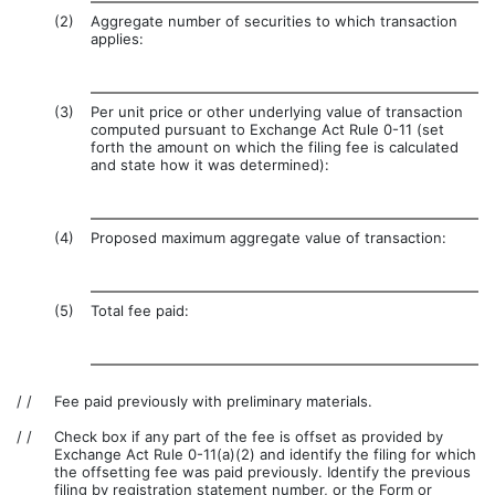
(2)
Aggregate number of securities to which transaction
applies:
(3)
Per unit price or other underlying value of transaction
computed pursuant to Exchange Act Rule 0-11 (set
forth the amount on which the filing fee is calculated
and state how it was determined):
(4)
Proposed maximum aggregate value of transaction:
(5)
Total fee paid:
/ /
Fee paid previously with preliminary materials.
/ /
Check box if any part of the fee is offset as provided by
Exchange Act Rule 0-11(a)(2) and identify the filing for which
the offsetting fee was paid previously. Identify the previous
filing by registration statement number, or the Form or