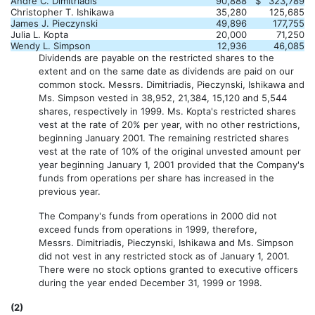
Andre C. Dimitriadis
90,888
$
323,789
Christopher T. Ishikawa
35,280
125,685
James J. Pieczynski
49,896
177,755
Julia L. Kopta
20,000
71,250
Wendy L. Simpson
12,936
46,085
Dividends are payable on the restricted shares to the
extent and on the same date as dividends are paid on our
common stock. Messrs. Dimitriadis, Pieczynski, Ishikawa and
Ms. Simpson vested in 38,952, 21,384, 15,120 and 5,544
shares, respectively in 1999. Ms. Kopta's restricted shares
vest at the rate of 20% per year, with no other restrictions,
beginning January 2001. The remaining restricted shares
vest at the rate of 10% of the original unvested amount per
year beginning January 1, 2001 provided that the Company's
funds from operations per share has increased in the
previous year.
The Company's funds from operations in 2000 did not
exceed funds from operations in 1999, therefore,
Messrs. Dimitriadis, Pieczynski, Ishikawa and Ms. Simpson
did not vest in any restricted stock as of January 1, 2001.
There were no stock options granted to executive officers
during the year ended December 31, 1999 or 1998.
(2)