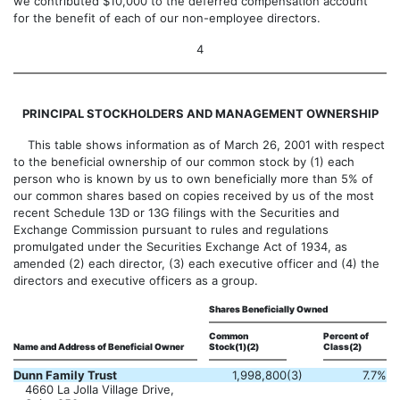
we contributed $10,000 to the deferred compensation account
for the benefit of each of our non-employee directors.
4
PRINCIPAL STOCKHOLDERS AND MANAGEMENT OWNERSHIP
This table shows information as of March 26, 2001 with respect
to the beneficial ownership of our common stock by (1) each
person who is known by us to own beneficially more than 5% of
our common shares based on copies received by us of the most
recent Schedule 13D or 13G filings with the Securities and
Exchange Commission pursuant to rules and regulations
promulgated under the Securities Exchange Act of 1934, as
amended (2) each director, (3) each executive officer and (4) the
directors and executive officers as a group.
Shares Beneficially Owned
Common
Percent of
Name and Address of Beneficial Owner
Stock(1)(2)
Class(2)
Dunn Family Trust
1,998,800
(3)
7.7%
4660 La Jolla Village Drive,