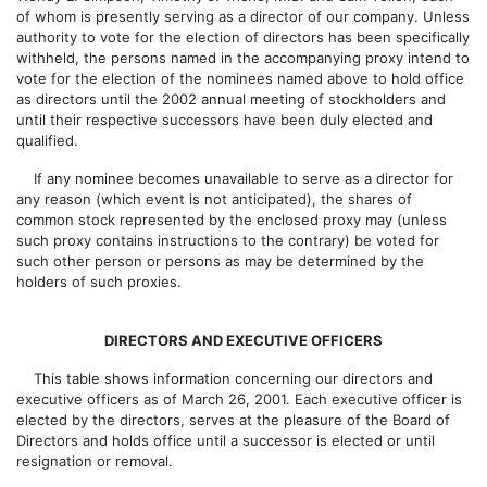
of whom is presently serving as a director of our company. Unless
authority to vote for the election of directors has been specifically
withheld, the persons named in the accompanying proxy intend to
vote for the election of the nominees named above to hold office
as directors until the 2002 annual meeting of stockholders and
until their respective successors have been duly elected and
qualified.
If any nominee becomes unavailable to serve as a director for
any reason (which event is not anticipated), the shares of
common stock represented by the enclosed proxy may (unless
such proxy contains instructions to the contrary) be voted for
such other person or persons as may be determined by the
holders of such proxies.
DIRECTORS AND EXECUTIVE OFFICERS
This table shows information concerning our directors and
executive officers as of March 26, 2001. Each executive officer is
elected by the directors, serves at the pleasure of the Board of
Directors and holds office until a successor is elected or until
resignation or removal.