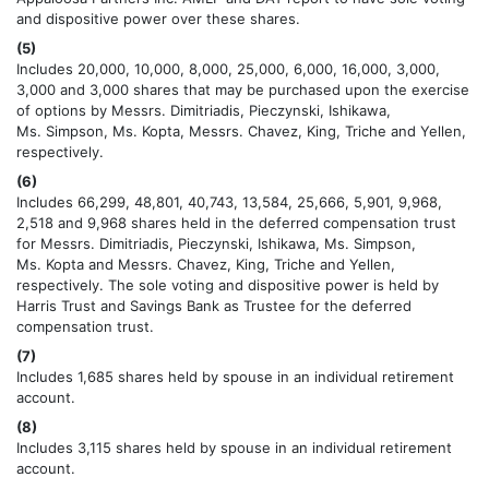
and dispositive power over these shares.
(5)
Includes 20,000, 10,000, 8,000, 25,000, 6,000, 16,000, 3,000,
3,000 and 3,000 shares that may be purchased upon the exercise
of options by Messrs. Dimitriadis, Pieczynski, Ishikawa,
Ms. Simpson, Ms. Kopta, Messrs. Chavez, King, Triche and Yellen,
respectively.
(6)
Includes 66,299, 48,801, 40,743, 13,584, 25,666, 5,901, 9,968,
2,518 and 9,968 shares held in the deferred compensation trust
for Messrs. Dimitriadis, Pieczynski, Ishikawa, Ms. Simpson,
Ms. Kopta and Messrs. Chavez, King, Triche and Yellen,
respectively. The sole voting and dispositive power is held by
Harris Trust and Savings Bank as Trustee for the deferred
compensation trust.
(7)
Includes 1,685 shares held by spouse in an individual retirement
account.
(8)
Includes 3,115 shares held by spouse in an individual retirement
account.