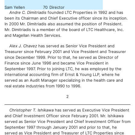
Sam Yellen
70
Director
Andre C. Dimitriadis
founded LTC Properties in 1992 and has
been its Chairman and Chief Executive officer since its inception.
In 2000 Mr. Dimitriadis also assumed the position of President.
Mr. Dimitriadis is a member of the board of LTC Healthcare, Inc.
and Magellan Health Services.
Alex J. Chavez
has served as Senior Vice President and
Treasurer since February 2001 and Vice President and Treasurer
since December 1999. Prior to that, he served as Director of
Finance since June 1996 and became Vice President in
September 1997. Prior to joining LTC, he was employed by the
international accounting firm of Ernst & Young LLP, where he
served as an Audit Manager specializing in the health care and
real estate industries from 1990 to 1996.
2
Christopher T. Ishikawa
has served as Executive Vice President
and Chief Investment Officer since February 2001. Mr. Ishikawa
served as Senior Vice President and Chief Investment Officer from
September 1997 through January 2001 and prior to that, he
served as Vice President and Treasurer of LTC Properties since