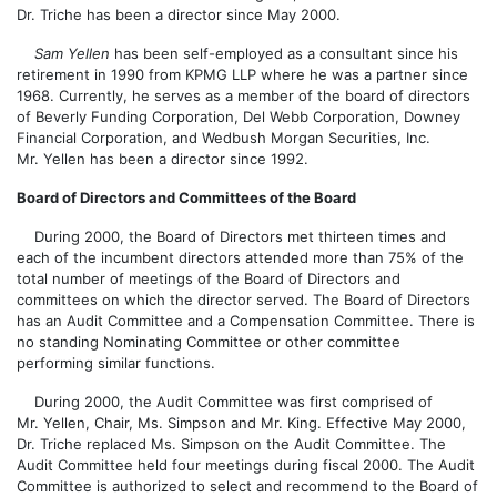
Dr. Triche has been a director since May 2000.
Sam Yellen
has been self-employed as a consultant since his
retirement in 1990 from KPMG LLP where he was a partner since
1968. Currently, he serves as a member of the board of directors
of Beverly Funding Corporation, Del Webb Corporation, Downey
Financial Corporation, and Wedbush Morgan Securities, Inc.
Mr. Yellen has been a director since 1992.
Board of Directors and Committees of the Board
During 2000, the Board of Directors met thirteen times and
each of the incumbent directors attended more than 75% of the
total number of meetings of the Board of Directors and
committees on which the director served. The Board of Directors
has an Audit Committee and a Compensation Committee. There is
no standing Nominating Committee or other committee
performing similar functions.
During 2000, the Audit Committee was first comprised of
Mr. Yellen, Chair, Ms. Simpson and Mr. King. Effective May 2000,
Dr. Triche replaced Ms. Simpson on the Audit Committee. The
Audit Committee held four meetings during fiscal 2000. The Audit
Committee is authorized to select and recommend to the Board of