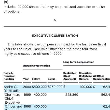
(9)
Includes 94,000 shares that may be purchased upon the exercise
of options.
5
EXECUTIVE COMPENSATION
This table shows the compensation paid for the last three fiscal
years to the Chief Executive Officer and the other four most
highly paid executive officers in 2000.
Long Term Compensation
Annual Compensation
Name &
Restricted
Securities
Principal
Stock
Underlying
All Other
Position
Year
Salary
Bonus
Awards(1)
Options
Compensation
Andre C.
2000
$
400,000
$
260,000
$
100,000
$
62,
Dimitriadis
Chairman,
1999
400,000
248,860
562,
Chief
Executive
Officer and
1998
400,000
62,