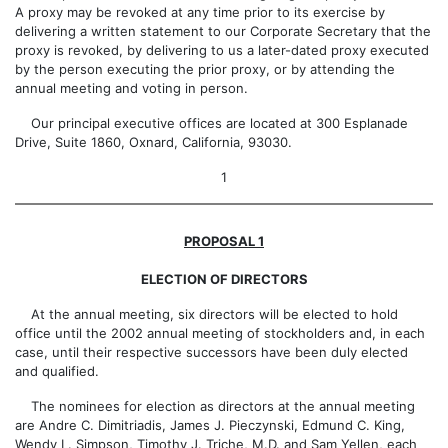
A proxy may be revoked at any time prior to its exercise by
delivering a written statement to our Corporate Secretary that the
proxy is revoked, by delivering to us a later-dated proxy executed
by the person executing the prior proxy, or by attending the
annual meeting and voting in person.
Our principal executive offices are located at 300 Esplanade
Drive, Suite 1860, Oxnard, California, 93030.
1
PROPOSAL 1
ELECTION OF DIRECTORS
At the annual meeting, six directors will be elected to hold
office until the 2002 annual meeting of stockholders and, in each
case, until their respective successors have been duly elected
and qualified.
The nominees for election as directors at the annual meeting
are Andre C. Dimitriadis, James J. Pieczynski, Edmund C. King,
Wendy L. Simpson, Timothy J. Triche, M.D. and Sam Yellen, each