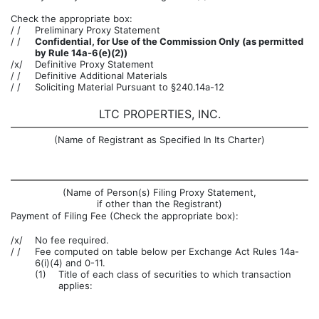
Check the appropriate box:
/ /
Preliminary Proxy Statement
/ /
Confidential, for Use of the Commission Only (as permitted
by Rule 14a-6(e)(2))
/x/
Definitive Proxy Statement
/ /
Definitive Additional Materials
/ /
Soliciting Material Pursuant to §240.14a-12
LTC PROPERTIES, INC.
(Name of Registrant as Specified In Its Charter)
(Name of Person(s) Filing Proxy Statement,
if other than the Registrant)
Payment of Filing Fee (Check the appropriate box):
/x/
No fee required.
/ /
Fee computed on table below per Exchange Act Rules 14a-
6(i)(4) and 0-11.
(1)
Title of each class of securities to which transaction
applies: