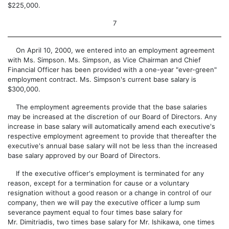
$225,000.
7
On April 10, 2000, we entered into an employment agreement
with Ms. Simpson. Ms. Simpson, as Vice Chairman and Chief
Financial Officer has been provided with a one-year "ever-green"
employment contract. Ms. Simpson's current base salary is
$300,000.
The employment agreements provide that the base salaries
may be increased at the discretion of our Board of Directors. Any
increase in base salary will automatically amend each executive's
respective employment agreement to provide that thereafter the
executive's annual base salary will not be less than the increased
base salary approved by our Board of Directors.
If the executive officer's employment is terminated for any
reason, except for a termination for cause or a voluntary
resignation without a good reason or a change in control of our
company, then we will pay the executive officer a lump sum
severance payment equal to four times base salary for
Mr. Dimitriadis, two times base salary for Mr. Ishikawa, one times