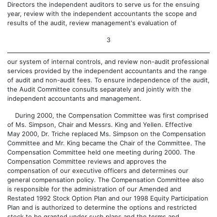
Directors the independent auditors to serve us for the ensuing
year, review with the independent accountants the scope and
results of the audit, review management's evaluation of
3
our system of internal controls, and review non-audit professional
services provided by the independent accountants and the range
of audit and non-audit fees. To ensure independence of the audit,
the Audit Committee consults separately and jointly with the
independent accountants and management.
During 2000, the Compensation Committee was first comprised
of Ms. Simpson, Chair and Messrs. King and Yellen. Effective
May 2000, Dr. Triche replaced Ms. Simpson on the Compensation
Committee and Mr. King became the Chair of the Committee. The
Compensation Committee held one meeting during 2000. The
Compensation Committee reviews and approves the
compensation of our executive officers and determines our
general compensation policy. The Compensation Committee also
is responsible for the administration of our Amended and
Restated 1992 Stock Option Plan and our 1998 Equity Participation
Plan and is authorized to determine the options and restricted
stock to be granted under such plans and the terms and