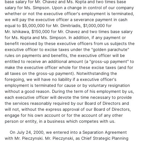
base salary for Mr. Chavez and Ms. Kopta and two times base
salary for Ms. Simpson. Upon a change in control of our company
whether or not the executive officer's employment is terminated,
we will pay the executive officer a severance payment in cash
equal to $5,000,000 for Mr. Dimitriadis, $1,000,000 for
Mr. Ishikawa, $150,000 for Mr. Chavez and two times base salary
for Ms. Kopta and Ms. Simpson. In addition, if any payment or
benefit received by these executive officers from us subjects the
executive officer to excise taxes under the "golden parachute"
rules on payments and benefits, the executive officer will be
entitled to receive an additional amount (a "gross-up payment" to
make the executive officer whole for these excise taxes (and for
all taxes on the gross-up payment). Notwithstanding the
foregoing, we will have no liability if a executive officer's
employment is terminated for cause or by voluntary resignation
without a good reason. During the term of his employment by us,
each executive officer will devote the time necessary to provide
the services reasonably required by our Board of Directors and
will not, without the express approval of our Board of Directors,
engage for his own account or for the account of any other
person or entity, in a business which competes with us.
On July 24, 2000, we entered into a Separation Agreement
with Mr. Pieczynski. Mr. Pieczynski, as Chief Strategic Planning