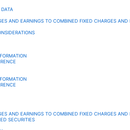
 DATA
RGES AND EARNINGS TO COMBINED FIXED CHARGES AND
ONSIDERATIONS
NFORMATION
ERENCE
NFORMATION
ERENCE
RGES AND EARNINGS TO COMBINED FIXED CHARGES AND
ED SECURITIES