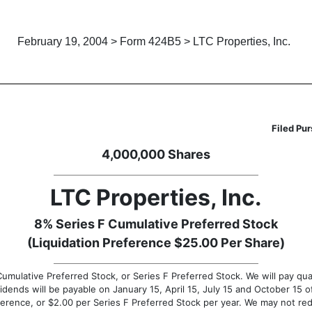
February 19, 2004 > Form 424B5 > LTC Properties, Inc.
 424(b)(5)]
Filed Pur
4,000,000 Shares
LTC Properties, Inc.
8% Series F Cumulative Preferred Stock
(Liquidation Preference $25.00 Per Share)
lative Preferred Stock, or Series F Preferred Stock. We will pay quart
vidends will be payable on January 15, April 15, July 15 and October 15 
eference, or $2.00 per Series F Preferred Stock per year. We may not re