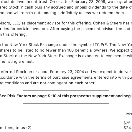
al estate investment trust. On or after February 23, 2009, we may, at o
ferred Stock in cash plus any accrued and unpaid dividends to the date 
und and will remain outstanding indefinitely unless we redeem them.
s, LLC, as placement advisor for this offering. Cohen & Steers has n
curities for certain investors. After paying the placement advisor fee a
 this offering.
 the New York Stock Exchange under the symbol LTC PrF. The New Yor
shares to be listed to no fewer than 100 beneficial owners. We expect tha
red Stock on the New York Stock Exchange is expected to commence within
he listing are met.
eferred Stock on or about February 23, 2004 and we expect to deliver t
accordance with the terms of purchase agreements entered into with pu
ing conditions and are not contingent on each other.
s. See Risk Factors on page S-10 of this prospectus supplement and b
Per 
$
25
r fees, to us (2)
$
24