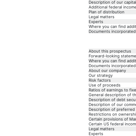
Description of our capita
Additional federal incom
Plan of distribution
Legal matters
Experts
Where you can find addit
Documents incorporated
About this prospectus
Forward-looking statem
Where you can find addit
Documents incorporated
About our company
Our strategy
Risk factors
Use of proceeds
Ratios of earnings to fi
General description of t
Description of debt secur
Description of our comm
Description of preferred
Restrictions on ownershi
Certain provisions of Ma
Certain US federal incom
Legal matters
Experts