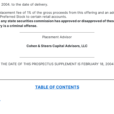
 2004. to the date of delivery.
acement fee of 1% of the gross proceeds from this offering and an addi
referred Stock to certain retail accounts.
any state securities commission has approved or disapproved of these
y is a criminal offense.
Placement Advisor
Cohen & Steers Capital Advisors, LLC
THE DATE OF THIS PROSPECTUS SUPPLEMENT IS FEBRUARY 18, 2004
TABLE OF CONTENTS
Y