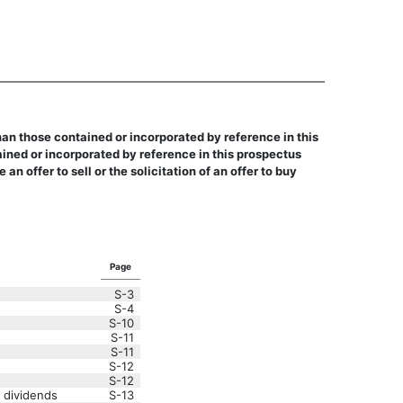
an those contained or incorporated by reference in this
ned or incorporated by reference in this prospectus
ffer to sell or the solicitation of an offer to buy
Page
S-3
S-4
S-10
S-11
S-11
S-12
S-12
 dividends
S-13