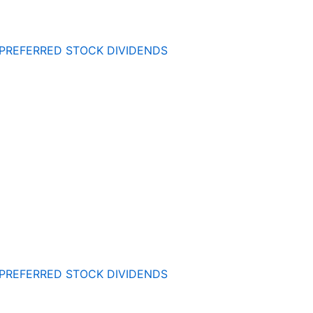
 PREFERRED STOCK DIVIDENDS
 PREFERRED STOCK DIVIDENDS