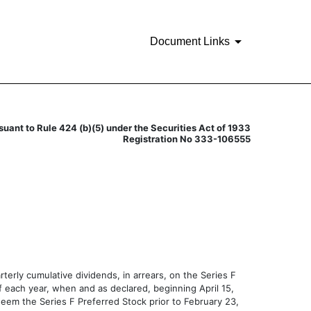
Document Links
suant to Rule 424 (b)(5) under the Securities Act of 1933
Registration No 333-106555
erly cumulative dividends, in arrears, on the Series F
of each year, when and as declared, beginning April 15,
deem the Series F Preferred Stock prior to February 23,