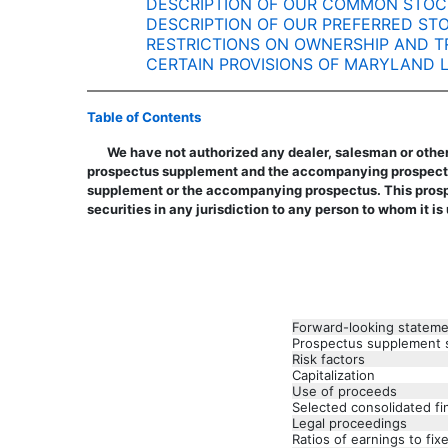
DESCRIPTION OF OUR COMMON STOC
DESCRIPTION OF OUR PREFERRED ST
RESTRICTIONS ON OWNERSHIP AND T
CERTAIN PROVISIONS OF MARYLAND
Table of Contents
We have not authorized any dealer, salesman or other
prospectus supplement and the accompanying prospectus.
supplement or the accompanying prospectus. This prospec
securities in any jurisdiction to any person to whom it is
Forward-looking statem
Prospectus supplement
Risk factors
Capitalization
Use of proceeds
Selected consolidated fi
Legal proceedings
Ratios of earnings to fi