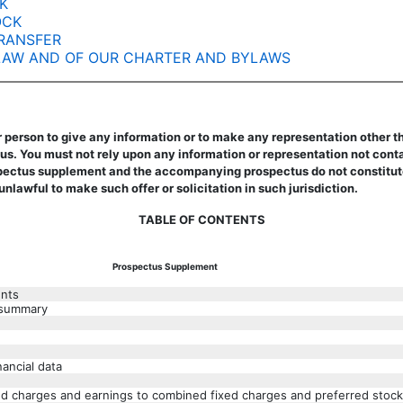
K
OCK
RANSFER
 LAW AND OF OUR CHARTER AND BYLAWS
 person to give any information or to make any representation other th
 You must not rely upon any information or representation not contai
tus supplement and the accompanying prospectus do not constitute an o
 unlawful to make such offer or solicitation in such jurisdiction.
TABLE OF CONTENTS
Prospectus Supplement
ents
 summary
nancial data
xed charges and earnings to combined fixed charges and preferred stock