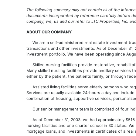
The following summary may not contain all of the informa
documents incorporated by reference carefully before dec
company, we, us and our refer to LTC Properties, Inc. 
ABOUT OUR COMPANY
We are a self-administered real estate investment trust 
transactions and other investments. As of December 31, 200
investment portfolio. We have been operating since Augu
Skilled nursing facilities provide restorative, rehabilita
Many skilled nursing facilities provide ancillary services
either by the patient, the patients family, or through fe
Assisted living facilities serve elderly persons who requir
Services are usually available 24-hours a day and include
combination of housing, supportive services, personalize
Our senior management team is comprised of four individ
As of December 31, 2003, we had approximately $516 million
nursing facilities and one charter school in 30 states. W
mortgage loans, and investments in certificates of a real