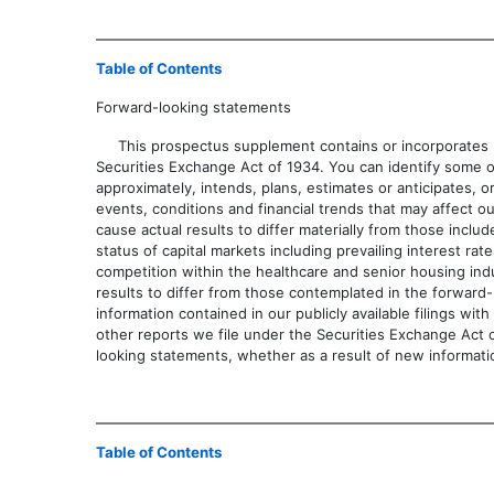
Table of Contents
Forward-looking statements
This prospectus supplement contains or incorporates by
Securities Exchange Act of 1934. You can identify some of th
approximately, intends, plans, estimates or anticip
events, conditions and financial trends that may affect ou
cause actual results to differ materially from those incl
status of capital markets including prevailing interest r
competition within the healthcare and senior housing indus
results to differ from those contemplated in the forward-
information contained in our publicly available filings 
other reports we file under the Securities Exchange Act o
looking statements, whether as a result of new informati
Table of Contents