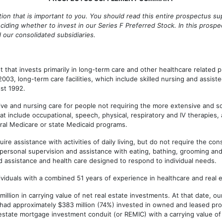
tion that is important to you. You should read this entire prospectus
iding whether to invest in our Series F Preferred Stock. In this prosp
and our consolidated subsidiaries.
that invests primarily in long-term care and other healthcare related 
3, long-term care facilities, which include skilled nursing and assisted
st 1992.
tive and nursing care for people not requiring the more extensive and so
 that include occupational, speech, physical, respiratory and IV therapies
deral Medicare or state Medicaid programs.
e assistance with activities of daily living, but do not require the const
 personal supervision and assistance with eating, bathing, grooming and 
d assistance and health care designed to respond to individual needs.
uals with a combined 51 years of experience in healthcare and real e
 in carrying value of net real estate investments. At that date, our por
e had approximately $383 million (74%) invested in owned and leased prop
 estate mortgage investment conduit (or REMIC) with a carrying value of