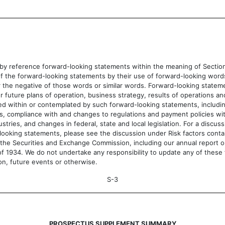
 reference forward-looking statements within the meaning of Section 2
e forward-looking statements by their use of forward-looking words, such as
ates, or the negative of those words or similar words. Forward-looking stat
r future plans of operation, business strategy, results of operations an
uded within or contemplated by such forward-looking statements, includin
ates, compliance with and changes to regulations and payment policies wi
tries, and changes in federal, state and local legislation. For a discus
looking statements, please see the discussion under Risk factors cont
with the Securities and Exchange Commission, including our annual repor
f 1934. We do not undertake any responsibility to update any of these 
on, future events or otherwise.
S-3
PROSPECTUS SUPPLEMENT SUMMARY