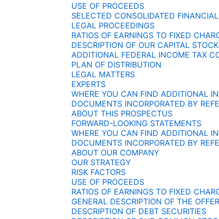
USE OF PROCEEDS
SELECTED CONSOLIDATED FINANCIAL
LEGAL PROCEEDINGS
RATIOS OF EARNINGS TO FIXED CHA
DESCRIPTION OF OUR CAPITAL STOCK
ADDITIONAL FEDERAL INCOME TAX C
PLAN OF DISTRIBUTION
LEGAL MATTERS
EXPERTS
WHERE YOU CAN FIND ADDITIONAL I
DOCUMENTS INCORPORATED BY REF
ABOUT THIS PROSPECTUS
FORWARD-LOOKING STATEMENTS
WHERE YOU CAN FIND ADDITIONAL I
DOCUMENTS INCORPORATED BY REF
ABOUT OUR COMPANY
OUR STRATEGY
RISK FACTORS
USE OF PROCEEDS
RATIOS OF EARNINGS TO FIXED CHA
GENERAL DESCRIPTION OF THE OFFER
DESCRIPTION OF DEBT SECURITIES