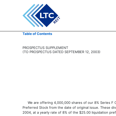
424B5: Prospectus [Rule
Table of Contents
Published on February 19, 2004
PROSPECTUS SUPPLEMENT
(TO PROSPECTUS DATED SEPTEMBER 12, 2003)
We are offering 4,000,000 shares of our 8% Series F Cumu
Preferred Stock from the date of original issue. These di
2004, at a yearly rate of 8% of the $25.00 liquidation pr