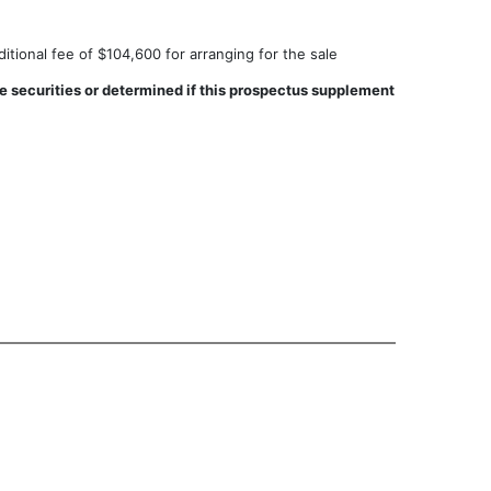
tional fee of $104,600 for arranging for the sale
 securities or determined if this prospectus supplement