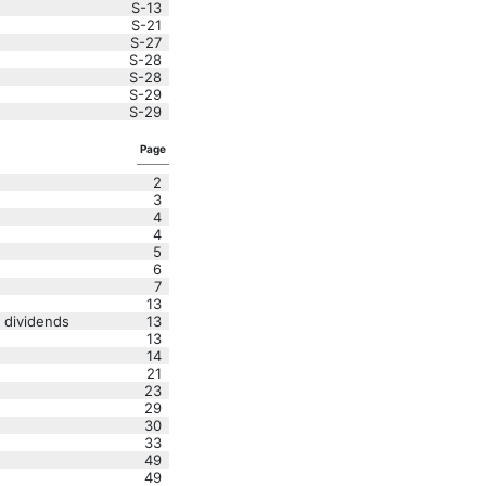
S-13
S-21
S-27
S-28
S-28
S-29
S-29
Page
2
3
4
4
5
6
7
13
 dividends
13
13
14
21
23
29
30
33
49
49