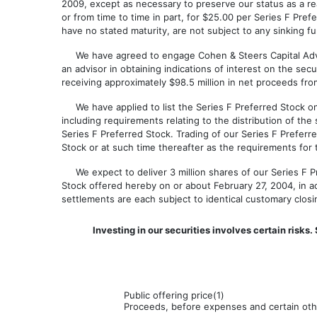
2009, except as necessary to preserve our status as a re
or from time to time in part, for $25.00 per Series F Pre
have no stated maturity, are not subject to any sinking f
We have agreed to engage Cohen & Steers Capital Advisor
an advisor in obtaining indications of interest on the se
receiving approximately $98.5 million in net proceeds from
We have applied to list the Series F Preferred Stock on
including requirements relating to the distribution of the 
Series F Preferred Stock. Trading of our Series F Prefer
Stock or at such time thereafter as the requirements for t
We expect to deliver 3 million shares of our Series F Pr
Stock offered hereby on or about February 27, 2004, in 
settlements are each subject to identical customary clos
Investing in our securities involves certain risk
Public offering price(1)
Proceeds, before expenses and certain othe