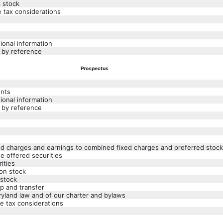
l stock
e tax considerations
ional information
 by reference
Prospectus
ents
ional information
 by reference
xed charges and earnings to combined fixed charges and preferred stock
he offered securities
ities
on stock
 stock
p and transfer
ryland law and of our charter and bylaws
e tax considerations