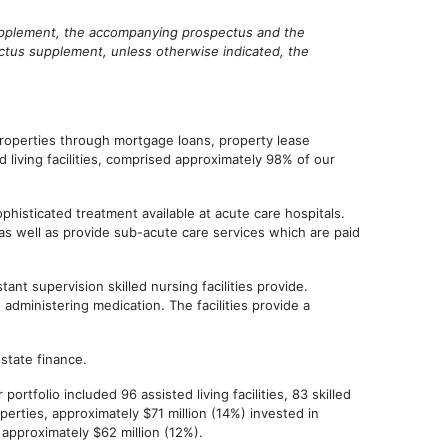
 supplement, the accompanying prospectus and the
ectus supplement, unless otherwise indicated, the
properties through mortgage loans, property lease
 living facilities, comprised approximately 98% of our
phisticated treatment available at acute care hospitals.
, as well as provide sub-acute care services which are paid
ant supervision skilled nursing facilities provide.
administering medication. The facilities provide a
state finance.
tfolio included 96 assisted living facilities, 83 skilled
erties, approximately $71 million (14%) invested in
 approximately $62 million (12%).