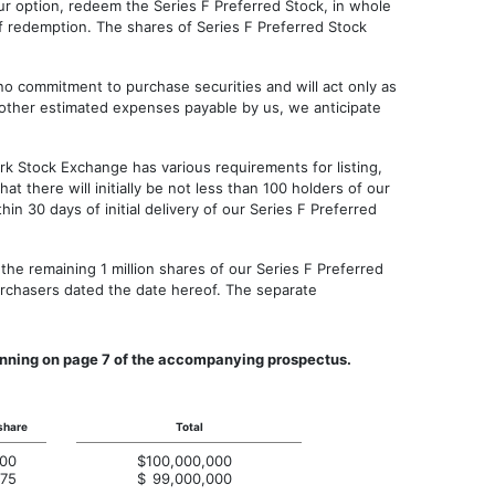
ur option, redeem the Series F Preferred Stock, in whole
of redemption. The shares of Series F Preferred Stock
o commitment to purchase securities and will act only as
nd other estimated expenses payable by us, we anticipate
k Stock Exchange has various requirements for listing,
t there will initially be not less than 100 holders of our
 30 days of initial delivery of our Series F Preferred
he remaining 1 million shares of our Series F Preferred
rchasers dated the date hereof. The separate
eginning on page 7 of the accompanying prospectus.
share
Total
.00
$
100,000,000
.75
$
99,000,000