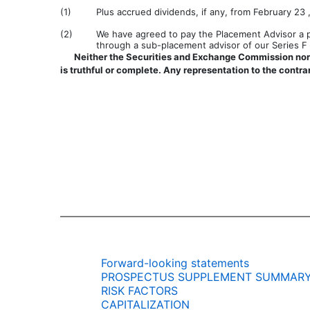
(1)
Plus accrued dividends, if any, from February 23 ,
(2)
We have agreed to pay the Placement Advisor a pl
through a sub-placement advisor of our Series F P
Neither the Securities and Exchange Commission nor 
is truthful or complete. Any representation to the contrar
Forward-looking statements
PROSPECTUS SUPPLEMENT SUMMAR
RISK FACTORS
CAPITALIZATION