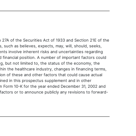
7A of the Securities Act of 1933 and Section 21E of the
 believes, expects, may, will, should, seeks,
ements involve inherent risks and uncertainties regarding
d financial position. A number of important factors could
g, but not limited to, the status of the economy, the
thin the healthcare industry, changes in financing terms,
sion of these and other factors that could cause actual
ained in this prospectus supplement and in other
t on Form 10-K for the year ended December 31, 2002 and
factors or to announce publicly any revisions to forward-