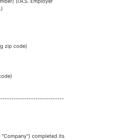
umber) (I.R.S. Employer
.)
ng zip code)
 code)
------------------------------
he "Company") completed its