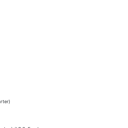
rter)