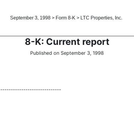
September 3, 1998 > Form 8-K > LTC Properties, Inc.
8-K: Current report
Published on September 3, 1998
------------------------------