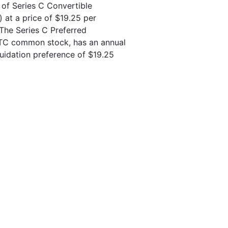
 of Series C Convertible
) at a price of $19.25 per
. The Series C Preferred
 LTC common stock, has an annual
uidation preference of $19.25