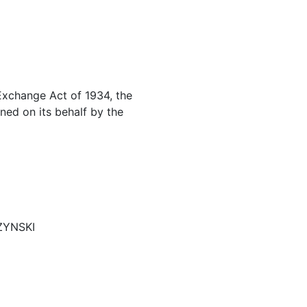
 Exchange Act of 1934, the
ned on its behalf by the
CZYNSKI