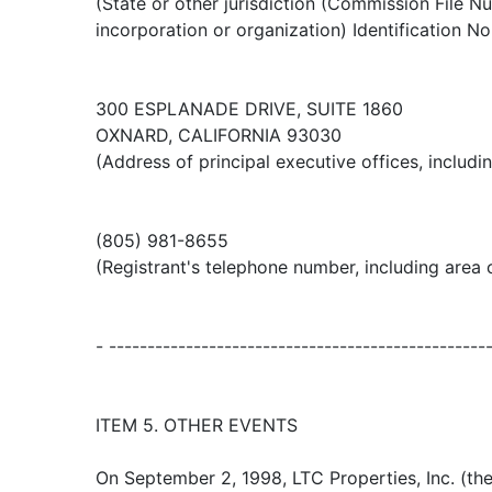
(State or other jurisdiction (Commission File N
incorporation or organization) Identification No
300 ESPLANADE DRIVE, SUITE 1860
OXNARD, CALIFORNIA 93030
(Address of principal executive offices, includi
(805) 981-8655
(Registrant's telephone number, including area
- -------------------------------------------------
ITEM 5. OTHER EVENTS
On September 2, 1998, LTC Properties, Inc. (t