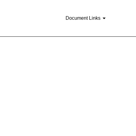
Document Links