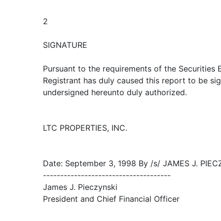
2
SIGNATURE
Pursuant to the requirements of the Securities
Registrant has duly caused this report to be sig
undersigned hereunto duly authorized.
LTC PROPERTIES, INC.
Date: September 3, 1998 By /s/ JAMES J. PIE
-------------------------------------
James J. Pieczynski
President and Chief Financial Officer