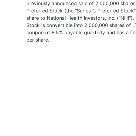
previously announced sale of 2,000,000 shares
Preferred Stock (the "Series C Preferred Stock"
share to National Health Investors, Inc. ("NHI")
Stock is convertible into 2,000,000 shares of
coupon of 8.5% payable quarterly and has a liq
per share.