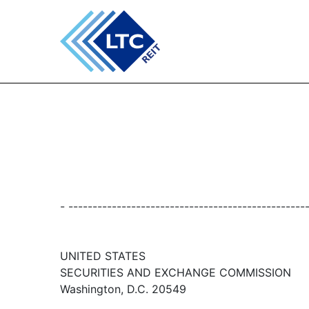
- -------------------------------------------------
UNITED STATES
SECURITIES AND EXCHANGE COMMISSION
Washington, D.C. 20549