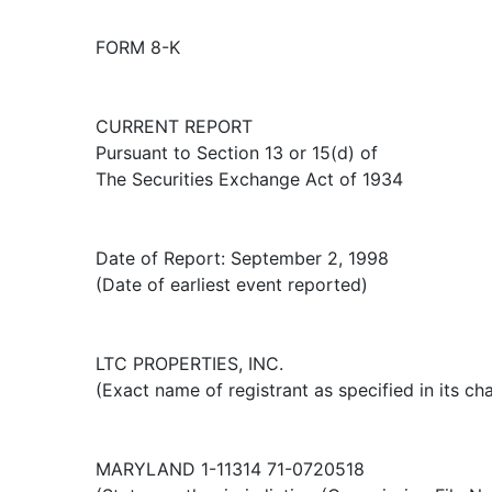
FORM 8-K
CURRENT REPORT
Pursuant to Section 13 or 15(d) of
The Securities Exchange Act of 1934
Date of Report: September 2, 1998
(Date of earliest event reported)
LTC PROPERTIES, INC.
(Exact name of registrant as specified in its cha
MARYLAND 1-11314 71-0720518