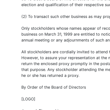
election and qualification of their respective s
(2) To transact such other business as may pr
Only stockholders whose names appear of recor
business on March 31, 1999 are entitled to notic
annual meeting or any adjournments of such an
All stockholders are cordially invited to attend
However, to assure your representation at the 
return the enclosed proxy promptly in the pos
that purpose. Any stockholder attending the me
he or she has returned a proxy.
By Order of the Board of Directors
[LOGO]