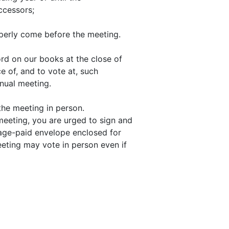
uccessors;
operly come before the meeting.
d on our books at the close of
e of, and to vote at, such
nual meeting.
 the meeting in person.
meeting, you are urged to sign and
tage-paid envelope enclosed for
eting may vote in person even if