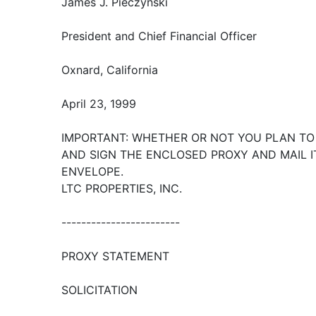
James J. Pieczynski
President and Chief Financial Officer
Oxnard, California
April 23, 1999
IMPORTANT: WHETHER OR NOT YOU PLAN TO
AND SIGN THE ENCLOSED PROXY AND MAIL 
ENVELOPE.
LTC PROPERTIES, INC.
------------------------
PROXY STATEMENT
SOLICITATION