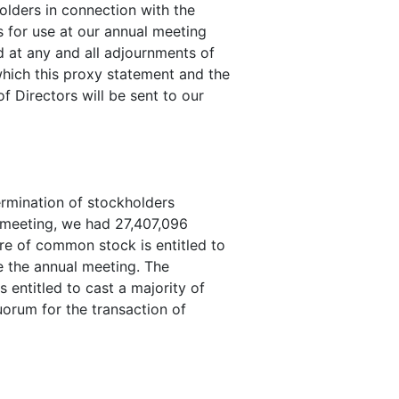
olders in connection with the
s for use at our annual meeting
 at any and all adjournments of
hich this proxy statement and the
f Directors will be sent to our
ermination of stockholders
al meeting, we had 27,407,096
e of common stock is entitled to
e the annual meeting. The
 entitled to cast a majority of
quorum for the transaction of