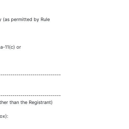
y (as permitted by Rule
a-11(c) or
-------------------------------
-------------------------------
ther than the Registrant)
ox):