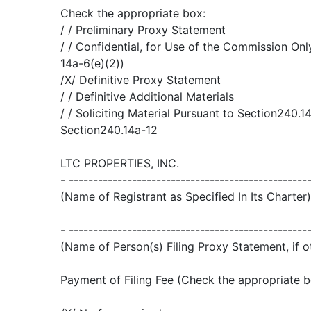
Check the appropriate box:
/ / Preliminary Proxy Statement
/ / Confidential, for Use of the Commission Onl
14a-6(e)(2))
/X/ Definitive Proxy Statement
/ / Definitive Additional Materials
/ / Soliciting Material Pursuant to Section240.14
Section240.14a-12
LTC PROPERTIES, INC.
- -------------------------------------------------
(Name of Registrant as Specified In Its Charter)
- -------------------------------------------------
(Name of Person(s) Filing Proxy Statement, if o
Payment of Filing Fee (Check the appropriate b