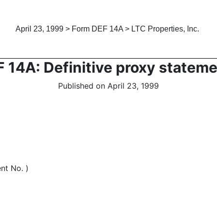
April 23, 1999 > Form DEF 14A > LTC Properties, Inc.
 14A: Definitive proxy statem
Published on April 23, 1999
nt No. )