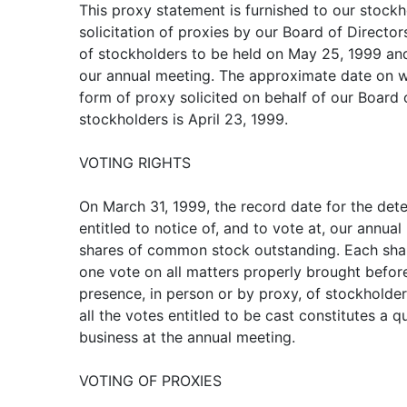
This proxy statement is furnished to our stockh
solicitation of proxies by our Board of Director
of stockholders to be held on May 25, 1999 and
our annual meeting. The approximate date on w
form of proxy solicited on behalf of our Board o
stockholders is April 23, 1999.
VOTING RIGHTS
On March 31, 1999, the record date for the det
entitled to notice of, and to vote at, our annu
shares of common stock outstanding. Each shar
one vote on all matters properly brought befor
presence, in person or by proxy, of stockholders
all the votes entitled to be cast constitutes a 
business at the annual meeting.
VOTING OF PROXIES