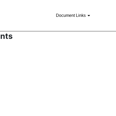
Document Links
ents