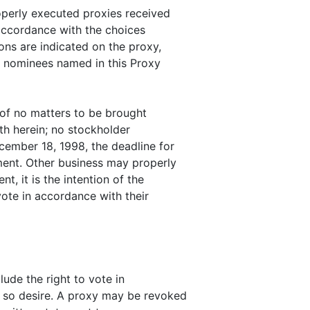
perly executed proxies received
 accordance with the choices
ions are indicated on the proxy,
he nominees named in this Proxy
f no matters to be brought
th herein; no stockholder
cember 18, 1998, the deadline for
ement. Other business may properly
t, it is the intention of the
te in accordance with their
ude the right to vote in
y so desire. A proxy may be revoked