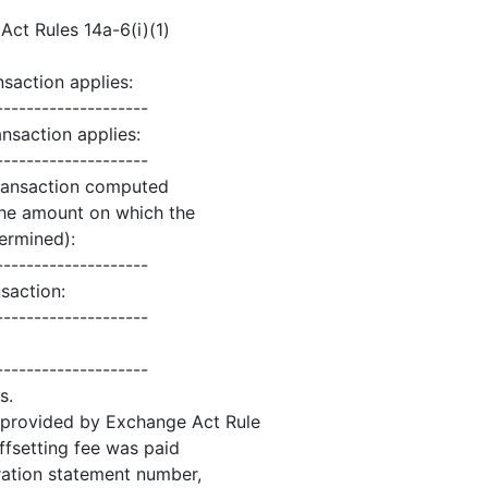
ct Rules 14a-6(i)(1)
nsaction applies:
--------------------
nsaction applies:
--------------------
 transaction computed
the amount on which the
termined):
--------------------
saction:
--------------------
--------------------
s.
as provided by Exchange Act Rule
offsetting fee was paid
stration statement number,