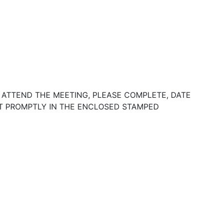
 ATTEND THE MEETING, PLEASE COMPLETE, DATE
IT PROMPTLY IN THE ENCLOSED STAMPED