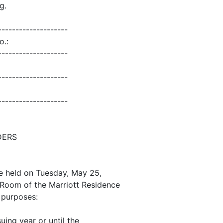
g.
--------------------
o.:
--------------------
--------------------
--------------------
DERS
e held on Tuesday, May 25,
do Room of the Marriott Residence
g purposes:
suing year or until the