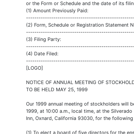
or the Form or Schedule and the date of its filin
(1) Amount Previously Paid:
---------------------------------------------------
(2) Form, Schedule or Registration Statement N
---------------------------------------------------
(3) Filing Party:
---------------------------------------------------
(4) Date Filed:
---------------------------------------------------
[LOGO]
NOTICE OF ANNUAL MEETING OF STOCKHOL
TO BE HELD MAY 25, 1999
Our 1999 annual meeting of stockholders will b
1999, at 10:00 a.m., local time, at the Silvera
Inn, Oxnard, California 93030, for the followin
(1) To elect a board of five directors for the en