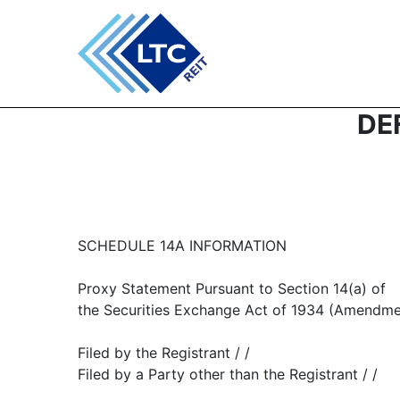
DEF
SCHEDULE 14A INFORMATION
Proxy Statement Pursuant to Section 14(a) of
the Securities Exchange Act of 1934 (Amendme
Filed by the Registrant / /
Filed by a Party other than the Registrant / /