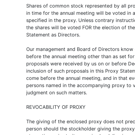
Shares of common stock represented by all pro
in time for the annual meeting will be voted in
specified in the proxy. Unless contrary instruct
the shares will be voted FOR the election of t
Statement as Directors.
Our management and Board of Directors know o
before the annual meeting other than as set for
proposals were received by us on or before De
inclusion of such proposals in this Proxy Stat
come before the annual meeting, and in that even
persons named in the accompanying proxy to vo
judgment on such matters.
REVOCABILITY OF PROXY
The giving of the enclosed proxy does not precl
person should the stockholder giving the prox