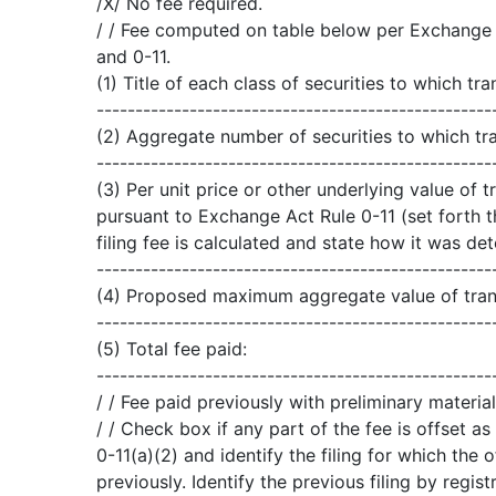
/X/ No fee required.
/ / Fee computed on table below per Exchange A
and 0-11.
(1) Title of each class of securities to which tra
---------------------------------------------------
(2) Aggregate number of securities to which tra
---------------------------------------------------
(3) Per unit price or other underlying value of
pursuant to Exchange Act Rule 0-11 (set forth 
filing fee is calculated and state how it was de
---------------------------------------------------
(4) Proposed maximum aggregate value of tran
---------------------------------------------------
(5) Total fee paid:
---------------------------------------------------
/ / Fee paid previously with preliminary material
/ / Check box if any part of the fee is offset 
0-11(a)(2) and identify the filing for which the 
previously. Identify the previous filing by regi