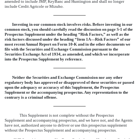
amended to include JMP, KeyBanc and Huntington and shall no longer
include Credit Agricole or Mizuho.
Investing in our common stock involves risks. Before investing in our
common stock, you should carefully read the discussion on page S-1 of the
Prospectus Supplement under the heading “Risk Factors,” as well as the
risk factors discussed under the heading “Item 1A—Risk Factors” of our
most recent Annual Report on Form 10-K and in the other documents we
file with the Securities and Exchange Commission pursuant to the
Securities Exchange Act of 1934, as amended, and which we incorporate
into the Prospectus Supplement by reference.
Neither the Securities and Exchange Commission nor any other
regulatory body has approved or disapproved of these securities or passed
upon the adequacy or accuracy of this Supplement, the Prospectus
Supplement or the accompanying prospectus. Any representation to the
contrary is a criminal offense.
This Supplement is not complete without the Prospectus
Supplement and accompanying prospectus, and we have not, and the Agents
have not, authorized anyone to deliver or use this prospectus supplement
without the Prospectus Supplement and accompanying prospectus.