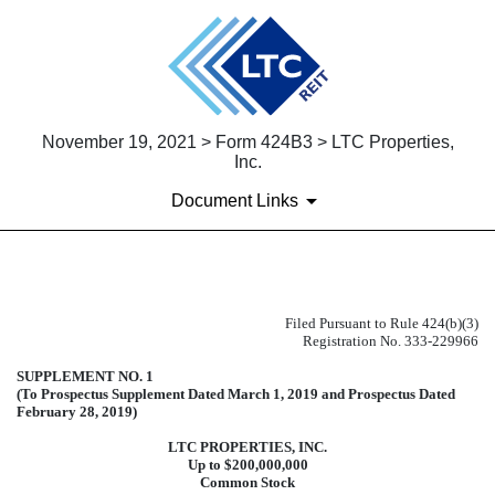
November 19, 2021 > Form 424B3 > LTC Properties,
Inc.
Document Links
424B3: Prospectus [Rule 424(b)(3
Filed Pursuant to Rule 424(b)(3)
Registration No. 333-229966
Published on November 19, 2021
SUPPLEMENT NO. 1
(To Prospectus Supplement Dated March 1, 2019 and Prospectus Dated
February 28, 2019)
LTC PROPERTIES, INC.
Up to $200,000,000
Common Stock