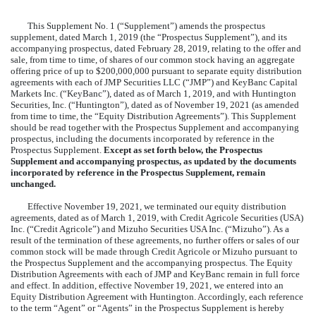
This Supplement No. 1 (“Supplement”) amends the prospectus
supplement, dated March 1, 2019 (the “Prospectus Supplement”), and its
accompanying prospectus, dated February 28, 2019, relating to the offer and
sale, from time to time, of shares of our common stock having an aggregate
offering price of up to $200,000,000 pursuant to separate equity distribution
agreements with each of JMP Securities LLC (“JMP”) and KeyBanc Capital
Markets Inc. (“KeyBanc”), dated as of March 1, 2019, and with Huntington
Securities, Inc. (“Huntington”), dated as of November 19, 2021 (as amended
from time to time, the “Equity Distribution Agreements”). This Supplement
should be read together with the Prospectus Supplement and accompanying
prospectus, including the documents incorporated by reference in the
Prospectus Supplement.
Except as set forth below, the Prospectus
Supplement and accompanying prospectus, as updated by the documents
incorporated by reference in the Prospectus Supplement, remain
unchanged.
Effective November 19, 2021, we terminated our equity distribution
agreements, dated as of March 1, 2019, with Credit Agricole Securities (USA)
Inc. (“Credit Agricole”) and Mizuho Securities USA Inc. (“Mizuho”). As a
result of the termination of these agreements, no further offers or sales of our
common stock will be made through Credit Agricole or Mizuho pursuant to
the Prospectus Supplement and the accompanying prospectus. The Equity
Distribution Agreements with each of JMP and KeyBanc remain in full force
and effect. In addition, effective November 19, 2021, we entered into an
Equity Distribution Agreement with Huntington. Accordingly, each reference
to the term “Agent” or “Agents” in the Prospectus Supplement is hereby