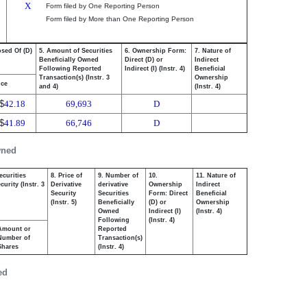
X
Form filed by One Reporting Person
Form filed by More than One Reporting Person
osed Of (D)
5. Amount of Securities
6. Ownership Form:
7. Nature of
Beneficially Owned
Direct (D) or
Indirect
Following Reported
Indirect (I) (Instr. 4)
Beneficial
Transaction(s) (Instr. 3
Ownership
ice
and 4)
(Instr. 4)
$
42.18
69,693
D
$
41.89
66,746
D
wned
ecurities
8. Price of
9. Number of
10.
11. Nature of
urity (Instr. 3
Derivative
derivative
Ownership
Indirect
Security
Securities
Form: Direct
Beneficial
(Instr. 5)
Beneficially
(D) or
Ownership
Owned
Indirect (I)
(Instr. 4)
Following
(Instr. 4)
Amount or
Reported
Number of
Transaction(s)
Shares
(Instr. 4)
ed