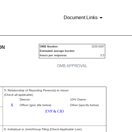
Document Links
urities
ON
OMB Number:
3235-0287
Estimated average burden
hours per response:
0.5
OMB APPROVAL
5. Relationship of Reporting Person(s) to Issuer
(Check all applicable)
Director
10% Owner
X
Officer (give title below)
Other (specify below)
EVP & CIO
6. Individual or Joint/Group Filing (Check Applicable Line)