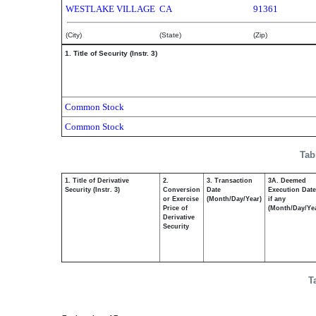
WESTLAKE VILLAGE
CA
91361
(City)
(State)
(Zip)
1. Title of Security (Instr. 3)
Common Stock
Common Stock
Tab
1. Title of Derivative
2.
3. Transaction
3A. Deemed
Security (Instr. 3)
Conversion
Date
Execution Date
or Exercise
(Month/Day/Year)
if any
Price of
(Month/Day/Ye
Derivative
Security
T