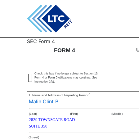
4: Statement of changes 
SEC Form 4
FORM 4
Published on February 12, 2016
Check this box if no longer subject to Section 16.
Form 4 or Form 5 obligations may continue.
See
Instruction 1(b).
*
1. Name and Address of Reporting Person
Malin Clint B
(Last)
(First)
(Middle)
2829 TOWNSGATE ROAD
SUITE 350
(Street)