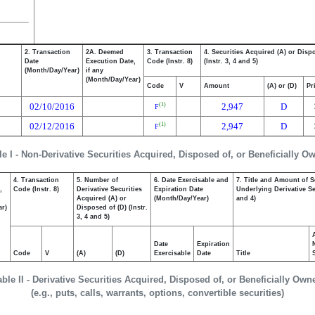
2. Transaction
2A. Deemed
3. Transaction
4. Securities Acquired (A) or Disp
Date
Execution Date,
Code (Instr. 8)
(Instr. 3, 4 and 5)
(Month/Day/Year)
if any
(Month/Day/Year)
Code
V
Amount
(A) or (D)
Pr
02/10/2016
2,947
D
(1)
F
02/12/2016
2,947
D
(1)
F
le I - Non-Derivative Securities Acquired, Disposed of, or Beneficially O
4. Transaction
5. Number of
6. Date Exercisable and
7. Title and Amount of S
,
Code (Instr. 8)
Derivative Securities
Expiration Date
Underlying Derivative Sec
Acquired (A) or
(Month/Day/Year)
and 4)
ar)
Disposed of (D) (Instr.
3, 4 and 5)
Date
Expiration
Code
V
(A)
(D)
Exercisable
Date
Title
able II - Derivative Securities Acquired, Disposed of, or Beneficially Own
(e.g., puts, calls, warrants, options, convertible securities)