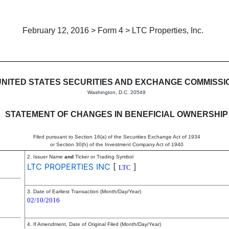
February 12, 2016 > Form 4 > LTC Properties, Inc.
in beneficial ownership of sec
UNITED STATES SECURITIES AND EXCHANGE COMMISSI
Washington, D.C. 20549
STATEMENT OF CHANGES IN BENEFICIAL OWNERSHIP
Filed pursuant to Section 16(a) of the Securities Exchange Act of 1934
or Section 30(h) of the Investment Company Act of 1940
2. Issuer Name
and
Ticker or Trading Symbol
LTC PROPERTIES INC
[
]
LTC
3. Date of Earliest Transaction (Month/Day/Year)
02/10/2016
4. If Amendment, Date of Original Filed (Month/Day/Year)