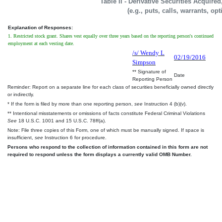
Table II - Derivative Securities Acquire
(e.g., puts, calls, warrants, op
Explanation of Responses:
1. Restricted stock grant. Shares vest equally over three years based on the reporting person's continued
employment at each vesting date.
/s/ Wendy L
02/19/2016
Simpson
** Signature of
Date
Reporting Person
Reminder: Report on a separate line for each class of securities beneficially owned directly
or indirectly.
* If the form is filed by more than one reporting person,
see
Instruction 4 (b)(v).
** Intentional misstatements or omissions of facts constitute Federal Criminal Violations
See
18 U.S.C. 1001 and 15 U.S.C. 78ff(a).
Note: File three copies of this Form, one of which must be manually signed. If space is
insufficient,
see
Instruction 6 for procedure.
Persons who respond to the collection of information contained in this form are not
required to respond unless the form displays a currently valid OMB Number.