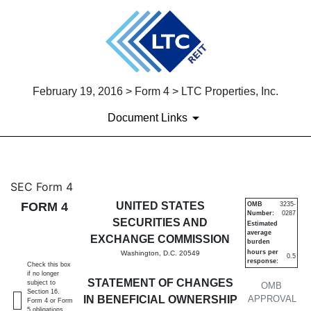
February 19, 2016 > Form 4 > LTC Properties, Inc.
Document Links
4: Statement of changes in be
SEC Form 4
FORM 4
UNITED STATES
OMB
3235-
Number:
0287
Published on February 19, 2016
SECURITIES AND
Estimated
average
EXCHANGE COMMISSION
burden
hours per
Washington, D.C. 20549
0.5
response:
Check this box
if no longer
STATEMENT OF CHANGES
subject to
OMB
Section 16.
IN BENEFICIAL OWNERSHIP
APPROVAL
Form 4 or Form
5 obligations