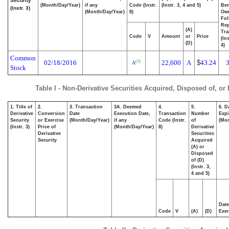
Security
(Month/Day/Year)
if any
Code (Instr.
(Instr. 3, 4 and 5)
Ben
(Instr. 3)
(Month/Day/Year)
8)
Ow
Fol
Rep
(A)
Tra
Code
V
Amount
or
Price
(In
(D)
4)
Common
02/18/2016
22,600
A
$
43.24
(1)
A
Stock
Table I - Non-Derivative Securities Acquired, Disposed of, or
1. Title of
2.
3. Transaction
3A. Deemed
4.
5.
6. D
Derivative
Conversion
Date
Execution Date,
Transaction
Number
Expi
Security
or Exercise
(Month/Day/Year)
if any
Code (Instr.
of
(Mon
(Instr. 3)
Price of
(Month/Day/Year)
8)
Derivative
Derivative
Securities
Security
Acquired
(A) or
Disposed
of (D)
(Instr. 3,
4 and 5)
Date
Code
V
(A)
(D)
Exer