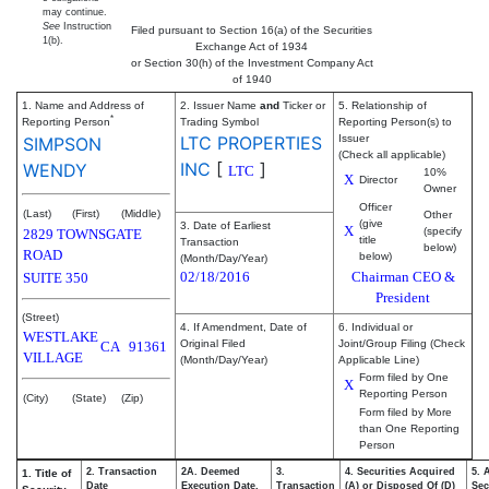
may continue.
See
Instruction
Filed pursuant to Section 16(a) of the Securities
1(b).
Exchange Act of 1934
or Section 30(h) of the Investment Company Act
of 1940
1. Name and Address of
2. Issuer Name
and
Ticker or
5. Relationship of
*
Reporting Person
Trading Symbol
Reporting Person(s) to
LTC PROPERTIES
Issuer
SIMPSON
(Check all applicable)
INC
[
]
WENDY
LTC
10%
X
Director
Owner
Officer
(Last)
(First)
(Middle)
Other
(give
3. Date of Earliest
X
(specify
2829 TOWNSGATE
title
Transaction
below)
ROAD
below)
(Month/Day/Year)
02/18/2016
Chairman CEO &
SUITE 350
President
(Street)
4. If Amendment, Date of
6. Individual or
WESTLAKE
Original Filed
Joint/Group Filing (Check
CA
91361
VILLAGE
(Month/Day/Year)
Applicable Line)
Form filed by One
X
Reporting Person
(City)
(State)
(Zip)
Form filed by More
than One Reporting
Person
2. Transaction
2A. Deemed
3.
4. Securities Acquired
5. 
1. Title of
Date
Execution Date,
Transaction
(A) or Disposed Of (D)
Sec