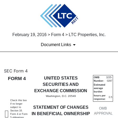
February 19, 2016 > Form 4 > LTC Properties, Inc.
Document Links
4: Statement of changes in be
SEC Form 4
FORM 4
UNITED STATES
OMB
3235-
Number:
0287
Published on February 19, 2016
SECURITIES AND
Estimated
average
EXCHANGE COMMISSION
burden
hours per
Washington, D.C. 20549
0.5
response:
Check this box
if no longer
STATEMENT OF CHANGES
subject to
OMB
Section 16.
IN BENEFICIAL OWNERSHIP
APPROVAL
Form 4 or Form
5 obligations