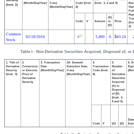
Security
(Month/Day/Year)
if any
Code (Instr.
(Instr. 3, 4 and 5)
Bene
(Instr. 3)
(Month/Day/Year)
8)
Ow
Fol
Rep
(A)
Tra
Code
V
Amount
or
Price
(Ins
(D)
4)
Common
02/18/2016
5,400
A
$
43.24
(1)
A
Stock
Table I - Non-Derivative Securities Acquired, Disposed of, or
1. Title of
2.
3. Transaction
3A. Deemed
4.
5.
6. D
Derivative
Conversion
Date
Execution Date,
Transaction
Number
Expi
Security
or Exercise
(Month/Day/Year)
if any
Code (Instr.
of
(Mon
(Instr. 3)
Price of
(Month/Day/Year)
8)
Derivative
Derivative
Securities
Security
Acquired
(A) or
Disposed
of (D)
(Instr. 3,
4 and 5)
Date
Code
V
(A)
(D)
Exer