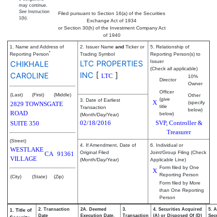
may continue.
See
Instruction
Filed pursuant to Section 16(a) of the Securities
1(b).
Exchange Act of 1934
or Section 30(h) of the Investment Company Act
of 1940
1. Name and Address of
2. Issuer Name
and
Ticker or
5. Relationship of
*
Reporting Person
Trading Symbol
Reporting Person(s) to
LTC PROPERTIES
Issuer
CHIKHALE
(Check all applicable)
INC
[
]
CAROLINE
LTC
10%
Director
Owner
Officer
(Last)
(First)
(Middle)
Other
(give
3. Date of Earliest
X
(specify
2829 TOWNSGATE
title
Transaction
below)
ROAD
below)
(Month/Day/Year)
02/18/2016
SVP, Controller &
SUITE 350
Treasurer
(Street)
4. If Amendment, Date of
6. Individual or
WESTLAKE
Original Filed
Joint/Group Filing (Check
CA
91361
VILLAGE
(Month/Day/Year)
Applicable Line)
Form filed by One
X
Reporting Person
(City)
(State)
(Zip)
Form filed by More
than One Reporting
Person
2. Transaction
2A. Deemed
3.
4. Securities Acquired
5. 
1. Title of
Date
Execution Date,
Transaction
(A) or Disposed Of (D)
Secu