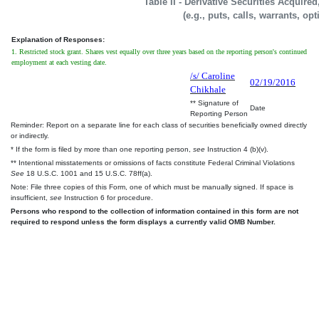
Table II - Derivative Securities Acquire
(e.g., puts, calls, warrants, op
Explanation of Responses:
1. Restricted stock grant. Shares vest equally over three years based on the reporting person's continued
employment at each vesting date.
/s/ Caroline
02/19/2016
Chikhale
** Signature of
Date
Reporting Person
Reminder: Report on a separate line for each class of securities beneficially owned directly
or indirectly.
* If the form is filed by more than one reporting person,
see
Instruction 4 (b)(v).
** Intentional misstatements or omissions of facts constitute Federal Criminal Violations
See
18 U.S.C. 1001 and 15 U.S.C. 78ff(a).
Note: File three copies of this Form, one of which must be manually signed. If space is
insufficient,
see
Instruction 6 for procedure.
Persons who respond to the collection of information contained in this form are not
required to respond unless the form displays a currently valid OMB Number.