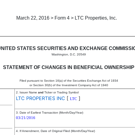
March 22, 2016 > Form 4 > LTC Properties, Inc.
in beneficial ownership of sec
UNITED STATES SECURITIES AND EXCHANGE COMMISSI
Washington, D.C. 20549
STATEMENT OF CHANGES IN BENEFICIAL OWNERSHIP
Filed pursuant to Section 16(a) of the Securities Exchange Act of 1934
or Section 30(h) of the Investment Company Act of 1940
2. Issuer Name
and
Ticker or Trading Symbol
LTC PROPERTIES INC
[
]
LTC
3. Date of Earliest Transaction (Month/Day/Year)
03/21/2016
4. If Amendment, Date of Original Filed (Month/Day/Year)