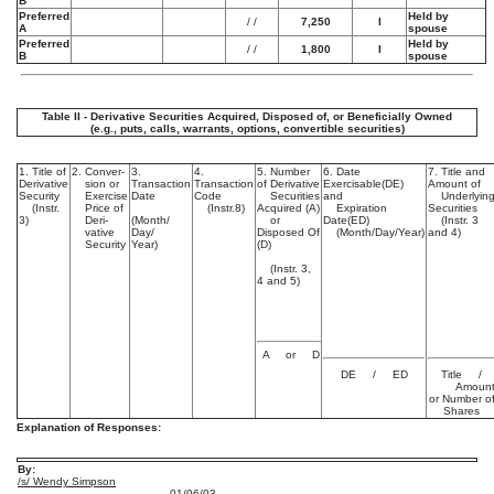
B
Preferred
Held by
/
/
7,250
I
A
spouse
Preferred
Held by
/
/
1,800
I
B
spouse
Table II - Derivative Securities Acquired, Disposed of, or Beneficially Owned
(e.g., puts, calls, warrants, options, convertible securities)
1. Title of
2. Conver-
3.
4.
5. Number
6. Date
7. Title and
Derivative
sion or
Transaction
Transaction
of Derivative
Exercisable(DE)
Amount of
Security
Exercise
Date
Code
Securities
and
Underlyin
(Instr.
Price of
(Instr.8)
Acquired (A)
Expiration
Securities
3)
Deri-
(Month/
or
Date(ED)
(Instr. 3
vative
Day/
Disposed Of
(Month/Day/Year)
and 4)
Security
Year)
(D)
(Instr. 3,
4 and 5)
A or D
DE / ED
Title /
Amoun
or Number o
Shares
Explanation of Responses:
By:
/s/ Wendy Simpson
01/06/03