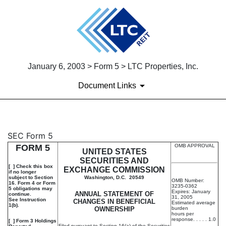
January 6, 2003 > Form 5 > LTC Properties, Inc.
Document Links
5: Annual statement of change
SEC Form 5
FORM 5
OMB APPROVAL
UNITED STATES
Published on January 6, 2003
SECURITIES AND
[ ] Check this box
EXCHANGE COMMISSION
if no longer
subject to Section
Washington, D.C. 20549
OMB Number:
16. Form 4 or Form
3235-0362
5 obligations may
Expires: January
ANNUAL STATEMENT OF
continue.
31, 2005
See Instruction
CHANGES IN BENEFICIAL
Estimated average
1(b).
OWNERSHIP
burden
hours per
response. . . . . 1.0
[ ] Form 3 Holdings
Filed pursuant to Section 16(a) of the Securities