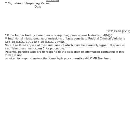
** Signature of Reporting Person
Date
SEC 2270 (7-02)
* If the form is filed by more than one reporting person, see Instruction 4(b)(v).
** Intentional misstatements or omissions of facts constitute Federal Criminal Violations
See 18 U.S.C. 1001 and 15 U.S.C. 78ff(a).
Note: File three copies of this Form, one of which must be manually signed. If space is
insufficient, see Instruction 6 for procedure.
Potential persons who are to respond to the collection of information contained in this
form are not
required to respond unless the form displays a currently valid OMB Number.