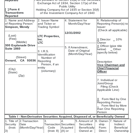
Reported
Exchange Act of 1934, Section 17(a) of the
Public Utility
[ ] Form 4
Holding Company Act of 1935 or Section 30(f)
Transactions
of the Investment Company Act of 1940
Reported
1. Name and Address
2. Issuer Name
4. Statement for
6. Relationship of
*
of Reporting Person
and Ticker or
Month/Day/Year
Reporting Person(s) to
Simpson, Wendy
Trading Symbol
Issuer
(Check all applicable)
12/31/2002
(Last)
LTC Properties,
(First)
Inc.
X
Director
10%
(Middle)
LTC
Owner
300 Esplanade Drive
X
Officer (give title
5. If Amendment,
Suite 1860
below)
Other
Date of Original
3. I.R.S.
(specify below)
(Month/Day/Year)
Identification
(Street)
Number of
Oxnard, CA 93036
Reporting
Description
Person, if an
Vice Chairman and
entity
Chief Financial
(City)
(voluntary)
Officer
(State)
(Zip)
7. Individual or
Joint/Group
Filing (Check
Applicable Line)
X
Form filed by One
Reporting Person
Form filed by More
than One Reporting
Person
Table I - Non-Derivative Securities Acquired, Disposed of, or Beneficially Owned
1. Title of
2.Transaction
3.
4.
5. Amount of
6. Owner-
7. Nature of
Security
Date
Transaction
Securities
Securities
ship
Indirect
(Instr.
(Month/Day/Year)
Code
Acquired
Beneficially
Form:
Beneficial
3)
(Instr. 8)
(A) or
Owned at
Direct
Ownership