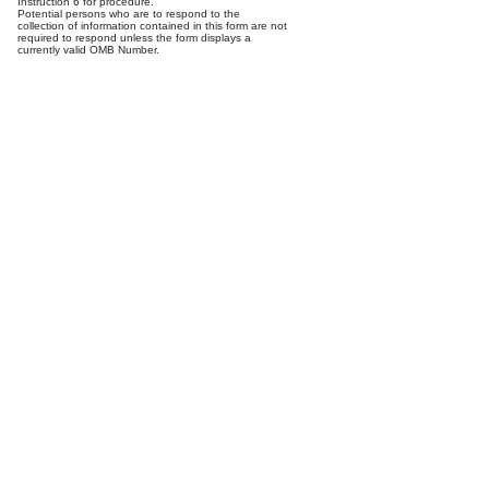
Instruction 6 for procedure.
Potential persons who are to respond to the
collection of information contained in this form are not
required to respond unless the form displays a
currently valid OMB Number.