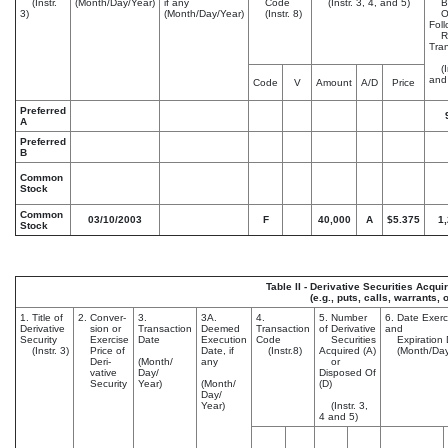
(Instr.
(Month/Day/Year)
if any
Code
(Instr. 3, 4, and 5)
Ben
3)
(Month/Day/Year)
(Instr. 8)
Ow
Fol
Re
Tran
(In
and
Code
V
Amount
A/D
Price
Preferred
A
Preferred
B
Common
Stock
Common
03/10/2003
F
40,000
A
$5.375
1
Stock
Table II - Derivative Securities Acqu
(e.g., puts, calls, warrants, 
1. Title of
2. Conver-
3.
3A.
4.
5. Number
6. Date Exerc
Derivative
sion or
Transaction
Deemed
Transaction
of Derivative
and
Security
Exercise
Date
Execution
Code
Securities
Expiration 
(Instr. 3)
Price of
Date, if
(Instr.8)
Acquired (A)
(Month/Day
Deri-
(Month/
any
or
vative
Day/
Disposed Of
Security
Year)
(Month/
(D)
Day/
Year)
(Instr. 3,
4 and 5)