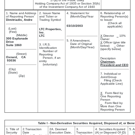
17(a) of the Public Utility
Holding Company Act of 1935 or Section 30(h)
of the Investment Company Act of 1940
1. Name and Address
2. Issuer Name
4. Statement for
6. Relationship of
*
of Reporting Person
and Ticker or
(Month/Day/Year
Reporting Person(s)
Dimitriadis, Andre
Trading Symbol
to Issuer
(Check all
03/10/2003
applicable)
(Last)
LTC Properties,
(First)
Inc.
(Middle)
LTC
X
Director
10%
300 Esplanade
Owner
5. If Amendment,
Drive
X
Officer (give title
Date of Original
3. I.R.S.
Suite 1860
below)
Other
(Month/Day/Year)
Identification
(specify below)
Number of
(Street)
Reporting
Oxnard, CA
Person, if an
Description
93036
entity
Chairman,
(voluntary)
President and CEO
(City)
(State)
7. Individual or
(Zip)
Joint/Group
Filing (Check
Applicable Line)
X
Form filed by
One Reporting
Person
Form filed by
More than One
Reporting Person
Table I - Non-Derivative Securities Acquired, Disposed of, or Ben
1. Title of
2.Transaction
2A. Deemed
3.
4. Securities Acquired
5. 
Security
Date
Execution Date,
Transaction
(A) or Disposed Of (D)
Sec