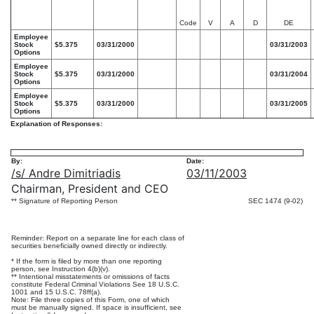
Code
V
A
D
DE
Employee
Stock
$5.375
03/31/2000
03/31/2003
Options
Employee
Stock
$5.375
03/31/2000
03/31/2004
Options
Employee
Stock
$5.375
03/31/2000
03/31/2005
Options
Explanation of Responses:
By:
Date:
/s/ Andre Dimitriadis
03/11/2003
Chairman, President and CEO
** Signature of Reporting Person
SEC 1474 (9-02)
Reminder: Report on a separate line for each class of
securities beneficially owned directly or indirectly.
* If the form is filed by more than one reporting
person, see Instruction 4(b)(v).
** Intentional misstatements or omissions of facts
constitute Federal Criminal Violations See 18 U.S.C.
1001 and 15 U.S.C. 78ff(a).
Note: File three copies of this Form, one of which
must be manually signed. If space is insufficient, see