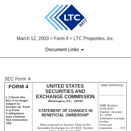
March 12, 2003 > Form 4 > LTC Properties, Inc.
Document Links
4: Statement of changes in be
SEC Form 4
FORM 4
UNITED STATES
OMB APPROVAL
Published on March 12, 2003
SECURITIES AND
EXCHANGE COMMISSION
[ ] Check this
box if no longer
Washington, D.C. 20549
subject to
OMB Number:
Section 16. Form
3235-0287
4 or Form
STATEMENT OF CHANGES IN
Expires: January
5 obligations
BENEFICIAL OWNERSHIP
31, 2005
may continue.
Estimated average
See Instruction
burden
1(b).
Filed pursuant to Section 16(a) of the
hours per
Securities Exchange Act of 1934, Section
response. . . . . 0.5