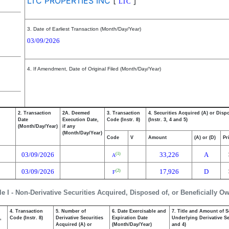
LTC PROPERTIES INC
[
]
LTC
3. Date of Earliest Transaction (Month/Day/Year)
03/09/2026
4. If Amendment, Date of Original Filed (Month/Day/Year)
2. Transaction
2A. Deemed
3. Transaction
4. Securities Acquired (A) or Disp
Date
Execution Date,
Code (Instr. 8)
(Instr. 3, 4 and 5)
(Month/Day/Year)
if any
(Month/Day/Year)
Code
V
Amount
(A) or (D)
Pr
03/09/2026
33,226
A
(1)
A
03/09/2026
17,926
D
(2)
F
le I - Non-Derivative Securities Acquired, Disposed of, or Beneficially O
4. Transaction
5. Number of
6. Date Exercisable and
7. Title and Amount of S
,
Code (Instr. 8)
Derivative Securities
Expiration Date
Underlying Derivative Sec
Acquired (A) or
(Month/Day/Year)
and 4)