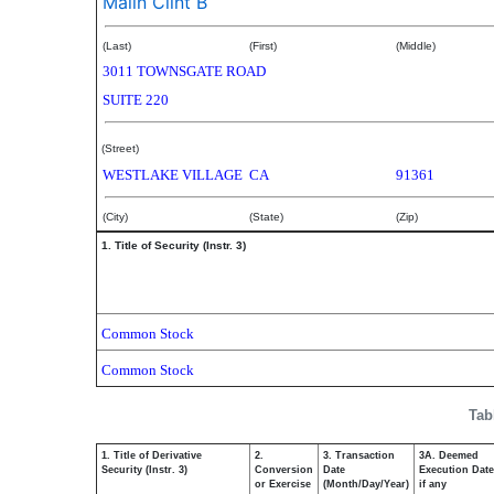
Malin Clint B
(Last)
(First)
(Middle)
3011 TOWNSGATE ROAD
SUITE 220
(Street)
WESTLAKE VILLAGE
CA
91361
(City)
(State)
(Zip)
1. Title of Security (Instr. 3)
Common Stock
Common Stock
Tab
1. Title of Derivative
2.
3. Transaction
3A. Deemed
Security (Instr. 3)
Conversion
Date
Execution Date
or Exercise
(Month/Day/Year)
if any