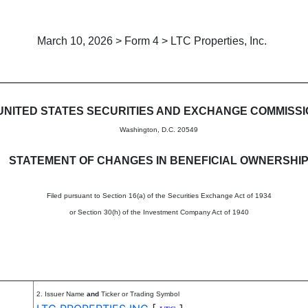
March 10, 2026 > Form 4 > LTC Properties, Inc.
in beneficial ownership of sec
UNITED STATES SECURITIES AND EXCHANGE COMMISS
Washington, D.C. 20549
STATEMENT OF CHANGES IN BENEFICIAL OWNERSHI
Filed pursuant to Section 16(a) of the Securities Exchange Act of 1934
or Section 30(h) of the Investment Company Act of 1940
2. Issuer Name
and
Ticker or Trading Symbol