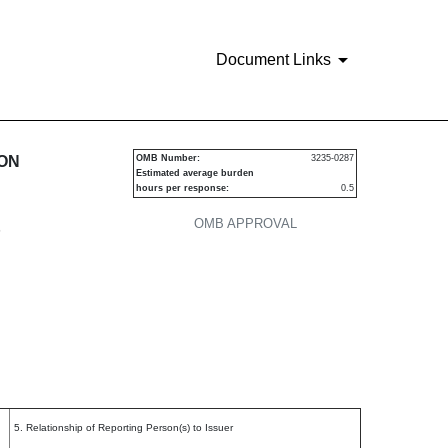
Document Links
urities
ION
OMB Number:
3235-0287
Estimated average burden
hours per response:
0.5
OMB APPROVAL
P
5. Relationship of Reporting Person(s) to Issuer