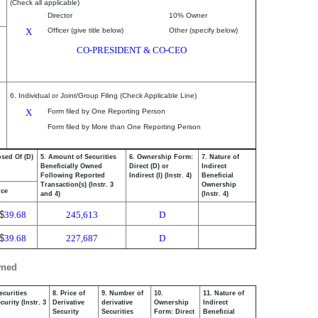
(Check all applicable)
Director
10% Owner
X
Officer (give title below)
Other (specify below)
CO-PRESIDENT & CO-CEO
6. Individual or Joint/Group Filing (Check Applicable Line)
X
Form filed by One Reporting Person
Form filed by More than One Reporting Person
osed Of (D)
5. Amount of Securities
6. Ownership Form:
7. Nature of
Beneficially Owned
Direct (D) or
Indirect
Following Reported
Indirect (I) (Instr. 4)
Beneficial
Transaction(s) (Instr. 3
Ownership
ice
and 4)
(Instr. 4)
$
39.68
245,613
D
$
39.68
227,687
D
wned
ecurities
8. Price of
9. Number of
10.
11. Nature of
urity (Instr. 3
Derivative
derivative
Ownership
Indirect
Security
Securities
Form: Direct
Beneficial