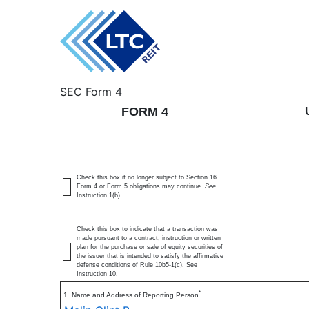
4: Statement of changes 
SEC Form 4
FORM 4
Published on March 10, 2026
Check this box if no longer subject to Section 16.
Form 4 or Form 5 obligations may continue.
See
Instruction 1(b).
Check this box to indicate that a transaction was
made pursuant to a contract, instruction or written
plan for the purchase or sale of equity securities of
the issuer that is intended to satisfy the affirmative
defense conditions of Rule 10b5-1(c). See
Instruction 10.
*
1. Name and Address of Reporting Person