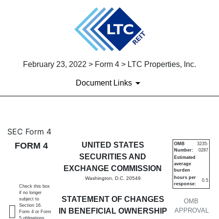
February 23, 2022 > Form 4 > LTC Properties, Inc.
Document Links
4: Statement of changes in be
SEC Form 4
FORM 4
UNITED STATES
OMB
3235-
Number:
0287
Published on February 23, 2022
SECURITIES AND
Estimated
average
EXCHANGE COMMISSION
burden
hours per
Washington, D.C. 20549
0.5
response:
Check this box
if no longer
STATEMENT OF CHANGES
subject to
OMB
Section 16.
IN BENEFICIAL OWNERSHIP
APPROVAL
Form 4 or Form
5 obligations