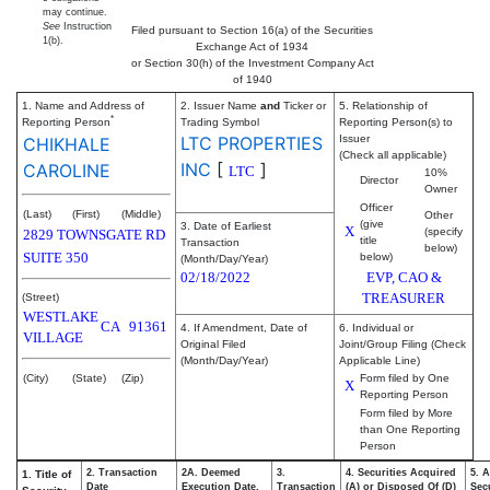
may continue.
See
Instruction
Filed pursuant to Section 16(a) of the Securities
1(b).
Exchange Act of 1934
or Section 30(h) of the Investment Company Act
of 1940
1. Name and Address of
2. Issuer Name
and
Ticker or
5. Relationship of
*
Reporting Person
Trading Symbol
Reporting Person(s) to
LTC PROPERTIES
Issuer
CHIKHALE
(Check all applicable)
INC
[
]
CAROLINE
LTC
10%
Director
Owner
Officer
(Last)
(First)
(Middle)
Other
(give
3. Date of Earliest
X
(specify
2829 TOWNSGATE RD
title
Transaction
below)
SUITE 350
below)
(Month/Day/Year)
02/18/2022
EVP, CAO &
TREASURER
(Street)
WESTLAKE
CA
91361
4. If Amendment, Date of
6. Individual or
VILLAGE
Original Filed
Joint/Group Filing (Check
(Month/Day/Year)
Applicable Line)
(City)
(State)
(Zip)
Form filed by One
X
Reporting Person
Form filed by More
than One Reporting
Person
2. Transaction
2A. Deemed
3.
4. Securities Acquired
5. 
1. Title of
Date
Execution Date,
Transaction
(A) or Disposed Of (D)
Secu