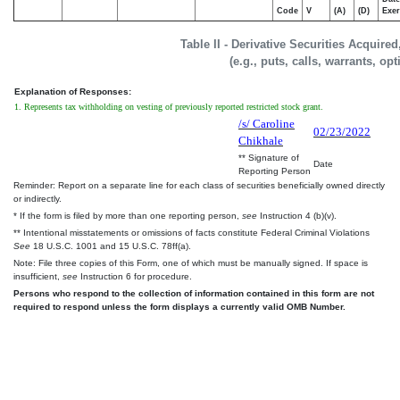
Code
V
(A)
(D)
Exer
Table II - Derivative Securities Acquire
(e.g., puts, calls, warrants, op
Explanation of Responses:
1. Represents tax withholding on vesting of previously reported restricted stock grant.
/s/ Caroline
02/23/2022
Chikhale
** Signature of
Date
Reporting Person
Reminder: Report on a separate line for each class of securities beneficially owned directly
or indirectly.
* If the form is filed by more than one reporting person,
see
Instruction 4 (b)(v).
** Intentional misstatements or omissions of facts constitute Federal Criminal Violations
See
18 U.S.C. 1001 and 15 U.S.C. 78ff(a).
Note: File three copies of this Form, one of which must be manually signed. If space is
insufficient,
see
Instruction 6 for procedure.
Persons who respond to the collection of information contained in this form are not
required to respond unless the form displays a currently valid OMB Number.