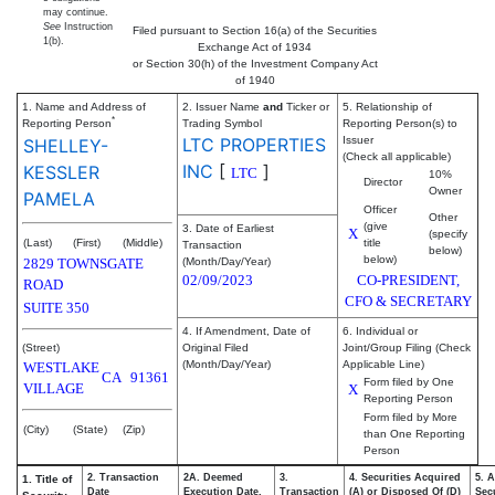
may continue.
See
Instruction
Filed pursuant to Section 16(a) of the Securities
1(b).
Exchange Act of 1934
or Section 30(h) of the Investment Company Act
of 1940
1. Name and Address of
2. Issuer Name
and
Ticker or
5. Relationship of
*
Reporting Person
Trading Symbol
Reporting Person(s) to
LTC PROPERTIES
Issuer
SHELLEY-
(Check all applicable)
INC
[
]
KESSLER
LTC
10%
Director
Owner
PAMELA
Officer
Other
(give
3. Date of Earliest
X
(specify
(Last)
(First)
(Middle)
title
Transaction
below)
below)
2829 TOWNSGATE
(Month/Day/Year)
02/09/2023
CO-PRESIDENT,
ROAD
CFO & SECRETARY
SUITE 350
4. If Amendment, Date of
6. Individual or
(Street)
Original Filed
Joint/Group Filing (Check
(Month/Day/Year)
Applicable Line)
WESTLAKE
CA
91361
Form filed by One
VILLAGE
X
Reporting Person
Form filed by More
(City)
(State)
(Zip)
than One Reporting
Person
2. Transaction
2A. Deemed
3.
4. Securities Acquired
5. 
1. Title of
Date
Execution Date,
Transaction
(A) or Disposed Of (D)
Secu