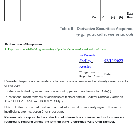
Date
Code
V
(A)
(D)
Exer
Table II - Derivative Securities Acquire
(e.g., puts, calls, warrants, op
Explanation of Responses:
1. Represents tax withholding on vesting of previously reported restricted stock grant.
/s/ Pamela
Shelley-
02/13/2023
Kessler
** Signature of
Date
Reporting Person
Reminder: Report on a separate line for each class of securities beneficially owned directly
or indirectly.
* If the form is filed by more than one reporting person,
see
Instruction 4 (b)(v).
** Intentional misstatements or omissions of facts constitute Federal Criminal Violations
See
18 U.S.C. 1001 and 15 U.S.C. 78ff(a).
Note: File three copies of this Form, one of which must be manually signed. If space is
insufficient,
see
Instruction 6 for procedure.
Persons who respond to the collection of information contained in this form are not
required to respond unless the form displays a currently valid OMB Number.