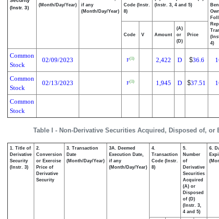
Security
(Month/Day/Year)
if any
Code (Instr.
(Instr. 3, 4 and 5)
Bene
(Instr. 3)
(Month/Day/Year)
8)
Ow
Fol
Rep
(A)
Tra
Code
V
Amount
or
Price
(Ins
(D)
4)
Common
02/09/2023
2,422
D
$
36.6
1
(1)
F
Stock
Common
02/13/2023
1,945
D
$
37.51
1
(1)
F
Stock
Common
Stock
Table I - Non-Derivative Securities Acquired, Disposed of, or
1. Title of
2.
3. Transaction
3A. Deemed
4.
5.
6. D
Derivative
Conversion
Date
Execution Date,
Transaction
Number
Expi
Security
or Exercise
(Month/Day/Year)
if any
Code (Instr.
of
(Mon
(Instr. 3)
Price of
(Month/Day/Year)
8)
Derivative
Derivative
Securities
Security
Acquired
(A) or
Disposed
of (D)
(Instr. 3,
4 and 5)