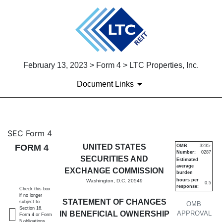
February 13, 2023 > Form 4 > LTC Properties, Inc.
Document Links
4: Statement of changes in be
SEC Form 4
FORM 4
UNITED STATES
OMB
3235-
Number:
0287
Published on February 13, 2023
SECURITIES AND
Estimated
average
EXCHANGE COMMISSION
burden
hours per
Washington, D.C. 20549
0.5
response:
Check this box
if no longer
STATEMENT OF CHANGES
subject to
OMB
Section 16.
IN BENEFICIAL OWNERSHIP
APPROVAL
Form 4 or Form
5 obligations