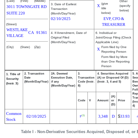
(Last)
(First)
(Middle)
Other
(give
3. Date of Earliest
X
(specify
3011 TOWNSGATE RD
title
Transaction
below)
SUITE 220
below)
(Month/Day/Year)
02/10/2025
EVP, CFO &
TREASURER
(Street)
WESTLAKE
CA
91361
4. If Amendment, Date of
6. Individual or
VILLAGE
Original Filed
Joint/Group Filing (Check
(Month/Day/Year)
Applicable Line)
(City)
(State)
(Zip)
Form filed by One
X
Reporting Person
Form filed by More
than One Reporting
Person
2. Transaction
2A. Deemed
3.
4. Securities Acquired
5. 
1. Title of
Date
Execution Date,
Transaction
(A) or Disposed Of (D)
Secu
Security
(Month/Day/Year)
if any
Code (Instr.
(Instr. 3, 4 and 5)
Bene
(Instr. 3)
(Month/Day/Year)
8)
Ow
Fol
Rep
(A)
Tra
Code
V
Amount
or
Price
(Ins
(D)
4)
Common
02/10/2025
3,348
D
$
33.93
(1)
F
Stock
Table I - Non-Derivative Securities Acquired, Disposed of, or