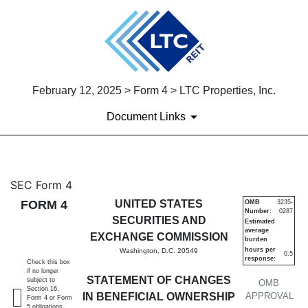
February 12, 2025 > Form 4 > LTC Properties, Inc.
Document Links
4: Statement of changes in be
SEC Form 4
FORM 4
UNITED STATES
OMB
3235-
Number:
0287
Published on February 12, 2025
SECURITIES AND
Estimated
average
EXCHANGE COMMISSION
burden
hours per
Washington, D.C. 20549
0.5
response:
Check this box
if no longer
STATEMENT OF CHANGES
subject to
OMB
Section 16.
IN BENEFICIAL OWNERSHIP
APPROVAL
Form 4 or Form
5 obligations