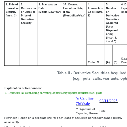
1. Title of
2.
3. Transaction
3A. Deemed
4.
5.
6. D
Derivative
Conversion
Date
Execution Date,
Transaction
Number
Expi
Security
or Exercise
(Month/Day/Year)
if any
Code (Instr.
of
(Mon
(Instr. 3)
Price of
(Month/Day/Year)
8)
Derivative
Derivative
Securities
Security
Acquired
(A) or
Disposed
of (D)
(Instr. 3,
4 and 5)
Date
Code
V
(A)
(D)
Exer
Table II - Derivative Securities Acquire
(e.g., puts, calls, warrants, op
Explanation of Responses:
1. Represents tax withholding on vesting of previously reported restricted stock grant.
/s/ Caroline
02/11/2025
Chikhale
** Signature of
Date
Reporting Person
Reminder: Report on a separate line for each class of securities beneficially owned directly
or indirectly.