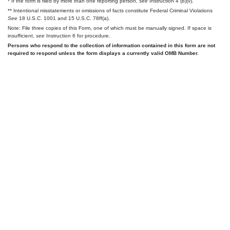
* If the form is filed by more than one reporting person,
see
Instruction 4 (b)(v).
** Intentional misstatements or omissions of facts constitute Federal Criminal Violations
See
18 U.S.C. 1001 and 15 U.S.C. 78ff(a).
Note: File three copies of this Form, one of which must be manually signed. If space is
insufficient,
see
Instruction 6 for procedure.
Persons who respond to the collection of information contained in this form are not
required to respond unless the form displays a currently valid OMB Number.