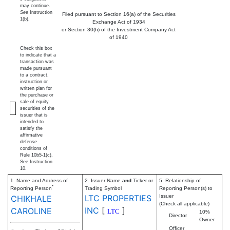
may continue.
See
Instruction
Filed pursuant to Section 16(a) of the Securities
1(b).
Exchange Act of 1934
or Section 30(h) of the Investment Company Act
of 1940
Check this box
to indicate that a
transaction was
made pursuant
to a contract,
instruction or
written plan for
the purchase or
sale of equity
securities of the
issuer that is
intended to
satisfy the
affirmative
defense
conditions of
Rule 10b5-1(c).
See Instruction
10.
1. Name and Address of
2. Issuer Name
and
Ticker or
5. Relationship of
*
Reporting Person
Trading Symbol
Reporting Person(s) to
LTC PROPERTIES
Issuer
CHIKHALE
(Check all applicable)
INC
[
]
CAROLINE
LTC
10%
Director
Owner
Officer