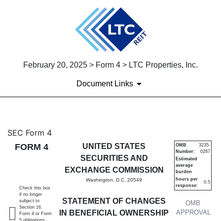
February 20, 2025 > Form 4 > LTC Properties, Inc.
Document Links
4: Statement of changes in be
SEC Form 4
FORM 4
UNITED STATES
OMB
3235-
Number:
0287
Published on February 20, 2025
SECURITIES AND
Estimated
average
EXCHANGE COMMISSION
burden
hours per
Washington, D.C. 20549
0.5
response:
Check this box
if no longer
STATEMENT OF CHANGES
subject to
OMB
Section 16.
IN BENEFICIAL OWNERSHIP
APPROVAL
Form 4 or Form
5 obligations