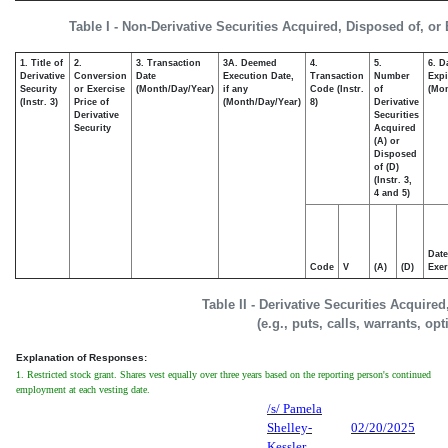
Table I - Non-Derivative Securities Acquired, Disposed of, or
1. Title of
2.
3. Transaction
3A. Deemed
4.
5.
6. D
Derivative
Conversion
Date
Execution Date,
Transaction
Number
Expi
Security
or Exercise
(Month/Day/Year)
if any
Code (Instr.
of
(Mon
(Instr. 3)
Price of
(Month/Day/Year)
8)
Derivative
Derivative
Securities
Security
Acquired
(A) or
Disposed
of (D)
(Instr. 3,
4 and 5)
Date
Code
V
(A)
(D)
Exer
Table II - Derivative Securities Acquire
(e.g., puts, calls, warrants, op
Explanation of Responses:
1. Restricted stock grant. Shares vest equally over three years based on the reporting person's continued
employment at each vesting date.
/s/ Pamela
Shelley-
02/20/2025
Kessler