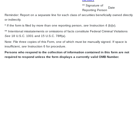
** Signature of
Date
Reporting Person
Reminder: Report on a separate line for each class of securities beneficially owned directly
or indirectly.
* If the form is filed by more than one reporting person,
see
Instruction 4 (b)(v).
** Intentional misstatements or omissions of facts constitute Federal Criminal Violations
See
18 U.S.C. 1001 and 15 U.S.C. 78ff(a).
Note: File three copies of this Form, one of which must be manually signed. If space is
insufficient,
see
Instruction 6 for procedure.
Persons who respond to the collection of information contained in this form are not
required to respond unless the form displays a currently valid OMB Number.