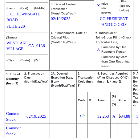
Other
(give
3. Date of Earliest
X
(specify
(Last)
(First)
(Middle)
title
Transaction
below)
below)
3011 TOWNSGATE
(Month/Day/Year)
02/19/2025
CO-PRESIDENT
ROAD
AND CO-CEO
SUITE 220
4. If Amendment, Date of
6. Individual or
(Street)
Original Filed
Joint/Group Filing (Check
(Month/Day/Year)
Applicable Line)
WESTLAKE
CA
91361
Form filed by One
VILLAGE
X
Reporting Person
Form filed by More
(City)
(State)
(Zip)
than One Reporting
Person
2. Transaction
2A. Deemed
3.
4. Securities Acquired
5. 
1. Title of
Date
Execution Date,
Transaction
(A) or Disposed Of (D)
Sec
Security
(Month/Day/Year)
if any
Code (Instr.
(Instr. 3, 4 and 5)
Ben
(Instr. 3)
(Month/Day/Year)
8)
Ow
Fol
Rep
(A)
Tra
Code
V
Amount
or
Price
(In
(D)
4)
Common
02/19/2025
32,253
A
$
34.88
(1)
A
Stock
Common
Stock