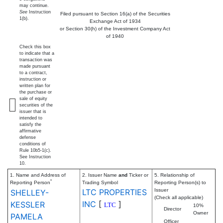
may continue.
See
Instruction
Filed pursuant to Section 16(a) of the Securities
1(b).
Exchange Act of 1934
or Section 30(h) of the Investment Company Act
of 1940
Check this box
to indicate that a
transaction was
made pursuant
to a contract,
instruction or
written plan for
the purchase or
sale of equity
securities of the
issuer that is
intended to
satisfy the
affirmative
defense
conditions of
Rule 10b5-1(c).
See Instruction
10.
1. Name and Address of
2. Issuer Name
and
Ticker or
5. Relationship of
*
Reporting Person
Trading Symbol
Reporting Person(s) to
LTC PROPERTIES
Issuer
SHELLEY-
(Check all applicable)
INC
[
]
KESSLER
LTC
10%
Director
Owner
PAMELA
Officer