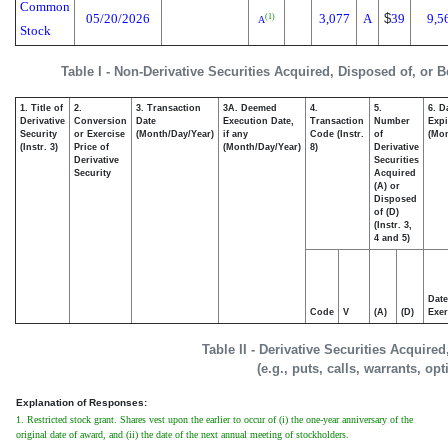
Common
05/20/2026
3,077
A
$
39
9,5
(1)
A
Stock
Table I - Non-Derivative Securities Acquired, Disposed of, or 
1. Title of
2.
3. Transaction
3A. Deemed
4.
5.
6. D
Derivative
Conversion
Date
Execution Date,
Transaction
Number
Expi
Security
or Exercise
(Month/Day/Year)
if any
Code (Instr.
of
(Mon
(Instr. 3)
Price of
(Month/Day/Year)
8)
Derivative
Derivative
Securities
Security
Acquired
(A) or
Disposed
of (D)
(Instr. 3,
4 and 5)
Date
Code
V
(A)
(D)
Exer
Table II - Derivative Securities Acquire
(e.g., puts, calls, warrants, op
Explanation of Responses:
1. Restricted stock grant. Shares vest upon the earlier to occur of (i) the one-year anniversary of the
original date of award, and (ii) the date of the next annual meeting of stockholders.