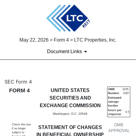
May 22, 2026 > Form 4 > LTC Properties, Inc.
Document Links
4: Statement of changes in be
SEC Form 4
FORM 4
UNITED STATES
OMB
3235-
Number:
0287
Published on May 22, 2026
SECURITIES AND
Estimated
average
EXCHANGE COMMISSION
burden
hours per
0.5
Washington, D.C. 20549
response:
OMB
Check this box
STATEMENT OF CHANGES
if no longer
APPROVAL
subject to
IN BENEFICIAL OWNERSHIP