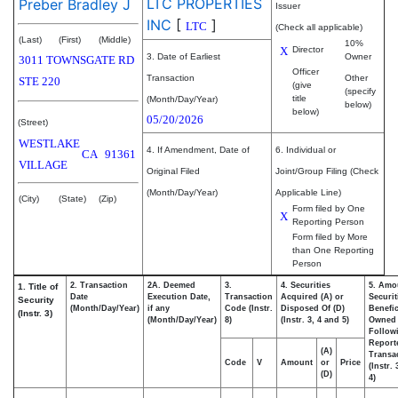
LTC PROPERTIES
Preber Bradley J
Issuer
INC
[
]
LTC
(Check all applicable)
(Last)
(First)
(Middle)
10%
X
Director
3. Date of Earliest
Owner
3011 TOWNSGATE RD
Officer
Transaction
Other
STE 220
(give
(specify
title
(Month/Day/Year)
below)
below)
05/20/2026
(Street)
WESTLAKE
4. If Amendment, Date of
6. Individual or
CA
91361
VILLAGE
Original Filed
Joint/Group Filing (Check
(Month/Day/Year)
Applicable Line)
(City)
(State)
(Zip)
Form filed by One
X
Reporting Person
Form filed by More
than One Reporting
Person
2. Transaction
2A. Deemed
3.
4. Securities
5. Amo
1. Title of
Date
Execution Date,
Transaction
Acquired (A) or
Securit
Security
(Month/Day/Year)
if any
Code (Instr.
Disposed Of (D)
Benefic
(Instr. 3)
(Month/Day/Year)
8)
(Instr. 3, 4 and 5)
Owned
Follow
Report
(A)
Transac
Code
V
Amount
or
Price
(Instr.
(D)
4)