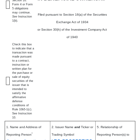
Section 16.
Form 4 or Form
5 obligations
may continue.
Filed pursuant to Section 16(a) of the Securities
See
Instruction
1(b).
Exchange Act of 1934
or Section 30(h) of the Investment Company Act
of 1940
Check this box
to indicate that a
transaction was
made pursuant
to a contract,
instruction or
written plan for
the purchase or
sale of equity
securities of the
issuer that is
intended to
satisfy the
affirmative
defense
conditions of
Rule 10b5-1(c).
See Instruction
10.
1. Name and Address of
2. Issuer Name
and
Ticker or
5. Relationship of
*
Reporting Person
Trading Symbol
Reporting Person(s) to