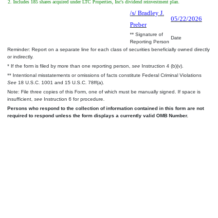
2. Includes 185 shares acquired under LTC Properties, Inc's dividend reinvestment plan.
/s/ Bradley J.
05/22/2026
Preber
** Signature of
Date
Reporting Person
Reminder: Report on a separate line for each class of securities beneficially owned directly
or indirectly.
* If the form is filed by more than one reporting person,
see
Instruction 4 (b)(v).
** Intentional misstatements or omissions of facts constitute Federal Criminal Violations
See
18 U.S.C. 1001 and 15 U.S.C. 78ff(a).
Note: File three copies of this Form, one of which must be manually signed. If space is
insufficient,
see
Instruction 6 for procedure.
Persons who respond to the collection of information contained in this form are not
required to respond unless the form displays a currently valid OMB Number.