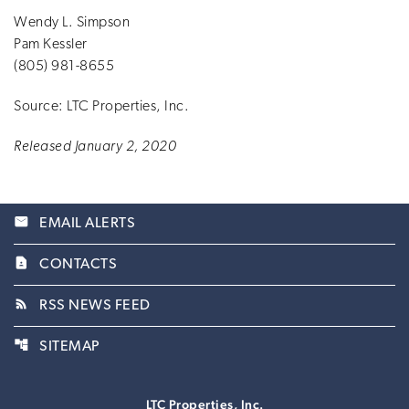
Wendy L. Simpson
Pam Kessler
(805) 981-8655
Source: LTC Properties, Inc.
Released January 2, 2020
email
EMAIL ALERTS
contact_page
CONTACTS
rss_feed
RSS NEWS FEED
account_tree
SITEMAP
LTC Properties, Inc.