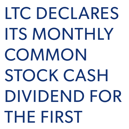
LTC DECLARES
ITS MONTHLY
COMMON
STOCK CASH
DIVIDEND FOR
THE FIRST