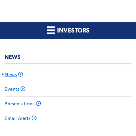
INVESTORS
NEWS
News
Events
Presentations
Email Alerts