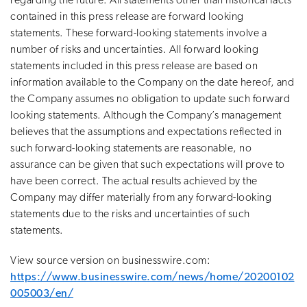
regarding the future. All statements other than historical facts
contained in this press release are forward looking
statements. These forward-looking statements involve a
number of risks and uncertainties. All forward looking
statements included in this press release are based on
information available to the Company on the date hereof, and
the Company assumes no obligation to update such forward
looking statements. Although the Company’s management
believes that the assumptions and expectations reflected in
such forward-looking statements are reasonable, no
assurance can be given that such expectations will prove to
have been correct. The actual results achieved by the
Company may differ materially from any forward-looking
statements due to the risks and uncertainties of such
statements.
View source version on businesswire.com:
https://www.businesswire.com/news/home/20200102
005003/en/