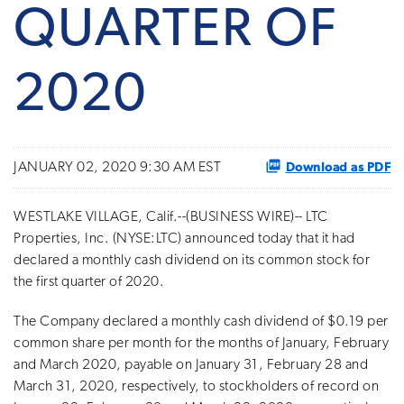
QUARTER OF
2020
Download as PDF
JANUARY 02, 2020 9:30 AM EST
WESTLAKE VILLAGE, Calif.--(BUSINESS WIRE)-- LTC
Properties, Inc. (NYSE:LTC) announced today that it had
declared a monthly cash dividend on its common stock for
the first quarter of 2020.
The Company declared a monthly cash dividend of $0.19 per
common share per month for the months of January, February
and March 2020, payable on January 31, February 28 and
March 31, 2020, respectively, to stockholders of record on