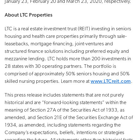
January 23, February 20 and March 23, 2020, respectively.
About LTC Properties
LTC is a real estate investment trust (REIT) investing in seniors
housing and health care properties primarily through sale-
leasebacks, mortgage financing, joint-ventures and
structured finance solutions including preferred equity and
mezzanine lending. LTC holds more than 200 investments in
28 states with 30 operating partners. The portfolio is
comprised of approximately 50% seniors housing and 50%
skilled nursing properties. Learn more at
www.LTCreit.com
.
This press release includes statements that are not purely
historical and are “forward-looking statements” within the
meaning of Section 27A of the Securities Act of 1933, as
amended, and Section 21E of the Securities Exchange Act of
1934, as amended, including statements regarding the
Company’s expectations, beliefs, intentions or strategies