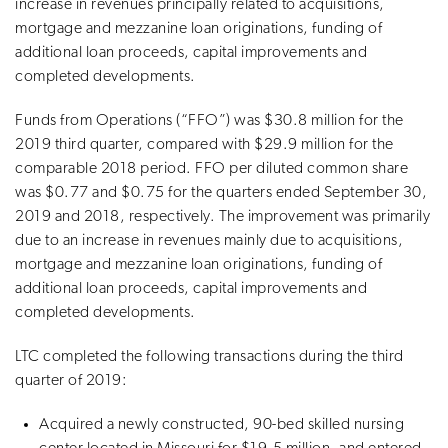
increase in revenues principally related to acquisitions,
mortgage and mezzanine loan originations, funding of
additional loan proceeds, capital improvements and
completed developments.
Funds from Operations (“FFO”) was $30.8 million for the
2019 third quarter, compared with $29.9 million for the
comparable 2018 period. FFO per diluted common share
was $0.77 and $0.75 for the quarters ended September 30,
2019 and 2018, respectively. The improvement was primarily
due to an increase in revenues mainly due to acquisitions,
mortgage and mezzanine loan originations, funding of
additional loan proceeds, capital improvements and
completed developments.
LTC completed the following transactions during the third
quarter of 2019:
Acquired a newly constructed, 90-bed skilled nursing