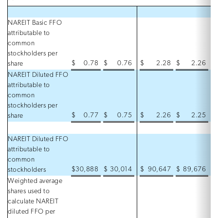
NAREIT Basic FFO
attributable to
common
stockholders per
$
0.78
$
0.76
$
2.28
$
2.26
share
NAREIT Diluted FFO
attributable to
common
stockholders per
$
0.77
$
0.75
$
2.26
$
2.25
share
NAREIT Diluted FFO
attributable to
common
$
30,888
$
30,014
$
90,647
$
89,676
stockholders
Weighted average
shares used to
calculate NAREIT
diluted FFO per