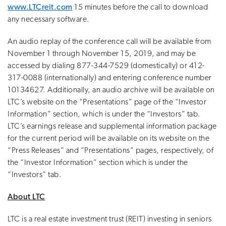
www.LTCreit.com
15 minutes before the call to download
any necessary software.
An audio replay of the conference call will be available from
November 1 through November 15, 2019, and may be
accessed by dialing 877-344-7529 (domestically) or 412-
317-0088 (internationally) and entering conference number
10134627. Additionally, an audio archive will be available on
LTC’s website on the “Presentations” page of the “Investor
Information” section, which is under the “Investors” tab.
LTC’s earnings release and supplemental information package
for the current period will be available on its website on the
“Press Releases” and “Presentations” pages, respectively, of
the “Investor Information” section which is under the
“Investors” tab.
About LTC
LTC is a real estate investment trust (REIT) investing in seniors