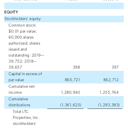
EQUITY
Stockholders’ equity:
Common stock:
$0.01 par value;
60,000 shares
authorized; shares
issued and
outstanding: 2019—
39,752; 2018—
39,657
398
397
Capital in excess of
par value
865,721
862,712
Cumulative net
income
1,280,940
1,255,764
Cumulative
distributions
(1,361,625
)
(1,293,383
)
Total LTC
Properties, Inc.
stockholders’