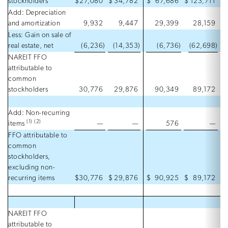
stockholders
$
27,080
$
34,782
$
67,686
$
123,711
Add: Depreciation
and amortization
9,932
9,447
29,399
28,159
Less: Gain on sale of
real estate, net
(6,236
)
(14,353
)
(6,736
)
(62,698
)
NAREIT FFO
attributable to
common
stockholders
30,776
29,876
90,349
89,172
Add: Non-recurring
(1)
(2)
items
—
—
576
—
FFO attributable to
common
stockholders,
excluding non-
recurring items
$
30,776
$
29,876
$
90,925
$
89,172
NAREIT FFO
attributable to