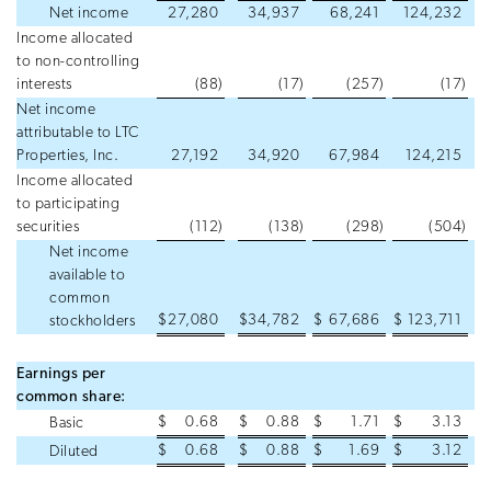
Net income
27,280
34,937
68,241
124,232
Income allocated
to non-controlling
interests
(88
)
(17
)
(257
)
(17
)
Net income
attributable to LTC
Properties, Inc.
27,192
34,920
67,984
124,215
Income allocated
to participating
securities
(112
)
(138
)
(298
)
(504
)
Net income
available to
common
$
27,080
$
34,782
$
67,686
$
123,711
stockholders
Earnings per
common share:
$
0.68
$
0.88
$
1.71
$
3.13
Basic
$
0.68
$
0.88
$
1.69
$
3.12
Diluted