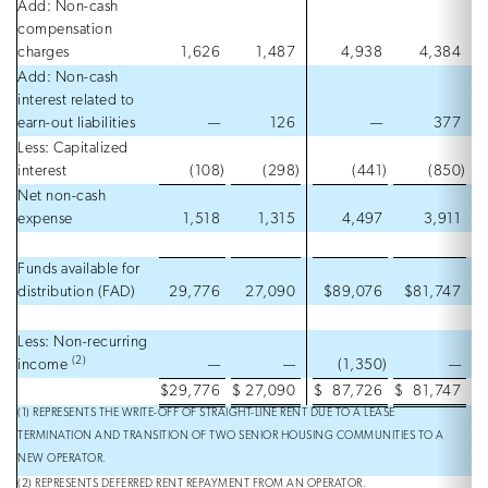
Add: Non-cash
compensation
charges
1,626
1,487
4,938
4,384
Add: Non-cash
interest related to
earn-out liabilities
—
126
—
377
Less: Capitalized
interest
(108
)
(298
)
(441
)
(850
)
Net non-cash
expense
1,518
1,315
4,497
3,911
Funds available for
distribution (FAD)
29,776
27,090
$89,076
$81,747
Less: Non-recurring
(2)
income
—
—
(1,350
)
—
$
29,776
$
27,090
$
87,726
$
81,747
(1) REPRESENTS THE WRITE-OFF OF STRAIGHT-LINE RENT DUE TO A LEASE
TERMINATION AND TRANSITION OF TWO SENIOR HOUSING COMMUNITIES TO A
NEW OPERATOR.
(2) REPRESENTS DEFERRED RENT REPAYMENT FROM AN OPERATOR.