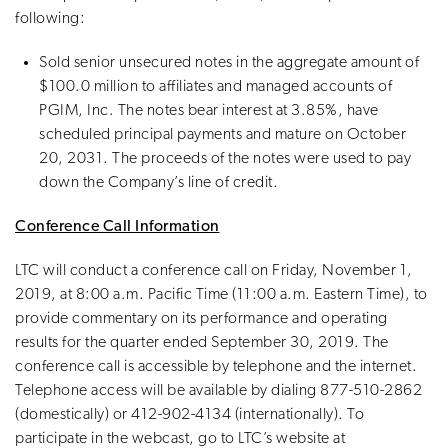
following:
Sold senior unsecured notes in the aggregate amount of
$100.0 million to affiliates and managed accounts of
PGIM, Inc. The notes bear interest at 3.85%, have
scheduled principal payments and mature on October
20, 2031. The proceeds of the notes were used to pay
down the Company’s line of credit.
Conference Call Information
LTC will conduct a conference call on Friday, November 1,
2019, at 8:00 a.m. Pacific Time (11:00 a.m. Eastern Time), to
provide commentary on its performance and operating
results for the quarter ended September 30, 2019. The
conference call is accessible by telephone and the internet.
Telephone access will be available by dialing 877-510-2862
(domestically) or 412-902-4134 (internationally). To
participate in the webcast, go to LTC’s website at