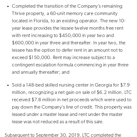
Completed the transition of the Company’s remaining
Thrive property, a 60-unit memory care community
located in Florida, to an existing operator. The new 10-
year lease provides the lessee twelve months free rent
with rent increasing to $450,000 in year two and
$600,000 in year three and thereafter. In year two, the
lessee has the option to defer rent in an amount not to
exceed $150,000. Rent may increase subject to a
contingent escalation formula commencing in year three
and annually thereafter; and
Sold a 148-bed skilled nursing center in Georgia for $7.9
million, recognizing a net gain on sale of $6.2 million. LTC
received $7.8 million in net proceeds which were used to
pay down the Company’s line of credit. This property was
leased under a master lease and rent under the master
lease was not reduced as a result of this sale.
Subsequent to September 30, 2019, LTC completed the