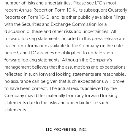
number of risks and uncertainties. Please see LTC’s most
recent Annual Report on Form 10-K, its subsequent Quarterly
Reports on Form 10-Q, and its other publicly available filings
with the Securities and Exchange Commission for a
discussion of these and other risks and uncertainties. All
forward looking statements included in this press release are
based on information available to the Company on the date
hereof, and LTC assumes no obligation to update such
forward looking statements. Although the Company’s
management believes that the assumptions and expectations
reflected in such forward looking statements are reasonable,
no assurance can be given that such expectations will prove
to have been correct. The actual results achieved by the
Company may differ materially from any forward looking
statements due to the risks and uncertainties of such
statements.
LTC PROPERTIES, INC.