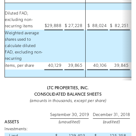
Diluted FAD,
excluding non-
$
29,888
$
27,228
$
88,024
$
82,251
recurring items
Weighted average
shares used to
calculate diluted
FAD, excluding non-
recurring
items, per share
40,129
39,865
40,106
39,845
LTC PROPERTIES, INC.
CONSOLIDATED BALANCE SHEETS
(amounts in thousands, except per share)
September 30, 2019
December 31, 2018
ASSETS
(unaudited)
(audited)
Investments: