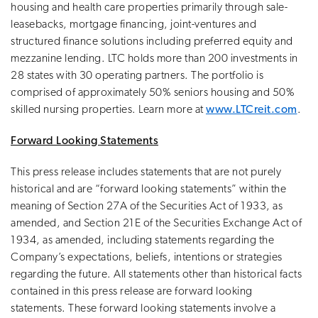
housing and health care properties primarily through sale-
leasebacks, mortgage financing, joint-ventures and
structured finance solutions including preferred equity and
mezzanine lending. LTC holds more than 200 investments in
28 states with 30 operating partners. The portfolio is
comprised of approximately 50% seniors housing and 50%
skilled nursing properties. Learn more at
www.LTCreit.com
.
Forward Looking Statements
This press release includes statements that are not purely
historical and are “forward looking statements” within the
meaning of Section 27A of the Securities Act of 1933, as
amended, and Section 21E of the Securities Exchange Act of
1934, as amended, including statements regarding the
Company’s expectations, beliefs, intentions or strategies
regarding the future. All statements other than historical facts
contained in this press release are forward looking
statements. These forward looking statements involve a