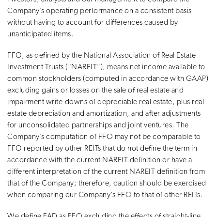
Company’s operating performance on a consistent basis
without having to account for differences caused by
unanticipated items.
FFO, as defined by the National Association of Real Estate
Investment Trusts (“NAREIT”), means net income available to
common stockholders (computed in accordance with GAAP)
excluding gains or losses on the sale of real estate and
impairment write-downs of depreciable real estate, plus real
estate depreciation and amortization, and after adjustments
for unconsolidated partnerships and joint ventures. The
Company’s computation of FFO may not be comparable to
FFO reported by other REITs that do not define the term in
accordance with the current NAREIT definition or have a
different interpretation of the current NAREIT definition from
that of the Company; therefore, caution should be exercised
when comparing our Company’s FFO to that of other REITs.
We define FAD as FFO excluding the effects of straight-line