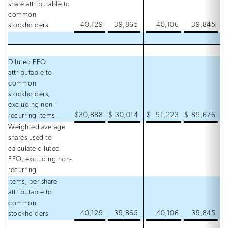
share attributable to
common
40,129
39,865
40,106
39,845
stockholders
Diluted FFO
attributable to
common
stockholders,
excluding non-
$
30,888
$
30,014
$
91,223
$
89,676
recurring items
Weighted average
shares used to
calculate diluted
FFO, excluding non-
recurring
items, per share
attributable to
common
40,129
39,865
40,106
39,845
stockholders