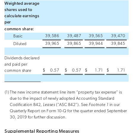
Weighted average
shares used to
calculate earnings
per
common share:
39,586
39,487
39,565
39,470
Basic
39,965
39,865
39,944
39,845
Diluted
Dividends declared
and paid per
$
0.57
$
0.57
$
1.71
$
1.71
common share
(1)
The new income statement line item “property tax expense” is
due to the impact of newly adopted Accounting Standard
Codification 842
, Leases
(“ASC 842”). See
Footnote 1
in our
Quarterly Report on Form 10-Q for the quarter ended September
30, 2019 for further discussion.
Supplemental Reporting Measures