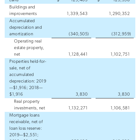
Land
$
129,403
$
125,358
Buildings and
improvements
1,339,543
1,290,352
Accumulated
depreciation and
amortization
(340,505
)
(312,959
)
Operating real
estate property,
net
1,128,441
1,102,751
Properties held-for-
sale, net of
accumulated
depreciation: 2019
—$1,916; 2018—
$1,916
3,830
3,830
Real property
investments, net
1,132,271
1,106,581
Mortgage loans
receivable, net of
loan loss reserve:
2019—$2,551;