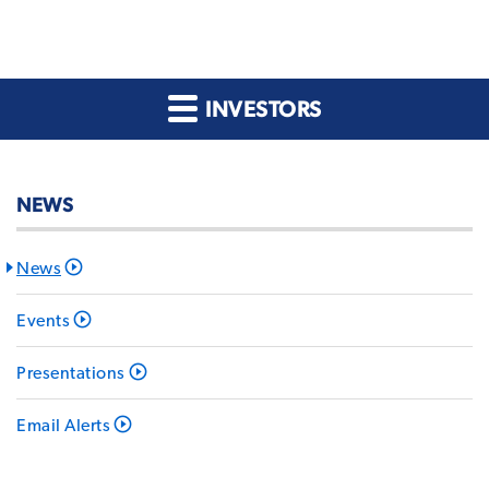
INVESTORS
NEWS
News
Events
Presentations
Email Alerts