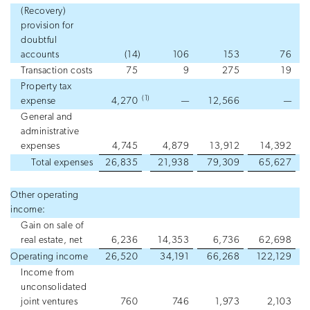
(Recovery)
provision for
doubtful
accounts
(14
)
106
153
76
Transaction costs
75
9
275
19
Property tax
(1)
expense
4,270
—
12,566
—
General and
administrative
expenses
4,745
4,879
13,912
14,392
Total expenses
26,835
21,938
79,309
65,627
Other operating
income:
Gain on sale of
real estate, net
6,236
14,353
6,736
62,698
Operating income
26,520
34,191
66,268
122,129
Income from
unconsolidated
joint ventures
760
746
1,973
2,103