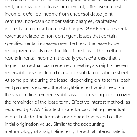
rent, amortization of lease inducement, effective interest
income, deferred income from unconsolidated joint
ventures, non-cash compensation charges, capitalized
interest and non-cash interest charges. GAAP requires rental
revenues related to non-contingent leases that contain
specified rental increases over the life of the lease to be
recognized evenly over the life of the lease. This method
results in rental income in the early years of a lease that is
higher than actual cash received, creating a straight-line rent
receivable asset included in our consolidated balance sheet.
At some point during the lease, depending on its terms, cash
rent payments exceed the straight-line rent which results in
the straight-line rent receivable asset decreasing to zero over
the remainder of the lease term. Effective interest method, as
required by GAAP, is a technique for calculating the actual
interest rate for the term of a mortgage loan based on the
initial origination value. Similar to the accounting
methodology of straight-line rent, the actual interest rate is