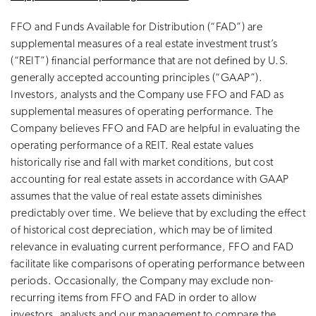
FFO and Funds Available for Distribution (“FAD”) are
supplemental measures of a real estate investment trust’s
(“REIT”) financial performance that are not defined by U.S.
generally accepted accounting principles (“GAAP”).
Investors, analysts and the Company use FFO and FAD as
supplemental measures of operating performance. The
Company believes FFO and FAD are helpful in evaluating the
operating performance of a REIT. Real estate values
historically rise and fall with market conditions, but cost
accounting for real estate assets in accordance with GAAP
assumes that the value of real estate assets diminishes
predictably over time. We believe that by excluding the effect
of historical cost depreciation, which may be of limited
relevance in evaluating current performance, FFO and FAD
facilitate like comparisons of operating performance between
periods. Occasionally, the Company may exclude non-
recurring items from FFO and FAD in order to allow
investors, analysts and our management to compare the