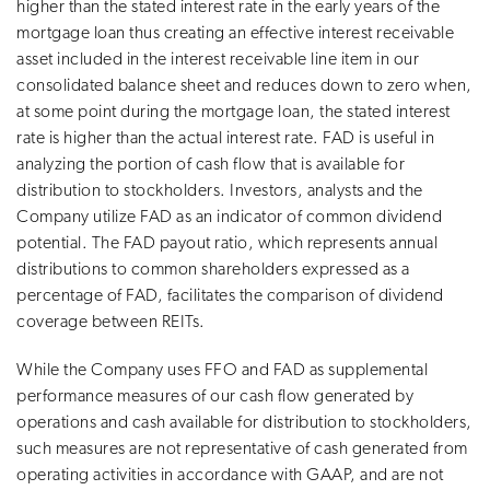
higher than the stated interest rate in the early years of the
mortgage loan thus creating an effective interest receivable
asset included in the interest receivable line item in our
consolidated balance sheet and reduces down to zero when,
at some point during the mortgage loan, the stated interest
rate is higher than the actual interest rate. FAD is useful in
analyzing the portion of cash flow that is available for
distribution to stockholders. Investors, analysts and the
Company utilize FAD as an indicator of common dividend
potential. The FAD payout ratio, which represents annual
distributions to common shareholders expressed as a
percentage of FAD, facilitates the comparison of dividend
coverage between REITs.
While the Company uses FFO and FAD as supplemental
performance measures of our cash flow generated by
operations and cash available for distribution to stockholders,
such measures are not representative of cash generated from
operating activities in accordance with GAAP, and are not