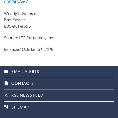
005746/en/
Wendy L. Simpson
Pam Kessler
805-981-8655
Source: LTC Properties, Inc.
Released October 31, 2019
email
EMAIL ALERTS
contact_page
CONTACTS
rss_feed
RSS NEWS FEED
account_tree
SITEMAP