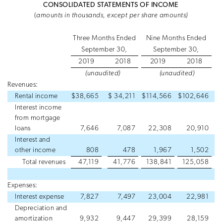
CONSOLIDATED STATEMENTS OF INCOME
(
amounts in thousands, except per share amounts)
Three Months Ended
Nine Months Ended
September 30,
September 30,
2019
2018
2019
2018
(unaudited)
(unaudited)
Revenues:
Rental income
$
38,665
$
34,211
$
114,566
$
102,646
Interest income
from mortgage
loans
7,646
7,087
22,308
20,910
Interest and
other income
808
478
1,967
1,502
Total revenues
47,119
41,776
138,841
125,058
Expenses:
Interest expense
7,827
7,497
23,004
22,981
Depreciation and
amortization
9,932
9,447
29,399
28,159