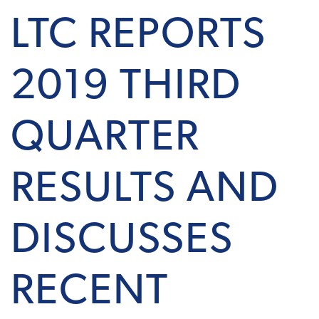
LTC REPORTS
2019 THIRD
QUARTER
RESULTS AND
DISCUSSES
RECENT