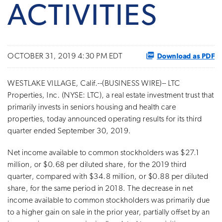
ACTIVITIES
Download as PDF
OCTOBER 31, 2019 4:30 PM EDT
WESTLAKE VILLAGE, Calif.--(BUSINESS WIRE)-- LTC
Properties, Inc. (NYSE: LTC), a real estate investment trust that
primarily invests in seniors housing and health care
properties, today announced operating results for its third
quarter ended September 30, 2019.
Net income available to common stockholders was $27.1
million, or $0.68 per diluted share, for the 2019 third
quarter, compared with $34.8 million, or $0.88 per diluted
share, for the same period in 2018. The decrease in net
income available to common stockholders was primarily due
to a higher gain on sale in the prior year, partially offset by an