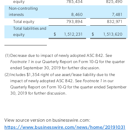
equity
785,434
825,490
Non-controlling
interests
8,460
7,481
Total equity
793,894
832,971
Total liabilities and
$
1,512,231
$
1,513,620
equity
(1)
Decrease due to impact of newly adopted ASC 842. See
Footnote 1
in our Quarterly Report on Form 10-Q for the quarter
ended September 30, 2019 for further discussion.
(2)
Includes $1,354 right of use asset/lease liability due to the
impact of newly adopted ASC 842. See
Footnote 1
in our
Quarterly Report on Form 10-Q for the quarter ended September
30, 2019 for further discussion.
View source version on businesswire.com:
https://www.businesswire.com/news/home/20191031