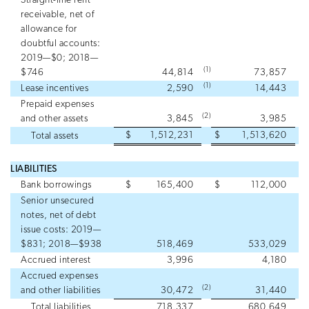
Straight-line rent
receivable, net of
allowance for
doubtful accounts:
2019—$0; 2018—
(1)
$746
44,814
73,857
(1)
Lease incentives
2,590
14,443
Prepaid expenses
(2)
and other assets
3,845
3,985
$
1,512,231
$
1,513,620
Total assets
LIABILITIES
Bank borrowings
$
165,400
$
112,000
Senior unsecured
notes, net of debt
issue costs: 2019—
$831; 2018—$938
518,469
533,029
Accrued interest
3,996
4,180
Accrued expenses
(2)
and other liabilities
30,472
31,440
Total liabilities
718,337
680,649