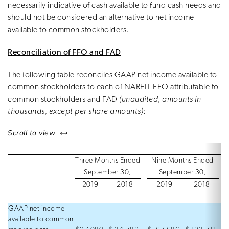
necessarily indicative of cash available to fund cash needs and
should not be considered an alternative to net income
available to common stockholders.
Reconciliation of FFO and FAD
The following table reconciles GAAP net income available to
common stockholders to each of NAREIT FFO attributable to
common stockholders and FAD
(unaudited, amounts in
thousands, except per share amounts)
:
left or right
Scroll to view
Three Months Ended
Nine Months Ended
September 30,
September 30,
2019
2018
2019
2018
GAAP net income
available to common