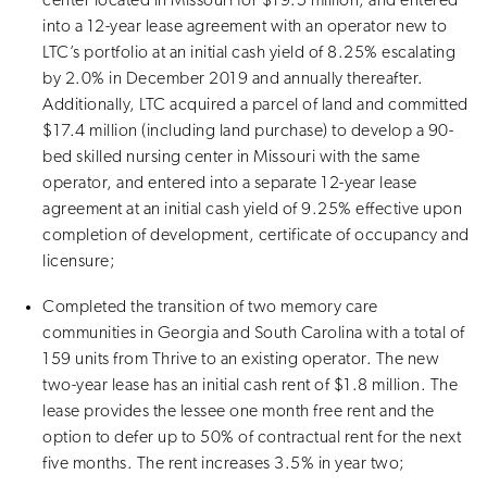
center located in Missouri for $19.5 million, and entered
into a 12-year lease agreement with an operator new to
LTC’s portfolio at an initial cash yield of 8.25% escalating
by 2.0% in December 2019 and annually thereafter.
Additionally, LTC acquired a parcel of land and committed
$17.4 million (including land purchase) to develop a 90-
bed skilled nursing center in Missouri with the same
operator, and entered into a separate 12-year lease
agreement at an initial cash yield of 9.25% effective upon
completion of development, certificate of occupancy and
licensure;
Completed the transition of two memory care
communities in Georgia and South Carolina with a total of
159 units from Thrive to an existing operator. The new
two-year lease has an initial cash rent of $1.8 million. The
lease provides the lessee one month free rent and the
option to defer up to 50% of contractual rent for the next
five months. The rent increases 3.5% in year two;