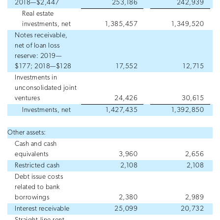
2018—$2,447
253,186
242,939
Real estate
investments, net
1,385,457
1,349,520
Notes receivable,
net of loan loss
reserve: 2019—
$177; 2018—$128
17,552
12,715
Investments in
unconsolidated joint
ventures
24,426
30,615
Investments, net
1,427,435
1,392,850
Other assets:
Cash and cash
equivalents
3,960
2,656
Restricted cash
2,108
2,108
Debt issue costs
related to bank
borrowings
2,380
2,989
Interest receivable
25,099
20,732