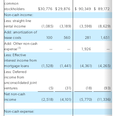
common
stockholders
$
30,776
$
29,876
$
90,349
$
89,172
Non-cash income:
Less: straight-line
rental income
(1,085
)
(3,189
)
(3,598
)
(8,629
)
Add: amortization of
lease costs
100
560
281
1,651
Add: Other non-cash
(1)
expense
—
—
1,926
—
Less: Effective
interest income from
mortgage loans
(1,528
)
(1,441
)
(4,361
)
(4,265
)
Less: Deferred
income from
unconsolidated joint
ventures
(5
)
(31
)
(18
)
(93
)
Net non-cash
income
(2,518
)
(4,101
)
(5,770
)
(11,336
)
Non-cash expense: