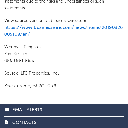
statements due to the risks and uncertainties of such
statements.
View source version on businesswire.com:
https://www.businesswire.com/news/home/20190826
005108/en/
Wendy L. Simpson
Pam Kessler
(805) 981-8655
Source: LTC Properties, Inc.
Released August 26, 2019
email
EMAIL ALERTS
contact_page
CONTACTS