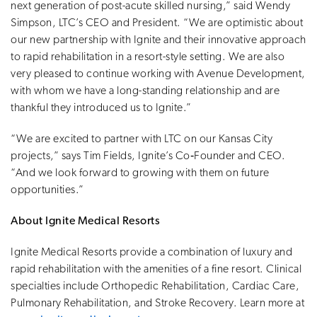
next generation of post-acute skilled nursing,” said Wendy
Simpson, LTC’s CEO and President. “We are optimistic about
our new partnership with Ignite and their innovative approach
to rapid rehabilitation in a resort-style setting. We are also
very pleased to continue working with Avenue Development,
with whom we have a long-standing relationship and are
thankful they introduced us to Ignite.”
“We are excited to partner with LTC on our Kansas City
projects,” says Tim Fields, Ignite’s Co‑Founder and CEO.
“And we look forward to growing with them on future
opportunities.”
About Ignite Medical Resorts
Ignite Medical Resorts provide a combination of luxury and
rapid rehabilitation with the amenities of a fine resort. Clinical
specialties include Orthopedic Rehabilitation, Cardiac Care,
Pulmonary Rehabilitation, and Stroke Recovery. Learn more at