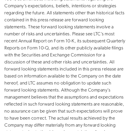
Company’s expectations, beliefs, intentions or strategies
regarding the future. All statements other than historical facts
contained in this press release are forward looking
statements. These forward looking statements involve a
number of risks and uncertainties. Please see LTC’s most
recent Annual Report on Form 10-K, its subsequent Quarterly
Reports on Form 10-Q, and its other publicly available filings
with the Securities and Exchange Commission for a
discussion of these and other risks and uncertainties. All
forward looking statements included in this press release are
based on information available to the Company on the date
hereof, and LTC assumes no obligation to update such
forward looking statements. Although the Company’s
management believes that the assumptions and expectations
reflected in such forward looking statements are reasonable,
no assurance can be given that such expectations will prove
to have been correct. The actual results achieved by the
Company may differ materially from any forward looking