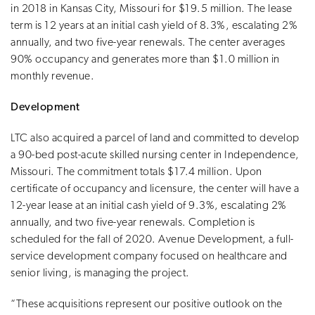
in 2018 in Kansas City, Missouri for $19.5 million. The lease
term is 12 years at an initial cash yield of 8.3%, escalating 2%
annually, and two five-year renewals. The center averages
90% occupancy and generates more than $1.0 million in
monthly revenue.
Development
LTC also acquired a parcel of land and committed to develop
a 90-bed post-acute skilled nursing center in Independence,
Missouri. The commitment totals $17.4 million. Upon
certificate of occupancy and licensure, the center will have a
12-year lease at an initial cash yield of 9.3%, escalating 2%
annually, and two five-year renewals. Completion is
scheduled for the fall of 2020. Avenue Development, a full-
service development company focused on healthcare and
senior living, is managing the project.
“These acquisitions represent our positive outlook on the