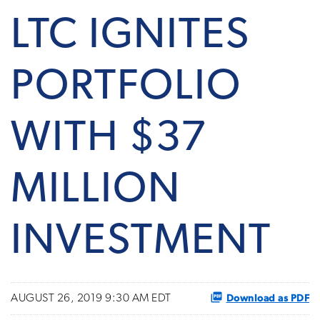
LTC IGNITES
PORTFOLIO
WITH $37
MILLION
INVESTMENT
Download as PDF
AUGUST 26, 2019 9:30 AM EDT