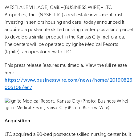
WESTLAKE VILLAGE, Calif.--(BUSINESS WIRE)-- LTC
Properties, Inc. (NYSE: LTC) a real estate investment trust
investing in seniors housing and care, today announced it
acquired a post-acute skilled nursing center plus a land parcel
to develop a similar product in the Kansas City metro area.
The centers will be operated by Ignite Medical Resorts
(Ignite), an operator new to LTC.
This press release features multimedia. View the full release
here:
https://www.businesswire.com/news/home/20190826
005108/en/
Ignite Medical Resort, Kansas City (Photo: Business Wire)
Acquisition
LTC acquired a 90-bed post-acute skilled nursing center built