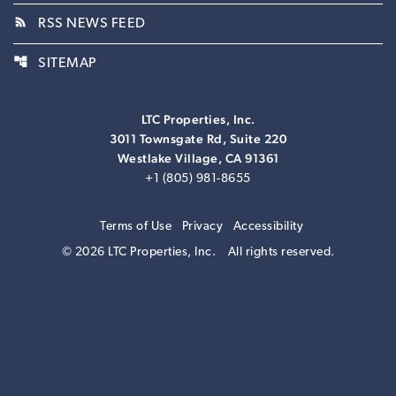
rss_feed
RSS NEWS FEED
account_tree
SITEMAP
LTC Properties, Inc.
3011 Townsgate Rd, Suite 220
Westlake Village, CA 91361
+1 (805) 981-8655
Terms of Use
Privacy
Accessibility
© 2026 LTC Properties, Inc.
All rights reserved.