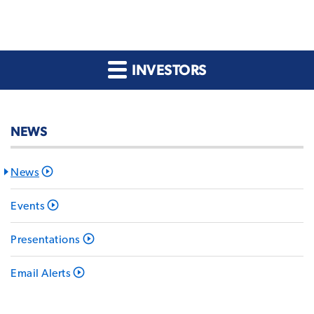
INVESTORS
NEWS
News
Events
Presentations
Email Alerts