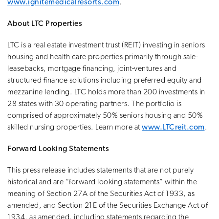
www.ignitemedicalresorts.com
.
About LTC Properties
LTC is a real estate investment trust (REIT) investing in seniors
housing and health care properties primarily through sale-
leasebacks, mortgage financing, joint-ventures and
structured finance solutions including preferred equity and
mezzanine lending. LTC holds more than 200 investments in
28 states with 30 operating partners. The portfolio is
comprised of approximately 50% seniors housing and 50%
skilled nursing properties. Learn more at
www.LTCreit.com
.
Forward Looking Statements
This press release includes statements that are not purely
historical and are “forward looking statements” within the
meaning of Section 27A of the Securities Act of 1933, as
amended, and Section 21E of the Securities Exchange Act of
1934, as amended, including statements regarding the