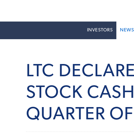
INVESTORS
NEW
LTC DECLAR
STOCK CASH 
QUARTER OF