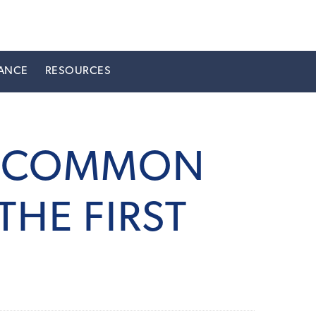
ANCE
RESOURCES
LY COMMON
THE FIRST