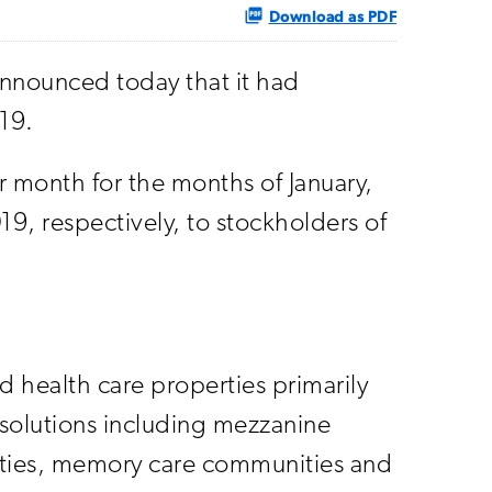
Download as PDF
nnounced today that it had
019.
month for the months of January,
, respectively, to stockholders of
nd health care properties primarily
 solutions including mezzanine
nities, memory care communities and