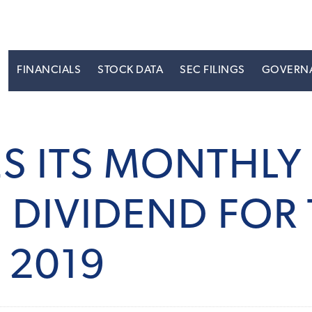
S
FINANCIALS
STOCK DATA
SEC FILINGS
GOVERN
ES ITS MONTH
DIVIDEND FOR 
 2019