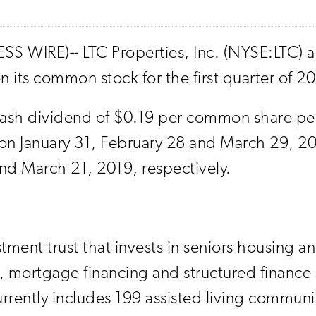
S WIRE)-- LTC Properties, Inc. (NYSE:LTC) a
 its common stock for the first quarter of 2
sh dividend of $0.19 per common share per 
n January 31, February 28 and March 29, 2019
nd March 21, 2019, respectively.
stment trust that invests in seniors housing a
, mortgage financing and structured finance
urrently includes 199 assisted living commu