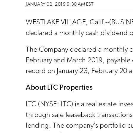
JANUARY 02, 2019 9:30 AM EST
WESTLAKE VILLAGE, Calif.--(BUSINES
declared a monthly cash dividend on
The Company declared a monthly ca
February and March 2019, payable o
record on January 23, February 20 a
About LTC Properties
LTC (NYSE: LTC) is a real estate inve
through sale-leaseback transactions
lending. The company’s portfolio c