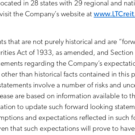
located in 28 states with 29 regional and na
, visit the Company’s website at
www.LTCrei
ts that are not purely historical and are “fo
rities Act of 1933, as amended, and Section 
ements regarding the Company’s expectations
other than historical facts contained in this 
tatements involve a number of risks and unce
elease are based on information available to
tion to update such forward looking state
ptions and expectations reflected in such f
en that such expectations will prove to have 