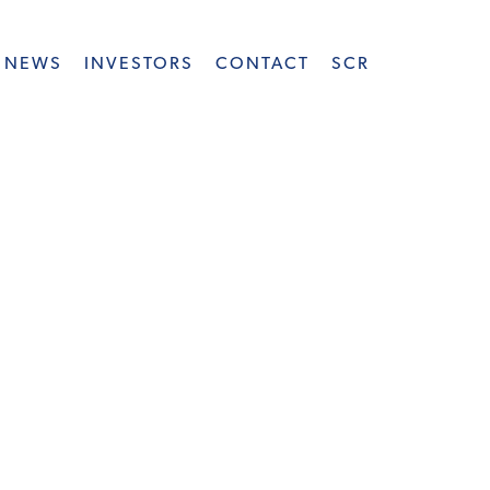
NEWS
INVESTORS
CONTACT
SCR