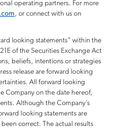
tional operating partners. For more
t.com
, or connect with us on
rward looking statements” within the
21E of the Securities Exchange Act
, beliefs, intentions or strategies
press release are forward looking
rtainties. All forward looking
 the Company on the date hereof,
ments. Although the Company’s
orward looking statements are
been correct. The actual results