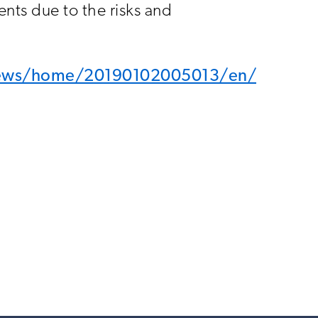
nts due to the risks and
news/home/20190102005013/en/