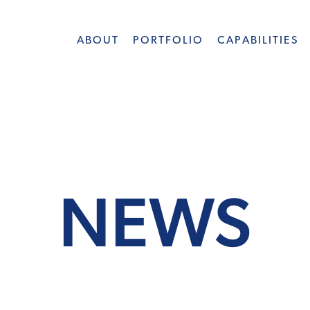
ABOUT
PORTFOLIO
CAPABILITIES
NEWS