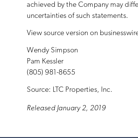
achieved by the Company may differ 
uncertainties of such statements.
View source version on businesswi
Wendy Simpson
Pam Kessler
(805) 981-8655
Source: LTC Properties, Inc.
Released January 2, 2019