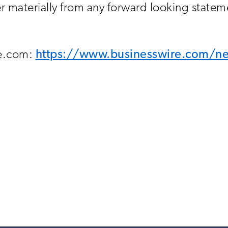
materially from any forward looking stateme
re.com:
https://www.businesswire.com/