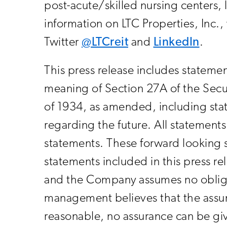
post-acute/skilled nursing centers, 
information on LTC Properties, Inc.
Twitter
@LTCreit
and
LinkedIn
.
This press release includes statemen
meaning of Section 27A of the Secu
of 1934, as amended, including stat
regarding the future. All statements 
statements. These forward looking s
statements included in this press r
and the Company assumes no obliga
management believes that the assum
reasonable, no assurance can be giv