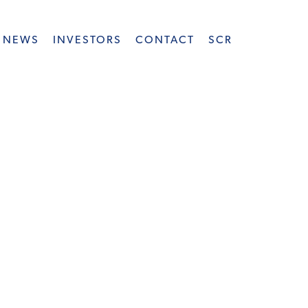
NEWS
INVESTORS
CONTACT
SCR