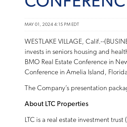
CONFERENC
MAY 01, 2024 4:15 PM EDT
WESTLAKE VILLAGE, Calif.--(BUSINESS
invests in seniors housing and heal
BMO Real Estate Conference in New
Conference in Amelia Island, Flori
The Company’s presentation package
About LTC Properties
LTC is a real estate investment trust