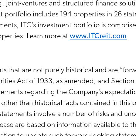
, joint-ventures and structured finance solut
 portfolio includes 194 properties in 26 stat
stments, LTC’s investment portfolio is compri
operties. Learn more at
www.LTCreit.com
.
ts that are not purely historical and are “fo
rities Act of 1933, as amended, and Section 
ements regarding the Company’s expectations
other than historical facts contained in this 
tatements involve a number of risks and unce
elease are based on information available to