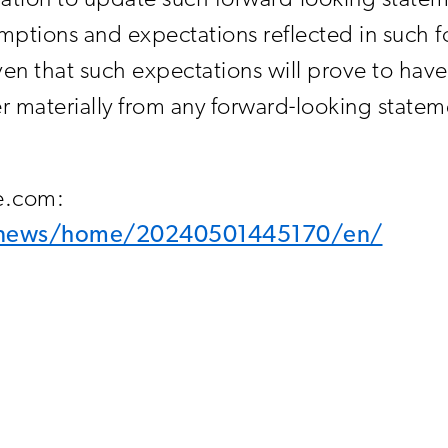
tion to update such forward-looking state
ptions and expectations reflected in such f
en that such expectations will prove to have 
materially from any forward-looking stateme
re.com:
m/news/home/20240501445170/en/