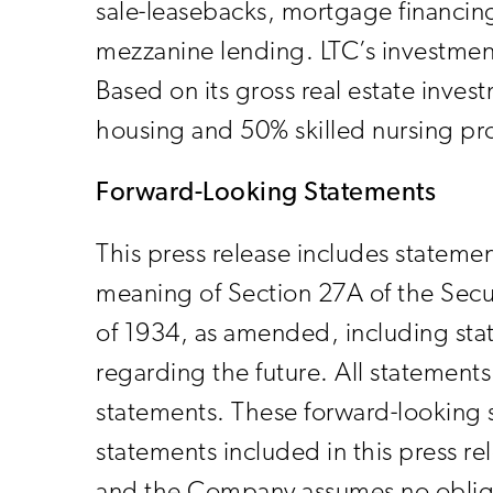
sale-leasebacks, mortgage financing
mezzanine lending. LTC’s investment
Based on its gross real estate inve
housing and 50% skilled nursing pr
Forward-Looking Statements
This press release includes statemen
meaning of Section 27A of the Secu
of 1934, as amended, including stat
regarding the future. All statements 
statements. These forward-looking s
statements included in this press r