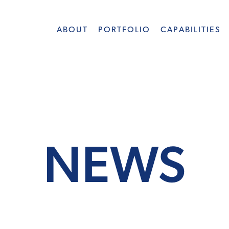
ABOUT
PORTFOLIO
CAPABILITIES
NEWS