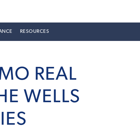
ANCE
RESOURCES
BMO REAL
HE WELLS
IES