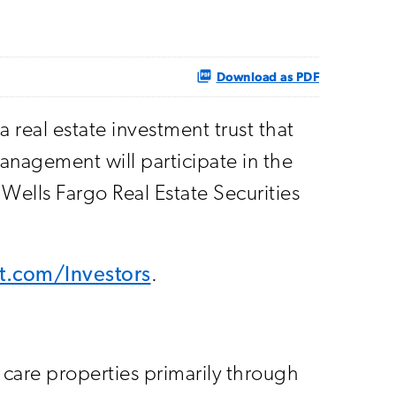
Download as PDF
real estate investment trust that
anagement will participate in the
lls Fargo Real Estate Securities
eit.com/Investors
.
h care properties primarily through