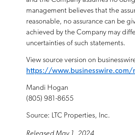
and the Company assumes no obliga
management believes that the assum
reasonable, no assurance can be giv
achieved by the Company may differ 
uncertainties of such statements.
View source version on businesswi
https://www.businesswire.co
Mandi Hogan
(805) 981-8655
Source: LTC Properties, Inc.
Released May 1, 2024