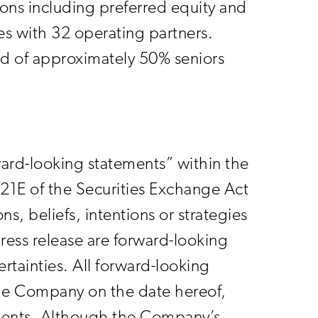
ions including preferred equity and
es with 32 operating partners.
sed of approximately 50% seniors
rward-looking statements” within the
21E of the Securities Exchange Act
, beliefs, intentions or strategies
press release are forward-looking
rtainties. All forward-looking
 the Company on the date hereof,