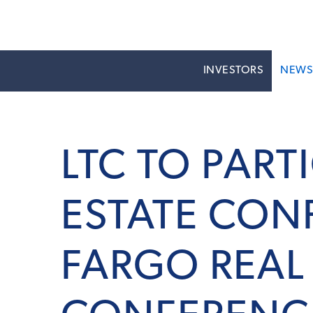
INVESTORS
NEW
LTC TO PART
ESTATE CON
FARGO REAL 