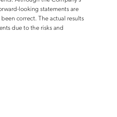
ments. Although the Company’s
orward-looking statements are
been correct. The actual results
nts due to the risks and