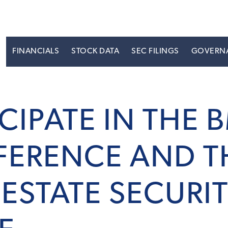
S
FINANCIALS
STOCK DATA
SEC FILINGS
GOVERN
ICIPATE IN THE 
FERENCE AND T
ESTATE SECURIT