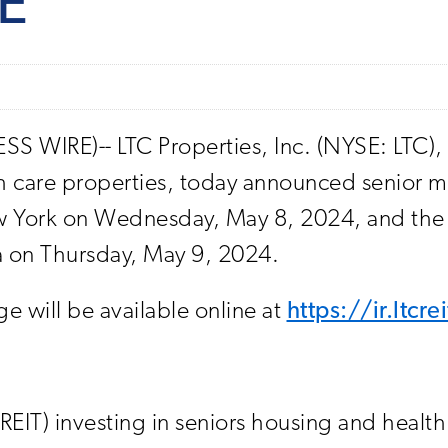
E
 WIRE)-- LTC Properties, Inc. (NYSE: LTC), a 
th care properties, today announced senior m
 York on Wednesday, May 8, 2024, and the We
da on Thursday, May 9, 2024.
 will be available online at
https://ir.ltcr
 (REIT) investing in seniors housing and healt