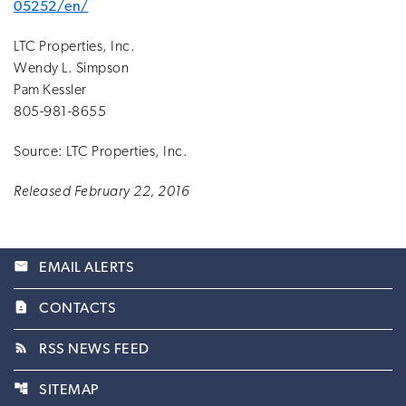
05252/en/
LTC Properties, Inc.
Wendy L. Simpson
Pam Kessler
805-981-8655
Source: LTC Properties, Inc.
Released February 22, 2016
email
EMAIL ALERTS
contact_page
CONTACTS
rss_feed
RSS NEWS FEED
account_tree
SITEMAP