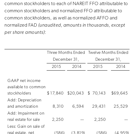
common stockholders to each of NAREIT FFO attributable to
common stockholders and normalized FFO attributable to
common stockholders, as well as normalized AFFO and
normalized FAD
(unaudited, amounts in thousands, except
per share amounts)
:
Three Months Ended
Twelve Months Ended
December 31,
December 31,
2015
2014
2015
2014
GAAP net income
available to common
stockholders
$
17,840
$
20,043
$
70,143
$
69,645
Add: Depreciation
and amortization
8,310
6,594
29,431
25,529
Add: Impairment on
real estate for sale
2,250
—
2,250
—
Less: Gain on sale of
real estate, net
(586
)
(3,819
)
(586
)
(4,959
)