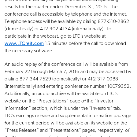
results for the quarter ended December 31, 2015. The
conference call is accessible by telephone and the internet.
Telephone access will be available by dialing 877-510-2862
(domestically) or 412-902-4134 (internationally). To
participate in the webcast, go to LTC’s website at
www.LTCreit.com
15 minutes before the call to download
the necessary software.
An audio replay of the conference call will be available from
February 22 through March 7, 2016 and may be accessed by
dialing 877-344-7529 (domestically) or 412-317-0088
(internationally) and entering conference number 10079352.
Additionally, an audio archive will be available on LTC’s
website on the “Presentations” page of the “Investor
Information” section, which is under the “Investors” tab.
LTC’s earnings release and supplemental information package
for the current period will be available on its website on the
“Press Releases” and “Presentations” pages, respectively, of