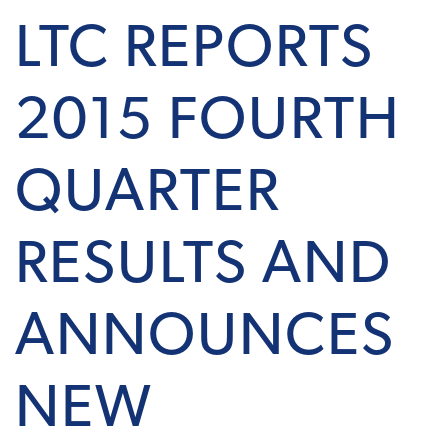
LTC REPORTS
2015 FOURTH
QUARTER
RESULTS AND
ANNOUNCES
NEW