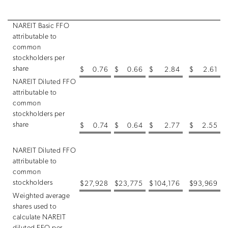
NAREIT Basic FFO
attributable to
common
stockholders per
share
$
0.76
$
0.66
$
2.84
$
2.61
NAREIT Diluted FFO
attributable to
common
stockholders per
share
$
0.74
$
0.64
$
2.77
$
2.55
NAREIT Diluted FFO
attributable to
common
stockholders
$
27,928
$
23,775
$
104,176
$
93,969
Weighted average
shares used to
calculate NAREIT