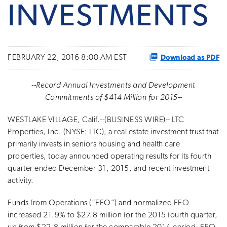
INVESTMENTS
Download as PDF
FEBRUARY 22, 2016 8:00 AM EST
--Record Annual Investments and Development
Commitments of $414 Million for 2015--
WESTLAKE VILLAGE, Calif.--(BUSINESS WIRE)-- LTC
Properties, Inc. (NYSE: LTC), a real estate investment trust that
primarily invests in seniors housing and health care
properties, today announced operating results for its fourth
quarter ended December 31, 2015, and recent investment
activity.
Funds from Operations (“FFO”) and normalized FFO
increased 21.9% to $27.8 million for the 2015 fourth quarter,