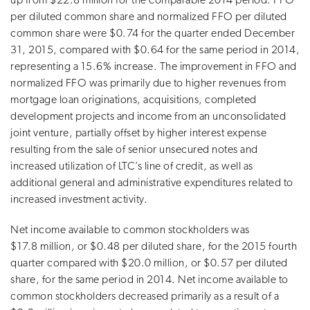
up from $22.8 million for the comparable 2014 period. FFO
per diluted common share and normalized FFO per diluted
common share were $0.74 for the quarter ended December
31, 2015, compared with $0.64 for the same period in 2014,
representing a 15.6% increase. The improvement in FFO and
normalized FFO was primarily due to higher revenues from
mortgage loan originations, acquisitions, completed
development projects and income from an unconsolidated
joint venture, partially offset by higher interest expense
resulting from the sale of senior unsecured notes and
increased utilization of LTC’s line of credit, as well as
additional general and administrative expenditures related to
increased investment activity.
Net income available to common stockholders was
$17.8 million, or $0.48 per diluted share, for the 2015 fourth
quarter compared with $20.0 million, or $0.57 per diluted
share, for the same period in 2014. Net income available to
common stockholders decreased primarily as a result of a