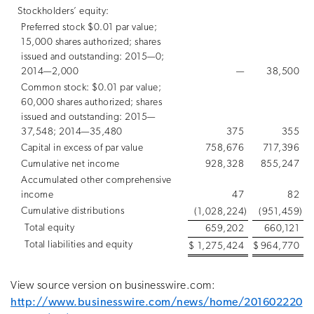
Stockholders’ equity:
Preferred stock $0.01 par value;
15,000 shares authorized; shares
issued and outstanding: 2015—0;
2014—2,000
—
38,500
Common stock: $0.01 par value;
60,000 shares authorized; shares
issued and outstanding: 2015—
37,548; 2014—35,480
375
355
Capital in excess of par value
758,676
717,396
Cumulative net income
928,328
855,247
Accumulated other comprehensive
income
47
82
Cumulative distributions
(1,028,224
)
(951,459
)
Total equity
659,202
660,121
Total liabilities and equity
$
1,275,424
$
964,770
View source version on businesswire.com:
http://www.businesswire.com/news/home/201602220