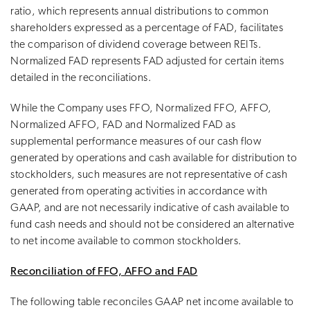
ratio, which represents annual distributions to common
shareholders expressed as a percentage of FAD, facilitates
the comparison of dividend coverage between REITs.
Normalized FAD represents FAD adjusted for certain items
detailed in the reconciliations.
While the Company uses FFO, Normalized FFO, AFFO,
Normalized AFFO, FAD and Normalized FAD as
supplemental performance measures of our cash flow
generated by operations and cash available for distribution to
stockholders, such measures are not representative of cash
generated from operating activities in accordance with
GAAP, and are not necessarily indicative of cash available to
fund cash needs and should not be considered an alternative
to net income available to common stockholders.
Reconciliation of FFO, AFFO and FAD
The following table reconciles GAAP net income available to