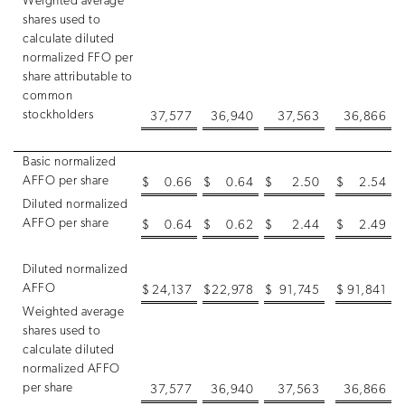
Weighted average
shares used to
calculate diluted
normalized FFO per
share attributable to
common
stockholders
37,577
36,940
37,563
36,866
Basic normalized
AFFO per share
$
0.66
$
0.64
$
2.50
$
2.54
Diluted normalized
AFFO per share
$
0.64
$
0.62
$
2.44
$
2.49
Diluted normalized
AFFO
$
24,137
$
22,978
$
91,745
$
91,841
Weighted average
shares used to
calculate diluted
normalized AFFO
per share
37,577
36,940
37,563
36,866