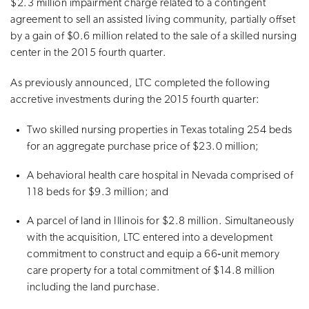
$2.3 million impairment charge related to a contingent
agreement to sell an assisted living community, partially offset
by a gain of $0.6 million related to the sale of a skilled nursing
center in the 2015 fourth quarter.
As previously announced, LTC completed the following
accretive investments during the 2015 fourth quarter:
Two skilled nursing properties in Texas totaling 254 beds
for an aggregate purchase price of $23.0 million;
A behavioral health care hospital in Nevada comprised of
118 beds for $9.3 million; and
A parcel of land in Illinois for $2.8 million. Simultaneously
with the acquisition, LTC entered into a development
commitment to construct and equip a 66‐unit memory
care property for a total commitment of $14.8 million
including the land purchase.