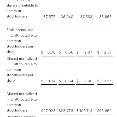
diluted FFO per
share attributable to
common
stockholders
37,577
36,940
37,563
36,866
Basic normalized
FFO attributable to
common
stockholders per
share
$
0.76
$
0.66
$
2.87
$
2.61
Diluted normalized
FFO attributable to
common
stockholders per
share
$
0.74
$
0.64
$
2.80
$
2.55
Diluted normalized
FFO attributable to
common
stockholders
$
27,928
$
23,775
$
105,113
$
93,969