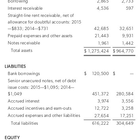
borrowing
2,865
2,733
Interest receivable
4,536
597
Straight-line rent receivable, net of
allowance for doubtful accounts: 2015
—$833; 2014—$731
42,685
32,651
Prepaid expenses and other assets
21,443
9,931
Notes receivable
1,961
1,442
Total assets
$
1,275,424
$
964,770
LIABILITIES
Bank borrowings
$
120,500
$
—
Senior unsecured notes, net of debt
issue costs: 2015—$1,095; 2014—
$1,049
451,372
280,584
Accrued interest
3,974
3,556
Accrued incentives and earn-outs
12,722
3,258
Accrued expenses and other liabilities
27,654
17,251
Total liabilities
616,222
304,649
EQUITY