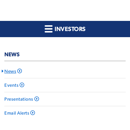
INVESTORS
NEWS
News
Events
Presentations
Email Alerts