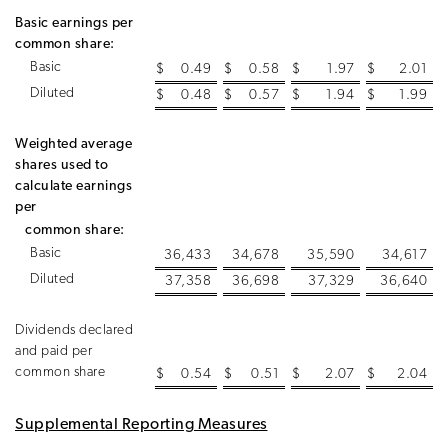
Basic earnings per
common share:
Basic
$
0.49
$
0.58
$
1.97
$
2.01
Diluted
$
0.48
$
0.57
$
1.94
$
1.99
Weighted average
shares used to
calculate earnings
per
common share:
Basic
36,433
34,678
35,590
34,617
Diluted
37,358
36,698
37,329
36,640
Dividends declared
and paid per
common share
$
0.54
$
0.51
$
2.07
$
2.04
Supplemental Reporting Measures