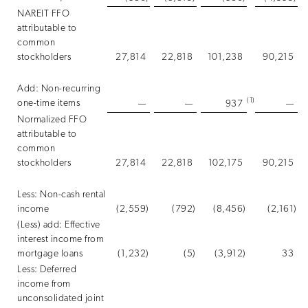
NAREIT FFO
attributable to
common
stockholders
27,814
22,818
101,238
90,215
Add: Non-recurring
(1)
one-time items
—
—
937
—
Normalized FFO
attributable to
common
stockholders
27,814
22,818
102,175
90,215
Less: Non-cash rental
income
(2,559
)
(792
)
(8,456
)
(2,161
)
(Less) add: Effective
interest income from
mortgage loans
(1,232
)
(5
)
(3,912
)
33
Less: Deferred
income from
unconsolidated joint