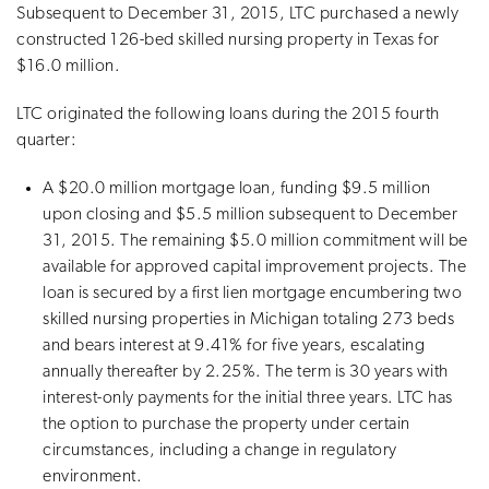
Subsequent to December 31, 2015, LTC purchased a newly
constructed 126-bed skilled nursing property in Texas for
$16.0 million.
LTC originated the following loans during the 2015 fourth
quarter:
A $20.0 million mortgage loan, funding $9.5 million
upon closing and $5.5 million subsequent to December
31, 2015. The remaining $5.0 million commitment will be
available for approved capital improvement projects. The
loan is secured by a first lien mortgage encumbering two
skilled nursing properties in Michigan totaling 273 beds
and bears interest at 9.41% for five years, escalating
annually thereafter by 2.25%. The term is 30 years with
interest-only payments for the initial three years. LTC has
the option to purchase the property under certain
circumstances, including a change in regulatory
environment.