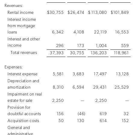
Revenues:
Rental income
$
30,755
$
26,474
$
113,080
$
101,849
Interest income
from mortgage
loans
6,342
4,108
22,119
16,553
Interest and other
income
296
173
1,004
559
Total revenues
37,393
30,755
136,203
118,961
Expenses:
Interest expense
5,581
3,683
17,497
13,128
Depreciation and
amortization
8,310
6,594
29,431
25,529
Impairment on real
estate for sale
2,250
—
2,250
—
Provision for
doubtful accounts
156
(46
)
619
32
Acquisition costs
50
130
614
152
General and
administrative