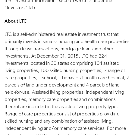
the “Investor Information” section which is under the
“Investors” tab.
About LTC
LTC is a self-administered real estate investment trust that
primarily invests in seniors housing and health care properties
through lease transactions, mortgage loans and other
investments. At December 31, 2015, LTC had 224
investments located in 30 states comprising 104 assisted
living properties, 100 skilled nursing properties, 7 range of
care properties, 1 school, 1 behavioral health care hospital, 7
parcels of land under development and 4 parcels of land
held-for-use. Assisted living properties, independent living
properties, memory care properties and combinations
thereof are included in the assisted living property type.
Range of care properties consist of properties providing
skilled nursing and any combination of assisted living,
independent living and/or memory care services. For more