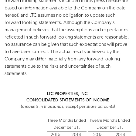
forward looking statements included in this press release are
based on information available to the Company on the date
hereof, and LTC assumes no obligation to update such
forward looking statements. Although the Company’s
management believes that the assumptions and expectations
reflected in such forward looking statements are reasonable,
no assurance can be given that such expectations will prove
to have been correct. The actual results achieved by the
Company may differ materially from any forward looking
statements due to the risks and uncertainties of such
statements.
LTC PROPERTIES, INC.
CONSOLIDATED STATEMENTS OF INCOME
(
amounts in thousands, except per share amounts)
Three Months Ended
Twelve Months Ended
December 31,
December 31,
2015
2014
2015
2014