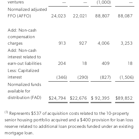
ventures
—
—
(1,000
)
—
Normalized adjusted
FFO (AFFO)
24,023
22,021
88,807
88,087
Add: Non-cash
compensation
charges
913
927
4,006
3,253
Add: Non-cash
interest related to
earn-out liabilities
204
18
409
18
Less: Capitalized
interest
(346
)
(290
)
(827
)
(1,506
)
Normalized funds
available for
distribution (FAD)
$
24,794
$
22,676
$
92,395
$
89,852
(1)
Represents $537 of acquisition costs related to the 10-property
senior housing portfolio acquired and a $400 provision for loan loss
reserve related to additional loan proceeds funded under an existing
mortgage loan.