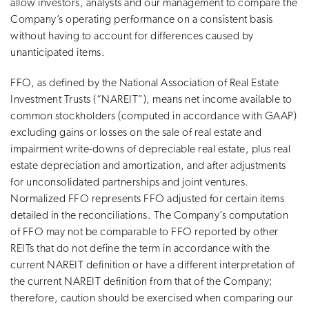
allow investors, analysts and our management to compare the
Company’s operating performance on a consistent basis
without having to account for differences caused by
unanticipated items.
FFO, as defined by the National Association of Real Estate
Investment Trusts (“NAREIT”), means net income available to
common stockholders (computed in accordance with GAAP)
excluding gains or losses on the sale of real estate and
impairment write-downs of depreciable real estate, plus real
estate depreciation and amortization, and after adjustments
for unconsolidated partnerships and joint ventures.
Normalized FFO represents FFO adjusted for certain items
detailed in the reconciliations. The Company’s computation
of FFO may not be comparable to FFO reported by other
REITs that do not define the term in accordance with the
current NAREIT definition or have a different interpretation of
the current NAREIT definition from that of the Company;
therefore, caution should be exercised when comparing our