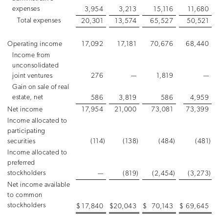
expenses
3,954
3,213
15,116
11,680
Total expenses
20,301
13,574
65,527
50,521
Operating income
17,092
17,181
70,676
68,440
Income from
unconsolidated
joint ventures
276
—
1,819
—
Gain on sale of real
estate, net
586
3,819
586
4,959
Net income
17,954
21,000
73,081
73,399
Income allocated to
participating
securities
(114
)
(138
)
(484
)
(481
)
Income allocated to
preferred
stockholders
—
(819
)
(2,454
)
(3,273
)
Net income available
to common
stockholders
$
17,840
$
20,043
$
70,143
$
69,645