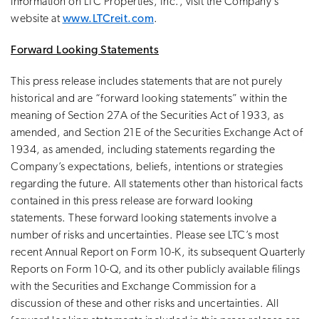
information on LTC Properties, Inc., visit the Company’s
website at
www.LTCreit.com
.
Forward Looking Statements
This press release includes statements that are not purely
historical and are “forward looking statements” within the
meaning of Section 27A of the Securities Act of 1933, as
amended, and Section 21E of the Securities Exchange Act of
1934, as amended, including statements regarding the
Company’s expectations, beliefs, intentions or strategies
regarding the future. All statements other than historical facts
contained in this press release are forward looking
statements. These forward looking statements involve a
number of risks and uncertainties. Please see LTC’s most
recent Annual Report on Form 10-K, its subsequent Quarterly
Reports on Form 10-Q, and its other publicly available filings
with the Securities and Exchange Commission for a
discussion of these and other risks and uncertainties. All