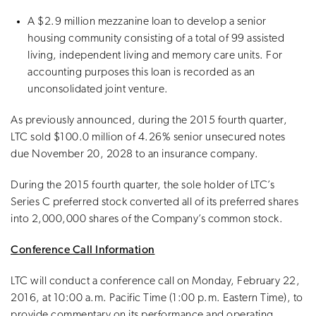
A $2.9 million mezzanine loan to develop a senior
housing community consisting of a total of 99 assisted
living, independent living and memory care units. For
accounting purposes this loan is recorded as an
unconsolidated joint venture.
As previously announced, during the 2015 fourth quarter,
LTC sold $100.0 million of 4.26% senior unsecured notes
due November 20, 2028 to an insurance company.
During the 2015 fourth quarter, the sole holder of LTC’s
Series C preferred stock converted all of its preferred shares
into 2,000,000 shares of the Company’s common stock.
Conference Call Information
LTC will conduct a conference call on Monday, February 22,
2016, at 10:00 a.m. Pacific Time (1:00 p.m. Eastern Time), to
provide commentary on its performance and operating