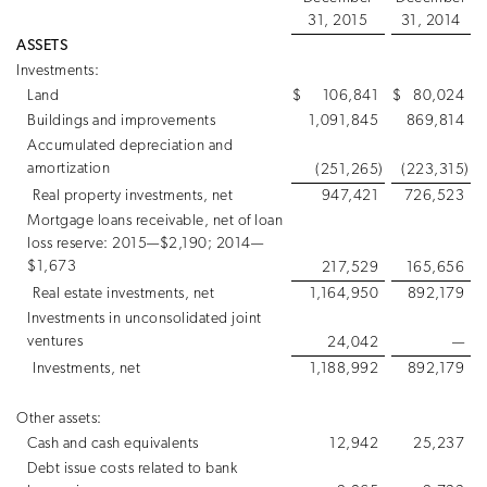
31, 2015
31, 2014
ASSETS
Investments:
Land
$
106,841
$
80,024
Buildings and improvements
1,091,845
869,814
Accumulated depreciation and
amortization
(251,265
)
(223,315
)
Real property investments, net
947,421
726,523
Mortgage loans receivable, net of loan
loss reserve: 2015—$2,190; 2014—
$1,673
217,529
165,656
Real estate investments, net
1,164,950
892,179
Investments in unconsolidated joint
ventures
24,042
—
Investments, net
1,188,992
892,179
Other assets:
Cash and cash equivalents
12,942
25,237
Debt issue costs related to bank