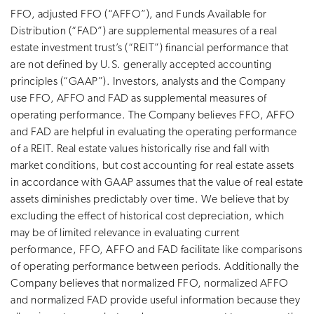
FFO, adjusted FFO (“AFFO”), and Funds Available for
Distribution (“FAD”) are supplemental measures of a real
estate investment trust’s (“REIT”) financial performance that
are not defined by U.S. generally accepted accounting
principles (“GAAP”). Investors, analysts and the Company
use FFO, AFFO and FAD as supplemental measures of
operating performance. The Company believes FFO, AFFO
and FAD are helpful in evaluating the operating performance
of a REIT. Real estate values historically rise and fall with
market conditions, but cost accounting for real estate assets
in accordance with GAAP assumes that the value of real estate
assets diminishes predictably over time. We believe that by
excluding the effect of historical cost depreciation, which
may be of limited relevance in evaluating current
performance, FFO, AFFO and FAD facilitate like comparisons
of operating performance between periods. Additionally the
Company believes that normalized FFO, normalized AFFO
and normalized FAD provide useful information because they