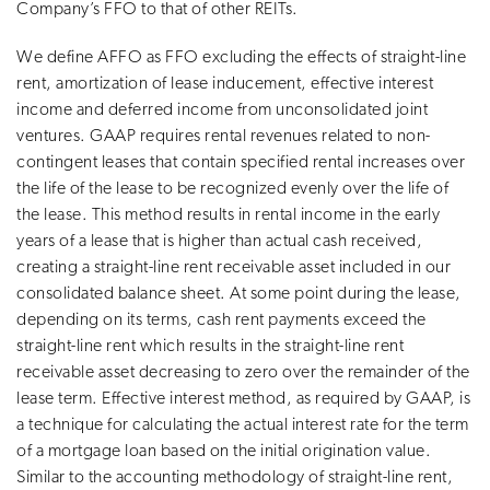
Company’s FFO to that of other REITs.
We define AFFO as FFO excluding the effects of straight-line
rent, amortization of lease inducement, effective interest
income and deferred income from unconsolidated joint
ventures. GAAP requires rental revenues related to non-
contingent leases that contain specified rental increases over
the life of the lease to be recognized evenly over the life of
the lease. This method results in rental income in the early
years of a lease that is higher than actual cash received,
creating a straight-line rent receivable asset included in our
consolidated balance sheet. At some point during the lease,
depending on its terms, cash rent payments exceed the
straight-line rent which results in the straight-line rent
receivable asset decreasing to zero over the remainder of the
lease term. Effective interest method, as required by GAAP, is
a technique for calculating the actual interest rate for the term
of a mortgage loan based on the initial origination value.
Similar to the accounting methodology of straight-line rent,