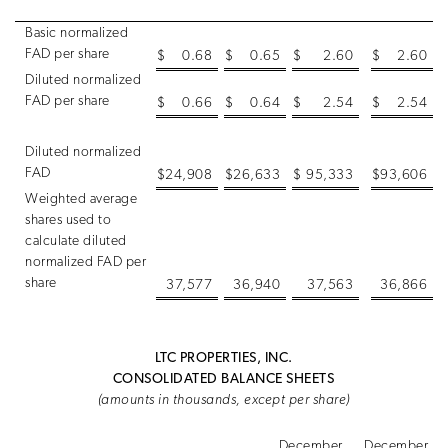
Basic normalized
FAD per share
$
0.68
$
0.65
$
2.60
$
2.60
Diluted normalized
FAD per share
$
0.66
$
0.64
$
2.54
$
2.54
Diluted normalized
FAD
$
24,908
$
26,633
$
95,333
$
93,606
Weighted average
shares used to
calculate diluted
normalized FAD per
share
37,577
36,940
37,563
36,866
LTC PROPERTIES, INC.
CONSOLIDATED BALANCE SHEETS
(amounts in thousands, except per share)
December
December