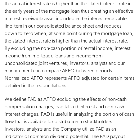
the actual interest rate is higher than the stated interest rate in
the early years of the mortgage loan thus creating an effective
interest receivable asset included in the interest receivable
line item in our consolidated balance sheet and reduces
down to zero when, at some point during the mortgage loan,
the stated interest rate is higher than the actual interest rate.
By excluding the non-cash portion of rental income, interest
income from mortgage loans and income from
unconsolidated joint ventures, investors, analysts and our
management can compare AFFO between periods.
Normalized AFFO represents AFFO adjusted for certain items
detailed in the reconciliations.
We define FAD as AFFO excluding the effects of non-cash
compensation charges, capitalized interest and non-cash
interest charges. FAD is useful in analyzing the portion of cash
flow that is available for distribution to stockholders.
Investors, analysts and the Company utilize FAD as an
indicator of common dividend potential. The FAD payout