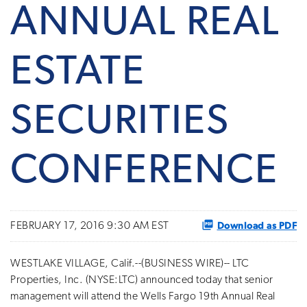
ANNUAL REAL
ESTATE
SECURITIES
CONFERENCE
Download as PDF
FEBRUARY 17, 2016 9:30 AM EST
WESTLAKE VILLAGE, Calif.--(BUSINESS WIRE)-- LTC
Properties, Inc. (NYSE:LTC) announced today that senior
management will attend the Wells Fargo 19th Annual Real