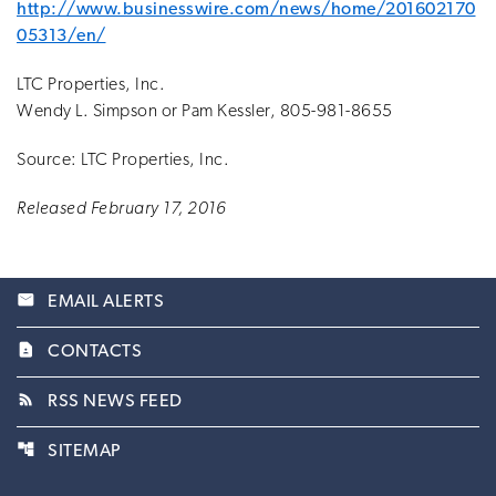
http://www.businesswire.com/news/home/201602170
05313/en/
LTC Properties, Inc.
Wendy L. Simpson or Pam Kessler, 805-981-8655
Source: LTC Properties, Inc.
Released February 17, 2016
email
EMAIL ALERTS
contact_page
CONTACTS
rss_feed
RSS NEWS FEED
account_tree
SITEMAP