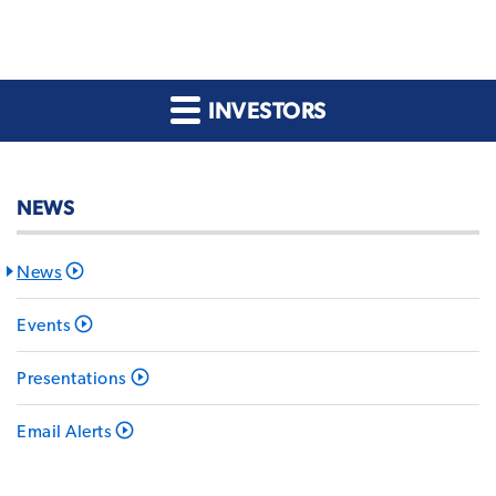
INVESTORS
NEWS
News
Events
Presentations
Email Alerts