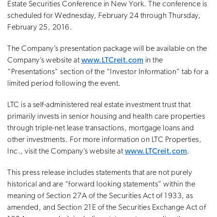
Estate Securities Conference in New York. The conference is
scheduled for Wednesday, February 24 through Thursday,
February 25, 2016.
The Company’s presentation package will be available on the
Company’s website at
www.LTCreit.com
in the
“Presentations” section of the “Investor Information” tab for a
limited period following the event.
LTC is a self-administered real estate investment trust that
primarily invests in senior housing and health care properties
through triple-net lease transactions, mortgage loans and
other investments. For more information on LTC Properties,
Inc., visit the Company’s website at
www.LTCreit.com
.
This press release includes statements that are not purely
historical and are “forward looking statements” within the
meaning of Section 27A of the Securities Act of 1933, as
amended, and Section 21E of the Securities Exchange Act of