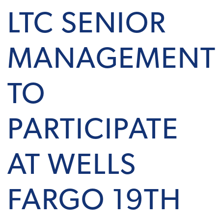
LTC SENIOR
MANAGEMENT
TO
PARTICIPATE
AT WELLS
FARGO 19TH