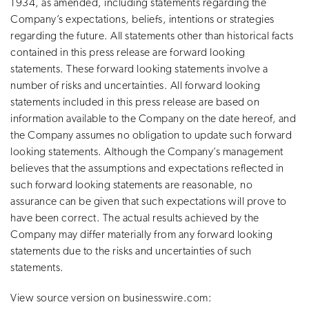
1934, as amended, including statements regarding the
Company’s expectations, beliefs, intentions or strategies
regarding the future. All statements other than historical facts
contained in this press release are forward looking
statements. These forward looking statements involve a
number of risks and uncertainties. All forward looking
statements included in this press release are based on
information available to the Company on the date hereof, and
the Company assumes no obligation to update such forward
looking statements. Although the Company’s management
believes that the assumptions and expectations reflected in
such forward looking statements are reasonable, no
assurance can be given that such expectations will prove to
have been correct. The actual results achieved by the
Company may differ materially from any forward looking
statements due to the risks and uncertainties of such
statements.
View source version on businesswire.com: