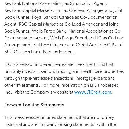
KeyBank National Association, as Syndication Agent,
KeyBanc Capital Markets, Inc. as Co-Lead Arranger and Joint
Book Runner, Royal Bank of Canada as Co-Documentation
Agent, RBC Capital Markets as Co-Lead Arranger and Joint
Book Runner, Wells Fargo Bank, National Association as Co-
Documentation Agent, Wells Fargo Securities LLC as Co-Lead
Arranger and Joint Book Runner and Credit Agricole CIB and
MUFG Union Bank, N.A. as lenders.
LTC is a self-administered real estate investment trust that
primarily invests in seniors housing and health care properties
through triple-net lease transactions, mortgage loans and
other investments. For more information on LTC Properties,
Inc., visit the Company’s website at
www.LTCreit.com
.
Forward Looking Statements
This press release includes statements that are not purely
historical and are “forward looking statements” within the