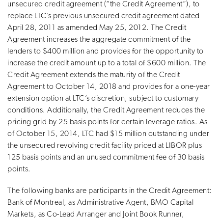
unsecured credit agreement (“the Credit Agreement”), to
replace LTC’s previous unsecured credit agreement dated
April 28, 2011 as amended May 25, 2012. The Credit
Agreement increases the aggregate commitment of the
lenders to $400 million and provides for the opportunity to
increase the credit amount up to a total of $600 million. The
Credit Agreement extends the maturity of the Credit
Agreement to October 14, 2018 and provides for a one-year
extension option at LTC’s discretion, subject to customary
conditions. Additionally, the Credit Agreement reduces the
pricing grid by 25 basis points for certain leverage ratios. As
of October 15, 2014, LTC had $15 million outstanding under
the unsecured revolving credit facility priced at LIBOR plus
125 basis points and an unused commitment fee of 30 basis
points.
The following banks are participants in the Credit Agreement:
Bank of Montreal, as Administrative Agent, BMO Capital
Markets, as Co-Lead Arranger and Joint Book Runner,