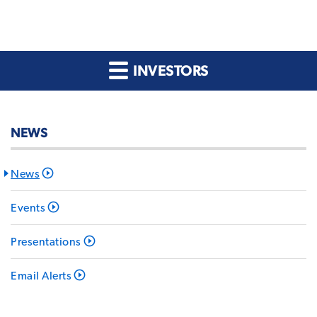
INVESTORS
NEWS
News
Events
Presentations
Email Alerts