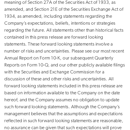
meaning of Section 27A of the Securities Act of 1933, as
amended, and Section 21E of the Securities Exchange Act of
1934, as amended, including statements regarding the
Company’s expectations, beliefs, intentions or strategies
regarding the future. All statements other than historical facts
contained in this press release are forward looking
statements. These forward looking statements involve a
number of risks and uncertainties. Please see our most recent
Annual Report on Form 10-K, our subsequent Quarterly
Reports on Form 10-Q, and our other publicly available filings
with the Securities and Exchange Commission for a
discussion of these and other risks and uncertainties. All
forward looking statements included in this press release are
based on information available to the Company on the date
hereof, and the Company assumes no obligation to update
such forward looking statements. Although the Company’s
management believes that the assumptions and expectations
reflected in such forward looking statements are reasonable,
no assurance can be given that such expectations will prove