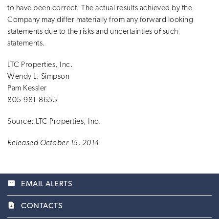
to have been correct. The actual results achieved by the
Company may differ materially from any forward looking
statements due to the risks and uncertainties of such
statements.
LTC Properties, Inc.
Wendy L. Simpson
Pam Kessler
805-981-8655
Source: LTC Properties, Inc.
Released October 15, 2014
email
EMAIL ALERTS
contact_page
CONTACTS