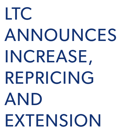
LTC
ANNOUNCES
INCREASE,
REPRICING
AND
EXTENSION