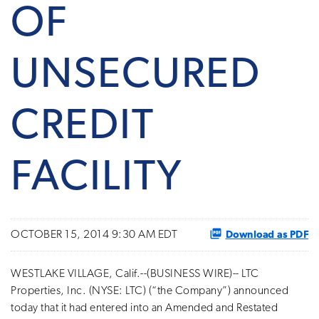
OF
UNSECURED
CREDIT
FACILITY
Download as PDF
OCTOBER 15, 2014 9:30 AM EDT
WESTLAKE VILLAGE, Calif.--(BUSINESS WIRE)-- LTC
Properties, Inc. (NYSE: LTC) (“the Company”) announced
today that it had entered into an Amended and Restated