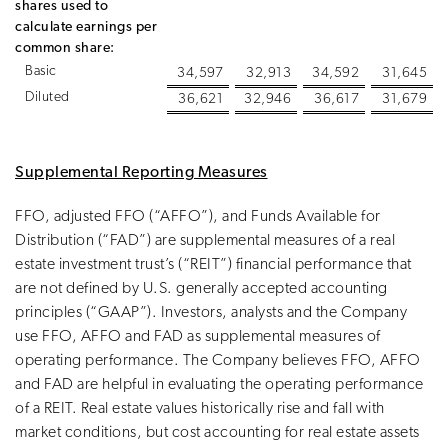
shares used to
calculate earnings per
common share:
Basic
34,597
32,913
34,592
31,645
Diluted
36,621
32,946
36,617
31,679
Supplemental Reporting Measures
FFO, adjusted FFO (“AFFO”), and Funds Available for
Distribution (“FAD”) are supplemental measures of a real
estate investment trust’s (“REIT”) financial performance that
are not defined by U.S. generally accepted accounting
principles (“GAAP”). Investors, analysts and the Company
use FFO, AFFO and FAD as supplemental measures of
operating performance. The Company believes FFO, AFFO
and FAD are helpful in evaluating the operating performance
of a REIT. Real estate values historically rise and fall with
market conditions, but cost accounting for real estate assets