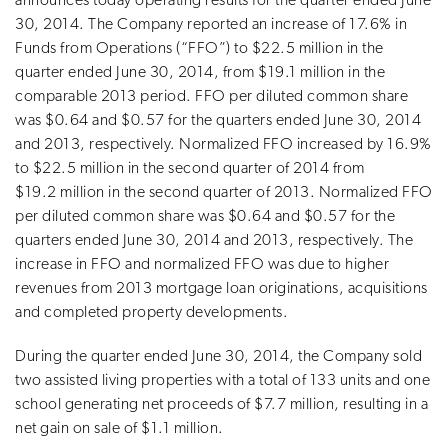
announces today operating results for the quarter ended June
30, 2014. The Company reported an increase of 17.6% in
Funds from Operations (“FFO”) to $22.5 million in the
quarter ended June 30, 2014, from $19.1 million in the
comparable 2013 period. FFO per diluted common share
was $0.64 and $0.57 for the quarters ended June 30, 2014
and 2013, respectively. Normalized FFO increased by 16.9%
to $22.5 million in the second quarter of 2014 from
$19.2 million in the second quarter of 2013. Normalized FFO
per diluted common share was $0.64 and $0.57 for the
quarters ended June 30, 2014 and 2013, respectively. The
increase in FFO and normalized FFO was due to higher
revenues from 2013 mortgage loan originations, acquisitions
and completed property developments.
During the quarter ended June 30, 2014, the Company sold
two assisted living properties with a total of 133 units and one
school generating net proceeds of $7.7 million, resulting in a
net gain on sale of $1.1 million.