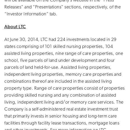
will be available on the Company’s website in the “Press
Releases” and “Presentations” sections, respectively, of the
“Investor Information” tab.
About LTC
At June 30, 2014, LTC had 224 investments located in 29
states comprising of 101 skilled nursing properties, 104
assisted living properties, nine range of care properties, one
school, five parcels of land under development and four
parcels of land held-for-use. Assisted living properties,
independent living properties, memory care properties and
combinations thereof are included in the assisted living
property type. Range of care properties consist of properties
providing skilled nursing and any combination of assisted
living, independent living and/or memory care services. The
Company is a self-administered real estate investment trust
that primarily invests in senior housing and long-term care
facilities through facility lease transactions, mortgage loans