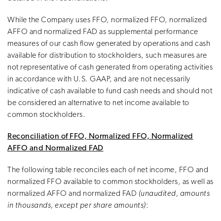
While the Company uses FFO, normalized FFO, normalized
AFFO and normalized FAD as supplemental performance
measures of our cash flow generated by operations and cash
available for distribution to stockholders, such measures are
not representative of cash generated from operating activities
in accordance with U.S. GAAP, and are not necessarily
indicative of cash available to fund cash needs and should not
be considered an alternative to net income available to
common stockholders.
Reconciliation of FFO, Normalized FFO, Normalized
AFFO and Normalized FAD
The following table reconciles each of net income, FFO and
normalized FFO available to common stockholders, as well as
normalized AFFO and normalized FAD
(unaudited, amounts
in thousands, except per share amounts)
: