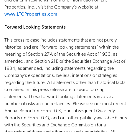
and other investments. For more information on LTC
Properties, Inc., visit the Company’s website at
www.LTCProperties.com
.
Forward Looking Statements
This press release includes statements that are not purely
historical and are “forward looking statements” within the
meaning of Section 27A of the Securities Act of 1933, as
amended, and Section 21E of the Securities Exchange Act of
1934, as amended, including statements regarding the
Company’s expectations, beliefs, intentions or strategies
regarding the future. All statements other than historical facts
contained in this press release are forward looking
statements. These forward looking statements involve a
number of risks and uncertainties. Please see our most recent
Annual Report on Form 10-K, our subsequent Quarterly
Reports on Form 10-Q, and our other publicly available filings
with the Securities and Exchange Commission for a