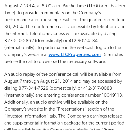
August 7, 2014, at 8:00 a.m. Pacific Time (11:00 a.m. Eastern
Time), to provide commentary on the Company’s
performance and operating results for the quarter ended June
30, 2014. The conference call is accessible by telephone and
the internet. Telephone access will be available by dialing
877-510-2862 (domestically) or 412-902-4134
(internationally). To participate in the webcast, log on to the
Company’s website at
www.LTCProperties.com
15 minutes
before the call to download the necessary software.
An audio replay of the conference call will be available from
August 7 through August 21, 2014 and may be accessed by
dialing 877-344-7529 (domestically) or 412-317-0088
(internationally) and entering conference number 10049113.
Additionally, an audio archive will be available on the
Company’s website in the “Presentations” section of the
“Investor Information” tab. The Company’s earnings release
and supplemental information package for the current period