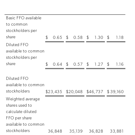
Basic FFO available
to common
stockholders per
share
$
0.65
$
0.58
$
1.30
$
1.18
Diluted FFO
available to common
stockholders per
share
$
0.64
$
0.57
$
1.27
$
1.16
Diluted FFO
available to common
stockholders
$
23,435
$
20,048
$
46,737
$
39,160
Weighted average
shares used to
calculate diluted
FFO per share
available to common
stockholders
36,848
35,139
36,828
33,881