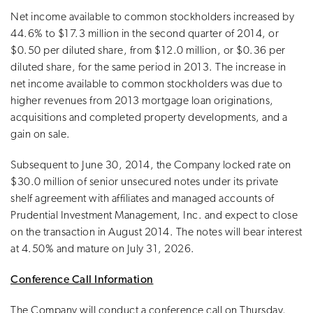
Net income available to common stockholders increased by
44.6% to $17.3 million in the second quarter of 2014, or
$0.50 per diluted share, from $12.0 million, or $0.36 per
diluted share, for the same period in 2013. The increase in
net income available to common stockholders was due to
higher revenues from 2013 mortgage loan originations,
acquisitions and completed property developments, and a
gain on sale.
Subsequent to June 30, 2014, the Company locked rate on
$30.0 million of senior unsecured notes under its private
shelf agreement with affiliates and managed accounts of
Prudential Investment Management, Inc. and expect to close
on the transaction in August 2014. The notes will bear interest
at 4.50% and mature on July 31, 2026.
Conference Call Information
The Company will conduct a conference call on Thursday,