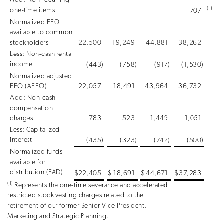
Add: Non-recurring
(1)
one-time items
—
—
—
707
Normalized FFO
available to common
stockholders
22,500
19,249
44,881
38,262
Less: Non-cash rental
income
(443
)
(758
)
(917
)
(1,530
)
Normalized adjusted
FFO (AFFO)
22,057
18,491
43,964
36,732
Add: Non-cash
compensation
charges
783
523
1,449
1,051
Less: Capitalized
interest
(435
)
(323
)
(742
)
(500
)
Normalized funds
available for
distribution (FAD)
$
22,405
$
18,691
$
44,671
$
37,283
(1)
Represents the one-time severance and accelerated
restricted stock vesting charges related to the
retirement of our former Senior Vice President,
Marketing and Strategic Planning.