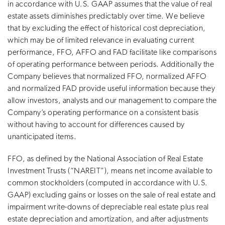
in accordance with U.S. GAAP assumes that the value of real
estate assets diminishes predictably over time. We believe
that by excluding the effect of historical cost depreciation,
which may be of limited relevance in evaluating current
performance, FFO, AFFO and FAD facilitate like comparisons
of operating performance between periods. Additionally the
Company believes that normalized FFO, normalized AFFO
and normalized FAD provide useful information because they
allow investors, analysts and our management to compare the
Company’s operating performance on a consistent basis
without having to account for differences caused by
unanticipated items.
FFO, as defined by the National Association of Real Estate
Investment Trusts (“NAREIT”), means net income available to
common stockholders (computed in accordance with U.S.
GAAP) excluding gains or losses on the sale of real estate and
impairment write-downs of depreciable real estate plus real
estate depreciation and amortization, and after adjustments