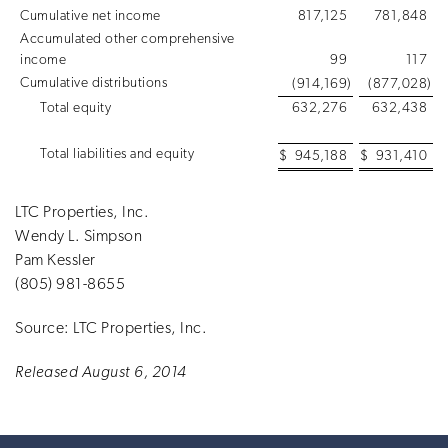
Cumulative net income
817,125
781,848
Accumulated other comprehensive
income
99
117
Cumulative distributions
(914,169
)
(877,028
)
Total equity
632,276
632,438
Total liabilities and equity
$
945,188
$
931,410
LTC Properties, Inc.
Wendy L. Simpson
Pam Kessler
(805) 981-8655
Source: LTC Properties, Inc.
Released August 6, 2014