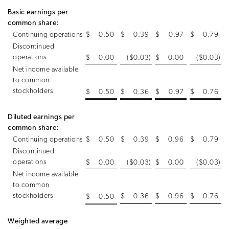
Basic earnings per
common share:
Continuing operations
$
0.50
$
0.39
$
0.97
$
0.79
Discontinued
operations
$
0.00
($0.03
)
$
0.00
($0.03
)
Net income available
to common
stockholders
$
0.50
$
0.36
$
0.97
$
0.76
Diluted earnings per
common share:
Continuing operations
$
0.50
$
0.39
$
0.96
$
0.79
Discontinued
operations
$
0.00
($0.03
)
$
0.00
($0.03
)
Net income available
to common
stockholders
$
0.36
$
0.96
$
0.76
$
0.50
Weighted average