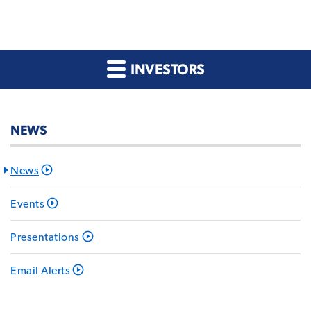
INVESTORS
NEWS
News
Events
Presentations
Email Alerts