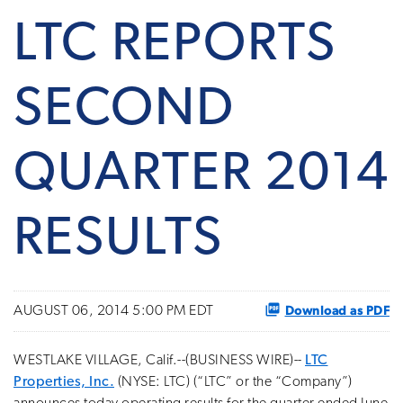
LTC REPORTS
SECOND
QUARTER 2014
RESULTS
Download as PDF
AUGUST 06, 2014 5:00 PM EDT
WESTLAKE VILLAGE, Calif.--(BUSINESS WIRE)--
LTC
Properties, Inc.
(NYSE: LTC) (“LTC” or the “Company”)