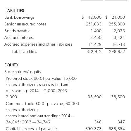
LIABILITIES
Bank borrowings
$
42,000
$
21,000
Senior unsecured notes
251,633
255,800
Bonds payable
1,400
2,035
Accrued interest
3,450
3,424
Accrued expenses and other liabilities
14,429
16,713
Total liabilities
312,912
298,972
EQUITY
Stockholders' equity:
Preferred stock $0.01 par value; 15,000
shares authorized; shares issued and
outstanding: 2014 — 2,000; 2013 —
2,000
38,500
38,500
Common stock: $0.01 par value; 60,000
shares authorized;
shares issued and outstanding: 2014 —
34,845; 2013 — 34,746
348
347
Capital in excess of par value
690,373
688,654