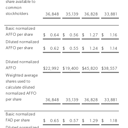
share available to
common
stockholders
36,848
35,139
36,828
33,881
Basic normalized
AFFO per share
$
0.64
$
0.56
$
1.27
$
1.16
Diluted normalized
AFFO per share
$
0.62
$
0.55
$
1.24
$
1.14
Diluted normalized
AFFO
$
22,992
$
19,400
$
45,820
$
38,557
Weighted average
shares used to
calculate diluted
normalized AFFO
per share
36,848
35,139
36,828
33,881
Basic normalized
FAD per share
$
0.65
$
0.57
$
1.29
$
1.18
Diluted normalized