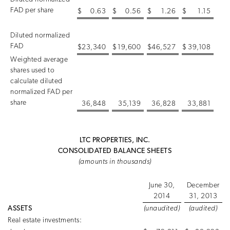
FAD per share
$
0.63
$
0.56
$
1.26
$
1.15
Diluted normalized
FAD
$
23,340
$
19,600
$
46,527
$
39,108
Weighted average
shares used to
calculate diluted
normalized FAD per
share
36,848
35,139
36,828
33,881
LTC PROPERTIES, INC.
CONSOLIDATED BALANCE SHEETS
(amounts in thousands)
June 30,
December
2014
31, 2013
ASSETS
(unaudited)
(audited)
Real estate investments: