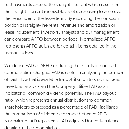
rent payments exceed the straight-line rent which results in
the straight-line rent receivable asset decreasing to zero over
the remainder of the lease term. By excluding the non-cash
portion of straight-line rental revenue and amortization of
lease inducement, investors, analysts and our management
can compare AFFO between periods. Normalized AFFO
represents AFFO adjusted for certain items detailed in the
reconciliations.
We define FAD as AFFO excluding the effects of non-cash
compensation charges. FAD is useful in analyzing the portion
of cash flow that is available for distribution to stockholders.
Investors, analysts and the Company utilize FAD as an
indicator of common dividend potential. The FAD payout
ratio, which represents annual distributions to common
shareholders expressed as a percentage of FAD, facilitates
the comparison of dividend coverage between REITs.
Normalized FAD represents FAD adjusted for certain items
detailed in the reconciliations.