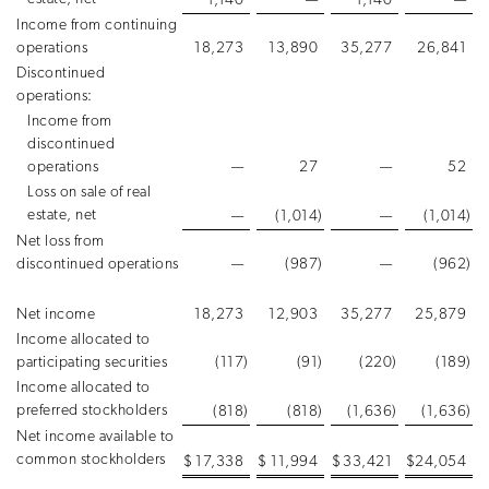
1,140
—
1,140
—
Income from continuing
operations
18,273
13,890
35,277
26,841
Discontinued
operations:
Income from
discontinued
operations
—
27
—
52
Loss on sale of real
estate, net
—
(1,014
)
—
(1,014
)
Net loss from
discontinued operations
—
(987
)
—
(962
)
Net income
18,273
12,903
35,277
25,879
Income allocated to
participating securities
(117
)
(91
)
(220
)
(189
)
Income allocated to
preferred stockholders
(818
)
(818
)
(1,636
)
(1,636
)
Net income available to
common stockholders
$
17,338
$
11,994
$
33,421
$
24,054