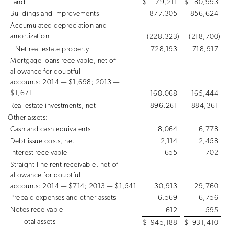
Land
$
79,211
$
80,993
Buildings and improvements
877,305
856,624
Accumulated depreciation and
amortization
(228,323
)
(218,700
)
Net real estate property
728,193
718,917
Mortgage loans receivable, net of
allowance for doubtful
accounts: 2014 — $1,698; 2013 —
$1,671
168,068
165,444
Real estate investments, net
896,261
884,361
Other assets:
Cash and cash equivalents
8,064
6,778
Debt issue costs, net
2,114
2,458
Interest receivable
655
702
Straight-line rent receivable, net of
allowance for doubtful
accounts: 2014 — $714; 2013 — $1,541
30,913
29,760
Prepaid expenses and other assets
6,569
6,756
Notes receivable
612
595
Total assets
$
945,188
$
931,410