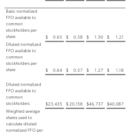
Basic normalized
FFO available to
common
stockholders per
share
$
0.65
$
0.58
$
1.30
$
1.21
Diluted normalized
FFO available to
common
stockholders per
share
$
0.64
$
0.57
$
1.27
$
1.18
Diluted normalized
FFO available to
common
stockholders
$
23,435
$
20,158
$
46,737
$
40,087
Weighted average
shares used to
calculate diluted
normalized FFO per