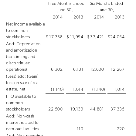
Three Months Ended
Six Months Ended
June 30,
June 30,
2014
2013
2014
2013
Net income available
to common
stockholders
$
17,338
$
11,994
$
33,421
$
24,054
Add: Depreciation
and amortization
(continuing and
discontinued
operations)
6,302
6,131
12,600
12,267
(Less) add: (Gain)
loss on sale of real
estate, net
(1,140
)
1,014
(1,140
)
1,014
FFO available to
common
stockholders
22,500
19,139
44,881
37,335
Add: Non-cash
interest related to
earn-out liabilities
—
110
—
220