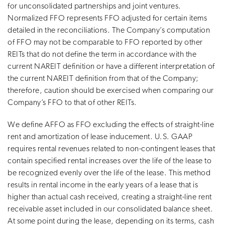
for unconsolidated partnerships and joint ventures.
Normalized FFO represents FFO adjusted for certain items
detailed in the reconciliations. The Company’s computation
of FFO may not be comparable to FFO reported by other
REITs that do not define the term in accordance with the
current NAREIT definition or have a different interpretation of
the current NAREIT definition from that of the Company;
therefore, caution should be exercised when comparing our
Company’s FFO to that of other REITs.
We define AFFO as FFO excluding the effects of straight-line
rent and amortization of lease inducement. U.S. GAAP
requires rental revenues related to non-contingent leases that
contain specified rental increases over the life of the lease to
be recognized evenly over the life of the lease. This method
results in rental income in the early years of a lease that is
higher than actual cash received, creating a straight-line rent
receivable asset included in our consolidated balance sheet.
At some point during the lease, depending on its terms, cash