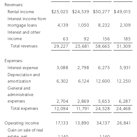
Revenues:
Rental income
$
25,025
$
24,539
$
50,277
$
49,015
Interest income from
mortgage loans
4,139
1,050
8,232
2,109
Interest and other
income
63
92
156
185
Total revenues
29,227
25,681
58,665
51,309
Expenses:
Interest expense
3,088
2,798
6,275
5,931
Depreciation and
amortization
6,302
6,124
12,600
12,250
General and
administrative
expenses
2,704
2,869
5,653
6,287
Total expenses
12,094
11,791
24,528
24,468
Operating income
17,133
13,890
34,137
26,841
Gain on sale of real
estate, net