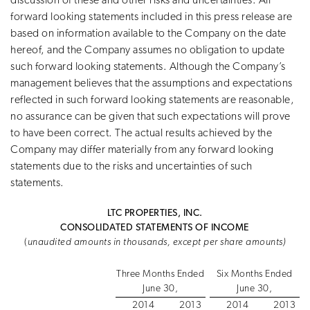
discussion of these and other risks and uncertainties. All
forward looking statements included in this press release are
based on information available to the Company on the date
hereof, and the Company assumes no obligation to update
such forward looking statements. Although the Company’s
management believes that the assumptions and expectations
reflected in such forward looking statements are reasonable,
no assurance can be given that such expectations will prove
to have been correct. The actual results achieved by the
Company may differ materially from any forward looking
statements due to the risks and uncertainties of such
statements.
LTC PROPERTIES, INC.
CONSOLIDATED STATEMENTS OF INCOME
(
unaudited amounts in thousands, except per share amounts)
Three Months Ended
Six Months Ended
June 30,
June 30,
2014
2013
2014
2013