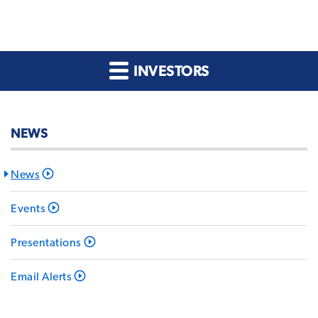
INVESTORS
NEWS
News
Events
Presentations
Email Alerts