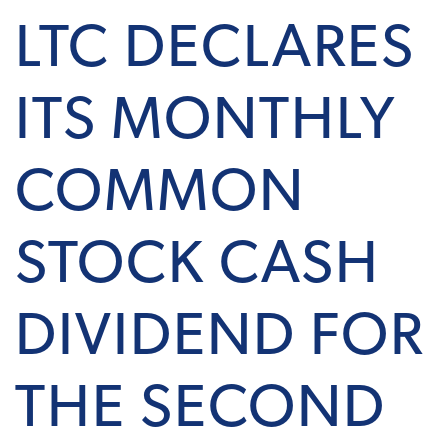
LTC DECLARES
ITS MONTHLY
COMMON
STOCK CASH
DIVIDEND FOR
THE SECOND