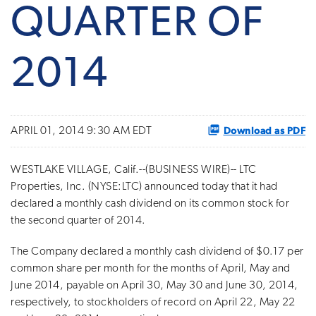
QUARTER OF
2014
Download as PDF
APRIL 01, 2014 9:30 AM EDT
WESTLAKE VILLAGE, Calif.--(BUSINESS WIRE)-- LTC
Properties, Inc. (NYSE:LTC) announced today that it had
declared a monthly cash dividend on its common stock for
the second quarter of 2014.
The Company declared a monthly cash dividend of $0.17 per
common share per month for the months of April, May and
June 2014, payable on April 30, May 30 and June 30, 2014,
respectively, to stockholders of record on April 22, May 22