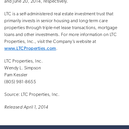
and June 20, 2014, respectively.
LTC is a self-administered real estate investment trust that
primarily invests in senior housing and long-term care
properties through triple-net lease transactions, mortgage
loans and other investments. For more information on LTC
Properties, Inc., visit the Company’s website at
www.LTCProperties.com
.
LTC Properties, Inc.
Wendy L. Simpson
Pam Kessler
(805) 981-8655
Source: LTC Properties, Inc.
Released April 1, 2014