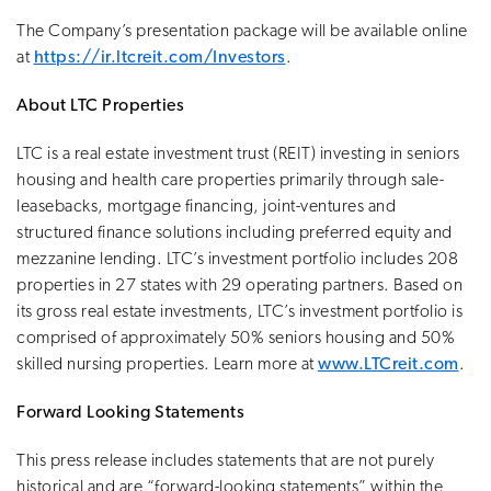
The Company’s presentation package will be available online
at
https://ir.ltcreit.com/Investors
.
About LTC Properties
LTC is a real estate investment trust (REIT) investing in seniors
housing and health care properties primarily through sale-
leasebacks, mortgage financing, joint-ventures and
structured finance solutions including preferred equity and
mezzanine lending. LTC’s investment portfolio includes 208
properties in 27 states with 29 operating partners. Based on
its gross real estate investments, LTC’s investment portfolio is
comprised of approximately 50% seniors housing and 50%
skilled nursing properties. Learn more at
www.LTCreit.com
.
Forward Looking Statements
This press release includes statements that are not purely
historical and are “forward-looking statements” within the