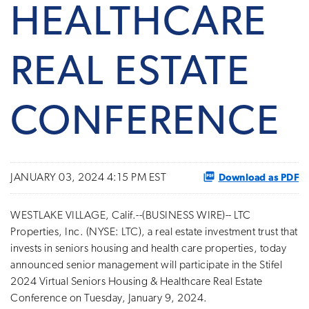
HEALTHCARE
REAL ESTATE
CONFERENCE
Download as PDF
JANUARY 03, 2024 4:15 PM EST
WESTLAKE VILLAGE, Calif.--(BUSINESS WIRE)-- LTC
Properties, Inc. (NYSE: LTC), a real estate investment trust that
invests in seniors housing and health care properties, today
announced senior management will participate in the Stifel
2024 Virtual Seniors Housing & Healthcare Real Estate
Conference on Tuesday, January 9, 2024.