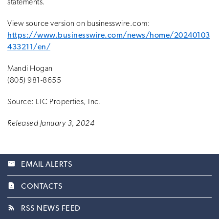
statements.
View source version on businesswire.com:
https://www.businesswire.com/news/home/20240103
433211/en/
Mandi Hogan
(805) 981-8655
Source: LTC Properties, Inc.
Released January 3, 2024
email
EMAIL ALERTS
contact_page
CONTACTS
rss_feed
RSS NEWS FEED