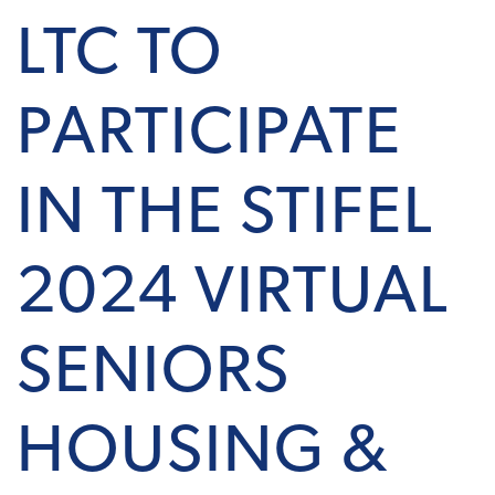
LTC TO
PARTICIPATE
IN THE STIFEL
2024 VIRTUAL
SENIORS
HOUSING &