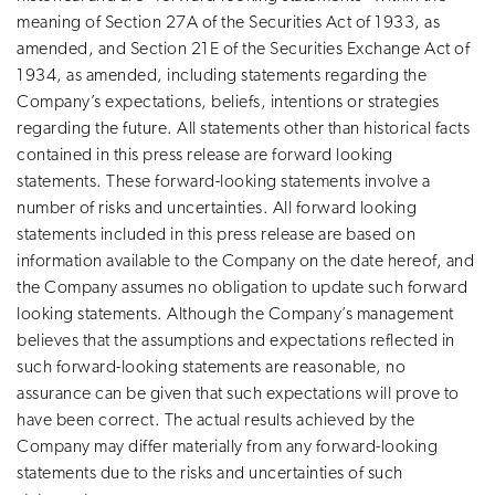
meaning of Section 27A of the Securities Act of 1933, as
amended, and Section 21E of the Securities Exchange Act of
1934, as amended, including statements regarding the
Company’s expectations, beliefs, intentions or strategies
regarding the future. All statements other than historical facts
contained in this press release are forward looking
statements. These forward-looking statements involve a
number of risks and uncertainties. All forward looking
statements included in this press release are based on
information available to the Company on the date hereof, and
the Company assumes no obligation to update such forward
looking statements. Although the Company’s management
believes that the assumptions and expectations reflected in
such forward-looking statements are reasonable, no
assurance can be given that such expectations will prove to
have been correct. The actual results achieved by the
Company may differ materially from any forward-looking
statements due to the risks and uncertainties of such