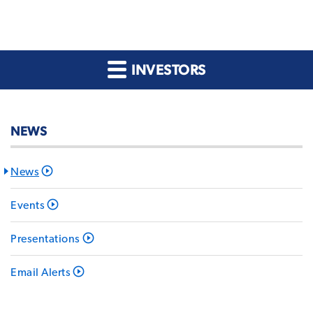
INVESTORS
NEWS
News
Events
Presentations
Email Alerts