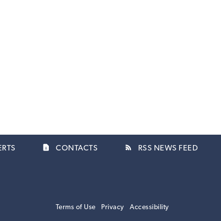
contact_page
rss_feed
ERTS
CONTACTS
RSS NEWS FEED
Terms of Use
Privacy
Accessibility