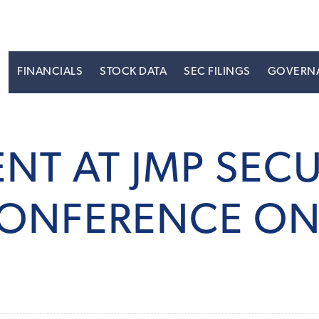
S
FINANCIALS
STOCK DATA
SEC FILINGS
GOVERN
ENT AT JMP SECU
ONFERENCE ON 