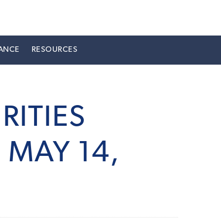
ANCE
RESOURCES
RITIES
MAY 14,