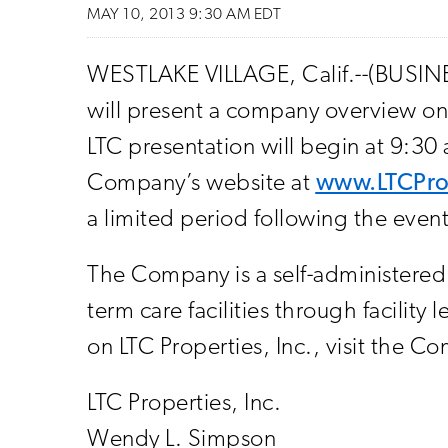
MAY 10, 2013 9:30 AM EDT
WESTLAKE VILLAGE, Calif.--(BUSINE
will present a company overview on
LTC presentation will begin at 9:30
Company’s website at
www.LTCPro
a limited period following the event
The Company is a self-administered r
term care facilities through facilit
on LTC Properties, Inc., visit the C
LTC Properties, Inc.
Wendy L. Simpson