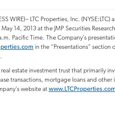
SS WIRE)-- LTC Properties, Inc. (NYSE:LTC
 May 14, 2013 at the JMP Securities Researc
 a.m. Pacific Time. The Company’s presentati
perties.com
in the “Presentations” section o
.
eal estate investment trust that primarily in
y lease transactions, mortgage loans and othe
ompany’s website at
www.LTCProperties.co