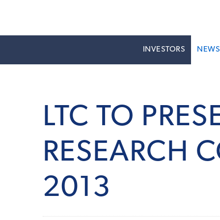
INVESTORS
NEW
LTC TO PRES
RESEARCH C
2013