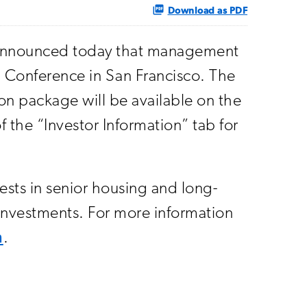
Download as PDF
) announced today that management
h Conference in San Francisco. The
on package will be available on the
f the “Investor Information” tab for
vests in senior housing and long-
r investments. For more information
m
.