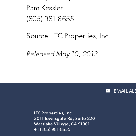
Pam Kessler
(805) 981-8655
Source: LTC Properties, Inc.
Released May 10, 2013
email
EMAIL AL
LTC Properties, Inc.
3011 Townsgate Rd, Suite 220
Westlake Village, CA 91361
+1 (805) 981-8655