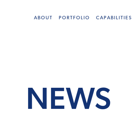
ABOUT
PORTFOLIO
CAPABILITIES
NEWS