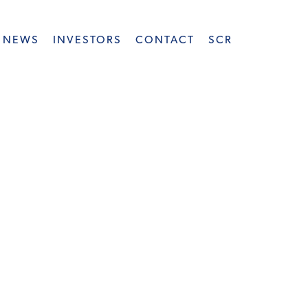
NEWS
INVESTORS
CONTACT
SCR