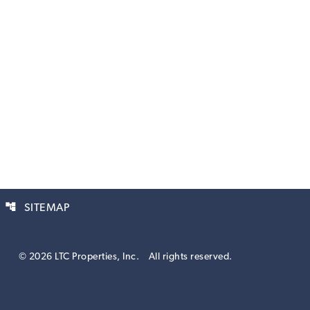
account_tree
SITEMAP
© 2026 LTC Properties, Inc.
All rights reserved.