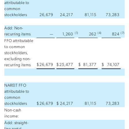
attributable to
common
stockholders
26,679
24,217
81,115
73,283
Add: Non-
(1
)
(4
)
(7
)
recurring items
—
1,260
262
824
FFO attributable
to common
stockholders,
excluding non-
$
26,679
$
25,477
$
81,377
$
74,107
recurring items
NAREIT FFO
attributable to
common
stockholders
$
26,679
$
24,217
81,115
73,283
Non-cash
income:
Add: straight-