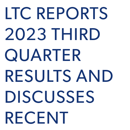
LTC REPORTS
2023 THIRD
QUARTER
RESULTS AND
DISCUSSES
RECENT