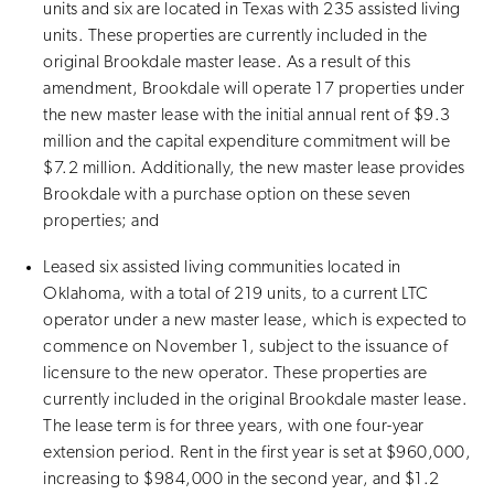
units and six are located in Texas with 235 assisted living
units. These properties are currently included in the
original Brookdale master lease. As a result of this
amendment, Brookdale will operate 17 properties under
the new master lease with the initial annual rent of $9.3
million and the capital expenditure commitment will be
$7.2 million. Additionally, the new master lease provides
Brookdale with a purchase option on these seven
properties; and
Leased six assisted living communities located in
Oklahoma, with a total of 219 units, to a current LTC
operator under a new master lease, which is expected to
commence on November 1, subject to the issuance of
licensure to the new operator. These properties are
currently included in the original Brookdale master lease.
The lease term is for three years, with one four-year
extension period. Rent in the first year is set at $960,000,
increasing to $984,000 in the second year, and $1.2