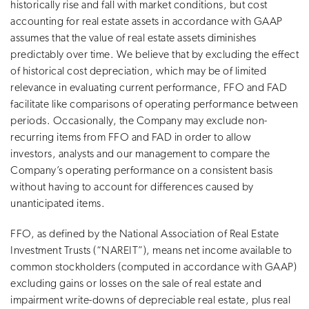
historically rise and fall with market conditions, but cost
accounting for real estate assets in accordance with GAAP
assumes that the value of real estate assets diminishes
predictably over time. We believe that by excluding the effect
of historical cost depreciation, which may be of limited
relevance in evaluating current performance, FFO and FAD
facilitate like comparisons of operating performance between
periods. Occasionally, the Company may exclude non-
recurring items from FFO and FAD in order to allow
investors, analysts and our management to compare the
Company’s operating performance on a consistent basis
without having to account for differences caused by
unanticipated items.
FFO, as defined by the National Association of Real Estate
Investment Trusts (“NAREIT”), means net income available to
common stockholders (computed in accordance with GAAP)
excluding gains or losses on the sale of real estate and
impairment write-downs of depreciable real estate, plus real