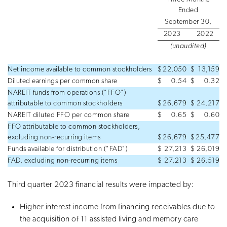
Ended
September 30,
2023
2022
(unaudited)
Net income available to common stockholders
$
22,050
$
13,159
Diluted earnings per common share
$
0.54
$
0.32
NAREIT funds from operations ("FFO")
attributable to common stockholders
$
26,679
$
24,217
NAREIT diluted FFO per common share
$
0.65
$
0.60
FFO attributable to common stockholders,
excluding non-recurring items
$
26,679
$
25,477
Funds available for distribution ("FAD")
$
27,213
$
26,019
FAD, excluding non-recurring items
$
27,213
$
26,519
Third quarter 2023 financial results were impacted by:
Higher interest income from financing receivables due to
the acquisition of 11 assisted living and memory care