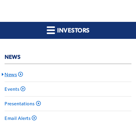
INVESTORS
NEWS
News
Events
Presentations
Email Alerts