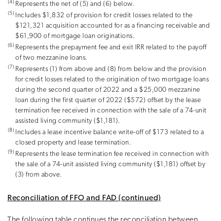
(4)
Represents the net of (5) and (6) below.
(5)
Includes $1,832 of provision for credit losses related to the
$121,321 acquisition accounted for as a financing receivable and
$61,900 of mortgage loan originations.
(6)
Represents the prepayment fee and exit IRR related to the payoff
of two mezzanine loans.
(7)
Represents (1) from above and (8) from below and the provision
for credit losses related to the origination of two mortgage loans
during the second quarter of 2022 and a $25,000 mezzanine
loan during the first quarter of 2022 ($572) offset by the lease
termination fee received in connection with the sale of a 74-unit
assisted living community ($1,181).
(8)
Includes a lease incentive balance write-off of $173 related to a
closed property and lease termination.
(9)
Represents the lease termination fee received in connection with
the sale of a 74-unit assisted living community ($1,181) offset by
(3) from above.
Reconciliation of FFO and FAD (continued)
The following table continues the reconciliation between