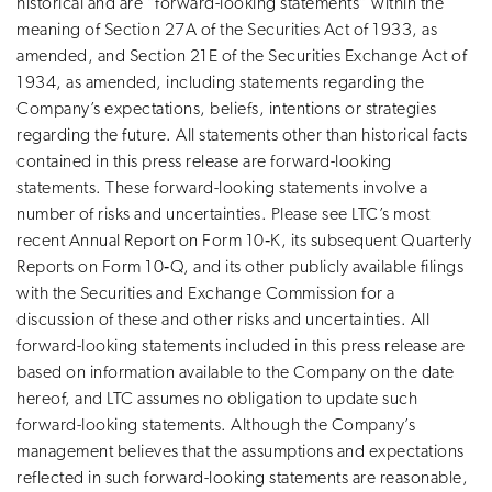
historical and are “forward-looking statements” within the
meaning of Section 27A of the Securities Act of 1933, as
amended, and Section 21E of the Securities Exchange Act of
1934, as amended, including statements regarding the
Company’s expectations, beliefs, intentions or strategies
regarding the future. All statements other than historical facts
contained in this press release are forward-looking
statements. These forward-looking statements involve a
number of risks and uncertainties. Please see LTC’s most
recent Annual Report on Form 10‑K, its subsequent Quarterly
Reports on Form 10‑Q, and its other publicly available filings
with the Securities and Exchange Commission for a
discussion of these and other risks and uncertainties. All
forward-looking statements included in this press release are
based on information available to the Company on the date
hereof, and LTC assumes no obligation to update such
forward-looking statements. Although the Company’s
management believes that the assumptions and expectations
reflected in such forward-looking statements are reasonable,