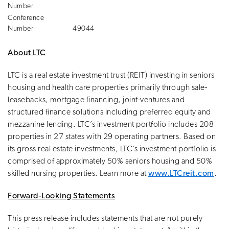
Number
Conference
Number
49044
About LTC
LTC is a real estate investment trust (REIT) investing in seniors
housing and health care properties primarily through sale-
leasebacks, mortgage financing, joint-ventures and
structured finance solutions including preferred equity and
mezzanine lending. LTC’s investment portfolio includes 208
properties in 27 states with 29 operating partners. Based on
its gross real estate investments, LTC’s investment portfolio is
comprised of approximately 50% seniors housing and 50%
skilled nursing properties. Learn more at
www.LTCreit.com
.
Forward-Looking Statements
This press release includes statements that are not purely