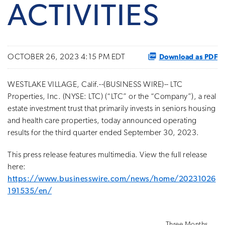
ACTIVITIES
Download as PDF
OCTOBER 26, 2023 4:15 PM EDT
WESTLAKE VILLAGE, Calif.--(BUSINESS WIRE)-- LTC
Properties, Inc. (NYSE: LTC) (“LTC” or the “Company”), a real
estate investment trust that primarily invests in seniors housing
and health care properties, today announced operating
results for the third quarter ended September 30, 2023.
This press release features multimedia. View the full release
here:
https://www.businesswire.com/news/home/20231026
191535/en/
Three Months