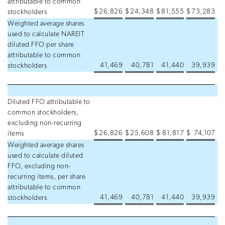
attributable to common
$
26,826
$
24,348
$
81,555
$
73,283
stockholders
Weighted average shares
used to calculate NAREIT
diluted FFO per share
attributable to common
41,469
40,781
41,440
39,939
stockholders
Diluted FFO attributable to
common stockholders,
excluding non-recurring
$
26,826
$
25,608
$
81,817
$
74,107
items
Weighted average shares
used to calculate diluted
FFO, excluding non-
recurring items, per share
attributable to common
41,469
40,781
41,440
39,939
stockholders