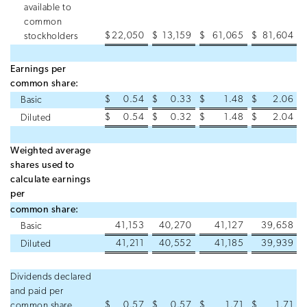
available to
common
$
22,050
$
13,159
$
61,065
$
81,604
stockholders
Earnings per
common share:
$
0.54
$
0.33
$
1.48
$
2.06
Basic
$
0.54
$
0.32
$
1.48
$
2.04
Diluted
Weighted average
shares used to
calculate earnings
per
common share:
41,153
40,270
41,127
39,658
Basic
41,211
40,552
41,185
39,939
Diluted
Dividends declared
and paid per
$
0.57
$
0.57
$
1.71
$
1.71
common share