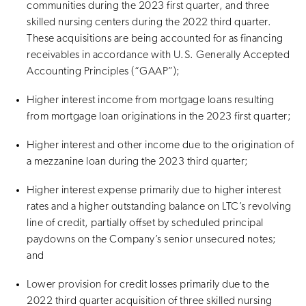
communities during the 2023 first quarter, and three
skilled nursing centers during the 2022 third quarter.
These acquisitions are being accounted for as financing
receivables in accordance with U.S. Generally Accepted
Accounting Principles (“GAAP”);
Higher interest income from mortgage loans resulting
from mortgage loan originations in the 2023 first quarter;
Higher interest and other income due to the origination of
a mezzanine loan during the 2023 third quarter;
Higher interest expense primarily due to higher interest
rates and a higher outstanding balance on LTC’s revolving
line of credit, partially offset by scheduled principal
paydowns on the Company’s senior unsecured notes;
and
Lower provision for credit losses primarily due to the
2022 third quarter acquisition of three skilled nursing