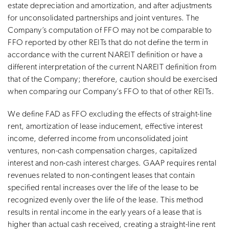
estate depreciation and amortization, and after adjustments
for unconsolidated partnerships and joint ventures. The
Company’s computation of FFO may not be comparable to
FFO reported by other REITs that do not define the term in
accordance with the current NAREIT definition or have a
different interpretation of the current NAREIT definition from
that of the Company; therefore, caution should be exercised
when comparing our Company’s FFO to that of other REITs.
We define FAD as FFO excluding the effects of straight-line
rent, amortization of lease inducement, effective interest
income, deferred income from unconsolidated joint
ventures, non-cash compensation charges, capitalized
interest and non-cash interest charges. GAAP requires rental
revenues related to non-contingent leases that contain
specified rental increases over the life of the lease to be
recognized evenly over the life of the lease. This method
results in rental income in the early years of a lease that is
higher than actual cash received, creating a straight-line rent