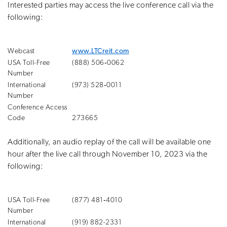
Interested parties may access the live conference call via the
following:
Webcast
www.LTCreit.com
USA Toll-Free
(888) 506‑0062
Number
International
(973) 528‑0011
Number
Conference Access
Code
273665
Additionally, an audio replay of the call will be available one
hour after the live call through November 10, 2023 via the
following:
USA Toll-Free
(877) 481‑4010
Number
International
(919) 882-2331