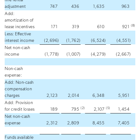
line rental
adjustment
747
436
1,635
963
Add:
amortization of
(8
)
lease incentives
171
319
610
921
Less: Effective
interest income
(2,696
)
(1,762
)
(6,524
)
(4,551
)
Net non-cash
income
(1,778
)
(1,007
)
(4,279
)
(2,667
)
Non-cash
expense:
Add: Non-cash
compensation
charges
2,123
2,014
6,348
5,951
Add: Provision
(2
)
(5
)
for credit losses
189
795
2,107
1,454
Net non-cash
expense
2,312
2,809
8,455
7,405
Funds available