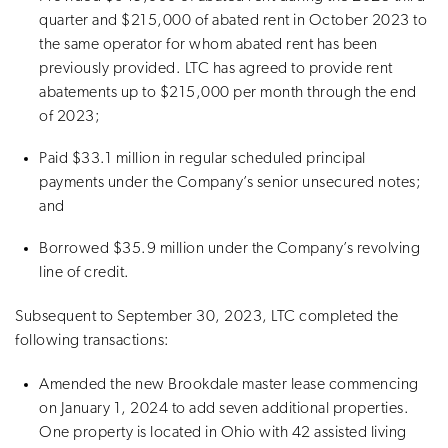
quarter and $215,000 of abated rent in October 2023 to
the same operator for whom abated rent has been
previously provided. LTC has agreed to provide rent
abatements up to $215,000 per month through the end
of 2023;
Paid $33.1 million in regular scheduled principal
payments under the Company’s senior unsecured notes;
and
Borrowed $35.9 million under the Company’s revolving
line of credit.
Subsequent to September 30, 2023, LTC completed the
following transactions:
Amended the new Brookdale master lease commencing
on January 1, 2024 to add seven additional properties.
One property is located in Ohio with 42 assisted living