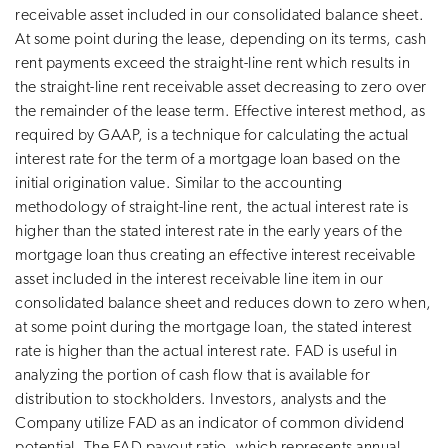
receivable asset included in our consolidated balance sheet.
At some point during the lease, depending on its terms, cash
rent payments exceed the straight-line rent which results in
the straight-line rent receivable asset decreasing to zero over
the remainder of the lease term. Effective interest method, as
required by GAAP, is a technique for calculating the actual
interest rate for the term of a mortgage loan based on the
initial origination value. Similar to the accounting
methodology of straight-line rent, the actual interest rate is
higher than the stated interest rate in the early years of the
mortgage loan thus creating an effective interest receivable
asset included in the interest receivable line item in our
consolidated balance sheet and reduces down to zero when,
at some point during the mortgage loan, the stated interest
rate is higher than the actual interest rate. FAD is useful in
analyzing the portion of cash flow that is available for
distribution to stockholders. Investors, analysts and the
Company utilize FAD as an indicator of common dividend
potential. The FAD payout ratio, which represents annual