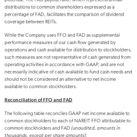
distributions to common shareholders expressed as a
percentage of FAD, facilitates the comparison of dividend
coverage between REITs.
While the Company uses FFO and FAD as supplemental
performance measures of our cash flow generated by
operations and cash available for distribution to stockholders,
such measures are not representative of cash generated from
operating activities in accordance with GAAP, and are not
necessarily indicative of cash available to fund cash needs and
should not be considered an alternative to net income
available to common stockholders.
Reconciliation of FFO and FAD
The following table reconciles GAAP net income available to
common stockholders to each of NAREIT FFO attributable to
common stockholders and FAD
(unaudited, amounts in
thousands, except per share amounts)
: