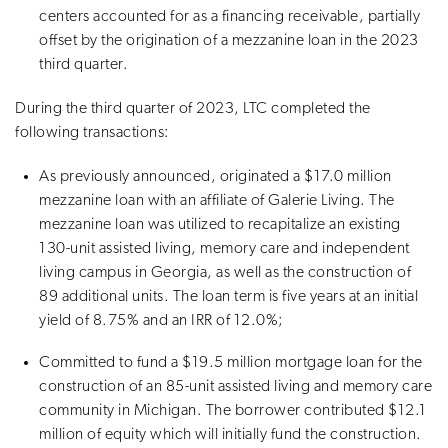
centers accounted for as a financing receivable, partially
offset by the origination of a mezzanine loan in the 2023
third quarter.
During the third quarter of 2023, LTC completed the
following transactions:
As previously announced, originated a $17.0 million
mezzanine loan with an affiliate of Galerie Living. The
mezzanine loan was utilized to recapitalize an existing
130-unit assisted living, memory care and independent
living campus in Georgia, as well as the construction of
89 additional units. The loan term is five years at an initial
yield of 8.75% and an IRR of 12.0%;
Committed to fund a $19.5 million mortgage loan for the
construction of an 85-unit assisted living and memory care
community in Michigan. The borrower contributed $12.1
million of equity which will initially fund the construction.