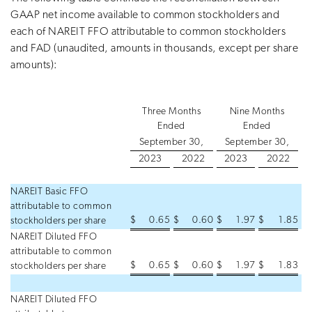
GAAP net income available to common stockholders and
each of NAREIT FFO attributable to common stockholders
and FAD (unaudited, amounts in thousands, except per share
amounts):
Three Months
Nine Months
Ended
Ended
September 30,
September 30,
2023
2022
2023
2022
NAREIT Basic FFO
attributable to common
$
0.65
$
0.60
$
1.97
$
1.85
stockholders per share
NAREIT Diluted FFO
attributable to common
$
0.65
$
0.60
$
1.97
$
1.83
stockholders per share
NAREIT Diluted FFO