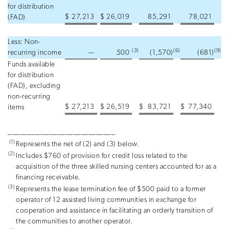
for distribution
$
27,213
$
26,019
85,291
78,021
(FAD)
Less: Non-
(3
)
(6
)
(9
)
recurring income
—
500
(1,570
)
(681
)
Funds available
for distribution
(FAD), excluding
non-recurring
$
27,213
$
26,519
$
83,721
$
77,340
items
____________________________
(1)
Represents the net of (2) and (3) below.
(2)
Includes $760 of provision for credit loss related to the
acquisition of the three skilled nursing centers accounted for as a
financing receivable.
(3)
Represents the lease termination fee of $500 paid to a former
operator of 12 assisted living communities in exchange for
cooperation and assistance in facilitating an orderly transition of
the communities to another operator.