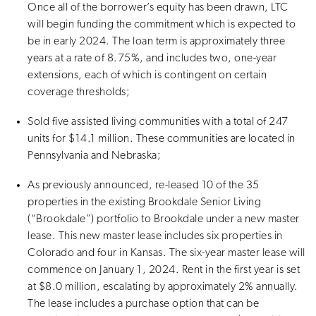
Once all of the borrower’s equity has been drawn, LTC
will begin funding the commitment which is expected to
be in early 2024. The loan term is approximately three
years at a rate of 8.75%, and includes two, one-year
extensions, each of which is contingent on certain
coverage thresholds;
Sold five assisted living communities with a total of 247
units for $14.1 million. These communities are located in
Pennsylvania and Nebraska;
As previously announced, re-leased 10 of the 35
properties in the existing Brookdale Senior Living
(“Brookdale”) portfolio to Brookdale under a new master
lease. This new master lease includes six properties in
Colorado and four in Kansas. The six-year master lease will
commence on January 1, 2024. Rent in the first year is set
at $8.0 million, escalating by approximately 2% annually.
The lease includes a purchase option that can be