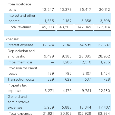
from mortgage
loans
12,247
10,379
35,417
30,112
Interest and other
income
1,635
1,182
5,358
3,308
Total revenues
49,303
43,503
147,049
127,314
Expenses:
Interest expense
12,674
7,941
34,595
22,607
Depreciation and
amortization
9,499
9,385
28,085
28,202
Impairment loss
—
1,286
12,510
1,286
Provision for credit
losses
189
795
2,107
1,454
Transaction costs
329
629
537
728
Property tax
expense
3,271
4,179
9,751
12,180
General and
administrative
expenses
5,959
5,888
18,344
17,407
Total expenses
31,921
30,103
105,929
83,864