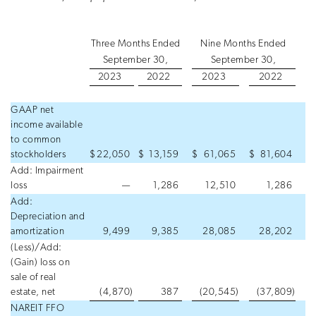
Three Months Ended
Nine Months Ended
September 30,
September 30,
2023
2022
2023
2022
GAAP net
income available
to common
stockholders
$
22,050
$
13,159
$
61,065
$
81,604
Add: Impairment
loss
—
1,286
12,510
1,286
Add:
Depreciation and
amortization
9,499
9,385
28,085
28,202
(Less)/Add:
(Gain) loss on
sale of real
estate, net
(4,870
)
387
(20,545
)
(37,809
)
NAREIT FFO