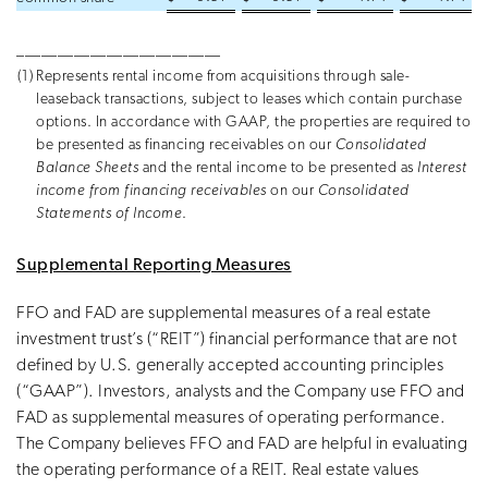
_________________________
(1)
Represents rental income from acquisitions through sale-
leaseback transactions, subject to leases which contain purchase
options. In accordance with GAAP, the properties are required to
be presented as financing receivables on our
Consolidated
Balance Sheets
and the rental income to be presented as
Interest
income from financing receivables
on our
Consolidated
Statements of Income
.
Supplemental Reporting Measures
FFO and FAD are supplemental measures of a real estate
investment trust’s (“REIT”) financial performance that are not
defined by U.S. generally accepted accounting principles
(“GAAP”). Investors, analysts and the Company use FFO and
FAD as supplemental measures of operating performance.
The Company believes FFO and FAD are helpful in evaluating
the operating performance of a REIT. Real estate values