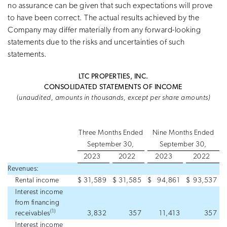
no assurance can be given that such expectations will prove
to have been correct. The actual results achieved by the
Company may differ materially from any forward-looking
statements due to the risks and uncertainties of such
statements.
LTC PROPERTIES, INC.
CONSOLIDATED STATEMENTS OF INCOME
(
unaudited, amounts in thousands, except per share amounts)
Three Months Ended
Nine Months Ended
September 30,
September 30,
2023
2022
2023
2022
Revenues:
Rental income
$
31,589
$
31,585
$
94,861
$
93,537
Interest income
from financing
(1)
receivables
3,832
357
11,413
357
Interest income