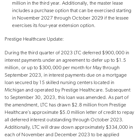
million in the third year. Additionally, the master lease
includes a purchase option that can be exercised starting
in November 2027 through October 2029 if the lessee
exercises its four-year extension option.
Prestige Healthcare Update:
During the third quarter of 2023 LTC deferred $900,000 in
interest payments under an agreement to defer up to $1.5
million, or up to $300,000 per month for May through
September 2023, in interest payments due on a mortgage
loan secured by 15 skilled nursing centers located in
Michigan and operated by Prestige Healthcare. Subsequent
to September 30, 2023, this loan was amended. As part of
the amendment, LTC has drawn $2.8 million from Prestige
Healthcare’s approximate $5.0 million letter of credit to repay
all deferred interest outstanding through October 2023.
Additionally, LTC will draw down approximately $334,000 in
each of November and December 2023 to be applied