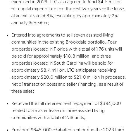
exercised in 2029. LTC also agreed to fund $4.5 million
for capital expenditures for the first two years of the lease,
at an initial rate of 8%, escalating by approximately 2%
annually thereafter;
Entered into agreements to sell seven assisted living
communities in the existing Brookdale portfolio. Four
properties located in Florida with a total of 176 units will
be sold for approximately $18.8 million, and three
properties located in South Carolina will be sold for
approximately $8.4 million. LTC anticipates receiving
approximately $20.0 million to $21.0 million in proceeds,
net of transaction costs and seller financing, as a result of
these sales;
Received the full deferred rent repayment of $384,000
related to a master lease on three assisted living
communities with a total of 258 units;
Provided $645,000 of abated rent during the 2023 third