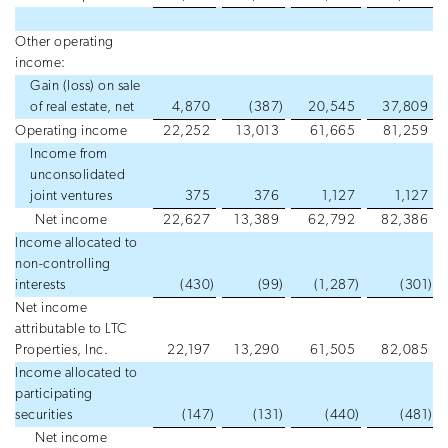
Other operating
income:
Gain (loss) on sale
of real estate, net
4,870
(387
)
20,545
37,809
Operating income
22,252
13,013
61,665
81,259
Income from
unconsolidated
joint ventures
375
376
1,127
1,127
Net income
22,627
13,389
62,792
82,386
Income allocated to
non-controlling
interests
(430
)
(99
)
(1,287
)
(301
)
Net income
attributable to LTC
Properties, Inc.
22,197
13,290
61,505
82,085
Income allocated to
participating
securities
(147
)
(131
)
(440
)
(481
)
Net income