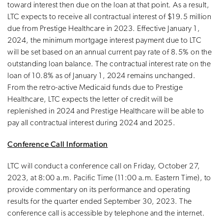
toward interest then due on the loan at that point. As a result,
LTC expects to receive all contractual interest of $19.5 million
due from Prestige Healthcare in 2023. Effective January 1,
2024, the minimum mortgage interest payment due to LTC
will be set based on an annual current pay rate of 8.5% on the
outstanding loan balance. The contractual interest rate on the
loan of 10.8% as of January 1, 2024 remains unchanged.
From the retro-active Medicaid funds due to Prestige
Healthcare, LTC expects the letter of credit will be
replenished in 2024 and Prestige Healthcare will be able to
pay all contractual interest during 2024 and 2025.
Conference Call Information
LTC will conduct a conference call on Friday, October 27,
2023, at 8:00 a.m. Pacific Time (11:00 a.m. Eastern Time), to
provide commentary on its performance and operating
results for the quarter ended September 30, 2023. The
conference call is accessible by telephone and the internet.