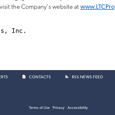
, visit the Company's website at
www.LTCPro
contact_page
rss_feed
ERTS
CONTACTS
RSS NEWS FEED
Terms of Use
Privacy
Accessibility