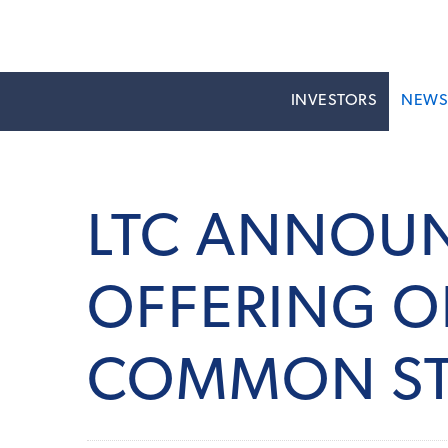
INVESTORS
NEW
LTC ANNOUN
OFFERING O
COMMON S