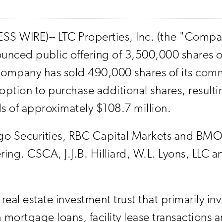
SS WIRE)-- LTC Properties, Inc. (the "Comp
nounced public offering of 3,500,000 shares o
 Company has sold 490,000 shares of its comm
ption to purchase additional shares, resulting
s of approximately $108.7 million.
go Securities, RBC Capital Markets and BMO 
ng. CSCA, J.J.B. Hilliard, W.L. Lyons, LLC a
eal estate investment trust that primarily in
gh mortgage loans, facility lease transactions