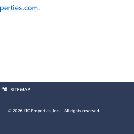
perties.com
.
account_tree
SITEMAP
© 2026 LTC Properties, Inc.
All rights reserved.