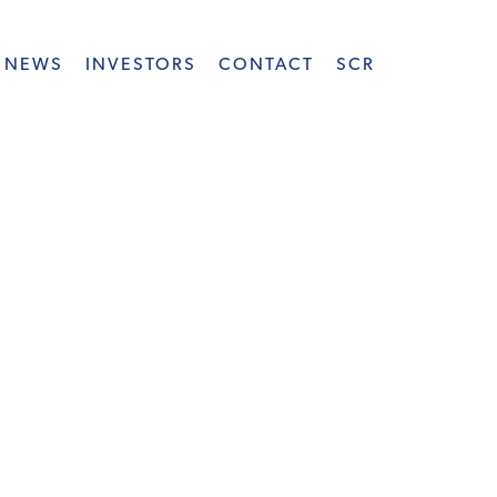
NEWS
INVESTORS
CONTACT
SCR