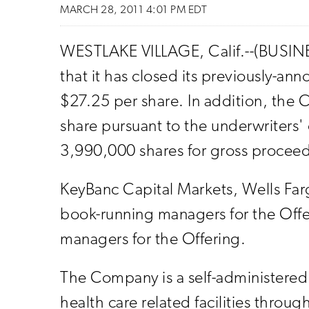
MARCH 28, 2011 4:01 PM EDT
WESTLAKE VILLAGE, Calif.--(BUSINE
that it has closed its previously-an
$27.25 per share. In addition, the
share pursuant to the underwriters' o
3,990,000 shares for gross proceed
KeyBanc Capital Markets, Wells Far
book-running managers for the Offeri
managers for the Offering.
The Company is a self-administered r
health care related facilities throu