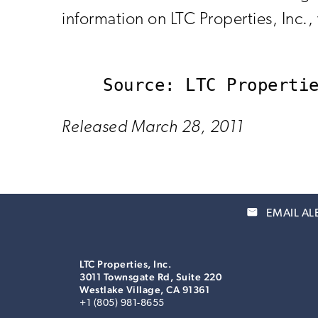
information on LTC Properties, Inc.
Released March 28, 2011
email
EMAIL AL
LTC Properties, Inc.
3011 Townsgate Rd, Suite 220
Westlake Village, CA 91361
+1 (805) 981-8655