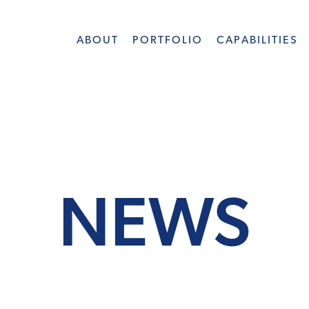
ABOUT
PORTFOLIO
CAPABILITIES
NEWS