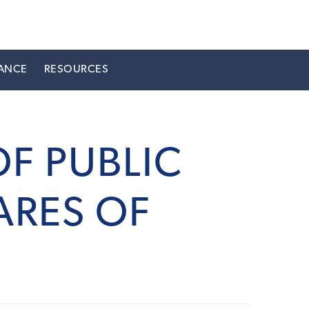
ANCE
RESOURCES
F PUBLIC
ARES OF