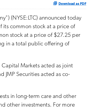
Download as PDF
any") (NYSE:LTC) announced today
f its common stock at a price of
on stock at a price of $27.25 per
 in a total public offering of
Capital Markets acted as joint
nd JMP Securities acted as co-
vests in long-term care and other
 and other investments. For more