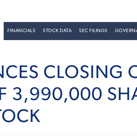
S
FINANCIALS
STOCK DATA
SEC FILINGS
GOVERN
CES CLOSING O
F 3,990,000 SH
TOCK