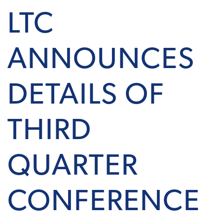
LTC
ANNOUNCES
DETAILS OF
THIRD
QUARTER
CONFERENCE