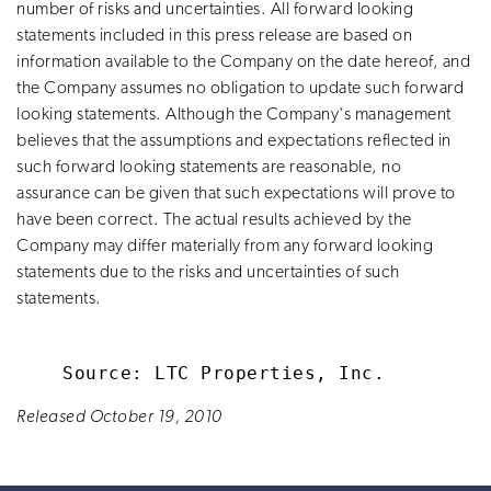
number of risks and uncertainties. All forward looking
statements included in this press release are based on
information available to the Company on the date hereof, and
the Company assumes no obligation to update such forward
looking statements. Although the Company's management
believes that the assumptions and expectations reflected in
such forward looking statements are reasonable, no
assurance can be given that such expectations will prove to
have been correct. The actual results achieved by the
Company may differ materially from any forward looking
statements due to the risks and uncertainties of such
statements.
Released October 19, 2010