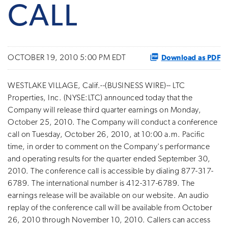
CALL
Download as PDF
OCTOBER 19, 2010 5:00 PM EDT
WESTLAKE VILLAGE, Calif.--(BUSINESS WIRE)-- LTC
Properties, Inc. (NYSE:LTC) announced today that the
Company will release third quarter earnings on Monday,
October 25, 2010. The Company will conduct a conference
call on Tuesday, October 26, 2010, at 10:00 a.m. Pacific
time, in order to comment on the Company's performance
and operating results for the quarter ended September 30,
2010. The conference call is accessible by dialing 877-317-
6789. The international number is 412-317-6789. The
earnings release will be available on our website. An audio
replay of the conference call will be available from October
26, 2010 through November 10, 2010. Callers can access