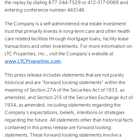
the replay by dialing 877-344-7529 or 412-317-0088 and
entering conference number 445148.
The Company is a self-administered real estate investment
trust that primarily invests in long-term care and other health
care related facilities through mortgage loans, facility lease
transactions and other investments. For more information on
LTC Properties, Inc., visit the Company's website at
www.LTCProperties.com
.
This press release includes statements that are not purely
historical and are "forward looking statements" within the
meaning of Section 27A of the Securities Act of 1933, as
amended, and Section 21E of the Securities Exchange Act of
1934, as amended, including statements regarding the
Company's expectations, beliefs, intentions or strategies
regarding the future. All statements other than historical facts
contained in this press release are forward looking
statements. These forward looking statements involve a