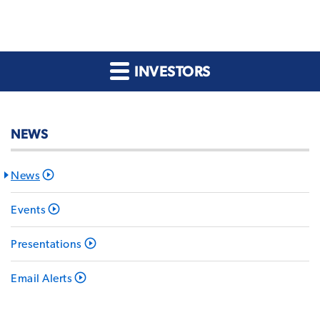
INVESTORS
NEWS
News
Events
Presentations
Email Alerts