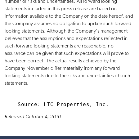
number of risks and uncertainties. All forward looking
statements included in this press release are based on
information available to the Company on the date hereof, and
the Company assumes no obligation to update such forward
looking statements. Although the Company's management
believes that the assumptions and expectations reflected in
such forward looking statements are reasonable, no
assurance can be given that such expectations will prove to
have been correct. The actual results achieved by the
Company November differ materially from any forward
looking statements due to the risks and uncertainties of such
statements.
Released October 4, 2010