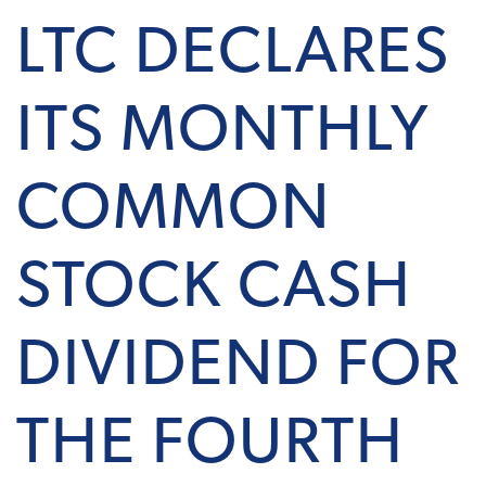
LTC DECLARES
ITS MONTHLY
COMMON
STOCK CASH
DIVIDEND FOR
THE FOURTH