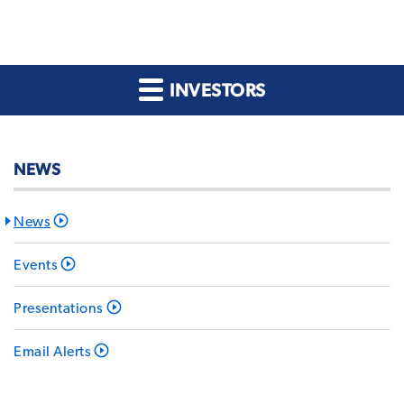
INVESTORS
NEWS
News
Events
Presentations
Email Alerts