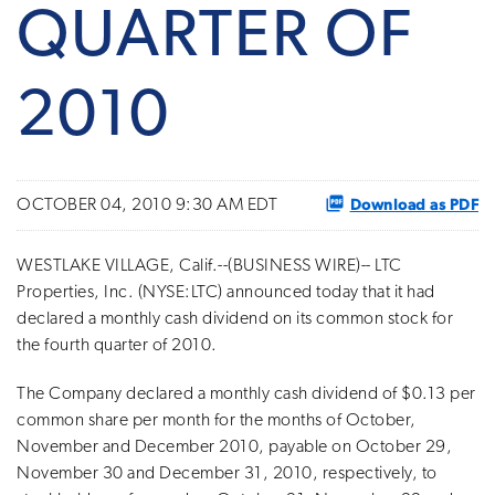
QUARTER OF
2010
Download as PDF
OCTOBER 04, 2010 9:30 AM EDT
WESTLAKE VILLAGE, Calif.--(BUSINESS WIRE)-- LTC
Properties, Inc. (NYSE:LTC) announced today that it had
declared a monthly cash dividend on its common stock for
the fourth quarter of 2010.
The Company declared a monthly cash dividend of $0.13 per
common share per month for the months of October,
November and December 2010, payable on October 29,
November 30 and December 31, 2010, respectively, to