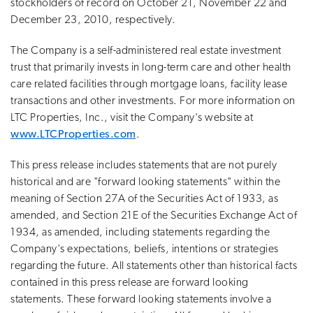
stockholders of record on October 21, November 22 and
December 23, 2010, respectively.
The Company is a self-administered real estate investment
trust that primarily invests in long-term care and other health
care related facilities through mortgage loans, facility lease
transactions and other investments. For more information on
LTC Properties, Inc., visit the Company's website at
www.LTCProperties.com
.
This press release includes statements that are not purely
historical and are "forward looking statements" within the
meaning of Section 27A of the Securities Act of 1933, as
amended, and Section 21E of the Securities Exchange Act of
1934, as amended, including statements regarding the
Company's expectations, beliefs, intentions or strategies
regarding the future. All statements other than historical facts
contained in this press release are forward looking
statements. These forward looking statements involve a