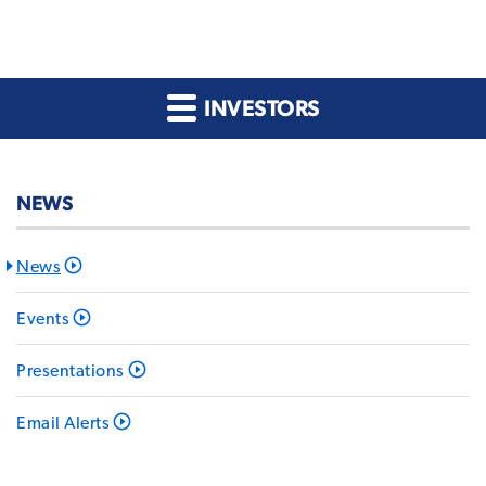
INVESTORS
NEWS
News
Events
Presentations
Email Alerts