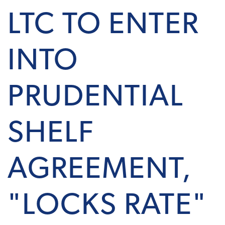
LTC TO ENTER
INTO
PRUDENTIAL
SHELF
AGREEMENT,
"LOCKS RATE"