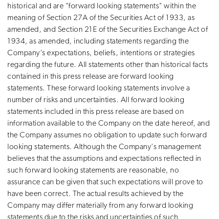
historical and are "forward looking statements" within the
meaning of Section 27A of the Securities Act of 1933, as
amended, and Section 21E of the Securities Exchange Act of
1934, as amended, including statements regarding the
Company's expectations, beliefs, intentions or strategies
regarding the future. All statements other than historical facts
contained in this press release are forward looking
statements. These forward looking statements involve a
number of risks and uncertainties. All forward looking
statements included in this press release are based on
information available to the Company on the date hereof, and
the Company assumes no obligation to update such forward
looking statements. Although the Company's management
believes that the assumptions and expectations reflected in
such forward looking statements are reasonable, no
assurance can be given that such expectations will prove to
have been correct. The actual results achieved by the
Company may differ materially from any forward looking
statements due to the risks and uncertainties of such