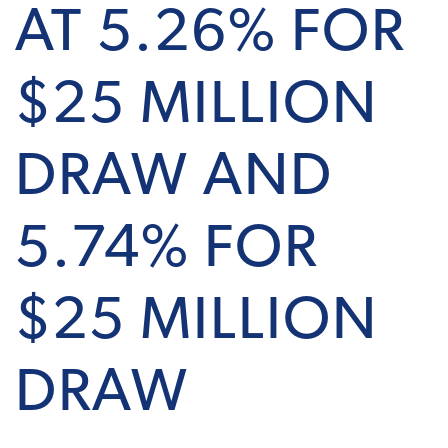
AT 5.26% FOR
$25 MILLION
DRAW AND
5.74% FOR
$25 MILLION
DRAW