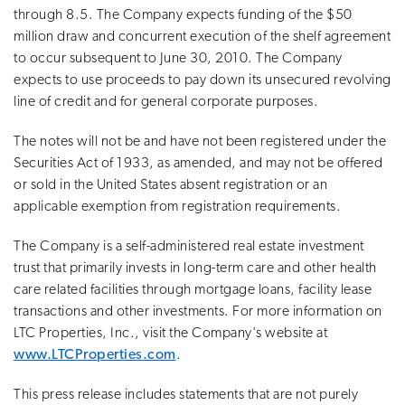
through 8.5. The Company expects funding of the $50
million draw and concurrent execution of the shelf agreement
to occur subsequent to June 30, 2010. The Company
expects to use proceeds to pay down its unsecured revolving
line of credit and for general corporate purposes.
The notes will not be and have not been registered under the
Securities Act of 1933, as amended, and may not be offered
or sold in the United States absent registration or an
applicable exemption from registration requirements.
The Company is a self-administered real estate investment
trust that primarily invests in long-term care and other health
care related facilities through mortgage loans, facility lease
transactions and other investments. For more information on
LTC Properties, Inc., visit the Company's website at
www.LTCProperties.com
.
This press release includes statements that are not purely