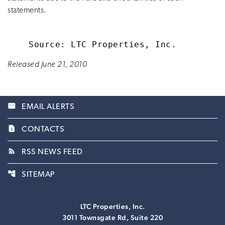
statements.
Released June 21, 2010
email
EMAIL ALERTS
contact_page
CONTACTS
rss_feed
RSS NEWS FEED
account_tree
SITEMAP
LTC Properties, Inc.
3011 Townsgate Rd, Suite 220