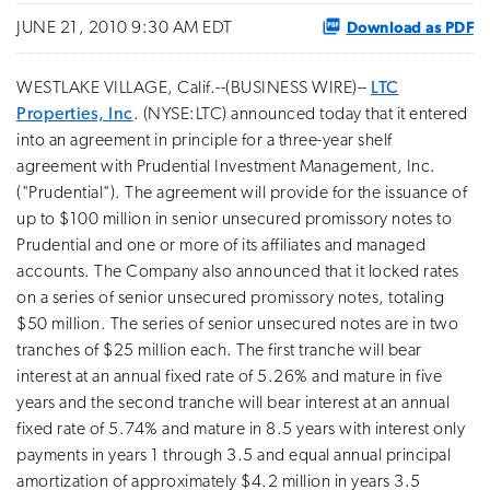
Download as PDF
JUNE 21, 2010 9:30 AM EDT
WESTLAKE VILLAGE, Calif.--(BUSINESS WIRE)--
LTC
Properties, Inc
. (NYSE:LTC) announced today that it entered
into an agreement in principle for a three-year shelf
agreement with Prudential Investment Management, Inc.
("Prudential"). The agreement will provide for the issuance of
up to $100 million in senior unsecured promissory notes to
Prudential and one or more of its affiliates and managed
accounts. The Company also announced that it locked rates
on a series of senior unsecured promissory notes, totaling
$50 million. The series of senior unsecured notes are in two
tranches of $25 million each. The first tranche will bear
interest at an annual fixed rate of 5.26% and mature in five
years and the second tranche will bear interest at an annual
fixed rate of 5.74% and mature in 8.5 years with interest only
payments in years 1 through 3.5 and equal annual principal
amortization of approximately $4.2 million in years 3.5