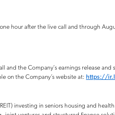
e one hour after the live call and through Aug
call and the Company’s earnings release and
lable on the Company’s website at:
https://ir
 (REIT) investing in seniors housing and healt