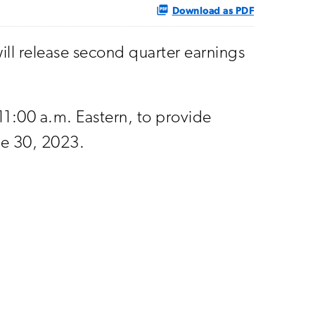
Download as PDF
ll release second quarter earnings
 11:00 a.m. Eastern, to provide
ne 30, 2023.