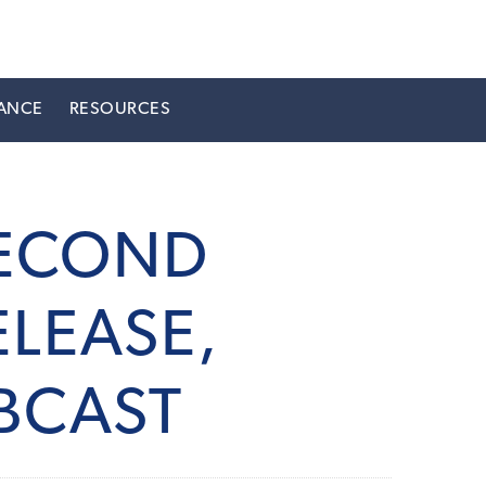
ANCE
RESOURCES
SECOND
LEASE,
BCAST