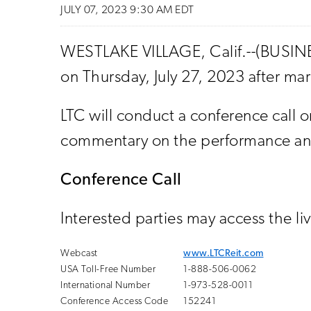
JULY 07, 2023 9:30 AM EDT
WESTLAKE VILLAGE, Calif.--(BUSINES
on Thursday, July 27, 2023 after mar
LTC will conduct a conference call o
commentary on the performance and 
Conference Call
Interested parties may access the li
Webcast
www.LTCReit.com
USA Toll-Free Number
1-888-506-0062
International Number
1-973-528-0011
Conference Access Code
152241