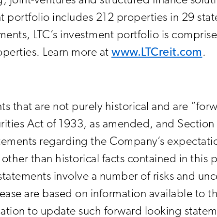
, joint-ventures and structured finance solut
 portfolio includes 212 properties in 29 stat
stments, LTC’s investment portfolio is compri
operties. Learn more at
www.LTCreit.com
.
ts that are not purely historical and are “fo
rities Act of 1933, as amended, and Section 
ements regarding the Company’s expectations
other than historical facts contained in this 
tatements involve a number of risks and unce
elease are based on information available to
tion to update such forward looking state