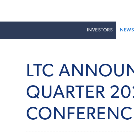
INVESTORS
NEW
LTC ANNOUN
QUARTER 20
CONFERENC