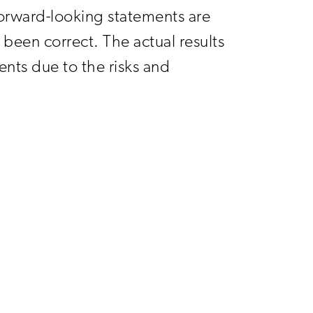
orward-looking statements are
been correct. The actual results
nts due to the risks and