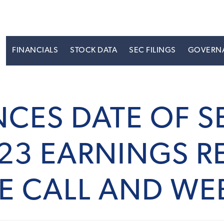
S
FINANCIALS
STOCK DATA
SEC FILINGS
GOVERN
CES DATE OF 
23 EARNINGS RE
E CALL AND WE