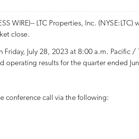
S WIRE)-- LTC Properties, Inc. (NYSE:LTC) wi
ket close.
n Friday, July 28, 2023 at 8:00 a.m. Pacific /
operating results for the quarter ended Ju
ve conference call via the following: