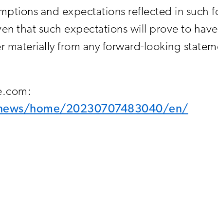
ptions and expectations reflected in such f
en that such expectations will prove to have 
materially from any forward-looking stateme
re.com:
m/news/home/20230707483040/en/