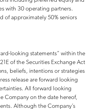
ions including preferred equity and
es with 30 operating partners.
sed of approximately 50% seniors
rward-looking statements” within the
21E of the Securities Exchange Act
, beliefs, intentions or strategies
press release are forward looking
rtainties. All forward looking
 the Company on the date hereof,
ments. Although the Company’s