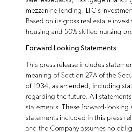
sale-leasebacks, mortgage financing
mezzanine lending. LTC’s investment
Based on its gross real estate inve
housing and 50% skilled nursing pr
Forward Looking Statements
This press release includes statemen
meaning of Section 27A of the Secu
of 1934, as amended, including stat
regarding the future. All statements 
statements. These forward-looking s
statements included in this press r
and the Company assumes no obliga