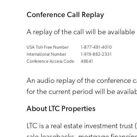
Conference Call Replay
A replay of the call will be availabl
USA Toll-Free Number
1-877-481-4010
International Number
1-919-882-2331
Conference Access Code
48641
An audio replay of the conference 
for the current period will be avai
About LTC Properties
LTC is a real estate investment trust