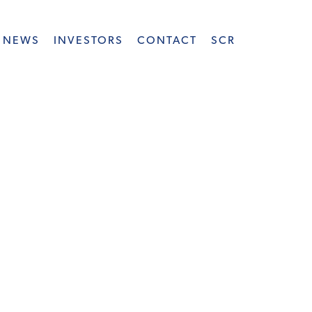
NEWS
INVESTORS
CONTACT
SCR