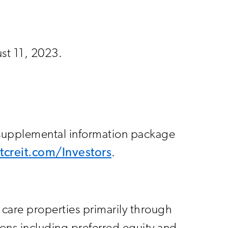
ust 11, 2023.
 supplemental information package
.ltcreit.com/Investors
.
h care properties primarily through