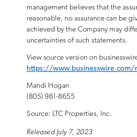
management believes that the assum
reasonable, no assurance can be giv
achieved by the Company may differ 
uncertainties of such statements.
View source version on businesswi
https://www.businesswire.co
Mandi Hogan
(805) 981-8655
Source: LTC Properties, Inc.
Released July 7, 2023