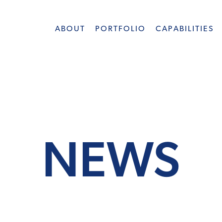
ABOUT
PORTFOLIO
CAPABILITIES
NEWS