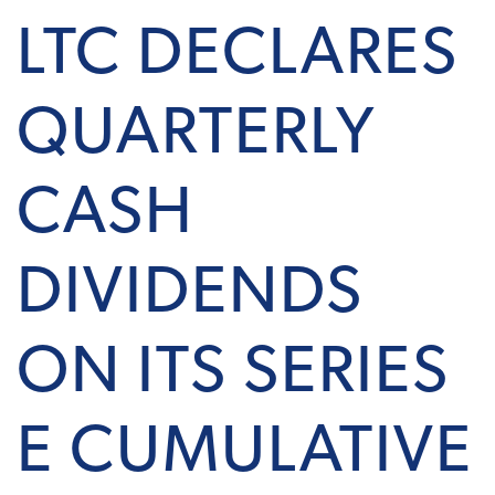
LTC DECLARES
QUARTERLY
CASH
DIVIDENDS
ON ITS SERIES
E CUMULATIVE