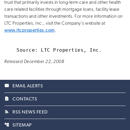
trust that primarily invests in long-term care and other health
care related facilities through mortgage loans, facility lease
transactions and other investments. For more information on
LTC Properties, Inc., visit the Company's website at
www.ltcproperties.com
.
Released December 22, 2008
email
EMAIL ALERTS
contact_page
CONTACTS
rss_feed
RSS NEWS FEED
account_tree
SITEMAP