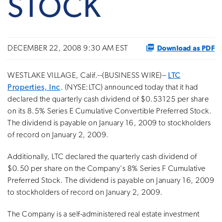
STOCK
Download as PDF
DECEMBER 22, 2008 9:30 AM EST
WESTLAKE VILLAGE, Calif.--(BUSINESS WIRE)--
LTC
Properties, Inc
. (NYSE:LTC) announced today that it had
declared the quarterly cash dividend of $0.53125 per share
on its 8.5% Series E Cumulative Convertible Preferred Stock.
The dividend is payable on January 16, 2009 to stockholders
of record on January 2, 2009.
Additionally, LTC declared the quarterly cash dividend of
$0.50 per share on the Company's 8% Series F Cumulative
Preferred Stock. The dividend is payable on January 16, 2009
to stockholders of record on January 2, 2009.
The Company is a self-administered real estate investment