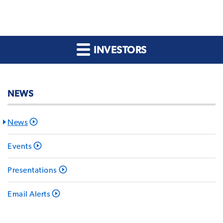
INVESTORS
NEWS
News
Events
Presentations
Email Alerts