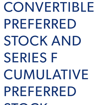
CONVERTIBLE
PREFERRED
STOCK AND
SERIES F
CUMULATIVE
PREFERRED