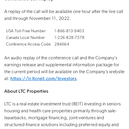
A replay of the call will be available one hour after the live call
and through November 11, 2022.
USA Toll-Free Number
1-866-813-9403
Canada Local Number
1-226-828-7578
Conference Access Code
284664
An audio replay of the conference call and the Company’s
earnings release and supplemental information package for
the current period will be available on the Company’s website
at:
https://ir.ltcreit.com/Investors
.
About LTC Properties
LTC is a real estate investment trust (REIT) investing in seniors
housing and health care properties primarily through sale-
leasebacks, mortgage financing, joint-ventures and
structured finance solutions including preferred equity and