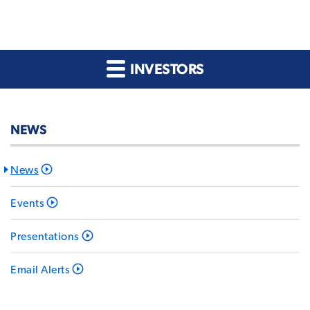
INVESTORS
NEWS
News
Events
Presentations
Email Alerts