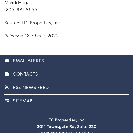
Mandi Hogan
(805) 981-8655
Source: LTC Properties, Inc.
Released October 7, 2022
email
EMAIL ALERTS
contact_page
CONTACTS
rss_feed
RSS NEWS FEED
account_tree
SITEMAP
LTC Properties, Inc.
3011 Townsgate Rd, Suite 220
Westlake Village, CA 91361