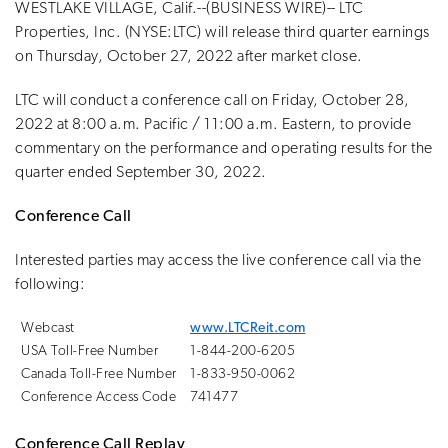
WESTLAKE VILLAGE, Calif.--(BUSINESS WIRE)-- LTC
Properties, Inc. (NYSE:LTC) will release third quarter earnings
on Thursday, October 27, 2022 after market close.
LTC will conduct a conference call on Friday, October 28,
2022 at 8:00 a.m. Pacific / 11:00 a.m. Eastern, to provide
commentary on the performance and operating results for the
quarter ended September 30, 2022.
Conference Call
Interested parties may access the live conference call via the
following:
Webcast
www.LTCReit.com
USA Toll-Free Number
1-844-200-6205
Canada Toll-Free Number
1-833-950-0062
Conference Access Code
741477
Conference Call Replay