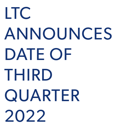
LTC
ANNOUNCES
DATE OF
THIRD
QUARTER
2022