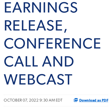
EARNINGS
RELEASE,
CONFERENCE
CALL AND
WEBCAST
Download as PDF
OCTOBER 07, 2022 9:30 AM EDT