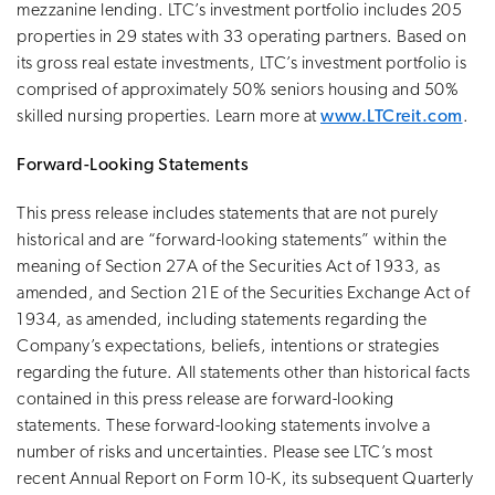
mezzanine lending. LTC’s investment portfolio includes 205
properties in 29 states with 33 operating partners. Based on
its gross real estate investments, LTC’s investment portfolio is
comprised of approximately 50% seniors housing and 50%
skilled nursing properties. Learn more at
www.LTCreit.com
.
Forward-Looking Statements
This press release includes statements that are not purely
historical and are “forward-looking statements” within the
meaning of Section 27A of the Securities Act of 1933, as
amended, and Section 21E of the Securities Exchange Act of
1934, as amended, including statements regarding the
Company’s expectations, beliefs, intentions or strategies
regarding the future. All statements other than historical facts
contained in this press release are forward-looking
statements. These forward-looking statements involve a
number of risks and uncertainties. Please see LTC’s most
recent Annual Report on Form 10-K, its subsequent Quarterly