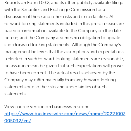
Reports on Form 10-Q, and its other publicly available filings
with the Securities and Exchange Commission for a
discussion of these and other risks and uncertainties. All
forward-looking statements included in this press release are
based on information available to the Company on the date
hereof, and the Company assumes no obligation to update
such forward-looking statements. Although the Company’s
management believes that the assumptions and expectations
reflected in such forward-looking statements are reasonable,
no assurance can be given that such expectations will prove
to have been correct. The actual results achieved by the
Company may differ materially from any forward-looking
statements due to the risks and uncertainties of such
statements.
View source version on businesswire.com:
https://www.businesswire.com/news/home/20221007
005032/en/