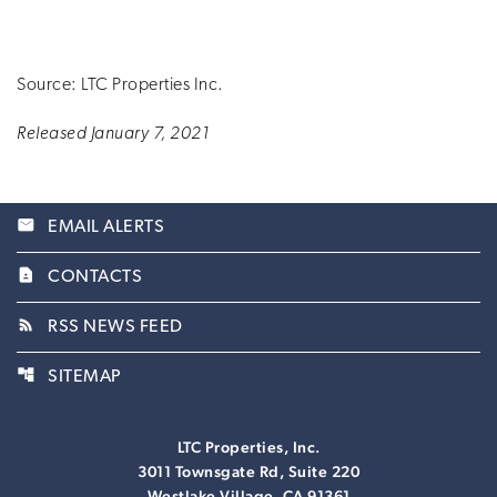
Source: LTC Properties Inc.
Released January 7, 2021
email
EMAIL ALERTS
contact_page
CONTACTS
rss_feed
RSS NEWS FEED
account_tree
SITEMAP
LTC Properties, Inc.
3011 Townsgate Rd, Suite 220
Westlake Village, CA 91361