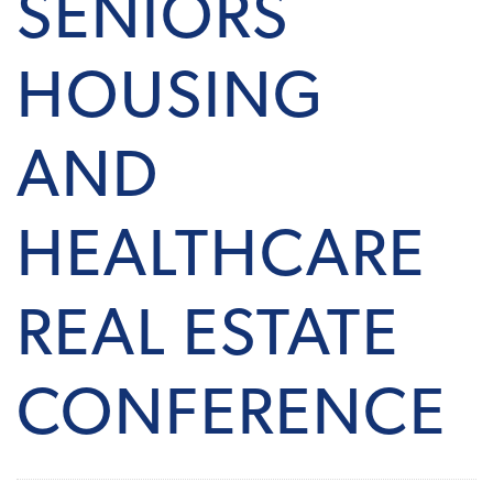
SENIORS
HOUSING
AND
HEALTHCARE
REAL ESTATE
CONFERENCE