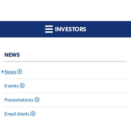
INVESTORS
NEWS
News
Events
Presentations
Email Alerts