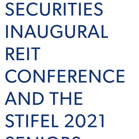
SECURITIES
INAUGURAL
REIT
CONFERENCE
AND THE
STIFEL 2021