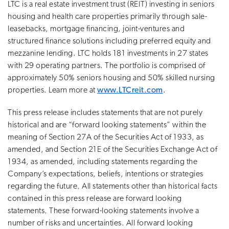
LTC is a real estate investment trust (REIT) investing in seniors
housing and health care properties primarily through sale-
leasebacks, mortgage financing, joint-ventures and
structured finance solutions including preferred equity and
mezzanine lending. LTC holds 181 investments in 27 states
with 29 operating partners. The portfolio is comprised of
approximately 50% seniors housing and 50% skilled nursing
properties. Learn more at
www.LTCreit.com
.
This press release includes statements that are not purely
historical and are “forward looking statements” within the
meaning of Section 27A of the Securities Act of 1933, as
amended, and Section 21E of the Securities Exchange Act of
1934, as amended, including statements regarding the
Company’s expectations, beliefs, intentions or strategies
regarding the future. All statements other than historical facts
contained in this press release are forward looking
statements. These forward-looking statements involve a
number of risks and uncertainties. All forward looking