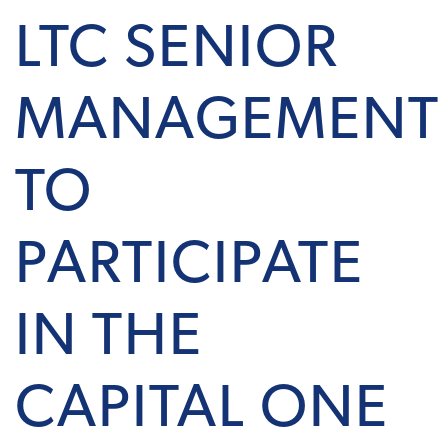
LTC SENIOR
MANAGEMENT
TO
PARTICIPATE
IN THE
CAPITAL ONE