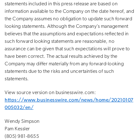
statements included in this press release are based on
information available to the Company on the date hereof, and
the Company assumes no obligation to update such forward
looking statements. Although the Company’s management
believes that the assumptions and expectations reflected in
such forward looking statements are reasonable, no
assurance can be given that such expectations will prove to
have been correct. The actual results achieved by the
Company may differ materially from any forward-looking
statements due to the risks and uncertainties of such
statements.
View source version on businesswire.com:
https://www.businesswire.com/news/home/20210107
005032/en/
Wendy Simpson
Pam Kessler
(805) 981-8655