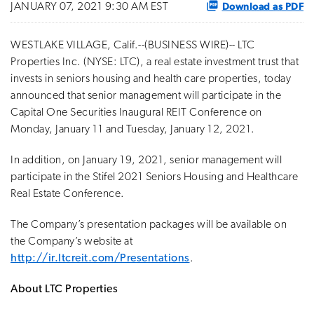
Download as PDF
JANUARY 07, 2021 9:30 AM EST
WESTLAKE VILLAGE, Calif.--(BUSINESS WIRE)-- LTC
Properties Inc. (NYSE: LTC), a real estate investment trust that
invests in seniors housing and health care properties, today
announced that senior management will participate in the
Capital One Securities Inaugural REIT Conference on
Monday, January 11 and Tuesday, January 12, 2021.
In addition, on January 19, 2021, senior management will
participate in the Stifel 2021 Seniors Housing and Healthcare
Real Estate Conference.
The Company’s presentation packages will be available on
the Company’s website at
http://ir.ltcreit.com/Presentations
.
About LTC Properties