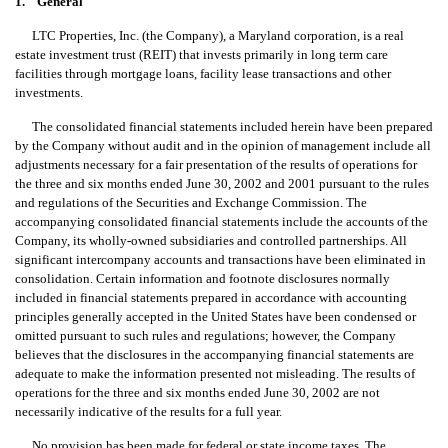
1. General
LTC Properties, Inc. (the Company), a Maryland corporation, is a real
estate investment trust (REIT) that invests primarily in long term care
facilities through mortgage loans, facility lease transactions and other
investments.
The consolidated financial statements included herein have been prepared
by the Company without audit and in the opinion of management include all
adjustments necessary for a fair presentation of the results of operations for
the three and six months ended June 30, 2002 and 2001 pursuant to the rules
and regulations of the Securities and Exchange Commission. The
accompanying consolidated financial statements include the accounts of the
Company, its wholly-owned subsidiaries and controlled partnerships. All
significant intercompany accounts and transactions have been eliminated in
consolidation. Certain information and footnote disclosures normally
included in financial statements prepared in accordance with accounting
principles generally accepted in the United States have been condensed or
omitted pursuant to such rules and regulations; however, the Company
believes that the disclosures in the accompanying financial statements are
adequate to make the information presented not misleading. The results of
operations for the three and six months ended June 30, 2002 are not
necessarily indicative of the results for a full year.
No provision has been made for federal or state income taxes. The