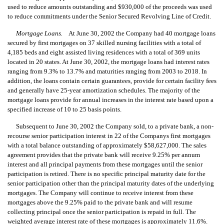
used to reduce amounts outstanding and $930,000 of the proceeds was used
to reduce commitments under the Senior Secured Revolving Line of Credit.
Mortgage Loans.
At June 30, 2002 the Company had 40 mortgage loans
secured by first mortgages on 37 skilled nursing facilities with a total of
4,185 beds and eight assisted living residences with a total of 369 units
located in 20 states. At June 30, 2002, the mortgage loans had interest rates
ranging from 9.3% to 13.7% and maturities ranging from 2003 to 2018. In
addition, the loans contain certain guarantees, provide for certain facility fees
and generally have 25-year amortization schedules. The majority of the
mortgage loans provide for annual increases in the interest rate based upon a
specified increase of 10 to 25 basis points.
Subsequent to June 30, 2002 the Company sold, to a private bank, a non-
recourse senior participation interest in 22 of the Companys first mortgages
with a total balance outstanding of approximately $58,627,000. The sales
agreement provides that the private bank will receive 9.25% per annum
interest and all principal payments from these mortgages until the senior
participation is retired. There is no specific principal maturity date for the
senior participation other than the principal maturity dates of the underlying
mortgages. The Company will continue to receive interest from these
mortgages above the 9.25% paid to the private bank and will resume
collecting principal once the senior participation is repaid in full. The
weighted average interest rate of these mortgages is approximately 11.6%.