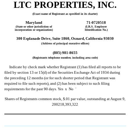
LTC PROPERTIES, INC.
(Exact name of Registrant as specified in its charter)
Maryland
71-0720518
(State or other jurisdiction of
(I.R.S. Employer
incorporation or organization)
Identification No.)
300 Esplanade Drive, Suite 1860, Oxnard, California 93030
(Address of principal executive offices)
(805) 981-8655
(Registrants telephone number, including area code)
Indicate by check mark whether Registrant (1) has filed all reports to be
filed by section 13 or 15(d) of the Securities Exchange Act of 1934 during
the preceding 12 months (or for such shorter period that Registrant was
required to file such reports), and (2) has been subject to such filing
requirements for the past 90 days. Yes
x
No
¨
Shares of Registrants common stock, $.01 par value, outstanding at August 9,
200218,393,322