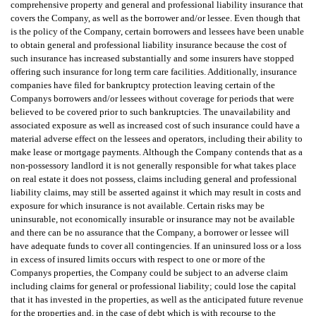
comprehensive property and general and professional liability insurance that
covers the Company, as well as the borrower and/or lessee. Even though that
is the policy of the Company, certain borrowers and lessees have been unable
to obtain general and professional liability insurance because the cost of
such insurance has increased substantially and some insurers have stopped
offering such insurance for long term care facilities. Additionally, insurance
companies have filed for bankruptcy protection leaving certain of the
Companys borrowers and/or lessees without coverage for periods that were
believed to be covered prior to such bankruptcies. The unavailability and
associated exposure as well as increased cost of such insurance could have a
material adverse effect on the lessees and operators, including their ability to
make lease or mortgage payments. Although the Company contends that as a
non-possessory landlord it is not generally responsible for what takes place
on real estate it does not possess, claims including general and professional
liability claims, may still be asserted against it which may result in costs and
exposure for which insurance is not available. Certain risks may be
uninsurable, not economically insurable or insurance may not be available
and there can be no assurance that the Company, a borrower or lessee will
have adequate funds to cover all contingencies. If an uninsured loss or a loss
in excess of insured limits occurs with respect to one or more of the
Companys properties, the Company could be subject to an adverse claim
including claims for general or professional liability; could lose the capital
that it has invested in the properties, as well as the anticipated future revenue
for the properties and, in the case of debt which is with recourse to the