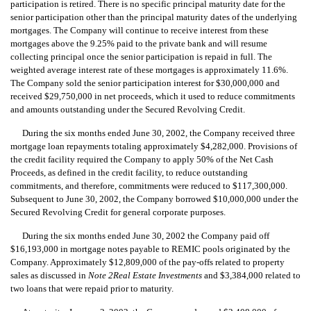
participation is retired. There is no specific principal maturity date for the
senior participation other than the principal maturity dates of the underlying
mortgages. The Company will continue to receive interest from these
mortgages above the 9.25% paid to the private bank and will resume
collecting principal once the senior participation is repaid in full. The
weighted average interest rate of these mortgages is approximately 11.6%.
The Company sold the senior participation interest for $30,000,000 and
received $29,750,000 in net proceeds, which it used to reduce commitments
and amounts outstanding under the Secured Revolving Credit.
During the six months ended June 30, 2002, the Company received three
mortgage loan repayments totaling approximately $4,282,000. Provisions of
the credit facility required the Company to apply 50% of the Net Cash
Proceeds, as defined in the credit facility, to reduce outstanding
commitments, and therefore, commitments were reduced to $117,300,000.
Subsequent to June 30, 2002, the Company borrowed $10,000,000 under the
Secured Revolving Credit for general corporate purposes.
During the six months ended June 30, 2002 the Company paid off
$16,193,000 in mortgage notes payable to REMIC pools originated by the
Company. Approximately $12,809,000 of the pay-offs related to property
sales as discussed in
Note 2Real Estate Investments
and $3,384,000 related to
two loans that were repaid prior to maturity.