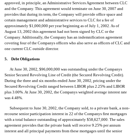
approved, in principle, an Administrative Services Agreement between CLC
and the Company. This agreement would terminate on June 30, 2007 and
provides that during its term, the Company will provide office space and
certain management and administrative services to CLC for a fee of
approximately $1,000,000 per year beginning as of July 1, 2002. As of
August 13, 2002 this agreement had not been signed by CLC or the
Company. Additionally, the Company has an indemnification agreement
covering four of the Companys officers who also serve as officers of CLC and
one current CLC outside director.
5. Debt Obligations
At June 30, 2002, $96,000,000 was outstanding under the Companys
Senior Secured Revolving Line of Credit (the Secured Revolving Credit).
During the three and six months ended June 30, 2002, pricing under the
Secured Revolving Credit ranged between LIBOR plus 2.25% and LIBOR
plus 3.00%. At June 30, 2002, the Companys weighted average interest rate
was 4.48%.
Subsequent to June 30, 2002, the Company sold, to a private bank, a non-
recourse senior participation interest in 22 of the Companys first mortgages
with a total balance outstanding of approximately $58,627,000. The sales
agreement provides that the private bank will receive 9.25% per annum
interest and all principal payments from these mortgages until the senior