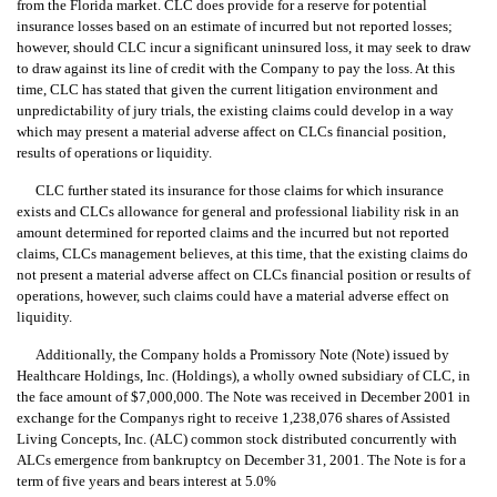
from the Florida market. CLC does provide for a reserve for potential
insurance losses based on an estimate of incurred but not reported losses;
however, should CLC incur a significant uninsured loss, it may seek to draw
to draw against its line of credit with the Company to pay the loss. At this
time, CLC has stated that given the current litigation environment and
unpredictability of jury trials, the existing claims could develop in a way
which may present a material adverse affect on CLCs financial position,
results of operations or liquidity.
CLC further stated its insurance for those claims for which insurance
exists and CLCs allowance for general and professional liability risk in an
amount determined for reported claims and the incurred but not reported
claims, CLCs management believes, at this time, that the existing claims do
not present a material adverse affect on CLCs financial position or results of
operations, however, such claims could have a material adverse effect on
liquidity.
Additionally, the Company holds a Promissory Note (Note) issued by
Healthcare Holdings, Inc. (Holdings), a wholly owned subsidiary of CLC, in
the face amount of $7,000,000. The Note was received in December 2001 in
exchange for the Companys right to receive 1,238,076 shares of Assisted
Living Concepts, Inc. (ALC) common stock distributed concurrently with
ALCs emergence from bankruptcy on December 31, 2001. The Note is for a
term of five years and bears interest at 5.0%