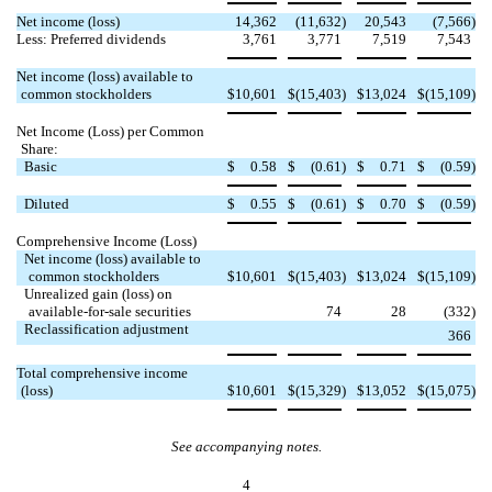
Net income (loss)
14,362
(11,632
)
20,543
(7,566
)
Less: Preferred dividends
3,761
3,771
7,519
7,543
Net income (loss) available to
common stockholders
$
10,601
$
(15,403
)
$
13,024
$
(15,109
)
Net Income (Loss) per Common
Share:
Basic
$
0.58
$
(0.61
)
$
0.71
$
(0.59
)
Diluted
$
0.55
$
(0.61
)
$
0.70
$
(0.59
)
Comprehensive Income (Loss)
Net income (loss) available to
common stockholders
$
10,601
$
(15,403
)
$
13,024
$
(15,109
)
Unrealized gain (loss) on

available-for-sale securities
74
28
(332
)
Reclassification adjustment



366
Total comprehensive income
(loss)
$
10,601
$
(15,329
)
$
13,052
$
(15,075
)
See accompanying notes.
4