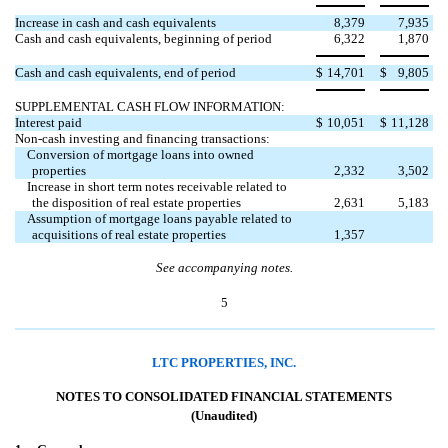
Increase in cash and cash equivalents
8,379
7,935
Cash and cash equivalents, beginning of period
6,322
1,870
Cash and cash equivalents, end of period
$
14,701
$
9,805
SUPPLEMENTAL CASH FLOW INFORMATION:
Interest paid
$
10,051
$
11,128
Non-cash investing and financing transactions:
Conversion of mortgage loans into owned
properties
2,332
3,502
Increase in short term notes receivable related to
the disposition of real estate properties
2,631
5,183
Assumption of mortgage loans payable related to

acquisitions of real estate properties
1,357
See accompanying notes.
5
LTC PROPERTIES, INC.
NOTES TO CONSOLIDATED FINANCIAL STATEMENTS
(Unaudited)