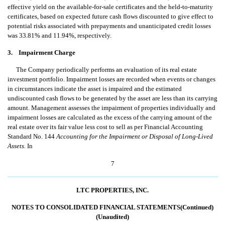
effective yield on the available-for-sale certificates and the held-to-maturity
certificates, based on expected future cash flows discounted to give effect to
potential risks associated with prepayments and unanticipated credit losses
was 33.81% and 11.94%, respectively.
3. Impairment Charge
The Company periodically performs an evaluation of its real estate
investment portfolio. Impairment losses are recorded when events or changes
in circumstances indicate the asset is impaired and the estimated
undiscounted cash flows to be generated by the asset are less than its carrying
amount. Management assesses the impairment of properties individually and
impairment losses are calculated as the excess of the carrying amount of the
real estate over its fair value less cost to sell as per Financial Accounting
Standard No. 144 
Accounting for the Impairment or Disposal of Long-Lived
Assets.
 In
7
LTC PROPERTIES, INC.
NOTES TO CONSOLIDATED FINANCIAL STATEMENTS(Continued)
(Unaudited)