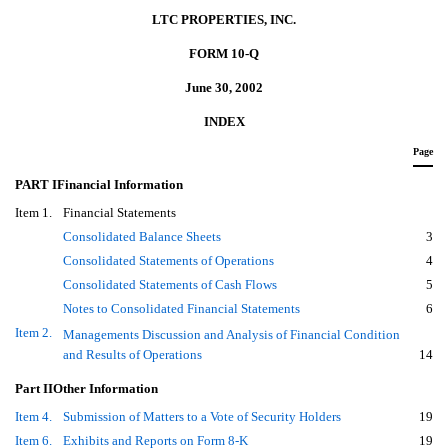
LTC PROPERTIES, INC.
FORM 10-Q
June 30, 2002
INDEX
Page
PART IFinancial Information
Item 1.
Financial Statements
Consolidated Balance Sheets
3
Consolidated Statements of Operations
4
Consolidated Statements of Cash Flows
5
Notes to Consolidated Financial Statements
6
Item 2.
Managements Discussion and Analysis of Financial Condition
and Results of Operations
14
Part IIOther Information
Item 4.
Submission of Matters to a Vote of Security Holders
19
Item 6.
Exhibits and Reports on Form 8-K
19