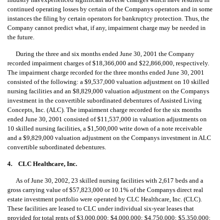
continued operating losses by certain of the Companys operators and in some
instances the filing by certain operators for bankruptcy protection. Thus, the
Company cannot predict what, if any, impairment charge may be needed in
the future.
During the three and six months ended June 30, 2001 the Company
recorded impairment charges of $18,366,000 and $22,866,000, respectively.
The impairment charge recorded for the three months ended June 30, 2001
consisted of the following: a $9,537,000 valuation adjustment on 10 skilled
nursing facilities and an $8,829,000 valuation adjustment on the Companys
investment in the convertible subordinated debentures of Assisted Living
Concepts, Inc. (ALC). The impairment charge recorded for the six months
ended June 30, 2001 consisted of $11,537,000 in valuation adjustments on
10 skilled nursing facilities, a $1,500,000 write down of a note receivable
and a $9,829,000 valuation adjustment on the Companys investment in ALC
convertible subordinated debentures.
4. CLC Healthcare, Inc.
As of June 30, 2002, 23 skilled nursing facilities with 2,617 beds and a
gross carrying value of $57,823,000 or 10.1% of the Companys direct real
estate investment portfolio were operated by CLC Healthcare, Inc. (CLC).
These facilities are leased to CLC under individual six-year leases that
provided for total rents of $3,000,000; $4,000,000; $4,750,000; $5,350,000;