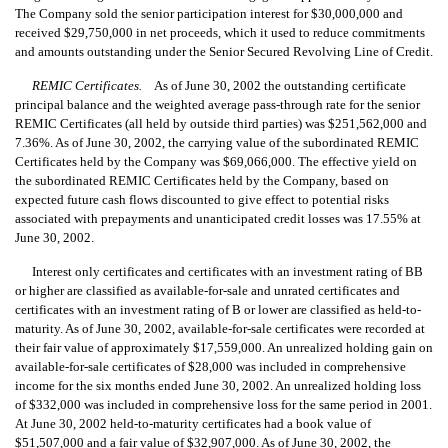
The Company sold the senior participation interest for $30,000,000 and
received $29,750,000 in net proceeds, which it used to reduce commitments
and amounts outstanding under the Senior Secured Revolving Line of Credit.
REMIC Certificates.
As of June 30, 2002 the outstanding certificate
principal balance and the weighted average pass-through rate for the senior
REMIC Certificates (all held by outside third parties) was $251,562,000 and
7.36%. As of June 30, 2002, the carrying value of the subordinated REMIC
Certificates held by the Company was $69,066,000. The effective yield on
the subordinated REMIC Certificates held by the Company, based on
expected future cash flows discounted to give effect to potential risks
associated with prepayments and unanticipated credit losses was 17.55% at
June 30, 2002.
Interest only certificates and certificates with an investment rating of BB
or higher are classified as available-for-sale and unrated certificates and
certificates with an investment rating of B or lower are classified as held-to-
maturity. As of June 30, 2002, available-for-sale certificates were recorded at
their fair value of approximately $17,559,000. An unrealized holding gain on
available-for-sale certificates of $28,000 was included in comprehensive
income for the six months ended June 30, 2002. An unrealized holding loss
of $332,000 was included in comprehensive loss for the same period in 2001.
At June 30, 2002 held-to-maturity certificates had a book value of
$51,507,000 and a fair value of $32,907,000. As of June 30, 2002, the