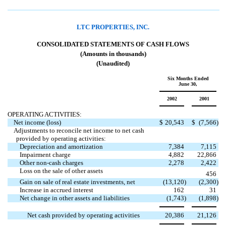
LTC PROPERTIES, INC.
CONSOLIDATED STATEMENTS OF CASH FLOWS
(Amounts in thousands)
(Unaudited)
Six Months Ended
June 30,
2002
2001
OPERATING ACTIVITIES:
Net income (loss)
$
20,543
$
(7,566
)
Adjustments to reconcile net income to net cash
provided by operating activities:
Depreciation and amortization
7,384
7,115
Impairment charge
4,882
22,866
Other non-cash charges
2,278
2,422
Loss on the sale of other assets

456
Gain on sale of real estate investments, net
(13,120
)
(2,300
)
Increase in accrued interest
162
31
Net change in other assets and liabilities
(1,743
)
(1,898
)
Net cash provided by operating activities
20,386
21,126