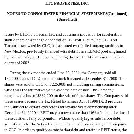
LTC PROPERTIES, INC.
NOTES TO CONSOLIDATED FINANCIAL STATEMENTS(Continued)
(Unaudited)
future by LTC-Fort Tucum, Inc. and contains a provision for acceleration
should there be a change of control of LTC-Fort Tucum, Inc. LTC-Fort
Tucum, now owned by CLC, has acquired two skilled nursing facilities in
New Mexico, previously financed with debt from a REMIC pool originated
by the Company. CLC began operating the two facilities during the second
quarter of 2002.
During the six months ended June 30, 2001, the Company sold all
180,000 shares of CLC common stock it owned at December 31, 2000. The
shares were sold to CLC for $225,000, not including selling commissions,
which was the fair market value as of the date of sale. The Company
recognized a loss of $386,000 on the sale of these shares. The Company sold
these shares because the Tax Relief Extension Act of 1999 (Act) provides
that, subject to certain exceptions for taxable years commencing after
December 31, 2000, a REIT may not own more than 10% of the total value of
the securities of any corporation. Without qualifying as safe harbor debt,
securities under the Act include the line of credit provided by the Company
to CLC. In order to qualify as safe harbor debt and retain its REIT status, the