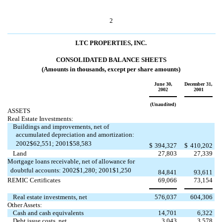
2
LTC PROPERTIES, INC.
CONSOLIDATED BALANCE SHEETS
(Amounts in thousands, except per share amounts)
June 30,
December 31,
2002
2001
(Unaudited)
ASSETS
Real Estate Investments:
Buildings and improvements, net of
accumulated depreciation and amortization:
2002$62,551; 2001$58,583
$
394,327
$
410,202
Land
27,803
27,339
Mortgage loans receivable, net of allowance for
doubtful accounts: 2002$1,280; 2001$1,250
84,841
93,611
REMIC Certificates
69,066
73,154
Real estate investments, net
576,037
604,306
Other Assets:
Cash and cash equivalents
14,701
6,322
Debt issue costs, net
3,043
3,578