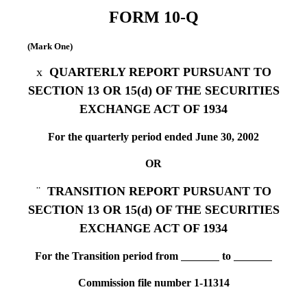
FORM 10-Q
(Mark One)
x
QUARTERLY REPORT PURSUANT TO
SECTION 13 OR 15(d) OF THE SECURITIES
EXCHANGE ACT OF 1934
For the quarterly period ended June 30, 2002
OR
¨
TRANSITION REPORT PURSUANT TO
SECTION 13 OR 15(d) OF THE SECURITIES
EXCHANGE ACT OF 1934
For the Transition period from
to
Commission file number 1-11314