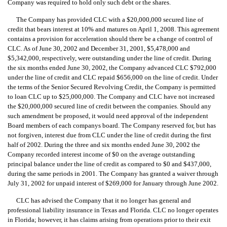
Company was required to hold only such debt or the shares.
The Company has provided CLC with a $20,000,000 secured line of
credit that bears interest at 10% and matures on April 1, 2008. This agreement
contains a provision for acceleration should there be a change of control of
CLC. As of June 30, 2002 and December 31, 2001, $5,478,000 and
$5,342,000, respectively, were outstanding under the line of credit. During
the six months ended June 30, 2002, the Company advanced CLC $792,000
under the line of credit and CLC repaid $656,000 on the line of credit. Under
the terms of the Senior Secured Revolving Credit, the Company is permitted
to loan CLC up to $25,000,000. The Company and CLC have not increased
the $20,000,000 secured line of credit between the companies. Should any
such amendment be proposed, it would need approval of the independent
Board members of each companys board. The Company reserved for, but has
not forgiven, interest due from CLC under the line of credit during the first
half of 2002. During the three and six months ended June 30, 2002 the
Company recorded interest income of $0 on the average outstanding
principal balance under the line of credit as compared to $0 and $437,000,
during the same periods in 2001. The Company has granted a waiver through
July 31, 2002 for unpaid interest of $269,000 for January through June 2002.
CLC has advised the Company that it no longer has general and
professional liability insurance in Texas and Florida. CLC no longer operates
in Florida; however, it has claims arising from operations prior to their exit