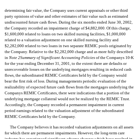
determining fair value, the Company uses current appraisals or other third
party opinions of value and other estimates of fair value such as estimated
undiscounted future cash flows. During the six months ended June 30, 2002,
the Company recorded an impairment charge of $4,882,000. Of this charge,
$1,600,000 related to loans on two skilled nursing facilities, $1,000,000
related to a valuation adjustment on one skilled nursing facility and
$2,282,000 related to two loans in two separate REMIC pools originated by
the Company. Relative to the $2,282,000 charge and as more fully described
in
Note 2Summary of Significant Accounting Policies
of the Companys 10-K
for the year ending December 31, 2001, to the extent there are defaults or
unrecoverable losses on the underlying mortgages resulting in reduced cash
flows, the subordinated REMIC Certificates held by the Company would
bear the first risk of loss. During managements periodic evaluation of the
realizability of expected future cash flows from the mortgages underlying the
Companys REMIC Certificates, there were indications that a portion of the
underlying mortgage collateral would not be realized by the REMIC Trust.
Accordingly, the Company recorded a permanent impairment in current
period earnings related to the valuation adjustment of the subordinated
REMIC Certificates held by the Company.
The Company believes it has recorded valuation adjustments on all assets
for which there are permanent impairments. However, the long-term care
industry has experienced significant adverse changes which have resulted in