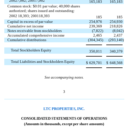
20027,062; 20017,062
165,183
165,183
Common stock: $0.01 par value; 40,000 shares
authorized; shares issued and outstanding:
2002 18,393; 200118,393
185
185
Capital in excess of par value
254,976
254,930
Cumulative net income
239,369
218,826
Notes receivable from stockholders
(7,822
)
(8,042
)
Accumulated comprehensive income
2,465
2,437
Cumulative distributions
(304,345
)
(293,140
)
Total Stockholders Equity
350,011
340,379
Total Liabilities and Stockholders Equity
$
629,701
$
648,568
See accompanying notes.
3
LTC PROPERTIES, INC.
CONSOLIDATED STATEMENTS OF OPERATIONS
(Amounts in thousands, except per share amounts)