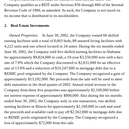
Company qualifies as a REIT under Sections 856 through 860 of the Internal
Revenue Code of 1986, as amended. As such, the Company is not taxed on
its income that is distributed to its stockholders.
2. Real Estate Investments
Owned Properties.
At June 30, 2002, the Company owned 66 skilled
nursing facilities with a total of 8,003 beds, 89 assisted living facilities with
4,222 units and one school located in 24 states. During the six months ended
June 30, 2002, the Company sold five skilled nursing facilities in Alabama
for approximately $9,824,000 in cash, a 10-year $3,550,000 note with a face
rate of 7.0% which the Company discounted to $2,631,000 for an effective
rate of 13.0% and a reduction of $10,247,000 in mortgage debt due to a
REMIC pool originated by the Company. The Company recognized a gain of
approximately $13,192,000. Net proceeds from the sale will be used to meet
debt maturities in the third quarter of 2002. Annual rental revenue to the
Company from these five properties was approximately $2,100,000 before
net interest expense of approximately $800,000. Also during the six months
ended June 30, 2002, the Company sold, in one transaction, two skilled
nursing facilities in Illinois for approximately $2,100,000 in cash and used
the proceeds and available cash to pay off $2,562,000 in mortgage debt due
to REMIC pools originated by the Company. The Company recognized a
loss of approximately $72,000 from this sale.