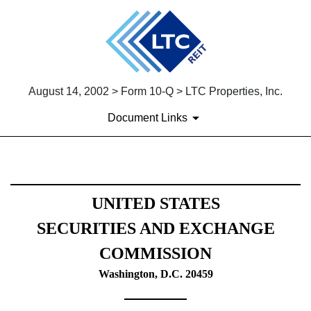
August 14, 2002 > Form 10-Q > LTC Properties, Inc.
Document Links
10-Q: Quarterly report [Secti
UNITED STATES
Published on August 14, 2002
SECURITIES AND EXCHANGE
COMMISSION
Washington, D.C. 20459