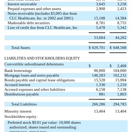
Interest receivable
3,645
3,258
Prepaid expenses and other assets
2,908
2,423
Notes receivable (includes $3,095 due from
CLC Healthcare, Inc. in 2002 and 2001)
15,108
14,584
Marketable debt securities
8,781
8,755
Line of credit due from CLC Healthcare, Inc.
5,478
5,342
53,664
44,262
Total Assets
$
629,701
$
648,568
LIABILITIES AND STOCKHOLDERS EQUITY
Convertible subordinated debentures

$
$
2,408
Bank borrowings
96,000
104,000
Mortgage loans and notes payable
146,283
162,232
Bonds payable and capital lease obligations
15,528
15,994
Accrued interest
1,336
1,210
Accrued expenses and other liabilities
6,158
7,138
Distributions payable
981
1,803
Total Liabilities
266,286
294,785
Minority interest
13,404
13,404
Stockholders equity:
Preferred stock $0.01 par value: 10,000 shares
authorized; shares issued and outstanding: