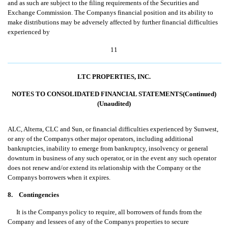
and as such are subject to the filing requirements of the Securities and
Exchange Commission. The Companys financial position and its ability to
make distributions may be adversely affected by further financial difficulties
experienced by
11
LTC PROPERTIES, INC.
NOTES TO CONSOLIDATED FINANCIAL STATEMENTS(Continued)
(Unaudited)
ALC, Alterra, CLC and Sun, or financial difficulties experienced by Sunwest,
or any of the Companys other major operators, including additional
bankruptcies, inability to emerge from bankruptcy, insolvency or general
downturn in business of any such operator, or in the event any such operator
does not renew and/or extend its relationship with the Company or the
Companys borrowers when it expires.
8. Contingencies
It is the Companys policy to require, all borrowers of funds from the
Company and lessees of any of the Companys properties to secure