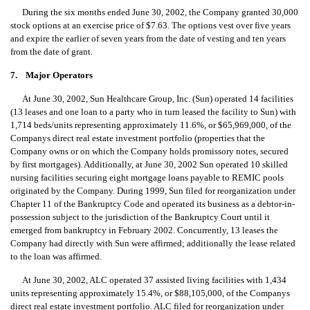
During the six months ended June 30, 2002, the Company granted 30,000
stock options at an exercise price of $7.63. The options vest over five years
and expire the earlier of seven years from the date of vesting and ten years
from the date of grant.
7. Major Operators
At June 30, 2002, Sun Healthcare Group, Inc. (Sun) operated 14 facilities
(13 leases and one loan to a party who in turn leased the facility to Sun) with
1,714 beds/units representing approximately 11.6%, or $65,969,000, of the
Companys direct real estate investment portfolio (properties that the
Company owns or on which the Company holds promissory notes, secured
by first mortgages). Additionally, at June 30, 2002 Sun operated 10 skilled
nursing facilities securing eight mortgage loans payable to REMIC pools
originated by the Company. During 1999, Sun filed for reorganization under
Chapter 11 of the Bankruptcy Code and operated its business as a debtor-in-
possession subject to the jurisdiction of the Bankruptcy Court until it
emerged from bankruptcy in February 2002. Concurrently, 13 leases the
Company had directly with Sun were affirmed; additionally the lease related
to the loan was affirmed.
At June 30, 2002, ALC operated 37 assisted living facilities with 1,434
units representing approximately 15.4%, or $88,105,000, of the Companys
direct real estate investment portfolio. ALC filed for reorganization under