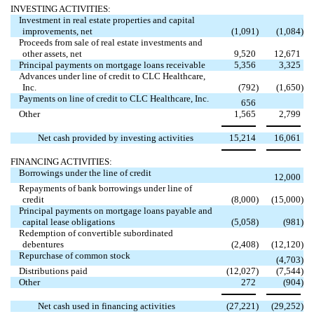
INVESTING ACTIVITIES:
Investment in real estate properties and capital
improvements, net
(1,091
)
(1,084
)
Proceeds from sale of real estate investments and
other assets, net
9,520
12,671
Principal payments on mortgage loans receivable
5,356
3,325
Advances under line of credit to CLC Healthcare,
Inc.
(792
)
(1,650
)
Payments on line of credit to CLC Healthcare, Inc.

656
Other
1,565
2,799
Net cash provided by investing activities
15,214
16,061
FINANCING ACTIVITIES:
Borrowings under the line of credit

12,000
Repayments of bank borrowings under line of
credit
(8,000
)
(15,000
)
Principal payments on mortgage loans payable and
capital lease obligations
(5,058
)
(981
)
Redemption of convertible subordinated
debentures
(2,408
)
(12,120
)
Repurchase of common stock

(4,703
)
Distributions paid
(12,027
)
(7,544
)
Other
272
(904
)
Net cash used in financing activities
(27,221
)
(29,252
)