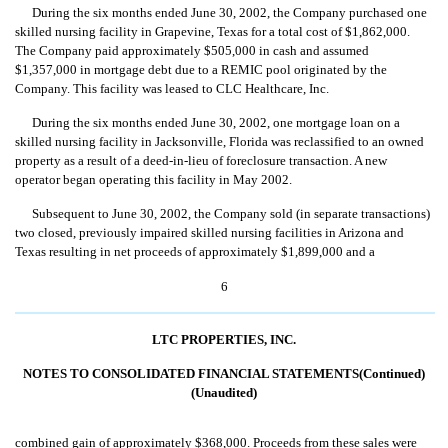
During the six months ended June 30, 2002, the Company purchased one
skilled nursing facility in Grapevine, Texas for a total cost of $1,862,000.
The Company paid approximately $505,000 in cash and assumed
$1,357,000 in mortgage debt due to a REMIC pool originated by the
Company. This facility was leased to CLC Healthcare, Inc.
During the six months ended June 30, 2002, one mortgage loan on a
skilled nursing facility in Jacksonville, Florida was reclassified to an owned
property as a result of a deed-in-lieu of foreclosure transaction. A new
operator began operating this facility in May 2002.
Subsequent to June 30, 2002, the Company sold (in separate transactions)
two closed, previously impaired skilled nursing facilities in Arizona and
Texas resulting in net proceeds of approximately $1,899,000 and a
6
LTC PROPERTIES, INC.
NOTES TO CONSOLIDATED FINANCIAL STATEMENTS(Continued)
(Unaudited)
combined gain of approximately $368,000. Proceeds from these sales were