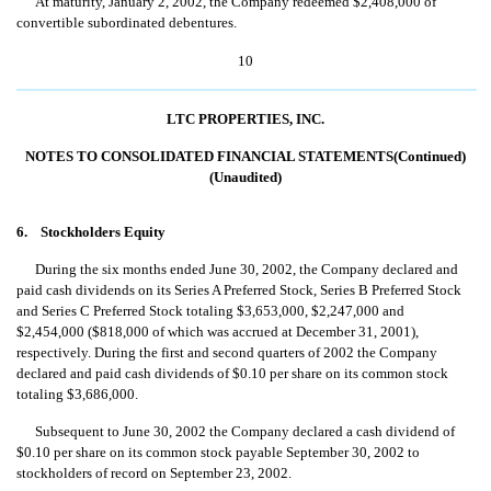
At maturity, January 2, 2002, the Company redeemed $2,408,000 of
convertible subordinated debentures.
10
LTC PROPERTIES, INC.
NOTES TO CONSOLIDATED FINANCIAL STATEMENTS(Continued)
(Unaudited)
6. Stockholders Equity
During the six months ended June 30, 2002, the Company declared and
paid cash dividends on its Series A Preferred Stock, Series B Preferred Stock
and Series C Preferred Stock totaling $3,653,000, $2,247,000 and
$2,454,000 ($818,000 of which was accrued at December 31, 2001),
respectively. During the first and second quarters of 2002 the Company
declared and paid cash dividends of $0.10 per share on its common stock
totaling $3,686,000.
Subsequent to June 30, 2002 the Company declared a cash dividend of
$0.10 per share on its common stock payable September 30, 2002 to
stockholders of record on September 23, 2002.