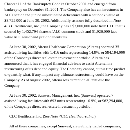
Chapter 11 of the Bankruptcy Code in October 2001 and emerged from
bankruptcy on December 31, 2001. The Company also has an investment in
ALCs senior and junior subordinated debentures with a net book value of
$8,755,000 at June 30, 2002. Additionally, as more fully described in
Note
4CLC Healthcare, Inc.
, the Company has a $7,000,000 note from CLC that is
secured by 1,452,794 shares of ALC common stock and $1,926,000 face
value ALC senior and junior debentures.
At June 30, 2002, Alterra Healthcare Corporation (Alterra) operated 35
assisted living facilities with 1,416 units representing 14.8%, or $84,194,000
of the Companys direct real estate investment portfolio. Alterra has
announced that it has engaged financial advisors to assist Alterra in a
restructuring of its debt and equity. The Company cannot, at this time predict
or quantify what, if any, impact any ultimate restructuring could have on the
Company. As of August 2002, Alterra was current on all rent due the
Company.
At June 30, 2002, Sunwest Management, Inc. (Sunwest) operated 7
assisted living facilities with 693 units representing 10.9%, or $62,294,000,
of the Companys direct real estate investment portfolio.
CLC Healthcare, Inc. (See
Note 4CLC Healthcare, Inc.
)
All of these companies, except Sunwest, are publicly traded companies,