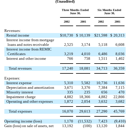
(Unaudited)
Three Months Ended
Six Months Ended
June 30,
June 30,
2002
2001
2002
2001
Revenues:
Rental income
$
10,730
$
10,139
$
21,598
$
20,313
Interest income from mortgage
loans and notes receivable
2,525
3,174
5,118
6,608
Interest income from REMIC
Certificates
3,219
4,010
6,486
8,036
Interest and other income
766
758
1,511
1,402
Total revenues
17,240
18,081
34,713
36,359
Expenses:
Interest expense
5,310
5,582
10,736
11,636
Depreciation and amortization
3,671
3,376
7,384
7,115
Minority interest
335
235
656
470
Impairment charge
4,882
18,366
4,882
22,866
Operating and other expenses
1,872
2,054
3,632
3,682
Total expenses
16,070
29,613
27,290
45,769
Operating income (loss)
1,170
(11,532
)
7,423
(9,410
)
Gain (loss) on sale of assets, net
13,192
(100
)
13,120
1,844