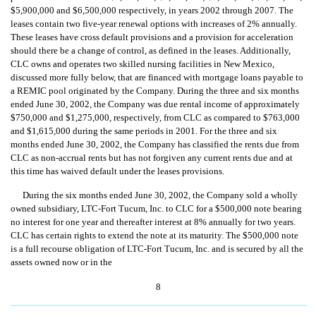
$5,900,000 and $6,500,000 respectively, in years 2002 through 2007. The
leases contain two five-year renewal options with increases of 2% annually.
These leases have cross default provisions and a provision for acceleration
should there be a change of control, as defined in the leases. Additionally,
CLC owns and operates two skilled nursing facilities in New Mexico,
discussed more fully below, that are financed with mortgage loans payable to
a REMIC pool originated by the Company. During the three and six months
ended June 30, 2002, the Company was due rental income of approximately
$750,000 and $1,275,000, respectively, from CLC as compared to $763,000
and $1,615,000 during the same periods in 2001. For the three and six
months ended June 30, 2002, the Company has classified the rents due from
CLC as non-accrual rents but has not forgiven any current rents due and at
this time has waived default under the leases provisions.
During the six months ended June 30, 2002, the Company sold a wholly
owned subsidiary, LTC-Fort Tucum, Inc. to CLC for a $500,000 note bearing
no interest for one year and thereafter interest at 8% annually for two years.
CLC has certain rights to extend the note at its maturity. The $500,000 note
is a full recourse obligation of LTC-Fort Tucum, Inc. and is secured by all the
assets owned now or in the
8