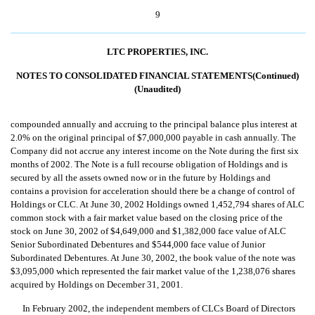
9
LTC PROPERTIES, INC.
NOTES TO CONSOLIDATED FINANCIAL STATEMENTS(Continued)
(Unaudited)
compounded annually and accruing to the principal balance plus interest at
2.0% on the original principal of $7,000,000 payable in cash annually. The
Company did not accrue any interest income on the Note during the first six
months of 2002. The Note is a full recourse obligation of Holdings and is
secured by all the assets owned now or in the future by Holdings and
contains a provision for acceleration should there be a change of control of
Holdings or CLC. At June 30, 2002 Holdings owned 1,452,794 shares of ALC
common stock with a fair market value based on the closing price of the
stock on June 30, 2002 of $4,649,000 and $1,382,000 face value of ALC
Senior Subordinated Debentures and $544,000 face value of Junior
Subordinated Debentures. At June 30, 2002, the book value of the note was
$3,095,000 which represented the fair market value of the 1,238,076 shares
acquired by Holdings on December 31, 2001.
In February 2002, the independent members of CLCs Board of Directors