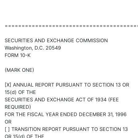
=======================================
SECURITIES AND EXCHANGE COMMISSION
Washington, D.C. 20549
FORM 10-K
(MARK ONE)
[X] ANNUAL REPORT PURSUANT TO SECTION 13 OR
15(d) OF THE
SECURITIES AND EXCHANGE ACT OF 1934 (FEE
REQUIRED)
FOR THE FISCAL YEAR ENDED DECEMBER 31, 1996
OR
[ ] TRANSITION REPORT PURSUANT TO SECTION 13
OR 15(d) OF THE