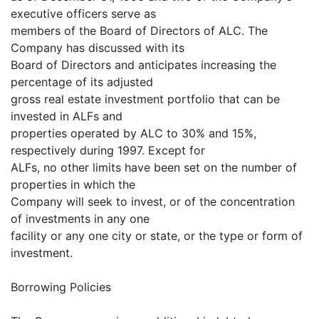
executive officers serve as
members of the Board of Directors of ALC. The
Company has discussed with its
Board of Directors and anticipates increasing the
percentage of its adjusted
gross real estate investment portfolio that can be
invested in ALFs and
properties operated by ALC to 30% and 15%,
respectively during 1997. Except for
ALFs, no other limits have been set on the number of
properties in which the
Company will seek to invest, or of the concentration
of investments in any one
facility or any one city or state, or the type or form of
investment.
Borrowing Policies