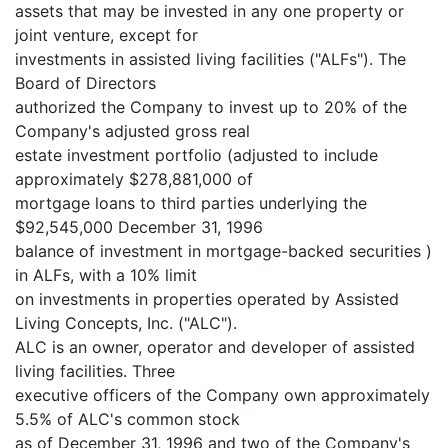
assets that may be invested in any one property or
joint venture, except for
investments in assisted living facilities ("ALFs"). The
Board of Directors
authorized the Company to invest up to 20% of the
Company's adjusted gross real
estate investment portfolio (adjusted to include
approximately $278,881,000 of
mortgage loans to third parties underlying the
$92,545,000 December 31, 1996
balance of investment in mortgage-backed securities )
in ALFs, with a 10% limit
on investments in properties operated by Assisted
Living Concepts, Inc. ("ALC").
ALC is an owner, operator and developer of assisted
living facilities. Three
executive officers of the Company own approximately
5.5% of ALC's common stock
as of December 31, 1996 and two of the Company's