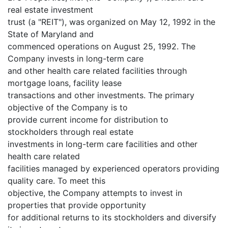
real estate investment
trust (a "REIT"), was organized on May 12, 1992 in the
State of Maryland and
commenced operations on August 25, 1992. The
Company invests in long-term care
and other health care related facilities through
mortgage loans, facility lease
transactions and other investments. The primary
objective of the Company is to
provide current income for distribution to
stockholders through real estate
investments in long-term care facilities and other
health care related
facilities managed by experienced operators providing
quality care. To meet this
objective, the Company attempts to invest in
properties that provide opportunity
for additional returns to its stockholders and diversify