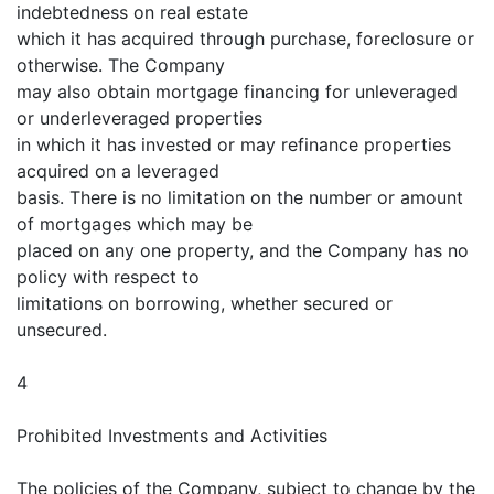
indebtedness on real estate
which it has acquired through purchase, foreclosure or
otherwise. The Company
may also obtain mortgage financing for unleveraged
or underleveraged properties
in which it has invested or may refinance properties
acquired on a leveraged
basis. There is no limitation on the number or amount
of mortgages which may be
placed on any one property, and the Company has no
policy with respect to
limitations on borrowing, whether secured or
unsecured.
4
Prohibited Investments and Activities
The policies of the Company, subject to change by the