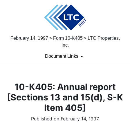
February 14, 1997 > Form 10-K405 > LTC Properties,
Inc.
Document Links
10-K405: Annual report
[Sections 13 and 15(d), S-K
Item 405]
Published on February 14, 1997