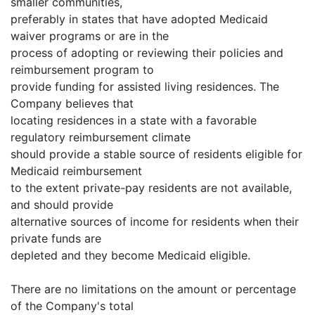
smaller communities,
preferably in states that have adopted Medicaid
waiver programs or are in the
process of adopting or reviewing their policies and
reimbursement program to
provide funding for assisted living residences. The
Company believes that
locating residences in a state with a favorable
regulatory reimbursement climate
should provide a stable source of residents eligible for
Medicaid reimbursement
to the extent private-pay residents are not available,
and should provide
alternative sources of income for residents when their
private funds are
depleted and they become Medicaid eligible.
There are no limitations on the amount or percentage
of the Company's total