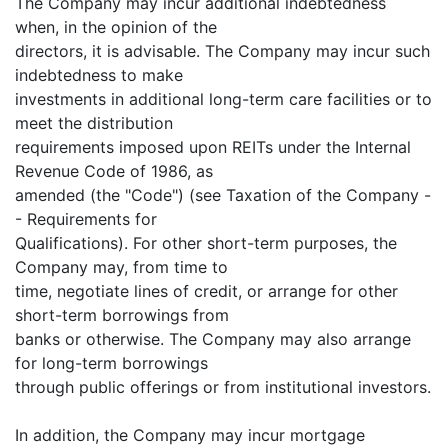
The Company may incur additional indebtedness
when, in the opinion of the
directors, it is advisable. The Company may incur such
indebtedness to make
investments in additional long-term care facilities or to
meet the distribution
requirements imposed upon REITs under the Internal
Revenue Code of 1986, as
amended (the "Code") (see Taxation of the Company -
- Requirements for
Qualifications). For other short-term purposes, the
Company may, from time to
time, negotiate lines of credit, or arrange for other
short-term borrowings from
banks or otherwise. The Company may also arrange
for long-term borrowings
through public offerings or from institutional investors.
In addition, the Company may incur mortgage