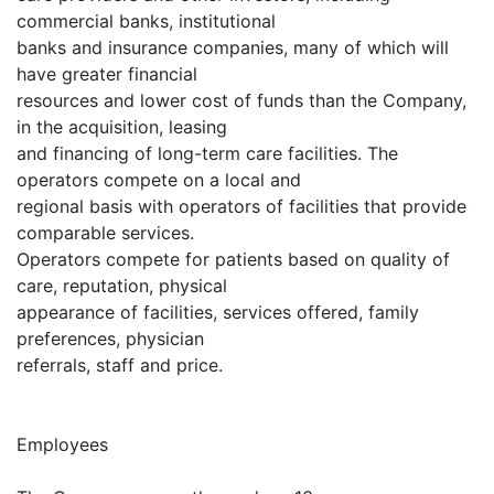
commercial banks, institutional
banks and insurance companies, many of which will
have greater financial
resources and lower cost of funds than the Company,
in the acquisition, leasing
and financing of long-term care facilities. The
operators compete on a local and
regional basis with operators of facilities that provide
comparable services.
Operators compete for patients based on quality of
care, reputation, physical
appearance of facilities, services offered, family
preferences, physician
referrals, staff and price.
Employees