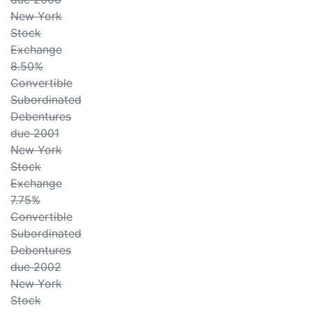
New York
Stock
Exchange
8.50%
Convertible
Subordinated
Debentures
due 2001
New York
Stock
Exchange
7.75%
Convertible
Subordinated
Debentures
due 2002
New York
Stock