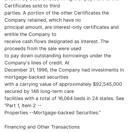
Certificates sold to third
parties. A portion of the other Certificates the
Company retained, which have no
principal amount, are interest-only certificates and
entitle the Company to
receive cash flows designated as interest. The
proceeds from the sale were used
to pay down outstanding borrowings under the
Company's lines of credit. At
December 31, 1996, the Company had investments in
mortgage-backed securities
with a carrying value of approximately $92,545,000
secured by 148 long-term care
facilities with a total of 16,064 beds in 24 states. See
"Part 1, Item 2 --
Properties --Mortgage-backed Securities."
Financing and Other Transactions