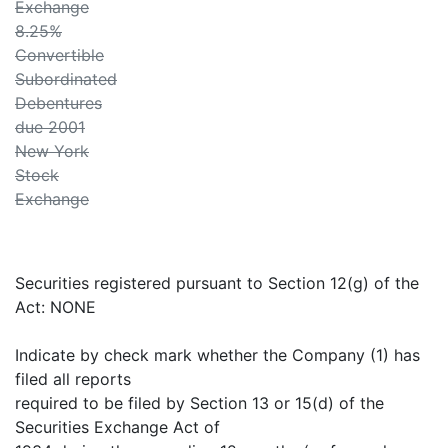
Exchange
8.25%
Convertible
Subordinated
Debentures
due 2001
New York
Stock
Exchange
Securities registered pursuant to Section 12(g) of the
Act: NONE
Indicate by check mark whether the Company (1) has
filed all reports
required to be filed by Section 13 or 15(d) of the
Securities Exchange Act of