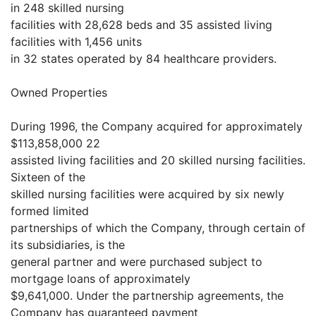
in 248 skilled nursing
facilities with 28,628 beds and 35 assisted living
facilities with 1,456 units
in 32 states operated by 84 healthcare providers.
Owned Properties
During 1996, the Company acquired for approximately
$113,858,000 22
assisted living facilities and 20 skilled nursing facilities.
Sixteen of the
skilled nursing facilities were acquired by six newly
formed limited
partnerships of which the Company, through certain of
its subsidiaries, is the
general partner and were purchased subject to
mortgage loans of approximately
$9,641,000. Under the partnership agreements, the
Company has guaranteed payment