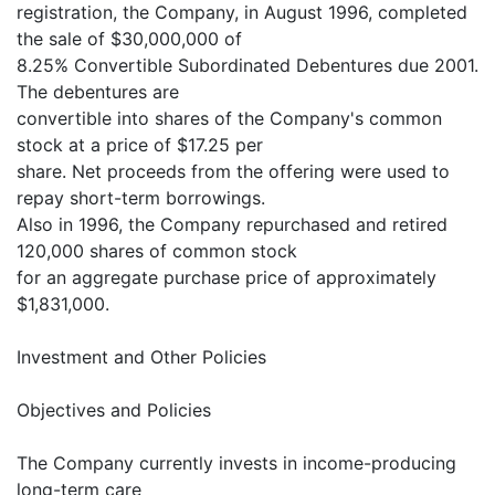
registration, the Company, in August 1996, completed
the sale of $30,000,000 of
8.25% Convertible Subordinated Debentures due 2001.
The debentures are
convertible into shares of the Company's common
stock at a price of $17.25 per
share. Net proceeds from the offering were used to
repay short-term borrowings.
Also in 1996, the Company repurchased and retired
120,000 shares of common stock
for an aggregate purchase price of approximately
$1,831,000.
Investment and Other Policies
Objectives and Policies
The Company currently invests in income-producing
long-term care