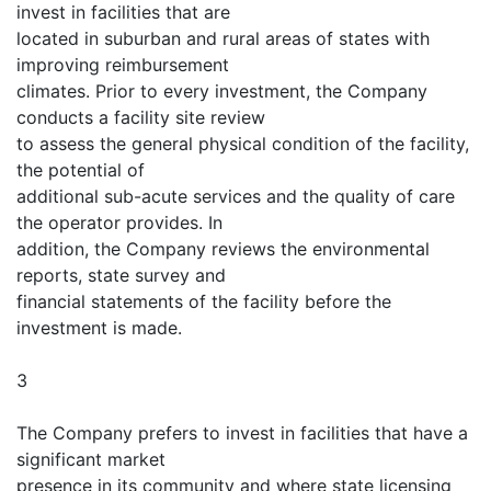
invest in facilities that are
located in suburban and rural areas of states with
improving reimbursement
climates. Prior to every investment, the Company
conducts a facility site review
to assess the general physical condition of the facility,
the potential of
additional sub-acute services and the quality of care
the operator provides. In
addition, the Company reviews the environmental
reports, state survey and
financial statements of the facility before the
investment is made.
3
The Company prefers to invest in facilities that have a
significant market
presence in its community and where state licensing