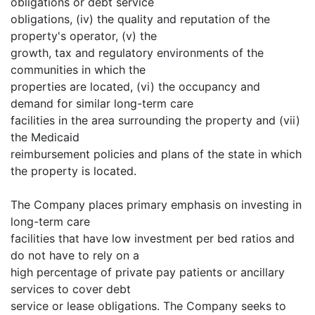
obligations or debt service
obligations, (iv) the quality and reputation of the
property's operator, (v) the
growth, tax and regulatory environments of the
communities in which the
properties are located, (vi) the occupancy and
demand for similar long-term care
facilities in the area surrounding the property and (vii)
the Medicaid
reimbursement policies and plans of the state in which
the property is located.
The Company places primary emphasis on investing in
long-term care
facilities that have low investment per bed ratios and
do not have to rely on a
high percentage of private pay patients or ancillary
services to cover debt
service or lease obligations. The Company seeks to