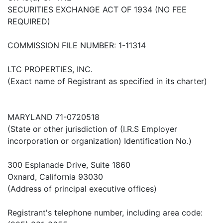
SECURITIES EXCHANGE ACT OF 1934 (NO FEE
REQUIRED)
COMMISSION FILE NUMBER: 1-11314
LTC PROPERTIES, INC.
(Exact name of Registrant as specified in its charter)
MARYLAND 71-0720518
(State or other jurisdiction of (I.R.S Employer
incorporation or organization) Identification No.)
300 Esplanade Drive, Suite 1860
Oxnard, California 93030
(Address of principal executive offices)
Registrant's telephone number, including area code: