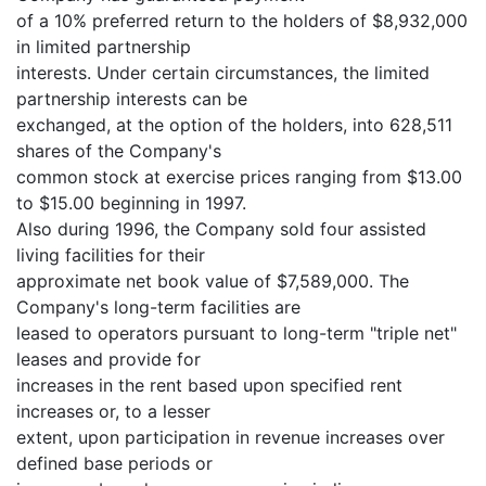
of a 10% preferred return to the holders of $8,932,000
in limited partnership
interests. Under certain circumstances, the limited
partnership interests can be
exchanged, at the option of the holders, into 628,511
shares of the Company's
common stock at exercise prices ranging from $13.00
to $15.00 beginning in 1997.
Also during 1996, the Company sold four assisted
living facilities for their
approximate net book value of $7,589,000. The
Company's long-term facilities are
leased to operators pursuant to long-term "triple net"
leases and provide for
increases in the rent based upon specified rent
increases or, to a lesser
extent, upon participation in revenue increases over
defined base periods or