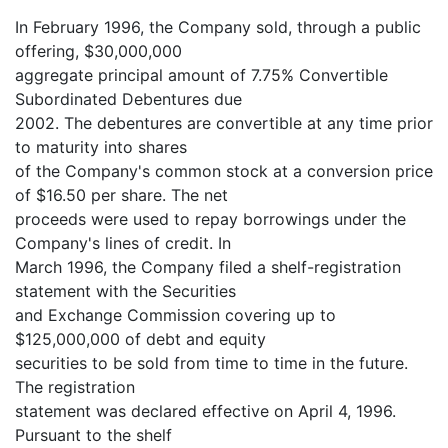
In February 1996, the Company sold, through a public
offering, $30,000,000
aggregate principal amount of 7.75% Convertible
Subordinated Debentures due
2002. The debentures are convertible at any time prior
to maturity into shares
of the Company's common stock at a conversion price
of $16.50 per share. The net
proceeds were used to repay borrowings under the
Company's lines of credit. In
March 1996, the Company filed a shelf-registration
statement with the Securities
and Exchange Commission covering up to
$125,000,000 of debt and equity
securities to be sold from time to time in the future.
The registration
statement was declared effective on April 4, 1996.
Pursuant to the shelf