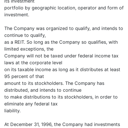
its investment
portfolio by geographic location, operator and form of
investment.
The Company was organized to qualify, and intends to
continue to qualify,
as a REIT. So long as the Company so qualifies, with
limited exceptions, the
Company will not be taxed under federal income tax
laws at the corporate level
on its taxable income as long as it distributes at least
95 percent of that
amount to its stockholders. The Company has
distributed, and intends to continue
to make distributions to its stockholders, in order to
eliminate any federal tax
liability.
At December 31, 1996, the Company had investments