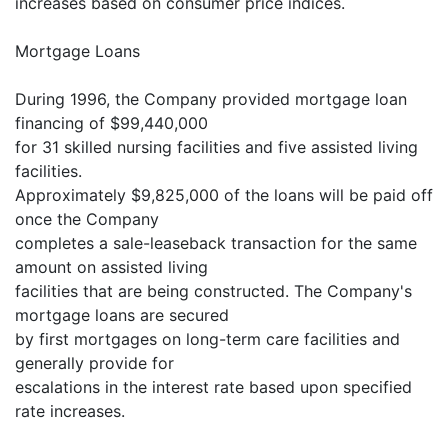
increases based on consumer price indices.
Mortgage Loans
During 1996, the Company provided mortgage loan
financing of $99,440,000
for 31 skilled nursing facilities and five assisted living
facilities.
Approximately $9,825,000 of the loans will be paid off
once the Company
completes a sale-leaseback transaction for the same
amount on assisted living
facilities that are being constructed. The Company's
mortgage loans are secured
by first mortgages on long-term care facilities and
generally provide for
escalations in the interest rate based upon specified
rate increases.