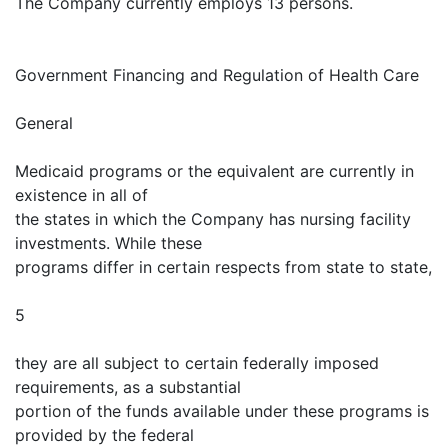
The Company currently employs 13 persons.
Government Financing and Regulation of Health Care
General
Medicaid programs or the equivalent are currently in
existence in all of
the states in which the Company has nursing facility
investments. While these
programs differ in certain respects from state to state,
5
they are all subject to certain federally imposed
requirements, as a substantial
portion of the funds available under these programs is
provided by the federal