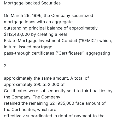
Mortgage-backed Securities
On March 29, 1996, the Company securitized
mortgage loans with an aggregate
outstanding principal balance of approximately
$112,487,000 by creating a Real
Estate Mortgage Investment Conduit ("REMIC") which,
in turn, issued mortgage
pass-through certificates ("Certificates") aggregating
2
approximately the same amount. A total of
approximately $90,552,000 of
Certificates were subsequently sold to third parties by
the Company. The Company
retained the remaining $21,935,000 face amount of
the Certificates, which are
effectively subordinated in right of payment to the