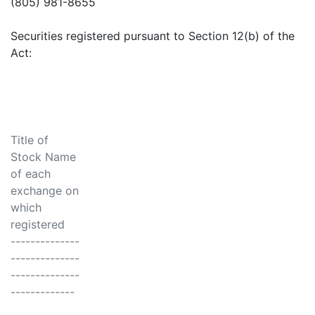
(805) 981-8655
Securities registered pursuant to Section 12(b) of the
Act:
Title of
Stock Name
of each
exchange on
which
registered
--------------
--------------
--------------
-------------