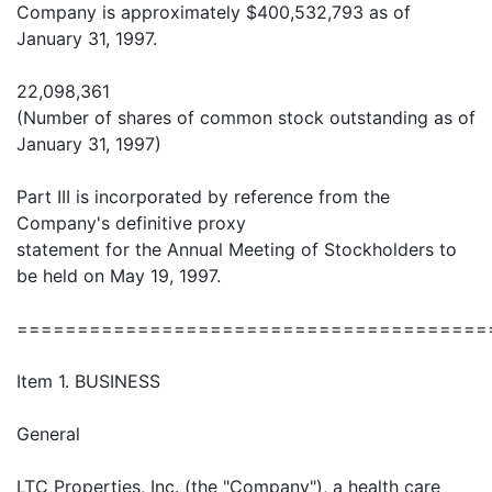
Company is approximately $400,532,793 as of
January 31, 1997.
22,098,361
(Number of shares of common stock outstanding as of
January 31, 1997)
Part III is incorporated by reference from the
Company's definitive proxy
statement for the Annual Meeting of Stockholders to
be held on May 19, 1997.
=======================================
Item 1. BUSINESS
General
LTC Properties, Inc. (the "Company"), a health care