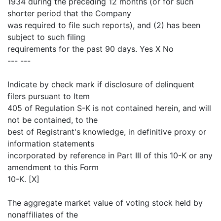
1934 during the preceding 12 months (or for such
shorter period that the Company
was required to file such reports), and (2) has been
subject to such filing
requirements for the past 90 days. Yes X No
--- ---
Indicate by check mark if disclosure of delinquent
filers pursuant to Item
405 of Regulation S-K is not contained herein, and will
not be contained, to the
best of Registrant's knowledge, in definitive proxy or
information statements
incorporated by reference in Part III of this 10-K or any
amendment to this Form
10-K. [X]
The aggregate market value of voting stock held by
nonaffiliates of the