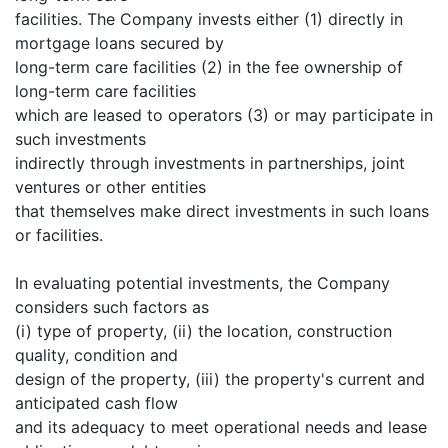
facilities. The Company invests either (1) directly in
mortgage loans secured by
long-term care facilities (2) in the fee ownership of
long-term care facilities
which are leased to operators (3) or may participate in
such investments
indirectly through investments in partnerships, joint
ventures or other entities
that themselves make direct investments in such loans
or facilities.
In evaluating potential investments, the Company
considers such factors as
(i) type of property, (ii) the location, construction
quality, condition and
design of the property, (iii) the property's current and
anticipated cash flow
and its adequacy to meet operational needs and lease