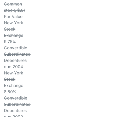
Common
stock, $.01
Par Value
New York
Stock
Exchange
9.75%
Convertible
Subordinated
Debentures
due 2004
New York
Stock
Exchange
8.50%
Convertible
Subordinated
Debentures
due 2000