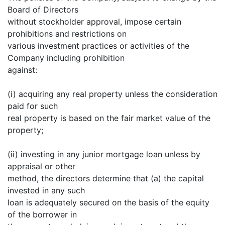
Board of Directors
without stockholder approval, impose certain
prohibitions and restrictions on
various investment practices or activities of the
Company including prohibition
against:
(i) acquiring any real property unless the consideration
paid for such
real property is based on the fair market value of the
property;
(ii) investing in any junior mortgage loan unless by
appraisal or other
method, the directors determine that (a) the capital
invested in any such
loan is adequately secured on the basis of the equity
of the borrower in