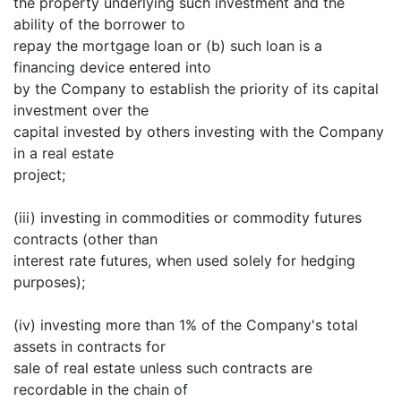
the property underlying such investment and the
ability of the borrower to
repay the mortgage loan or (b) such loan is a
financing device entered into
by the Company to establish the priority of its capital
investment over the
capital invested by others investing with the Company
in a real estate
project;
(iii) investing in commodities or commodity futures
contracts (other than
interest rate futures, when used solely for hedging
purposes);
(iv) investing more than 1% of the Company's total
assets in contracts for
sale of real estate unless such contracts are
recordable in the chain of