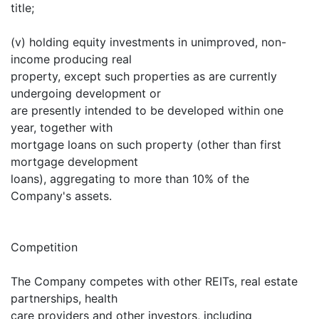
title;
(v) holding equity investments in unimproved, non-
income producing real
property, except such properties as are currently
undergoing development or
are presently intended to be developed within one
year, together with
mortgage loans on such property (other than first
mortgage development
loans), aggregating to more than 10% of the
Company's assets.
Competition
The Company competes with other REITs, real estate
partnerships, health
care providers and other investors, including