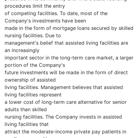
procedures limit the entry
of competing facilities. To date, most of the
Company's investments have been
made in the form of mortgage loans secured by skilled
nursing facilities. Due to
management's belief that assisted living facilities are
an increasingly
important sector in the long-term care market, a larger
portion of the Company's
future investments will be made in the form of direct
ownership of assisted
living facilities. Management believes that assisted
living facilities represent
a lower cost of long-term care alternative for senior
adults than skilled
nursing facilities. The Company invests in assisted
living facilities that
attract the moderate-income private pay patients in