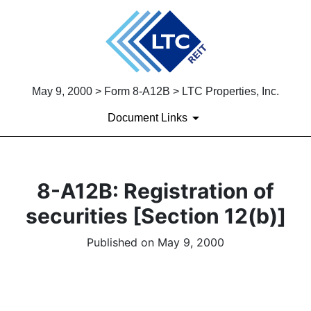
May 9, 2000 > Form 8-A12B > LTC Properties, Inc.
Document Links
8-A12B: Registration of
securities [Section 12(b)]
Published on May 9, 2000