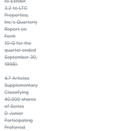
to Exhibit
3.2 to LTC
Properties,
Inc.'s Quarterly
Report on
Form
10-Q for the
quarter ended
September 30,
1998).
4.7 Articles
Supplementary
Classifying
40,000 shares
of Series
D Junior
Participating
Preferred