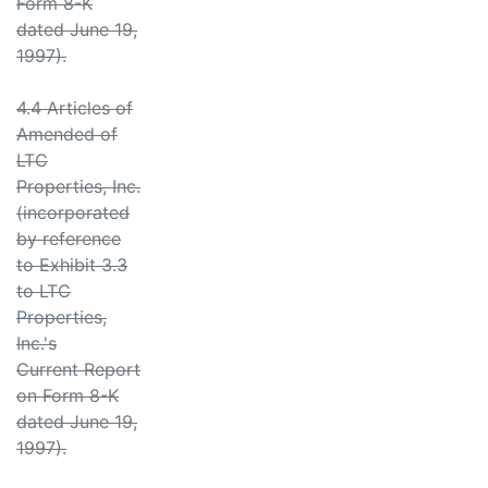
Form 8-K
dated June 19,
1997).
4.4 Articles of
Amended of
LTC
Properties, Inc.
(incorporated
by reference
to Exhibit 3.3
to LTC
Properties,
Inc.'s
Current Report
on Form 8-K
dated June 19,
1997).