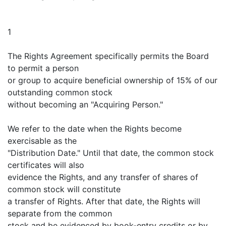
1
The Rights Agreement specifically permits the Board
to permit a person
or group to acquire beneficial ownership of 15% of our
outstanding common stock
without becoming an "Acquiring Person."
We refer to the date when the Rights become
exercisable as the
"Distribution Date." Until that date, the common stock
certificates will also
evidence the Rights, and any transfer of shares of
common stock will constitute
a transfer of Rights. After that date, the Rights will
separate from the common
stock and be evidenced by book-entry credits or by