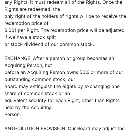
any Rights, it must redeem all of the Rights. Once the
Rights are redeemed, the
only right of the holders of rights will be to receive the
redemption price of
$.001 per Right. The redemption price will be adjusted
if we have a stock split
or stock dividend of our common stock.
EXCHANGE. After a person or group becomes an
Acquiring Person, but
before an Acquiring Person owns 50% or more of our
outstanding common stock, our
Board may extinguish the Rights by exchanging one
share of common stock or an
equivalent security for each Right, other than Rights
held by the Acquiring
Person.
ANTI-DILUTION PROVISION. Our Board may adjust the