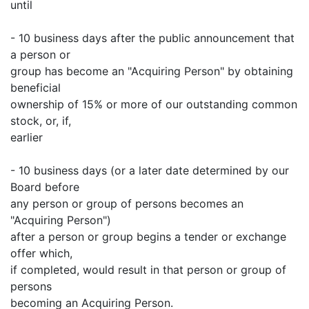
until
- 10 business days after the public announcement that
a person or
group has become an "Acquiring Person" by obtaining
beneficial
ownership of 15% or more of our outstanding common
stock, or, if,
earlier
- 10 business days (or a later date determined by our
Board before
any person or group of persons becomes an
"Acquiring Person")
after a person or group begins a tender or exchange
offer which,
if completed, would result in that person or group of
persons
becoming an Acquiring Person.