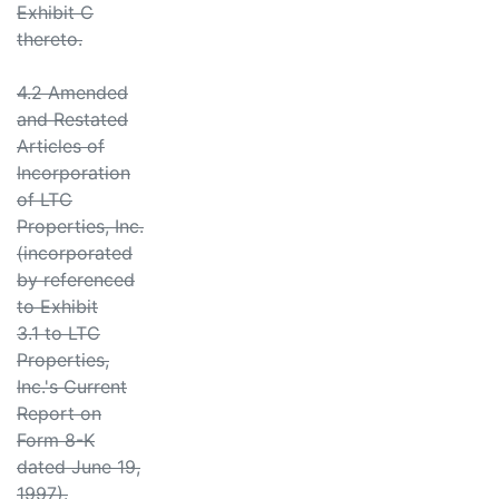
Exhibit C
thereto.
4.2 Amended
and Restated
Articles of
Incorporation
of LTC
Properties, Inc.
(incorporated
by referenced
to Exhibit
3.1 to LTC
Properties,
Inc.'s Current
Report on
Form 8-K
dated June 19,
1997).