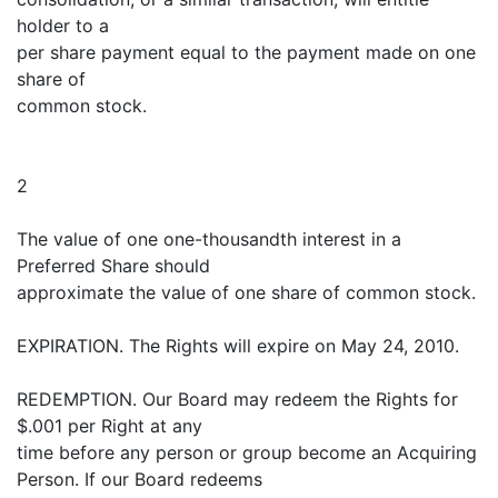
holder to a
per share payment equal to the payment made on one
share of
common stock.
2
The value of one one-thousandth interest in a
Preferred Share should
approximate the value of one share of common stock.
EXPIRATION. The Rights will expire on May 24, 2010.
REDEMPTION. Our Board may redeem the Rights for
$.001 per Right at any
time before any person or group become an Acquiring
Person. If our Board redeems