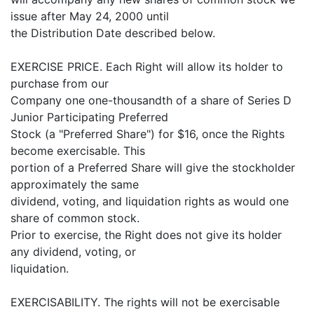
issue after May 24, 2000 until
the Distribution Date described below.
EXERCISE PRICE. Each Right will allow its holder to
purchase from our
Company one one-thousandth of a share of Series D
Junior Participating Preferred
Stock (a "Preferred Share") for $16, once the Rights
become exercisable. This
portion of a Preferred Share will give the stockholder
approximately the same
dividend, voting, and liquidation rights as would one
share of common stock.
Prior to exercise, the Right does not give its holder
any dividend, voting, or
liquidation.
EXERCISABILITY. The rights will not be exercisable