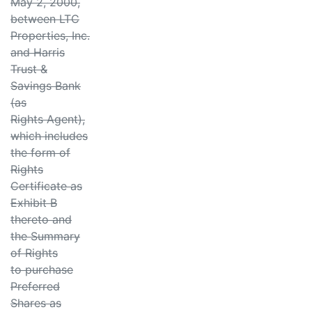
May 2, 2000,
between LTC
Properties, Inc.
and Harris
Trust &
Savings Bank
(as
Rights Agent),
which includes
the form of
Rights
Certificate as
Exhibit B
thereto and
the Summary
of Rights
to purchase
Preferred
Shares as