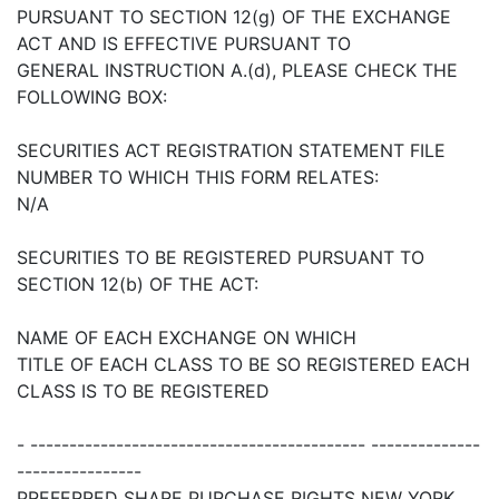
PURSUANT TO SECTION 12(g) OF THE EXCHANGE
ACT AND IS EFFECTIVE PURSUANT TO
GENERAL INSTRUCTION A.(d), PLEASE CHECK THE
FOLLOWING BOX:
SECURITIES ACT REGISTRATION STATEMENT FILE
NUMBER TO WHICH THIS FORM RELATES:
N/A
SECURITIES TO BE REGISTERED PURSUANT TO
SECTION 12(b) OF THE ACT:
NAME OF EACH EXCHANGE ON WHICH
TITLE OF EACH CLASS TO BE SO REGISTERED EACH
CLASS IS TO BE REGISTERED
- ------------------------------------------- --------------
----------------
PREFERRED SHARE PURCHASE RIGHTS NEW YORK