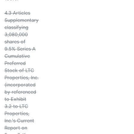
4.3 Articles
Supplementary
classifying
3,080,000
shares of
9.5% Series A
Cumulative
Preferred
Stock of LTC
Properties, Inc.
(incorporated
by referenced
to Exhibit
3.2 to LTC
Properties,
Inc.'s Current
Report on