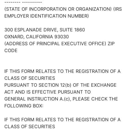
-------- ----------
(STATE OF INCORPORATION OR ORGANIZATION) (IRS
EMPLOYER IDENTIFICATION NUMBER)
300 ESPLANADE DRIVE, SUITE 1860
OXNARD, CALIFORNIA 93030
(ADDRESS OF PRINCIPAL EXECUTIVE OFFICE) ZIP
CODE
IF THIS FORM RELATES TO THE REGISTRATION OF A
CLASS OF SECURITIES
PURSUANT TO SECTION 12(b) OF THE EXCHANGE
ACT AND IS EFFECTIVE PURSUANT TO
GENERAL INSTRUCTION A.(c), PLEASE CHECK THE
FOLLOWING BOX:
IF THIS FORM RELATES TO THE REGISTRATION OF A
CLASS OF SECURITIES