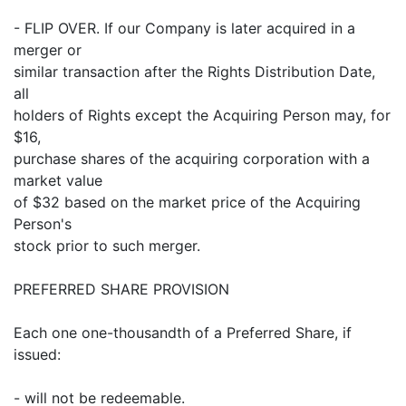
- FLIP OVER. If our Company is later acquired in a
merger or
similar transaction after the Rights Distribution Date,
all
holders of Rights except the Acquiring Person may, for
$16,
purchase shares of the acquiring corporation with a
market value
of $32 based on the market price of the Acquiring
Person's
stock prior to such merger.
PREFERRED SHARE PROVISION
Each one one-thousandth of a Preferred Share, if
issued:
- will not be redeemable.