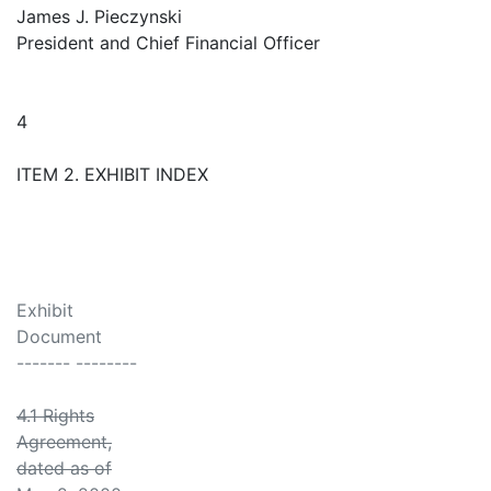
James J. Pieczynski
President and Chief Financial Officer
4
ITEM 2. EXHIBIT INDEX
Exhibit
Document
------- --------
4.1 Rights
Agreement,
dated as of