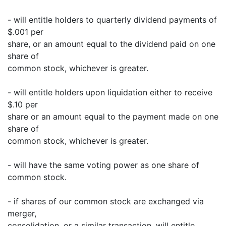
- will entitle holders to quarterly dividend payments of
$.001 per
share, or an amount equal to the dividend paid on one
share of
common stock, whichever is greater.
- will entitle holders upon liquidation either to receive
$.10 per
share or an amount equal to the payment made on one
share of
common stock, whichever is greater.
- will have the same voting power as one share of
common stock.
- if shares of our common stock are exchanged via
merger,
consolidation, or a similar transaction, will entitle