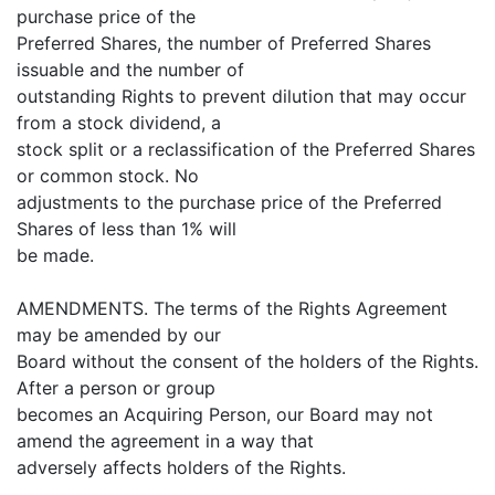
purchase price of the
Preferred Shares, the number of Preferred Shares
issuable and the number of
outstanding Rights to prevent dilution that may occur
from a stock dividend, a
stock split or a reclassification of the Preferred Shares
or common stock. No
adjustments to the purchase price of the Preferred
Shares of less than 1% will
be made.
AMENDMENTS. The terms of the Rights Agreement
may be amended by our
Board without the consent of the holders of the Rights.
After a person or group
becomes an Acquiring Person, our Board may not
amend the agreement in a way that
adversely affects holders of the Rights.