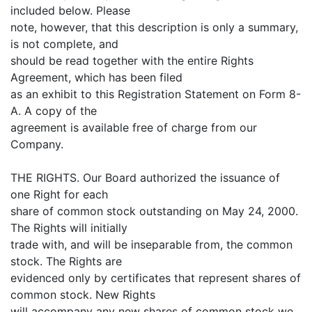
included below. Please
note, however, that this description is only a summary,
is not complete, and
should be read together with the entire Rights
Agreement, which has been filed
as an exhibit to this Registration Statement on Form 8-
A. A copy of the
agreement is available free of charge from our
Company.
THE RIGHTS. Our Board authorized the issuance of
one Right for each
share of common stock outstanding on May 24, 2000.
The Rights will initially
trade with, and will be inseparable from, the common
stock. The Rights are
evidenced only by certificates that represent shares of
common stock. New Rights
will accompany any new shares of common stock we