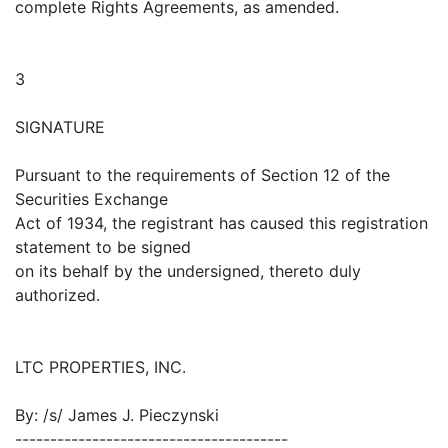
complete Rights Agreements, as amended.
3
SIGNATURE
Pursuant to the requirements of Section 12 of the
Securities Exchange
Act of 1934, the registrant has caused this registration
statement to be signed
on its behalf by the undersigned, thereto duly
authorized.
LTC PROPERTIES, INC.
By: /s/ James J. Pieczynski
---------------------------------------