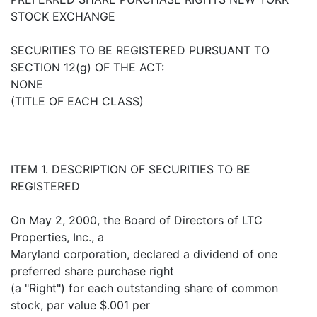
STOCK EXCHANGE
SECURITIES TO BE REGISTERED PURSUANT TO
SECTION 12(g) OF THE ACT:
NONE
(TITLE OF EACH CLASS)
ITEM 1. DESCRIPTION OF SECURITIES TO BE
REGISTERED
On May 2, 2000, the Board of Directors of LTC
Properties, Inc., a
Maryland corporation, declared a dividend of one
preferred share purchase right
(a "Right") for each outstanding share of common
stock, par value $.001 per