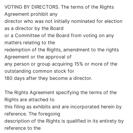
VOTING BY DIRECTORS. The terms of the Rights
Agreement prohibit any
director who was not initially nominated for election
as a director by the Board
or a Committee of the Board from voting on any
matters relating to the
redemption of the Rights, amendment to the rights
Agreement or the approval of
any person or group acquiring 15% or more of the
outstanding common stock for
180 days after they become a director.
The Rights Agreement specifying the terms of the
Rights are attached to
this filing as exhibits and are incorporated herein by
reference. The foregoing
description of the Rights is qualified in its entirety by
reference to the