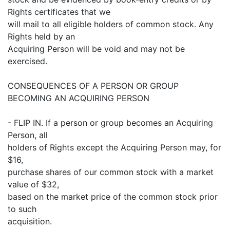
Rights certificates that we
will mail to all eligible holders of common stock. Any
Rights held by an
Acquiring Person will be void and may not be
exercised.
CONSEQUENCES OF A PERSON OR GROUP
BECOMING AN ACQUIRING PERSON
- FLIP IN. If a person or group becomes an Acquiring
Person, all
holders of Rights except the Acquiring Person may, for
$16,
purchase shares of our common stock with a market
value of $32,
based on the market price of the common stock prior
to such
acquisition.