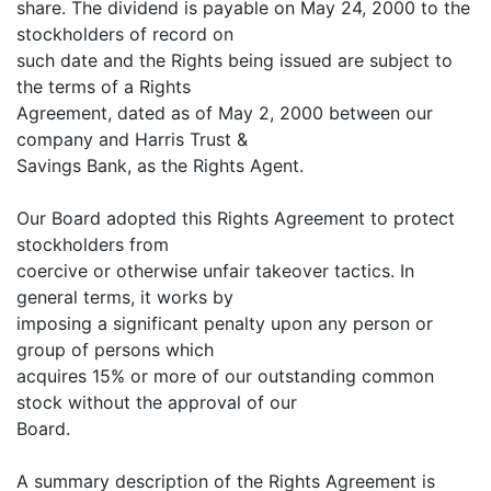
share. The dividend is payable on May 24, 2000 to the
stockholders of record on
such date and the Rights being issued are subject to
the terms of a Rights
Agreement, dated as of May 2, 2000 between our
company and Harris Trust &
Savings Bank, as the Rights Agent.
Our Board adopted this Rights Agreement to protect
stockholders from
coercive or otherwise unfair takeover tactics. In
general terms, it works by
imposing a significant penalty upon any person or
group of persons which
acquires 15% or more of our outstanding common
stock without the approval of our
Board.
A summary description of the Rights Agreement is