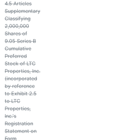
4.5 Articles
Supplementary
Classifying
2,000,000
Shares of
9.05 Series B
Cumulative
Preferred
Stock of LTC
Properties, Inc.
(incorporated
by reference
to Exhibit 2.5
to LTC
Properties,
Inc.'s
Registration
Statement on
Form