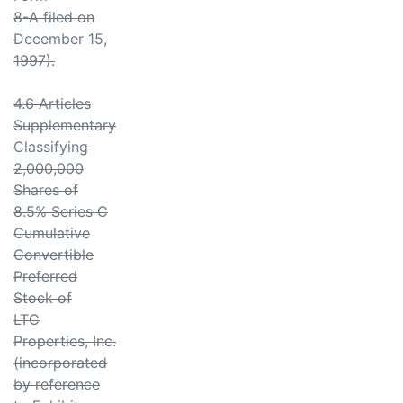
8-A filed on
December 15,
1997).
4.6 Articles
Supplementary
Classifying
2,000,000
Shares of
8.5% Series C
Cumulative
Convertible
Preferred
Stock of
LTC
Properties, Inc.
(incorporated
by reference