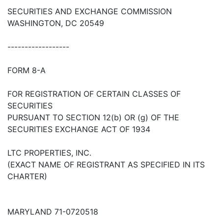
SECURITIES AND EXCHANGE COMMISSION
WASHINGTON, DC 20549
------------------
FORM 8-A
FOR REGISTRATION OF CERTAIN CLASSES OF
SECURITIES
PURSUANT TO SECTION 12(b) OR (g) OF THE
SECURITIES EXCHANGE ACT OF 1934
LTC PROPERTIES, INC.
(EXACT NAME OF REGISTRANT AS SPECIFIED IN ITS
CHARTER)
MARYLAND 71-0720518