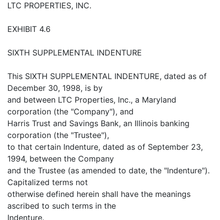
LTC PROPERTIES, INC.
EXHIBIT 4.6
SIXTH SUPPLEMENTAL INDENTURE
This SIXTH SUPPLEMENTAL INDENTURE, dated as of
December 30, 1998, is by
and between LTC Properties, Inc., a Maryland
corporation (the "Company"), and
Harris Trust and Savings Bank, an Illinois banking
corporation (the "Trustee"),
to that certain Indenture, dated as of September 23,
1994, between the Company
and the Trustee (as amended to date, the "Indenture").
Capitalized terms not
otherwise defined herein shall have the meanings
ascribed to such terms in the
Indenture.