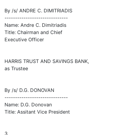
By /s/ ANDRE C. DIMITRIADIS
------------------------------
Name: Andre C. Dimitriadis
Title: Chairman and Chief
Executive Officer
HARRIS TRUST AND SAVINGS BANK,
as Trustee
By /s/ D.G. DONOVAN
------------------------------
Name: D.G. Donovan
Title: Assitant Vice President
3