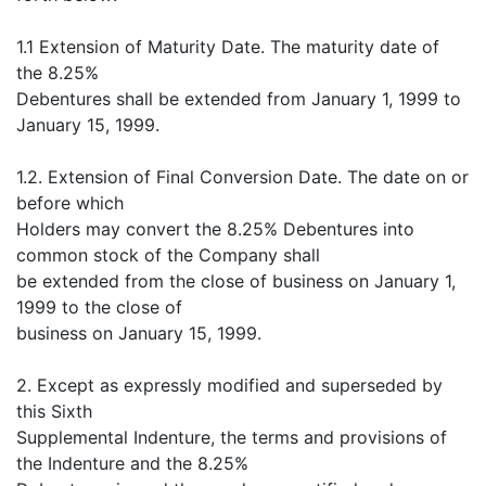
1.1 Extension of Maturity Date. The maturity date of
the 8.25%
Debentures shall be extended from January 1, 1999 to
January 15, 1999.
1.2. Extension of Final Conversion Date. The date on or
before which
Holders may convert the 8.25% Debentures into
common stock of the Company shall
be extended from the close of business on January 1,
1999 to the close of
business on January 15, 1999.
2. Except as expressly modified and superseded by
this Sixth
Supplemental Indenture, the terms and provisions of
the Indenture and the 8.25%