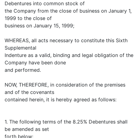
Debentures into common stock of
the Company from the close of business on January 1,
1999 to the close of
business on January 15, 1999;
WHEREAS, all acts necessary to constitute this Sixth
Supplemental
Indenture as a valid, binding and legal obligation of the
Company have been done
and performed.
NOW, THEREFORE, in consideration of the premises
and of the covenants
contained herein, it is hereby agreed as follows:
1. The following terms of the 8.25% Debentures shall
be amended as set
forth below: