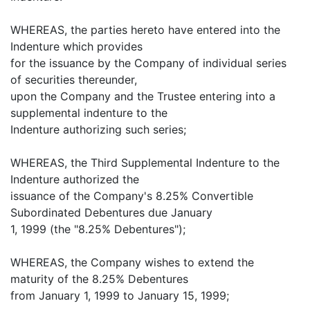
WHEREAS, the parties hereto have entered into the
Indenture which provides
for the issuance by the Company of individual series
of securities thereunder,
upon the Company and the Trustee entering into a
supplemental indenture to the
Indenture authorizing such series;
WHEREAS, the Third Supplemental Indenture to the
Indenture authorized the
issuance of the Company's 8.25% Convertible
Subordinated Debentures due January
1, 1999 (the "8.25% Debentures");
WHEREAS, the Company wishes to extend the
maturity of the 8.25% Debentures
from January 1, 1999 to January 15, 1999;