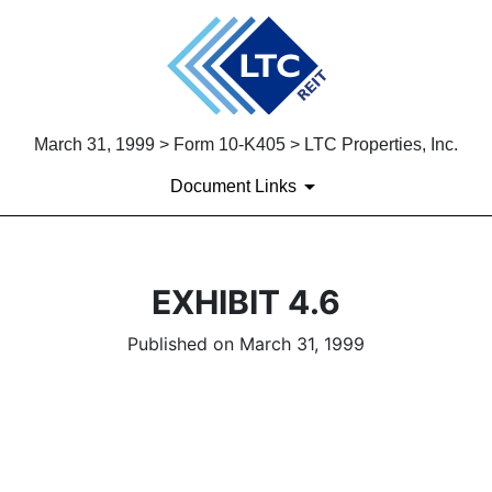
March 31, 1999 > Form 10-K405 > LTC Properties, Inc.
Document Links
EXHIBIT 4.6
Published on March 31, 1999