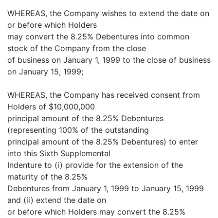
WHEREAS, the Company wishes to extend the date on
or before which Holders
may convert the 8.25% Debentures into common
stock of the Company from the close
of business on January 1, 1999 to the close of business
on January 15, 1999;
WHEREAS, the Company has received consent from
Holders of $10,000,000
principal amount of the 8.25% Debentures
(representing 100% of the outstanding
principal amount of the 8.25% Debentures) to enter
into this Sixth Supplemental
Indenture to (i) provide for the extension of the
maturity of the 8.25%
Debentures from January 1, 1999 to January 15, 1999
and (ii) extend the date on
or before which Holders may convert the 8.25%