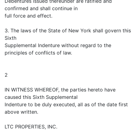
Debentures issued thereunder are ratified and
confirmed and shall continue in
full force and effect.
3. The laws of the State of New York shall govern this
Sixth
Supplemental Indenture without regard to the
principles of conflicts of law.
2
IN WITNESS WHEREOF, the parties hereto have
caused this Sixth Supplemental
Indenture to be duly executed, all as of the date first
above written.
LTC PROPERTIES, INC.