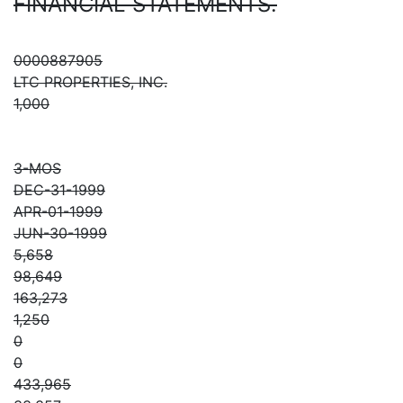
FINANCIAL STATEMENTS.
0000887905
LTC PROPERTIES, INC.
1,000
3-MOS
DEC-31-1999
APR-01-1999
JUN-30-1999
5,658
98,649
163,273
1,250
0
0
433,965