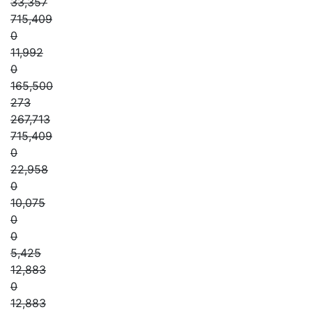
33,357
715,409
0
11,992
0
165,500
273
267,713
715,409
0
22,958
0
10,075
0
0
5,425
12,883
0
12,883