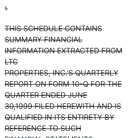
5
THIS SCHEDULE CONTAINS
SUMMARY FINANCIAL
INFORMATION EXTRACTED FROM
LTC
PROPERTIES, INC.'S QUARTERLY
REPORT ON FORM 10-Q FOR THE
QUARTER ENDED JUNE
30,1999 FILED HEREWITH AND IS
QUALIFIED IN ITS ENTIRETY BY
REFERENCE TO SUCH