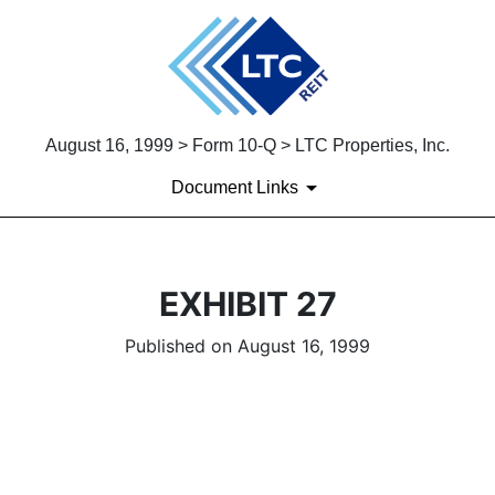
August 16, 1999 > Form 10-Q > LTC Properties, Inc.
Document Links
EXHIBIT 27
Published on August 16, 1999