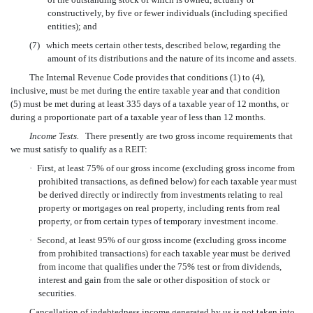
constructively, by five or fewer individuals (including specified
entities); and
(7)
which meets certain other tests, described below, regarding the
amount of its distributions and the nature of its income and assets.
The Internal Revenue Code provides that conditions (1) to (4),
inclusive, must be met during the entire taxable year and that condition
(5) must be met during at least 335 days of a taxable year of 12 months, or
during a proportionate part of a taxable year of less than 12 months.
Income Tests.
There presently are two gross income requirements that
we must satisfy to qualify as a REIT:
·
First, at least 75% of our gross income (excluding gross income from
prohibited transactions, as defined below) for each taxable year must
be derived directly or indirectly from investments relating to real
property or mortgages on real property, including rents from real
property, or from certain types of temporary investment income.
·
Second, at least 95% of our gross income (excluding gross income
from prohibited transactions) for each taxable year must be derived
from income that qualifies under the 75% test or from dividends,
interest and gain from the sale or other disposition of stock or
securities.
Cancellation of indebtedness income generated by us is not taken into