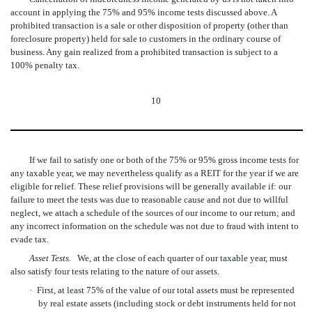
account in applying the 75% and 95% income tests discussed above. A
prohibited transaction is a sale or other disposition of property (other than
foreclosure property) held for sale to customers in the ordinary course of
business. Any gain realized from a prohibited transaction is subject to a
100% penalty tax.
10
If we fail to satisfy one or both of the 75% or 95% gross income tests for
any taxable year, we may nevertheless qualify as a REIT for the year if we are
eligible for relief. These relief provisions will be generally available if: our
failure to meet the tests was due to reasonable cause and not due to willful
neglect, we attach a schedule of the sources of our income to our return; and
any incorrect information on the schedule was not due to fraud with intent to
evade tax.
Asset Tests.
We, at the close of each quarter of our taxable year, must
also satisfy four tests relating to the nature of our assets.
·
First, at least 75% of the value of our total assets must be represented
by real estate assets (including stock or debt instruments held for not