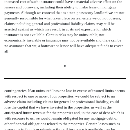
increased cost of such insurance could have a material adverse effect on the
lessees and borrowers, including their ability to make lease or mortgage
payments. Although we contend that as a non-possessory landlord we are not
generally responsible for what takes place on real estate we do not possess,
claims including general and professional liability claims, may still be
asserted against us which may result in costs and exposure for which
insurance is not available. Certain risks may be uninsurable, not
economically insurable or insurance may not be available and there can be
no assurance that we, a borrower or lessee will have adequate funds to cover
all
8
contingencies. If an uninsured loss or a loss in excess of insured limits occurs
with respect to one or more of our properties, we could be subject to an
adverse claim including claims for general or professional liability, could
lose the capital that we have invested in the properties, as well as the
anticipated future revenue for the properties and, in the case of debt which is
with recourse to us, we would remain obligated for any mortgage debt or
other financial obligations related to the properties. Certain losses such as
losses due to floods or seismic activity if insurance is available may be