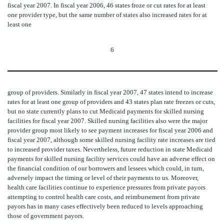
fiscal year 2007. In fiscal year 2006, 46 states froze or cut rates for at least
one provider type, but the same number of states also increased rates for at
least one
6
group of providers. Similarly in fiscal year 2007, 47 states intend to increase
rates for at least one group of providers and 43 states plan rate freezes or cuts,
but no state currently plans to cut Medicaid payments for skilled nursing
facilities for fiscal year 2007. Skilled nursing facilities also were the major
provider group most likely to see payment increases for fiscal year 2006 and
fiscal year 2007, although some skilled nursing facility rate increases are tied
to increased provider taxes. Nevertheless, future reduction in state Medicaid
payments for skilled nursing facility services could have an adverse effect on
the financial condition of our borrowers and lessees which could, in turn,
adversely impact the timing or level of their payments to us. Moreover,
health care facilities continue to experience pressures from private payors
attempting to control health care costs, and reimbursement from private
payors has in many cases effectively been reduced to levels approaching
those of government payors.