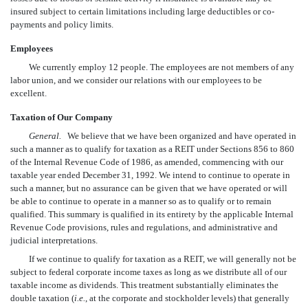
insured subject to certain limitations including large deductibles or co-
payments and policy limits.
Employees
We currently employ 12 people. The employees are not members of any
labor union, and we consider our relations with our employees to be
excellent.
Taxation of Our Company
General.
We believe that we have been organized and have operated in
such a manner as to qualify for taxation as a REIT under Sections 856 to 860
of the Internal Revenue Code of 1986, as amended, commencing with our
taxable year ended December 31, 1992. We intend to continue to operate in
such a manner, but no assurance can be given that we have operated or will
be able to continue to operate in a manner so as to qualify or to remain
qualified. This summary is qualified in its entirety by the applicable Internal
Revenue Code provisions, rules and regulations, and administrative and
judicial interpretations.
If we continue to qualify for taxation as a REIT, we will generally not be
subject to federal corporate income taxes as long as we distribute all of our
taxable income as dividends. This treatment substantially eliminates the
double taxation (
i.e.
, at the corporate and stockholder levels) that generally