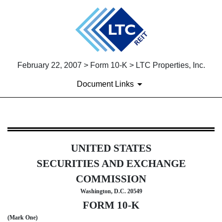
February 22, 2007 > Form 10-K > LTC Properties, Inc.
Document Links
10-K: Annual report [Section 
UNITED STATES
Published on February 22, 2007
SECURITIES AND EXCHANGE
COMMISSION
Washington, D.C. 20549
FORM 10-K
(Mark One)