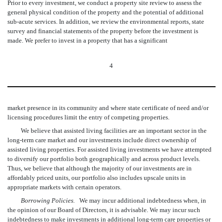
Prior to every investment, we conduct a property site review to assess the
general physical condition of the property and the potential of additional
sub-acute services. In addition, we review the environmental reports, state
survey and financial statements of the property before the investment is
made. We prefer to invest in a property that has a significant
4
market presence in its community and where state certificate of need and/or
licensing procedures limit the entry of competing properties.
We believe that assisted living facilities are an important sector in the
long-term care market and our investments include direct ownership of
assisted living properties. For assisted living investments we have attempted
to diversify our portfolio both geographically and across product levels.
Thus, we believe that although the majority of our investments are in
affordably priced units, our portfolio also includes upscale units in
appropriate markets with certain operators.
Borrowing Policies.
We may incur additional indebtedness when, in
the opinion of our Board of Directors, it is advisable. We may incur such
indebtedness to make investments in additional long-term care properties or