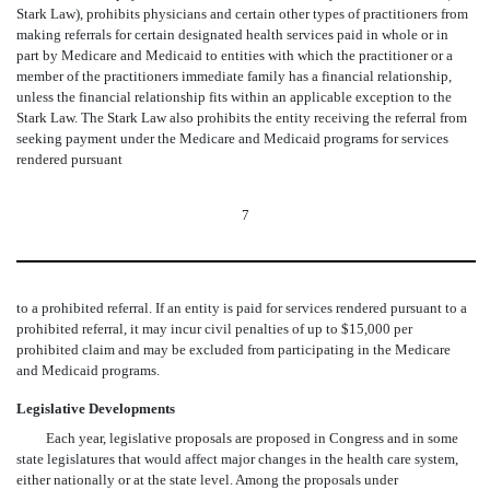
Stark Law), prohibits physicians and certain other types of practitioners from
making referrals for certain designated health services paid in whole or in
part by Medicare and Medicaid to entities with which the practitioner or a
member of the practitioners immediate family has a financial relationship,
unless the financial relationship fits within an applicable exception to the
Stark Law. The Stark Law also prohibits the entity receiving the referral from
seeking payment under the Medicare and Medicaid programs for services
rendered pursuant
7
to a prohibited referral. If an entity is paid for services rendered pursuant to a
prohibited referral, it may incur civil penalties of up to $15,000 per
prohibited claim and may be excluded from participating in the Medicare
and Medicaid programs.
Legislative Developments
Each year, legislative proposals are proposed in Congress and in some
state legislatures that would affect major changes in the health care system,
either nationally or at the state level. Among the proposals under