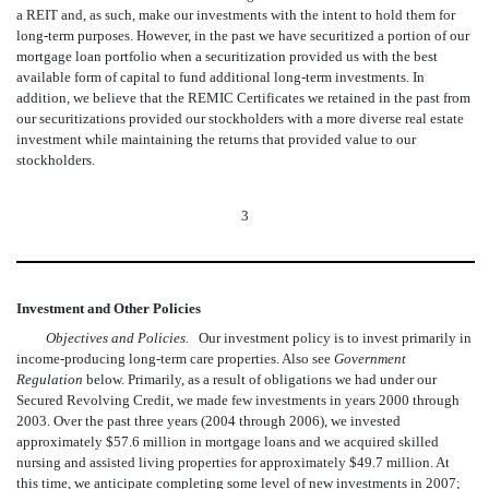
a REIT and, as such, make our investments with the intent to hold them for
long-term purposes. However, in the past we have securitized a portion of our
mortgage loan portfolio when a securitization provided us with the best
available form of capital to fund additional long-term investments. In
addition, we believe that the REMIC Certificates we retained in the past from
our securitizations provided our stockholders with a more diverse real estate
investment while maintaining the returns that provided value to our
stockholders.
3
Investment and Other Policies
Objectives and Policies.
Our investment policy is to invest primarily in
income-producing long-term care properties. Also see 
Government
Regulation
below. Primarily, as a result of obligations we had under our
Secured Revolving Credit, we made few investments in years 2000 through
2003. Over the past three years (2004 through 2006), we invested
approximately $57.6 million in mortgage loans and we acquired skilled
nursing and assisted living properties for approximately $49.7 million. At
this time, we anticipate completing some level of new investments in 2007;