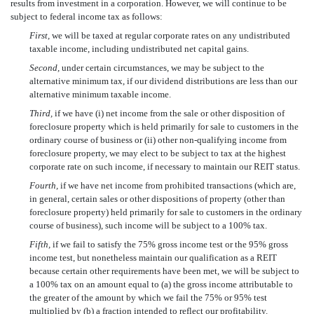
results from investment in a corporation. However, we will continue to be
subject to federal income tax as follows:
First,
we will be taxed at regular corporate rates on any undistributed
taxable income, including undistributed net capital gains.
Second,
under certain circumstances, we may be subject to the
alternative minimum tax, if our dividend distributions are less than our
alternative minimum taxable income.
Third,
if we have (i) net income from the sale or other disposition of
foreclosure property which is held primarily for sale to customers in the
ordinary course of business or (ii) other non-qualifying income from
foreclosure property, we may elect to be subject to tax at the highest
corporate rate on such income, if necessary to maintain our REIT status.
Fourth,
if we have net income from prohibited transactions (which are,
in general, certain sales or other dispositions of property (other than
foreclosure property) held primarily for sale to customers in the ordinary
course of business), such income will be subject to a 100% tax.
Fifth,
if we fail to satisfy the 75% gross income test or the 95% gross
income test, but nonetheless maintain our qualification as a REIT
because certain other requirements have been met, we will be subject to
a 100% tax on an amount equal to (a) the gross income attributable to
the greater of the amount by which we fail the 75% or 95% test
multiplied by (b) a fraction intended to reflect our profitability.