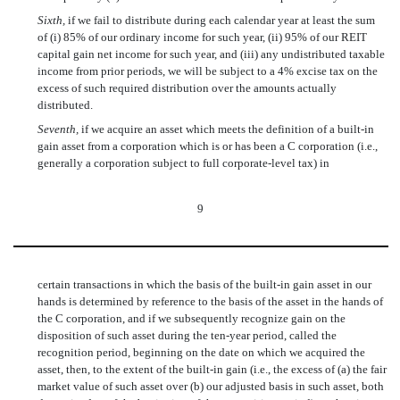
Sixth,
if we fail to distribute during each calendar year at least the sum
of (i) 85% of our ordinary income for such year, (ii) 95% of our REIT
capital gain net income for such year, and (iii) any undistributed taxable
income from prior periods, we will be subject to a 4% excise tax on the
excess of such required distribution over the amounts actually
distributed.
Seventh,
if we acquire an asset which meets the definition of a built-in
gain asset from a corporation which is or has been a C corporation (i.e.,
generally a corporation subject to full corporate-level tax) in
9
certain transactions in which the basis of the built-in gain asset in our
hands is determined by reference to the basis of the asset in the hands of
the C corporation, and if we subsequently recognize gain on the
disposition of such asset during the ten-year period, called the
recognition period, beginning on the date on which we acquired the
asset, then, to the extent of the built-in gain (i.e., the excess of (a) the fair
market value of such asset over (b) our adjusted basis in such asset, both