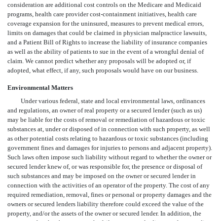
consideration are additional cost controls on the Medicare and Medicaid
programs, health care provider cost-containment initiatives, health care
coverage expansion for the uninsured, measures to prevent medical errors,
limits on damages that could be claimed in physician malpractice lawsuits,
and a Patient Bill of Rights to increase the liability of insurance companies
as well as the ability of patients to sue in the event of a wrongful denial of
claim. We cannot predict whether any proposals will be adopted or, if
adopted, what effect, if any, such proposals would have on our business.
Environmental Matters
Under various federal, state and local environmental laws, ordinances
and regulations, an owner of real property or a secured lender (such as us)
may be liable for the costs of removal or remediation of hazardous or toxic
substances at, under or disposed of in connection with such property, as well
as other potential costs relating to hazardous or toxic substances (including
government fines and damages for injuries to persons and adjacent property).
Such laws often impose such liability without regard to whether the owner or
secured lender knew of, or was responsible for, the presence or disposal of
such substances and may be imposed on the owner or secured lender in
connection with the activities of an operator of the property. The cost of any
required remediation, removal, fines or personal or property damages and the
owners or secured lenders liability therefore could exceed the value of the
property, and/or the assets of the owner or secured lender. In addition, the