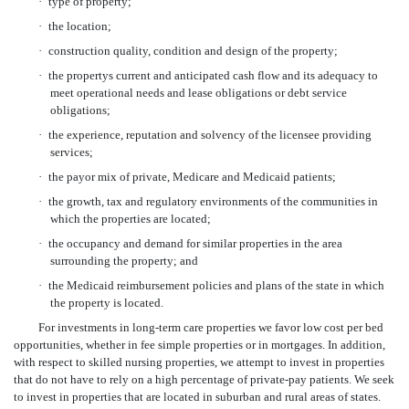
·
type of property;
·
the location;
·
construction quality, condition and design of the property;
·
the propertys current and anticipated cash flow and its adequacy to
meet operational needs and lease obligations or debt service
obligations;
·
the experience, reputation and solvency of the licensee providing
services;
·
the payor mix of private, Medicare and Medicaid patients;
·
the growth, tax and regulatory environments of the communities in
which the properties are located;
·
the occupancy and demand for similar properties in the area
surrounding the property; and
·
the Medicaid reimbursement policies and plans of the state in which
the property is located.
For investments in long-term care properties we favor low cost per bed
opportunities, whether in fee simple properties or in mortgages. In addition,
with respect to skilled nursing properties, we attempt to invest in properties
that do not have to rely on a high percentage of private-pay patients. We seek
to invest in properties that are located in suburban and rural areas of states.