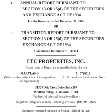
x
ANNUAL REPORT PURSUANT TO
SECTION 13 OR 15(d) OF THE SECURITIES
AND EXCHANGE ACT OF 1934
For the fiscal year ended December 31, 2006
OR
o
TRANSITION REPORT PURSUANT TO
SECTION 13 OR 15(d) OF THE SECURITIES
EXCHANGE ACT OF 1934
Commission file number: 1-11314
LTC PROPERTIES, INC.
(Exact name of Registrant as specified in its charter)
MARYLAND
71-0720518
(State or other jurisdiction of incorporation
(I.R.S. Employer Identification No.)
or organization)
31365 Oak Crest Drive Suite 200
Westlake Village, California 91361
(Address of principal executive offices)
Registrants telephone number, including area code:
(805) 981-8655
Securities registered pursuant to Section 12(b) of the Act: