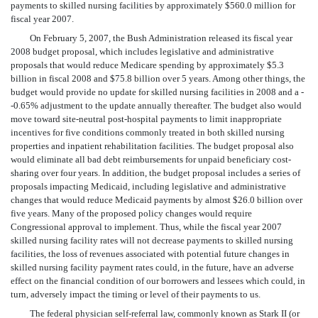
payments to skilled nursing facilities by approximately $560.0 million for
fiscal year 2007.
On February 5, 2007, the Bush Administration released its fiscal year
2008 budget proposal, which includes legislative and administrative
proposals that would reduce Medicare spending by approximately $5.3
billion in fiscal 2008 and $75.8 billion over 5 years. Among other things, the
budget would provide no update for skilled nursing facilities in 2008 and a -
-0.65% adjustment to the update annually thereafter. The budget also would
move toward site-neutral post-hospital payments to limit inappropriate
incentives for five conditions commonly treated in both skilled nursing
properties and inpatient rehabilitation facilities. The budget proposal also
would eliminate all bad debt reimbursements for unpaid beneficiary cost-
sharing over four years. In addition, the budget proposal includes a series of
proposals impacting Medicaid, including legislative and administrative
changes that would reduce Medicaid payments by almost $26.0 billion over
five years. Many of the proposed policy changes would require
Congressional approval to implement. Thus, while the fiscal year 2007
skilled nursing facility rates will not decrease payments to skilled nursing
facilities, the loss of revenues associated with potential future changes in
skilled nursing facility payment rates could, in the future, have an adverse
effect on the financial condition of our borrowers and lessees which could, in
turn, adversely impact the timing or level of their payments to us.
The federal physician self-referral law, commonly known as Stark II (or