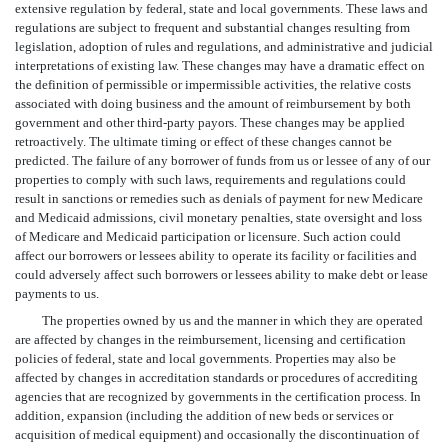
extensive regulation by federal, state and local governments. These laws and
regulations are subject to frequent and substantial changes resulting from
legislation, adoption of rules and regulations, and administrative and judicial
interpretations of existing law. These changes may have a dramatic effect on
the definition of permissible or impermissible activities, the relative costs
associated with doing business and the amount of reimbursement by both
government and other third-party payors. These changes may be applied
retroactively. The ultimate timing or effect of these changes cannot be
predicted. The failure of any borrower of funds from us or lessee of any of our
properties to comply with such laws, requirements and regulations could
result in sanctions or remedies such as denials of payment for new Medicare
and Medicaid admissions, civil monetary penalties, state oversight and loss
of Medicare and Medicaid participation or licensure. Such action could
affect our borrowers or lessees ability to operate its facility or facilities and
could adversely affect such borrowers or lessees ability to make debt or lease
payments to us.
The properties owned by us and the manner in which they are operated
are affected by changes in the reimbursement, licensing and certification
policies of federal, state and local governments. Properties may also be
affected by changes in accreditation standards or procedures of accrediting
agencies that are recognized by governments in the certification process. In
addition, expansion (including the addition of new beds or services or
acquisition of medical equipment) and occasionally the discontinuation of