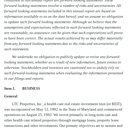
contained in this annual report are forward looking statements. These
forward looking statements involve a number of risks and uncertainties. All
forward looking statements included in this annual report are based on
information available to us on the date hereof, and we assume no obligation
to update such forward looking statements. Although we believe that the
assumptions and expectations reflected in such forward looking statements
are reasonable, no assurance can be given that such expectations will prove
to have been correct. The actual results achieved by us may differ materially
from any forward looking statements due to the risks and uncertainties of
such statements.
We undertake no obligation to publicly update or revise any forward-
looking statements, whether as a result of new information, future events or
otherwise. Stockholders and investors are cautioned not to unduly rely on
such forward-looking statements when evaluating the information presented
in our filings and reports.
Item 1.
BUSINESS
General
LTC Properties, Inc., a health care real estate investment trust (or REIT),
was incorporated on May 12, 1992 in the State of Maryland and commenced
operations on August 25, 1992. We invest primarily in long-term care and
other health care related properties through mortgage loans, property lease
transactions and other investments. Our primary objectives are to sustain and