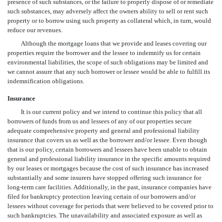
presence of such substances, or the failure to properly dispose of or remediate
such substances, may adversely affect the owners ability to sell or rent such
property or to borrow using such property as collateral which, in turn, would
reduce our revenues.
Although the mortgage loans that we provide and leases covering our
properties require the borrower and the lessee to indemnify us for certain
environmental liabilities, the scope of such obligations may be limited and
we cannot assure that any such borrower or lessee would be able to fulfill its
indemnification obligations.
Insurance
It is our current policy and we intend to continue this policy that all
borrowers of funds from us and lessees of any of our properties secure
adequate comprehensive property and general and professional liability
insurance that covers us as well as the borrower and/or lessee. Even though
that is our policy, certain borrowers and lessees have been unable to obtain
general and professional liability insurance in the specific amounts required
by our leases or mortgages because the cost of such insurance has increased
substantially and some insurers have stopped offering such insurance for
long-term care facilities. Additionally, in the past, insurance companies have
filed for bankruptcy protection leaving certain of our borrowers and/or
lessees without coverage for periods that were believed to be covered prior to
such bankruptcies. The unavailability and associated exposure as well as