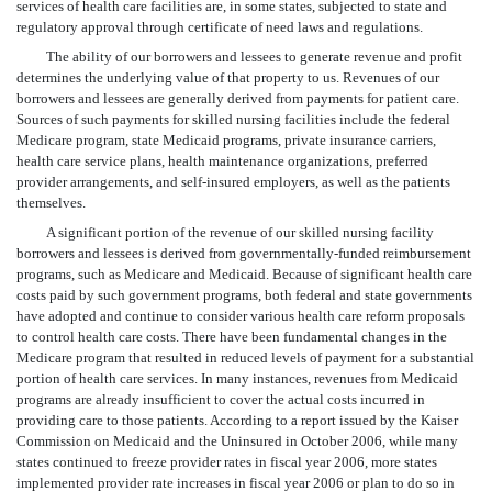
services of health care facilities are, in some states, subjected to state and
regulatory approval through certificate of need laws and regulations.
The ability of our borrowers and lessees to generate revenue and profit
determines the underlying value of that property to us. Revenues of our
borrowers and lessees are generally derived from payments for patient care.
Sources of such payments for skilled nursing facilities include the federal
Medicare program, state Medicaid programs, private insurance carriers,
health care service plans, health maintenance organizations, preferred
provider arrangements, and self-insured employers, as well as the patients
themselves.
A significant portion of the revenue of our skilled nursing facility
borrowers and lessees is derived from governmentally-funded reimbursement
programs, such as Medicare and Medicaid. Because of significant health care
costs paid by such government programs, both federal and state governments
have adopted and continue to consider various health care reform proposals
to control health care costs. There have been fundamental changes in the
Medicare program that resulted in reduced levels of payment for a substantial
portion of health care services. In many instances, revenues from Medicaid
programs are already insufficient to cover the actual costs incurred in
providing care to those patients. According to a report issued by the Kaiser
Commission on Medicaid and the Uninsured in October 2006, while many
states continued to freeze provider rates in fiscal year 2006, more states
implemented provider rate increases in fiscal year 2006 or plan to do so in