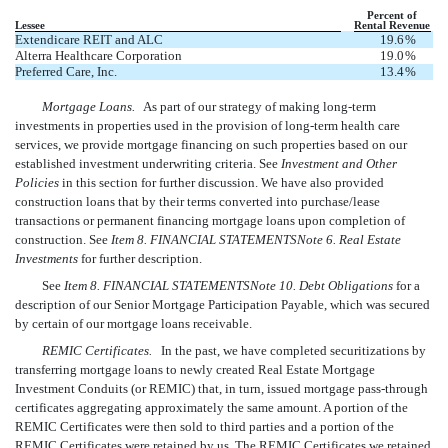
Percent of
Lessee
Rental Revenue
Extendicare REIT and ALC
19.6
%
Alterra Healthcare Corporation
19.0
%
Preferred Care, Inc.
13.4
%
Mortgage Loans.
As part of our strategy of making long-term
investments in properties used in the provision of long-term health care
services, we provide mortgage financing on such properties based on our
established investment underwriting criteria. See 
Investment and Other
Policies
 in this section for further discussion. We have also provided
construction loans that by their terms converted into purchase/lease
transactions or permanent financing mortgage loans upon completion of
construction. See
Item 8. FINANCIAL STATEMENTSNote 6. Real Estate
Investments
for further description.
See
Item 8. FINANCIAL STATEMENTSNote 10. Debt Obligations
for a
description of our Senior Mortgage Participation Payable, which was secured
by certain of our mortgage loans receivable.
REMIC Certificates.
In the past, we have completed securitizations by
transferring mortgage loans to newly created Real Estate Mortgage
Investment Conduits (or REMIC) that, in turn, issued mortgage pass-through
certificates aggregating approximately the same amount. A portion of the
REMIC Certificates were then sold to third parties and a portion of the
REMIC Certificates were retained by us. The REMIC Certificates we retained