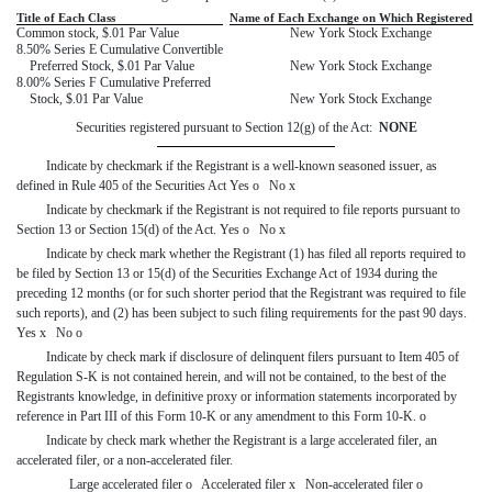
Title of Each Class
Name of Each Exchange on Which Registered
Common stock, $.01 Par Value
New York Stock Exchange
8.50% Series E Cumulative Convertible
Preferred Stock, $.01 Par Value
New York Stock Exchange
8.00% Series F Cumulative Preferred
Stock, $.01 Par Value
New York Stock Exchange
Securities registered pursuant to Section 12(g) of the Act:
NONE
Indicate by checkmark if the Registrant is a well-known seasoned issuer, as
defined in Rule 405 of the Securities Act Yes
o
No
x
Indicate by checkmark if the Registrant is not required to file reports pursuant to
Section 13 or Section 15(d) of the Act. Yes
o
No
x
Indicate by check mark whether the Registrant (1) has filed all reports required to
be filed by Section 13 or 15(d) of the Securities Exchange Act of 1934 during the
preceding 12 months (or for such shorter period that the Registrant was required to file
such reports), and (2) has been subject to such filing requirements for the past 90 days.
Yes
x
No
o
Indicate by check mark if disclosure of delinquent filers pursuant to Item 405 of
Regulation S-K is not contained herein, and will not be contained, to the best of the
Registrants knowledge, in definitive proxy or information statements incorporated by
reference in Part III of this Form 10-K or any amendment to this Form 10-K.
o
Indicate by check mark whether the Registrant is a large accelerated filer, an
accelerated filer, or a non-accelerated filer.
Large accelerated filer
o
Accelerated filer
x
Non-accelerated filer
o