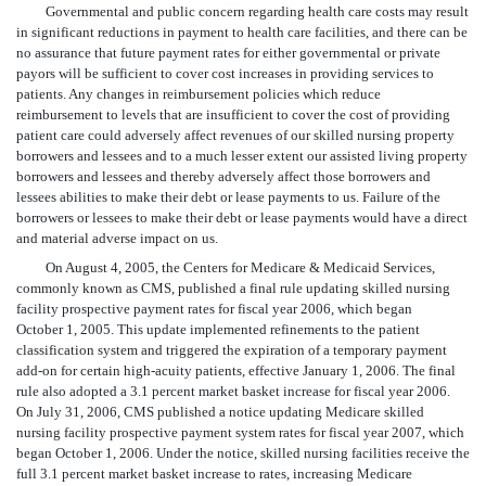
Governmental and public concern regarding health care costs may result
in significant reductions in payment to health care facilities, and there can be
no assurance that future payment rates for either governmental or private
payors will be sufficient to cover cost increases in providing services to
patients. Any changes in reimbursement policies which reduce
reimbursement to levels that are insufficient to cover the cost of providing
patient care could adversely affect revenues of our skilled nursing property
borrowers and lessees and to a much lesser extent our assisted living property
borrowers and lessees and thereby adversely affect those borrowers and
lessees abilities to make their debt or lease payments to us. Failure of the
borrowers or lessees to make their debt or lease payments would have a direct
and material adverse impact on us.
On August 4, 2005, the Centers for Medicare & Medicaid Services,
commonly known as CMS, published a final rule updating skilled nursing
facility prospective payment rates for fiscal year 2006, which began
October 1, 2005. This update implemented refinements to the patient
classification system and triggered the expiration of a temporary payment
add-on for certain high-acuity patients, effective January 1, 2006. The final
rule also adopted a 3.1 percent market basket increase for fiscal year 2006.
On July 31, 2006, CMS published a notice updating Medicare skilled
nursing facility prospective payment system rates for fiscal year 2007, which
began October 1, 2006. Under the notice, skilled nursing facilities receive the
full 3.1 percent market basket increase to rates, increasing Medicare