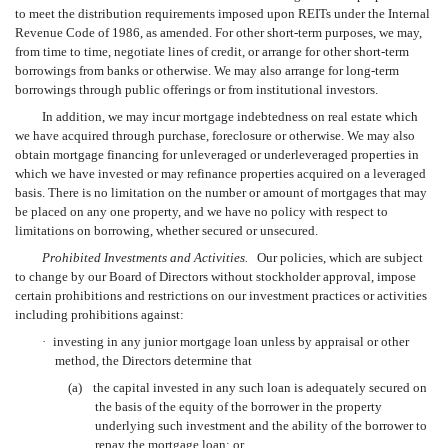
to meet the distribution requirements imposed upon REITs under the Internal
Revenue Code of 1986, as amended. For other short-term purposes, we may,
from time to time, negotiate lines of credit, or arrange for other short-term
borrowings from banks or otherwise. We may also arrange for long-term
borrowings through public offerings or from institutional investors.
In addition, we may incur mortgage indebtedness on real estate which
we have acquired through purchase, foreclosure or otherwise. We may also
obtain mortgage financing for unleveraged or underleveraged properties in
which we have invested or may refinance properties acquired on a leveraged
basis. There is no limitation on the number or amount of mortgages that may
be placed on any one property, and we have no policy with respect to
limitations on borrowing, whether secured or unsecured.
Prohibited Investments and Activities.
Our policies, which are subject
to change by our Board of Directors without stockholder approval, impose
certain prohibitions and restrictions on our investment practices or activities
including prohibitions against:
·
investing in any junior mortgage loan unless by appraisal or other
method, the Directors determine that
(a)
the capital invested in any such loan is adequately secured on
the basis of the equity of the borrower in the property
underlying such investment and the ability of the borrower to
repay the mortgage loan; or