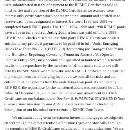
were subordinated in right of payment to the REMIC Certificates sold to
third parties and a portion of the REMIC Certificates we retained were
interest-only certificates which had no principal amount and entitled us to
receive cash flows designated as interest. Between 1993 and 1998 we
completed four REMIC pools. The 1993, 1994, 1996 and 1998 REMIC pools
have all been fully retired. During 2005, a loan was paid off in the 1998
REMIC pool which caused the last third party REMIC Certificate holders
entitled to any principal payments to be paid off in full. Under Emerging
Issues Task Force No. 02-9 (EITF 02-9)
Accounting for Changes That Result
in a Transferor Regaining Control of Financial Assets Sold
, a Special
Purpose Entity (SPE) may become non-qualified or tainted which generally
results in the repurchase by the transferor of all the assets sold to and still
held by the SPE. Since we are now the sole REMIC Certificate holder entitled
to principal from the underlying loan pool, we bear all the risks and are
entitled to all the rewards from the underlying loan pool. As required by
EITF 02-9, the repurchase for the transferred assets was accounted for at fair
value. At December 31, 2006, we did not have any investment in REMIC
Certificates on our balance sheet. See
Item 8. FINANCIAL STATEMENTS
Note
6. Real Estate Investments and Note 7. Asset Securitizations
for further
description of our historical investments in REMIC Certificates.
We maintain a long-term investment interest in mortgages we originate
either through the direct retention of the mortgages or historically through
the retention of REMIC Certificates originated in our securitizations. We are