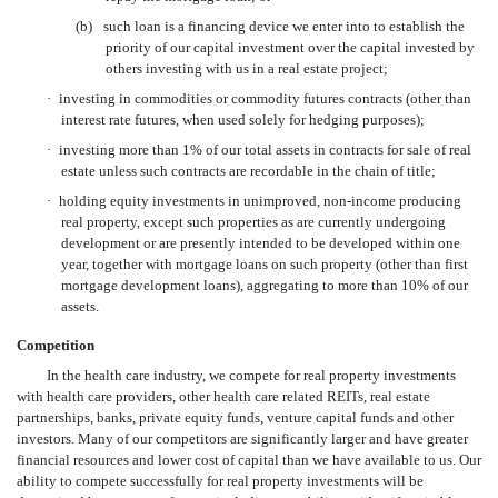
(b)
such loan is a financing device we enter into to establish the
priority of our capital investment over the capital invested by
others investing with us in a real estate project;
·
investing in commodities or commodity futures contracts (other than
interest rate futures, when used solely for hedging purposes);
·
investing more than 1% of our total assets in contracts for sale of real
estate unless such contracts are recordable in the chain of title;
·
holding equity investments in unimproved, non-income producing
real property, except such properties as are currently undergoing
development or are presently intended to be developed within one
year, together with mortgage loans on such property (other than first
mortgage development loans), aggregating to more than 10% of our
assets.
Competition
In the health care industry, we compete for real property investments
with health care providers, other health care related REITs, real estate
partnerships, banks, private equity funds, venture capital funds and other
investors. Many of our competitors are significantly larger and have greater
financial resources and lower cost of capital than we have available to us. Our
ability to compete successfully for real property investments will be