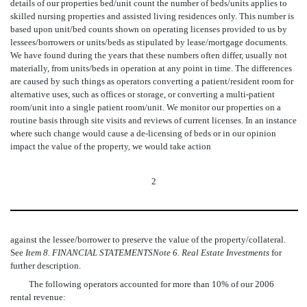
details of our properties bed/unit count the number of beds/units applies to
skilled nursing properties and assisted living residences only. This number is
based upon unit/bed counts shown on operating licenses provided to us by
lessees/borrowers or units/beds as stipulated by lease/mortgage documents.
We have found during the years that these numbers often differ, usually not
materially, from units/beds in operation at any point in time. The differences
are caused by such things as operators converting a patient/resident room for
alternative uses, such as offices or storage, or converting a multi-patient
room/unit into a single patient room/unit. We monitor our properties on a
routine basis through site visits and reviews of current licenses. In an instance
where such change would cause a de-licensing of beds or in our opinion
impact the value of the property, we would take action
2
against the lessee/borrower to preserve the value of the property/collateral.
See
Item 8. FINANCIAL STATEMENTS
Note 6. Real Estate Investments
for
further description.
The following operators accounted for more than 10% of our 2006
rental revenue: