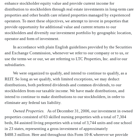
enhance stockholder equity value and provide current income for
distribution to stockholders through real estate investments in long-term care
properties and other health care related properties managed by experienced
operators. To meet these objectives, we attempt to invest in properties that
provide opportunity for additional value and current returns to our
stockholders and diversify our investment portfolio by geographic location,
operator and form of investment.
In accordance with plain English guidelines provided by the Securities
and Exchange Commission, whenever we refer to our company or to us, or
use the terms we or our, we are referring to LTC Properties, Inc. and/or our
subsidiaries.
We were organized to qualify, and intend to continue to qualify, as a
REIT. So long as we qualify, with limited exceptions, we may deduct
distributions, both preferred dividends and common dividends, to our
stockholders from our taxable income. We have made distributions, and
intend to continue to make distributions to our stockholders, in order to
eliminate any federal tax liability.
Owned Properties.
As of December 31, 2006, our investment in owned
properties consisted of 63 skilled nursing properties with a total of 7,304
beds, 84 assisted living properties with a total of 3,744 units and one school
in 23 states, representing a gross investment of approximately
$488.3 million. Here and throughout this Form 10-K wherever we provide