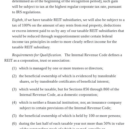
determined as of the beginning of the recognition period), such gain
will be subject to tax at the highest regular corporate tax rate, pursuant
to IRS regulations.
Eighth,
if we have taxable REIT subsidiaries, we will also be subject to a
tax of 100% on the amount of any rents from real property, deductions
or excess interest paid to us by any of our taxable REIT subsidiaries that
would be reduced through reapportionment under certain federal
income tax principles in order to more clearly reflect income for the
taxable REIT subsidiary.
Requirements for Qualification.
The Internal Revenue Code defines a
REIT as a corporation, trust or association:
(1)
which is managed by one or more trustees or directors;
(2)
the beneficial ownership of which is evidenced by transferable
shares, or by transferable certificates of beneficial interest;
(3)
which would be taxable, but for Sections 856 through 860 of the
Internal Revenue Code, as a domestic corporation;
(4)
which is neither a financial institution; nor, an insurance company
subject to certain provisions of the Internal Revenue Code;
(5)
the beneficial ownership of which is held by 100 or more persons;
(6)
during the last half of each taxable year not more than 50% in value
of the outstanding stock of which is owned, actually or