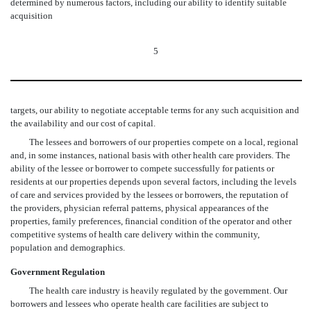
determined by numerous factors, including our ability to identify suitable
acquisition
5
targets, our ability to negotiate acceptable terms for any such acquisition and
the availability and our cost of capital
.
The lessees and borrowers of our properties compete on a local, regional
and, in some instances, national basis with other health care providers. The
ability of the lessee or borrower to compete successfully for patients or
residents at our properties depends upon several factors, including the levels
of care and services provided by the lessees or borrowers, the reputation of
the providers, physician referral patterns, physical appearances of the
properties, family preferences, financial condition of the operator and other
competitive systems of health care delivery within the community,
population and demographics.
Government Regulation
The health care industry is heavily regulated by the government. Our
borrowers and lessees who operate health care facilities are subject to