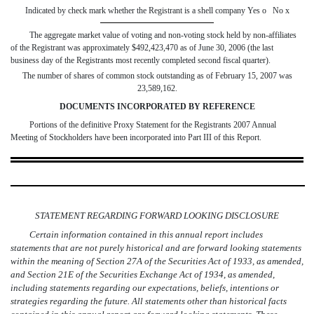
Indicated by check mark whether the Registrant is a shell company Yes
o
No
x
The aggregate market value of voting and non-voting stock held by non-affiliates
of the Registrant was approximately $492,423,470 as of June 30, 2006 (the last
business day of the Registrants most recently completed second fiscal quarter).
The number of shares of common stock outstanding as of February 15, 2007 was
23,589,162.
DOCUMENTS INCORPORATED BY REFERENCE
Portions of the definitive Proxy Statement for the Registrants 2007 Annual
Meeting of Stockholders have been incorporated into Part III of this Report.
STATEMENT REGARDING FORWARD LOOKING DISCLOSURE
Certain information contained in this annual report includes
statements that are not purely historical and are forward looking statements
within the meaning of Section 27A of the Securities Act of 1933, as amended,
and Section 21E of the Securities Exchange Act of 1934, as amended,
including statements regarding our expectations, beliefs, intentions or
strategies regarding the future. All statements other than historical facts