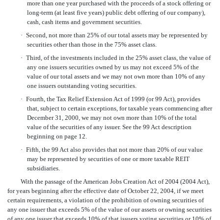
more than one year purchased with the proceeds of a stock offering or
long-term (at least five years) public debt offering of our company),
cash, cash items and government securities.
·
Second, not more than 25% of our total assets may be represented by
securities other than those in the 75% asset class.
·
Third, of the investments included in the 25% asset class, the value of
any one issuers securities owned by us may not exceed 5% of the
value of our total assets and we may not own more than 10% of any
one issuers outstanding voting securities.
·
Fourth, the Tax Relief Extension Act of 1999 (or 99 Act), provides
that, subject to certain exceptions, for taxable years commencing after
December 31, 2000, we may not own more than 10% of the total
value of the securities of any issuer. See the 99 Act description
beginning on page 12.
·
Fifth, the 99 Act also provides that not more than 20% of our value
may be represented by securities of one or more taxable REIT
subsidiaries.
With the passage of the American Jobs Creation Act of 2004 (2004 Act),
for years beginning after the effective date of October 22, 2004, if we meet
certain requirements, a violation of the prohibition of owning securities of
any one issuer that exceeds 5% of the value of our assets or owning securities
of any one issuer that exceeds 10% of that issuers voting securities or 10% of