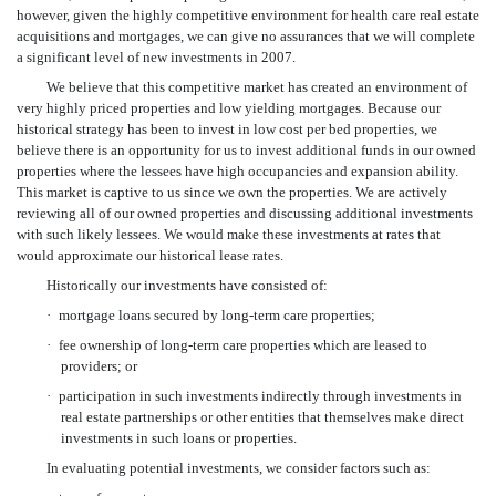
however, given the highly competitive environment for health care real estate
acquisitions and mortgages, we can give no assurances that we will complete
a significant level of new investments in 2007.
We believe that this competitive market has created an environment of
very highly priced properties and low yielding mortgages. Because our
historical strategy has been to invest in low cost per bed properties, we
believe there is an opportunity for us to invest additional funds in our owned
properties where the lessees have high occupancies and expansion ability.
This market is captive to us since we own the properties. We are actively
reviewing all of our owned properties and discussing additional investments
with such likely lessees. We would make these investments at rates that
would approximate our historical lease rates.
Historically our investments have consisted of:
·
mortgage loans secured by long-term care properties;
·
fee ownership of long-term care properties which are leased to
providers; or
·
participation in such investments indirectly through investments in
real estate partnerships or other entities that themselves make direct
investments in such loans or properties.
In evaluating potential investments, we consider factors such as: