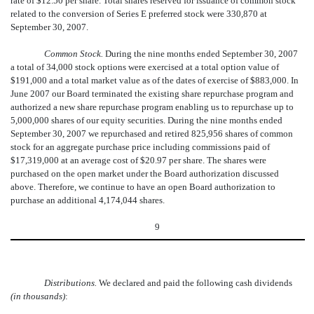
rate of $12.50 per share. Total shares reserved for issuance of common stock
related to the conversion of Series E preferred stock were 330,870 at
September 30, 2007.
Common Stock.
During the nine months ended September 30, 2007
a total of 34,000 stock options were exercised at a total option value of
$191,000 and a total market value as of the dates of exercise of $883,000. In
June 2007 our Board terminated the existing share repurchase program and
authorized a new share repurchase program enabling us to repurchase up to
5,000,000 shares of our equity securities. During the nine months ended
September 30, 2007 we repurchased and retired 825,956 shares of common
stock for an aggregate purchase price including commissions paid of
$17,319,000 at an average cost of $20.97 per share. The shares were
purchased on the open market under the Board authorization discussed
above. Therefore, we continue to have an open Board authorization to
purchase an additional 4,174,044 shares.
9
Distributions.
We declared and paid the following cash dividends
(in thousands)
: