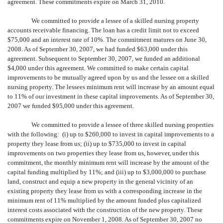
agreement. These commitments expire on March 31, 2010.
We committed to provide a lessee of a skilled nursing property
accounts receivable financing. The loan has a credit limit not to exceed
$75,000 and an interest rate of 10%. The commitment matures on June 30,
2008. As of September 30, 2007, we had funded $63,000 under this
agreement. Subsequent to September 30, 2007, we funded an additional
$4,000 under this agreement. We committed to make certain capital
improvements to be mutually agreed upon by us and the lessee on a skilled
nursing property. The lessees minimum rent will increase by an amount equal
to 11% of our investment in these capital improvements. As of September 30,
2007 we funded $95,000 under this agreement.
We committed to provide a lessee of three skilled nursing properties
with the following: (i) up to $260,000 to invest in capital improvements to a
property they lease from us; (ii) up to $735,000 to invest in capital
improvements on two properties they lease from us, however, under this
commitment, the monthly minimum rent will increase by the amount of the
capital funding multiplied by 11%; and (iii) up to $3,000,000 to purchase
land, construct and equip a new property in the general vicinity of an
existing property they lease from us with a corresponding increase in the
minimum rent of 11% multiplied by the amount funded plus capitalized
interest costs associated with the construction of the new property. These
commitments expire on November 1, 2008. As of September 30, 2007 no