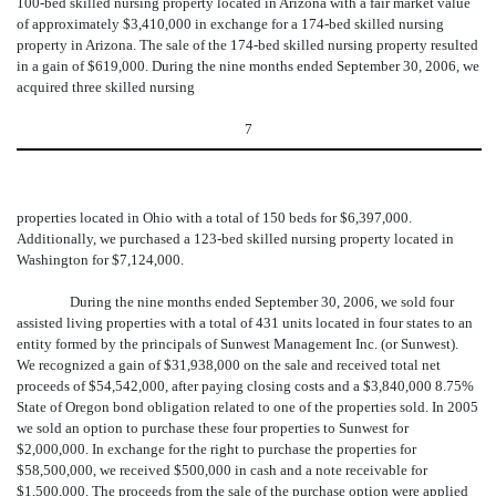
100-bed skilled nursing property located in Arizona with a fair market value
of approximately $3,410,000 in exchange for a 174-bed skilled nursing
property in Arizona. The sale of the 174-bed skilled nursing property resulted
in a gain of $619,000. During the nine months ended September 30, 2006, we
acquired three skilled nursing
7
properties located in Ohio with a total of 150 beds for $6,397,000.
Additionally, we purchased a 123-bed skilled nursing property located in
Washington for $7,124,000.
During the nine months ended September 30, 2006, we sold four
assisted living properties with a total of 431 units located in four states to an
entity formed by the principals of Sunwest Management Inc. (or Sunwest).
We recognized a gain of $31,938,000 on the sale and received total net
proceeds of $54,542,000, after paying closing costs and a $3,840,000 8.75%
State of Oregon bond obligation related to one of the properties sold. In 2005
we sold an option to purchase these four properties to Sunwest for
$2,000,000. In exchange for the right to purchase the properties for
$58,500,000, we received $500,000 in cash and a note receivable for
$1,500,000. The proceeds from the sale of the purchase option were applied