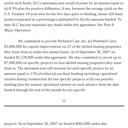
invest such funds, ALCs minimum rent would increase by an amount equal to
(a) 9.5% plus the positive difference, if any, between the average yield on the
U.S. Treasury 10-year note for the five days prior to funding, minus 420 basis
points (expressed as a percentage), multiplied by (b) the amounts funded. To
date ALC has not requested any funds under this agreement. See
Note 8.
Major Operators.
We committed to provide Preferred Care, Inc. (or Preferred Care)
$3,000,000 for capital improvements on 25 of the skilled nursing properties
they lease from us under two master leases. As of September 30, 2007 we
funded $1,128,000 under this agreement. We also committed to invest up to
$7,000,000 on specific projects on four skilled nursing properties they lease
from us. The minimum rent will increase for each specific project by an
amount equal to 11% of either (a) our final funding including capitalized
interest during construction for two specific projects or (b) our periodic
funding plus the related capitalized interest on each advance from the date
funded through the end of the month for two specific
11
projects. As of September 30, 2007 we funded $662,000 under this