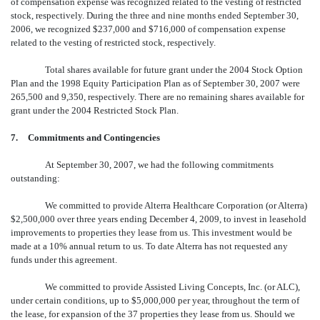
of compensation expense was recognized related to the vesting of restricted
stock, respectively. During the three and nine months ended September 30,
2006, we recognized $237,000 and $716,000 of compensation expense
related to the vesting of restricted stock, respectively.
Total shares available for future grant under the 2004 Stock Option
Plan and the 1998 Equity Participation Plan as of September 30, 2007 were
265,500 and 9,350, respectively. There are no remaining shares available for
grant under the 2004 Restricted Stock Plan.
7.
Commitments and Contingencies
At September 30, 2007, we had the following commitments
outstanding:
We committed to provide Alterra Healthcare Corporation (or Alterra)
$2,500,000 over three years ending December 4, 2009, to invest in leasehold
improvements to properties they lease from us. This investment would be
made at a 10% annual return to us. To date Alterra has not requested any
funds under this agreement.
We committed to provide Assisted Living Concepts, Inc. (or ALC),
under certain conditions, up to $5,000,000 per year, throughout the term of
the lease, for expansion of the 37 properties they lease from us. Should we