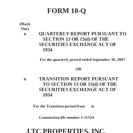
FORM 10-Q
(Mark
One)
x
QUARTERLY REPORT PURSUANT TO
SECTION 13 OR 15(d) OF THE
SECURITIES EXCHANGE ACT OF
1934
For the quarterly period ended September 30, 2007
OR
o
TRANSITION REPORT PURSUANT
TO SECTION 13 OR 15(d) OF THE
SECURITIES EXCHANGE ACT OF
1934
For the Transition period from to
Commission file number 1-11314
LTC PROPERTIES, INC.