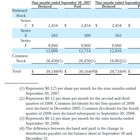
Nine months ended September 30, 2007
Nine months ended September
Declared
Paid
Declared
P
Preferred
Stock
Series
C
$
2,454
$
2,454
$
2,454
$
Series
E
285
300
502
Series
F
9,960
9,960
9,960
12,699
12,714
12,916
Common
Stock
26,450
(1)
26,450
(1)
16,802
(2)
Total
(4)
(4)
(4)
$
39,149
$
39,164
$
29,718
$
(1)
Represents $0.125 per share per month for the nine months ended
September 30, 2007.
(2)
Represents $0.12 per share per month for the second and third
quarters of 2006. Common dividends for the first quarter of 2006
were declared in December 2005. Common dividends for the fourth
quarter of 2006 were declared subsequent to September 30, 2006.
(3)
Represents $0.12 per share per month for the nine months ended
September 30, 2006.
(4)
The difference between declared and paid is the change in
distributions payable on the balance sheet at September 30 and
December 31.