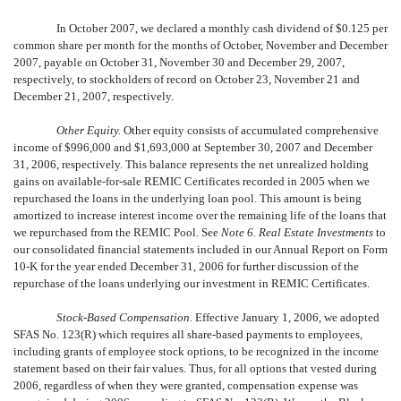
In October 2007, we declared a monthly cash dividend of $0.125 per
common share per month for the months of October, November and December
2007, payable on October 31, November 30 and December 29, 2007,
respectively, to stockholders of record on October 23, November 21 and
December 21, 2007, respectively.
Other Equity.
Other equity consists of accumulated comprehensive
income of $996,000 and $1,693,000 at September 30, 2007 and December
31, 2006, respectively. This balance represents the net unrealized holding
gains on available-for-sale REMIC Certificates recorded in 2005 when we
repurchased the loans in the underlying loan pool. This amount is being
amortized to increase interest income over the remaining life of the loans that
we repurchased from the REMIC Pool. See
Note 6. Real Estate Investments
to
our consolidated financial statements included in our Annual Report on Form
10-K for the year ended December 31, 2006 for further discussion of the
repurchase of the loans underlying our investment in REMIC Certificates.
Stock-Based Compensation
. Effective January 1, 2006, we adopted
SFAS No. 123(R) which requires all share-based payments to employees,
including grants of employee stock options, to be recognized in the income
statement based on their fair values. Thus, for all options that vested during
2006, regardless of when they were granted, compensation expense was