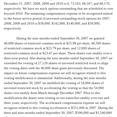
December 31, 2007, 2008, 2009 and 2010 is 0, 73,163, 68,167, and 68,170,
respectively. We have no stock options outstanding that are scheduled to vest
beyond 2010. The remaining compensation expense to be recognized related
to the future service period of unvested outstanding stock options for 2007,
2008, 2009 and 2010 is $39,000, $142,000, $140,000, and $59,000,
respectively.
During the nine months ended September 30, 2007 we granted
40,000 shares of restricted common stock at $25.98 per share, 46,500 shares
of restricted common stock at $23.79 per share, and 12,000 shares of
restricted common stock at $23.47 per share. These shares vest ratably over a
three-year period. Also during the nine months ended September 30, 2007 we
extended the vesting of 27,120 shares of unvested restricted stock to align
the vesting dates with the 40,000 share grant previously discussed. The
impact on future compensation expense we will recognize related to this
vesting modification is immaterial. Additionally, during the nine months
ended September 30, 2007 we modified the vesting of 54,960 shares of
unvested restricted stock by accelerating the vesting so that the 54,960
shares vest ratably from March through December 2007. Prior to this
modification the shares were vesting in two traunches ratably over two and
three years, respectively. The accelerated compensation expense we will
recognize related to this vesting acceleration is $551,000 in 2007. During the
three and nine months ended September 30, 2007, $596,000 and $1,540,000