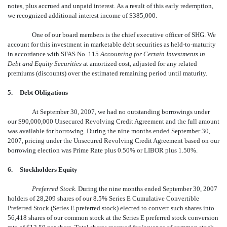
notes, plus accrued and unpaid interest. As a result of this early redemption,
we recognized additional interest income of $385,000.
One of our board members is the chief executive officer of SHG. We
account for this investment in marketable debt securities as held-to-maturity
in accordance with SFAS No. 115 
Accounting for Certain Investments in
Debt and Equity Securities
at amortized cost, adjusted for any related
premiums (discounts) over the estimated remaining period until maturity.
5.
Debt Obligations
At September 30, 2007, we had no outstanding borrowings under
our $90,000,000 Unsecured Revolving Credit Agreement and the full amount
was available for borrowing. During the nine months ended September 30,
2007, pricing under the Unsecured Revolving Credit Agreement based on our
borrowing election was Prime Rate plus 0.50% or LIBOR plus 1.50%.
6.
Stockholders Equity
Preferred Stock.
During the nine months ended September 30, 2007
holders of 28,209 shares of our 8.5% Series E Cumulative Convertible
Preferred Stock (Series E preferred stock) elected to convert such shares into
56,418 shares of our common stock at the Series E preferred stock conversion