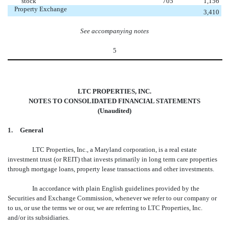
stock
705
1,156
Property Exchange
3,410
See accompanying notes
5
LTC PROPERTIES, INC.
NOTES TO CONSOLIDATED FINANCIAL STATEMENTS
(Unaudited)
1.
General
LTC Properties, Inc., a Maryland corporation, is a real estate
investment trust (or REIT) that invests primarily in long term care properties
through mortgage loans, property lease transactions and other investments.
In accordance with plain English guidelines provided by the
Securities and Exchange Commission, whenever we refer to our company or
to us, or use the terms we or our, we are referring to LTC Properties, Inc.
and/or its subsidiaries.