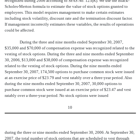
recognized during 2006 according to SFAS No. 123(R). We use the Black-
Scholes-Merton formula to estimate the value of stock options granted to
employees. This model requires management to make certain estimates
including stock volatility, discount rate and the termination discount factor.
If management incorrectly estimates these variables, the results of operations
could be affected.
During the three and nine months ended September 30, 2007,
$35,000 and $70,000 of compensation expense was recognized related to the
vesting of stock options. During the three and nine months ended September
30, 2006, $13,000 and $38,000 of compensation expense was recognized
related to the vesting of stock options. During the nine months ended
September 30, 2007, 174,500 options to purchase common stock were issued
at an exercise price of $23.79 and vest ratably over a three-year period. Also
during the nine months ended September 30, 2007, 30,000 options to
purchase common stock were issued at an exercise price of $23.47 and vest
ratably over a three-year period. No stock options were issued
10
during the three or nine months ended September 30, 2006. At September 30,
2007, the total number of stock options that are scheduled to vest through