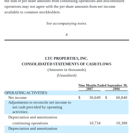
the sum of per share amounts from continuing operations and discontinued
operations may not agree with the per share amounts from net income
available to common stockholders.
See accompanying notes
.
4
LTC PROPERTIES, INC.
CONSOLIDATED STATEMENTS OF CASH FLOWS
(Amounts in thousands)
(Unaudited)
Nine Months Ended September 30,
2007
2006
OPERATING ACTIVITIES:
Net income
$
36,649
$
66,840
Adjustments to reconcile net income to
net cash provided by operating
activities:
Depreciation and amortization 
continuing operations
10,734
10,388
Depreciation and amortization 