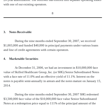
with one of our existing operators.
8
3.
Notes Receivable
During the nine months ended September 30, 2007, we received
$1,003,000 and funded $40,000 in principal payments under various loans
and line of credit agreements with certain operators.
4.
Marketable Securities
At December 31, 2006, we had an investment in $10,000,000 face
value of Skilled Healthcare Group, Inc. (or SHG) Senior Subordinated Notes
with a face rate of 11.0% and an effective yield of 11.1%. Interest on the
notes is payable semi-annually in arrears and the notes mature on January 15,
2014.
During the nine months ended September 30, 2007 SHG redeemed
$3,500,000 face value of the $10,000,000 face value Senior Subordinated
Notes at a redemption price equal to 111% of the principal amount of the