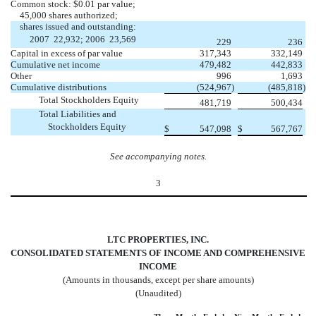
Common stock: $0.01 par value;
45,000 shares authorized;
shares issued and outstanding:
2007  22,932; 2006  23,569
229
236
Capital in excess of par value
317,343
332,149
Cumulative net income
479,482
442,833
Other
996
1,693
Cumulative distributions
(524,967
)
(485,818
)
Total Stockholders Equity
481,719
500,434
Total Liabilities and
Stockholders Equity
$
547,098
$
567,767
See accompanying notes.
3
LTC PROPERTIES, INC.
CONSOLIDATED STATEMENTS OF INCOME AND COMPREHENSIVE
INCOME
(Amounts in thousands, except per share amounts)
(Unaudited)