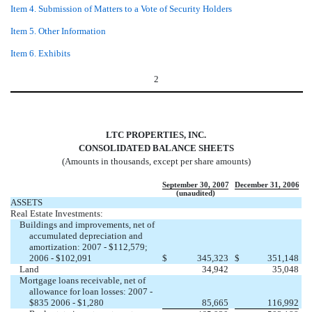
Item 4. Submission of Matters to a Vote of Security Holders
Item 5. Other Information
Item 6. Exhibits
2
LTC PROPERTIES, INC.
CONSOLIDATED BALANCE SHEETS
(Amounts in thousands, except per share amounts)
September 30, 2007
December 31, 2006
(unaudited)
ASSETS
Real Estate Investments:
Buildings and improvements, net of
accumulated depreciation and
amortization: 2007 - $112,579;
2006 - $102,091
$
345,323
$
351,148
Land
34,942
35,048
Mortgage loans receivable, net of
allowance for loan losses: 2007 -
$835 2006 - $1,280
85,665
116,992