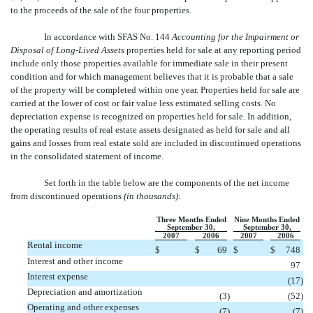
to the proceeds of the sale of the four properties.
In accordance with SFAS No. 144
Accounting for the Impairment or
Disposal of Long-Lived Assets
properties held for sale at any reporting period
include only those properties available for immediate sale in their present
condition and for which management believes that it is probable that a sale
of the property will be completed within one year. Properties held for sale are
carried at the lower of cost or fair value less estimated selling costs. No
depreciation expense is recognized on properties held for sale. In addition,
the operating results of real estate assets designated as held for sale and all
gains and losses from real estate sold are included in discontinued operations
in the consolidated statement of income.
Set forth in the table below are the components of the net income
from discontinued operations
(in thousands)
:
Three Months Ended
Nine Months Ended
September 30,
September 30,
2007
2006
2007
2006
Rental income
$
$
69
$
$
748
Interest and other income
97
Interest expense
(17
)
Depreciation and amortization
(3
)
(52
)
Operating and other expenses
(7
)
(7
)