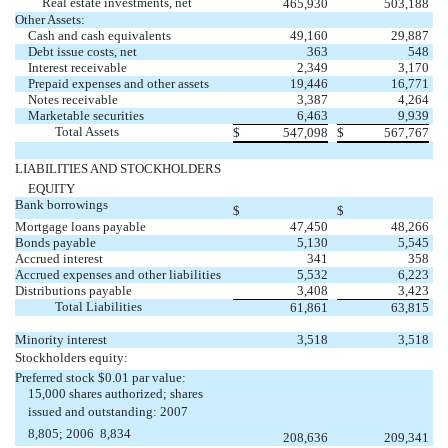
Real estate investments, net
465,930
503,188
Other Assets:
Cash and cash equivalents
49,160
29,887
Debt issue costs, net
363
548
Interest receivable
2,349
3,170
Prepaid expenses and other assets
19,446
16,771
Notes receivable
3,387
4,264
Marketable securities
6,463
9,939
Total Assets
$
547,098
$
567,767
LIABILITIES AND STOCKHOLDERS
EQUITY
Bank borrowings
$
$
Mortgage loans payable
47,450
48,266
Bonds payable
5,130
5,545
Accrued interest
341
358
Accrued expenses and other liabilities
5,532
6,223
Distributions payable
3,408
3,423
Total Liabilities
61,861
63,815
Minority interest
3,518
3,518
Stockholders equity:
Preferred stock $0.01 par value:
15,000 shares authorized; shares
issued and outstanding: 2007 
8,805; 2006  8,834
208,636
209,341