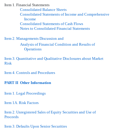
Item 1. Financial Statements
Consolidated Balance Sheets
Consolidated Statements of Income and Comprehensive
Income
Consolidated Statements of Cash Flows
Notes to Consolidated Financial Statements
Item 2. Managements Discussion and
Analysis of Financial Condition and Results of
Operations
Item 3. Quantitative and Qualitative Disclosures about Market
Risk
Item 4. Controls and Procedures
PART II  Other Information
Item 1. Legal Proceedings
Item 1A. Risk Factors
Item 2. Unregistered Sales of Equity Securities and Use of
Proceeds
Item 3. Defaults Upon Senior Securities