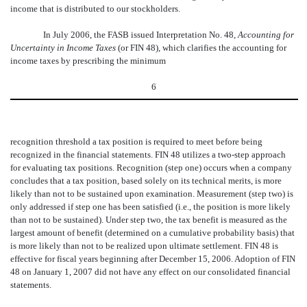
income that is distributed to our stockholders.
In July 2006, the FASB issued Interpretation No. 48,
Accounting for
Uncertainty in Income Taxes
(or FIN 48), which clarifies the accounting for
income taxes by prescribing the minimum
6
recognition threshold a tax position is required to meet before being
recognized in the financial statements. FIN 48 utilizes a two-step approach
for evaluating tax positions. Recognition (step one) occurs when a company
concludes that a tax position, based solely on its technical merits, is more
likely than not to be sustained upon examination. Measurement (step two) is
only addressed if step one has been satisfied (i.e., the position is more likely
than not to be sustained). Under step two, the tax benefit is measured as the
largest amount of benefit (determined on a cumulative probability basis) that
is more likely than not to be realized upon ultimate settlement. FIN 48 is
effective for fiscal years beginning after December 15, 2006. Adoption of FIN
48 on January 1, 2007 did not have any effect on our consolidated financial
statements.