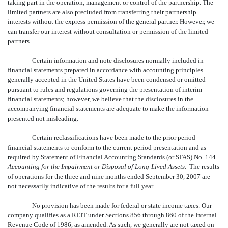
taking part in the operation, management or control of the partnership. The
limited partners are also precluded from transferring their partnership
interests without the express permission of the general partner. However, we
can transfer our interest without consultation or permission of the limited
partners.
Certain information and note disclosures normally included in
financial statements prepared in accordance with accounting principles
generally accepted in the United States have been condensed or omitted
pursuant to rules and regulations governing the presentation of interim
financial statements; however, we believe that the disclosures in the
accompanying financial statements are adequate to make the information
presented not misleading.
Certain reclassifications have been made to the prior period
financial statements to conform to the current period presentation and as
required by Statement of Financial Accounting Standards (or SFAS) No. 144
Accounting for the Impairment or Disposal of Long-Lived Assets
. The results
of operations for the three and nine months ended September 30, 2007 are
not necessarily indicative of the results for a full year.
No provision has been made for federal or state income taxes. Our
company qualifies as a REIT under Sections 856 through 860 of the Internal
Revenue Code of 1986, as amended. As such, we generally are not taxed on