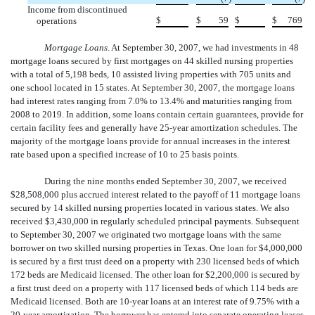
Income from discontinued
$
$
59
$
$
769
operations
Mortgage Loans
. At September 30, 2007, we had investments in 48
mortgage loans secured by first mortgages on 44 skilled nursing properties
with a total of 5,198 beds, 10 assisted living properties with 705 units and
one school located in 15 states. At September 30, 2007, the mortgage loans
had interest rates ranging from 7.0% to 13.4% and maturities ranging from
2008 to 2019. In addition, some loans contain certain guarantees, provide for
certain facility fees and generally have 25-year amortization schedules. The
majority of the mortgage loans provide for annual increases in the interest
rate based upon a specified increase of 10 to 25 basis points.
During the nine months ended September 30, 2007, we received
$28,508,000 plus accrued interest related to the payoff of 11 mortgage loans
secured by 14 skilled nursing properties located in various states. We also
received $3,430,000 in regularly scheduled principal payments. Subsequent
to September 30, 2007 we originated two mortgage loans with the same
borrower on two skilled nursing properties in Texas. One loan for $4,000,000
is secured by a first trust deed on a property with 230 licensed beds of which
172 beds are Medicaid licensed. The other loan for $2,200,000 is secured by
a first trust deed on a property with 117 licensed beds of which 114 beds are
Medicaid licensed. Both are 10-year loans at an interest rate of 9.75% with a
20-year amortization. The borrower has entered into separate operating leases