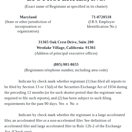
(Exact name of Registrant as specified in its charter)
Maryland
71-0720518
(State or other jurisdiction of
(I.R.S. Employer
incorporation or
Identification No.)
organization)
31365 Oak Crest Drive, Suite 200
Westlake Village, California 91361
(Address of principal executive offices)
(805) 981-8655
(Registrants telephone number, including area code)
Indicate by check mark whether registrant (1) has filed all reports to
be filed by Section 13 or 15(d) of the Securities Exchange Act of 1934 during
the preceding 12 months (or for such shorter period that the registrant was
required to file such reports), and (2) has been subject to such filing
requirements for the past 90 days. Yes
x
No
o
Indicate by check mark whether the registrant is a large accelerated
filer, an accelerated filer or a non-accelerated filer. See definition of
accelerated filer and large accelerated filer in Rule 12b-2 of the Exchange
Act. (Check one):