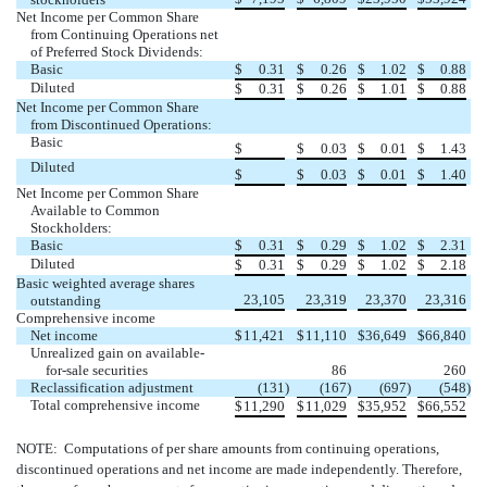
Net Income per Common Share
from Continuing Operations net
of Preferred Stock Dividends:
Basic
$
0.31
$
0.26
$
1.02
$
0.88
Diluted
$
0.31
$
0.26
$
1.01
$
0.88
Net Income per Common Share
from Discontinued Operations:
Basic
$
$
0.03
$
0.01
$
1.43
Diluted
$
$
0.03
$
0.01
$
1.40
Net Income per Common Share
Available to Common
Stockholders:
Basic
$
0.31
$
0.29
$
1.02
$
2.31
Diluted
$
0.31
$
0.29
$
1.02
$
2.18
Basic weighted average shares
23,105
23,319
23,370
23,316
outstanding
Comprehensive income
Net income
$
11,421
$
11,110
$
36,649
$
66,840
Unrealized gain on available-
for-sale securities
86
260
Reclassification adjustment
(131
)
(167
)
(697
)
(548
)
Total comprehensive income
$
11,290
$
11,029
$
35,952
$
66,552
NOTE: Computations of per share amounts from continuing operations,
discontinued operations and net income are made independently. Therefore,