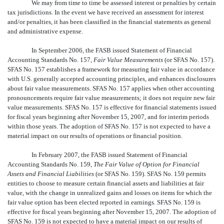
We may from time to time be assessed interest or penalties by certain
tax jurisdictions. In the event we have received an assessment for interest
and/or penalties, it has been classified in the financial statements as general
and administrative expense.
In September 2006, the FASB issued Statement of Financial
Accounting Standards No. 157,
Fair Value Measurements
(or SFAS No. 157).
SFAS No. 157 establishes a framework for measuring fair value in accordance
with U.S. generally accepted accounting principles, and enhances disclosures
about fair value measurements. SFAS No. 157 applies when other accounting
pronouncements require fair value measurements; it does not require new fair
value measurements. SFAS No. 157 is effective for financial statements issued
for fiscal years beginning after November 15, 2007, and for interim periods
within those years. The adoption of SFAS No. 157 is not expected to have a
material impact on our results of operations or financial position.
In February 2007, the FASB issued Statement of Financial
Accounting Standards No. 159,
The Fair Value of Option for Financial
Assets and Financial Liabilities
(or SFAS No. 159). SFAS No. 159 permits
entities to choose to measure certain financial assets and liabilities at fair
value, with the change in unrealized gains and losses on items for which the
fair value option has been elected reported in earnings. SFAS No. 159 is
effective for fiscal years beginning after November 15, 2007. The adoption of
SFAS No. 159 is not expected to have a material impact on our results of