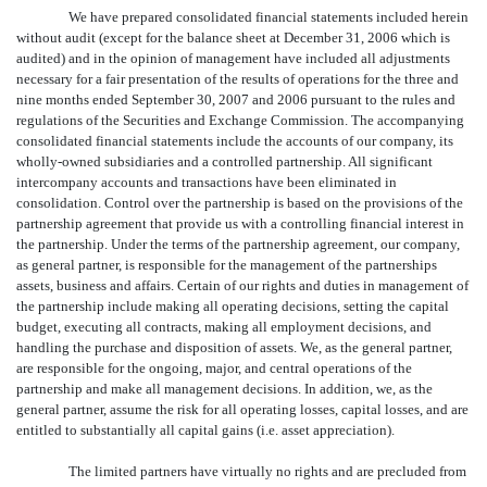
We have prepared consolidated financial statements included herein
without audit (except for the balance sheet at December 31, 2006 which is
audited) and in the opinion of management have included all adjustments
necessary for a fair presentation of the results of operations for the three and
nine months ended September 30, 2007 and 2006 pursuant to the rules and
regulations of the Securities and Exchange Commission. The accompanying
consolidated financial statements include the accounts of our company, its
wholly-owned subsidiaries and a controlled partnership. All significant
intercompany accounts and transactions have been eliminated in
consolidation. Control over the partnership is based on the provisions of the
partnership agreement that provide us with a controlling financial interest in
the partnership. Under the terms of the partnership agreement, our company,
as general partner, is responsible for the management of the partnerships
assets, business and affairs. Certain of our rights and duties in management of
the partnership include making all operating decisions, setting the capital
budget, executing all contracts, making all employment decisions, and
handling the purchase and disposition of assets. We, as the general partner,
are responsible for the ongoing, major, and central operations of the
partnership and make all management decisions. In addition, we, as the
general partner, assume the risk for all operating losses, capital losses, and are
entitled to substantially all capital gains (i.e. asset appreciation).
The limited partners have virtually no rights and are precluded from