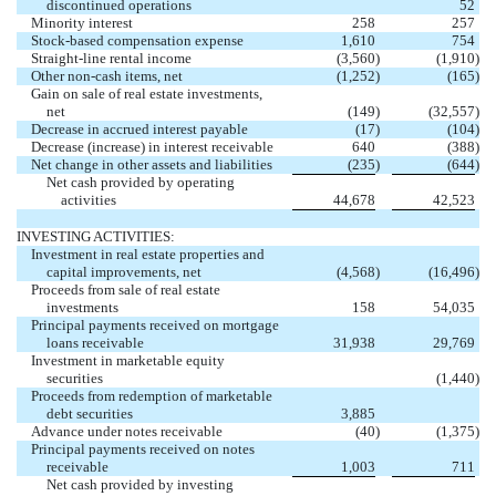
discontinued operations
52
Minority interest
258
257
Stock-based compensation expense
1,610
754
Straight-line rental income
(3,560
)
(1,910
)
Other non-cash items, net
(1,252
)
(165
)
Gain on sale of real estate investments,
net
(149
)
(32,557
)
Decrease in accrued interest payable
(17
)
(104
)
Decrease (increase) in interest receivable
640
(388
)
Net change in other assets and liabilities
(235
)
(644
)
Net cash provided by operating
activities
44,678
42,523
INVESTING ACTIVITIES:
Investment in real estate properties and
capital improvements, net
(4,568
)
(16,496
)
Proceeds from sale of real estate
investments
158
54,035
Principal payments received on mortgage
loans receivable
31,938
29,769
Investment in marketable equity
securities
(1,440
)
Proceeds from redemption of marketable
debt securities
3,885
Advance under notes receivable
(40
)
(1,375
)
Principal payments received on notes
receivable
1,003
711
Net cash provided by investing