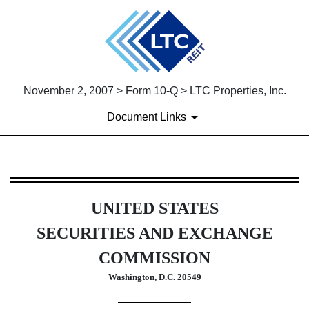
November 2, 2007 > Form 10-Q > LTC Properties, Inc.
Document Links
10-Q: Quarterly report [Secti
UNITED STATES
Published on November 2, 2007
SECURITIES AND EXCHANGE
COMMISSION
Washington, D.C. 20549