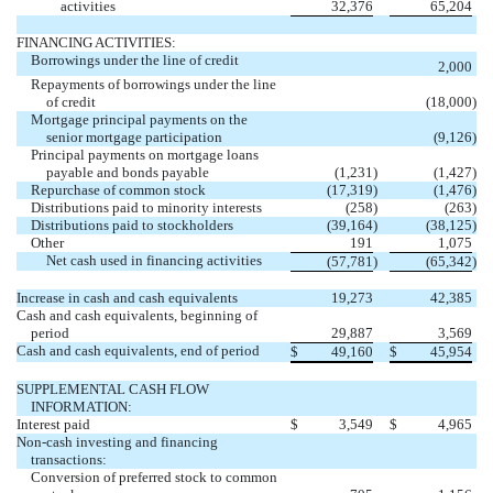
activities
32,376
65,204
FINANCING ACTIVITIES:
Borrowings under the line of credit
2,000
Repayments of borrowings under the line
of credit
(18,000
)
Mortgage principal payments on the
senior mortgage participation
(9,126
)
Principal payments on mortgage loans
payable and bonds payable
(1,231
)
(1,427
)
Repurchase of common stock
(17,319
)
(1,476
)
Distributions paid to minority interests
(258
)
(263
)
Distributions paid to stockholders
(39,164
)
(38,125
)
Other
191
1,075
Net cash used in financing activities
(57,781
)
(65,342
)
Increase in cash and cash equivalents
19,273
42,385
Cash and cash equivalents, beginning of
period
29,887
3,569
Cash and cash equivalents, end of period
$
49,160
$
45,954
SUPPLEMENTAL CASH FLOW
INFORMATION:
Interest paid
$
3,549
$
4,965
Non-cash investing and financing
transactions:
Conversion of preferred stock to common