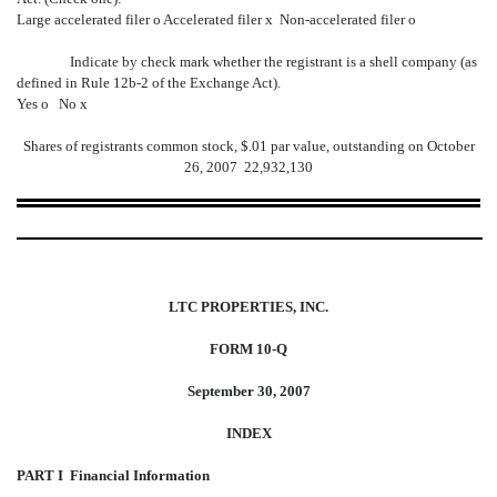
Large accelerated filer
o
Accelerated filer
x
Non-accelerated filer
o
Indicate by check mark whether the registrant is a shell company (as
defined in Rule 12b-2 of the Exchange Act).
Yes
o
No
x
Shares of registrants common stock, $.01 par value, outstanding on October
26, 2007  22,932,130
LTC PROPERTIES, INC.
FORM 10-Q
September 30, 2007
INDEX
PART I  Financial Information