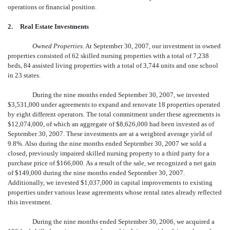
operations or financial position.
2.
Real Estate Investments
Owned Properties
. At September 30, 2007, our investment in owned
properties consisted of 62 skilled nursing properties with a total of 7,238
beds, 84 assisted living properties with a total of 3,744 units and one school
in 23 states.
During the nine months ended September 30, 2007, we invested
$3,531,000 under agreements to expand and renovate 18 properties operated
by eight different operators. The total commitment under these agreements is
$12,074,000, of which an aggregate of $8,626,000 had been invested as of
September 30, 2007. These investments are at a weighted average yield of
9.8%. Also during the nine months ended September 30, 2007 we sold a
closed, previously impaired skilled nursing property to a third party for a
purchase price of $166,000. As a result of the sale, we recognized a net gain
of $149,000 during the nine months ended September 30, 2007.
Additionally, we invested $1,037,000 in capital improvements to existing
properties under various lease agreements whose rental rates already reflected
this investment.
During the nine months ended September 30, 2006, we acquired a