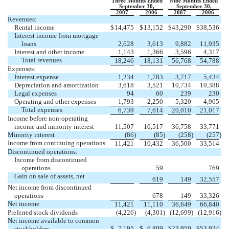
Three Months Ended
Nine Months Ended
September 30,
September 30,
2007
2006
2007
2006
Revenues:
Rental income
$
14,475
$
13,152
$
43,290
$
38,536
Interest income from mortgage
loans
2,628
3,613
9,882
11,935
Interest and other income
1,143
1,366
3,596
4,317
Total revenues
18,246
18,131
56,768
54,788
Expenses:
Interest expense
1,234
1,783
3,717
5,434
Depreciation and amortization
3,618
3,521
10,734
10,388
Legal expenses
94
60
239
230
Operating and other expenses
1,793
2,250
5,320
4,965
Total expenses
6,739
7,614
20,010
21,017
Income before non-operating
income and minority interest
11,507
10,517
36,758
33,771
Minority interest
(86
)
(85
)
(258
)
(257
)
Income from continuing operations
11,421
10,432
36,500
33,514
Discontinued operations:
Income from discontinued
operations
59
769
Gain on sale of assets, net
619
149
32,557
Net income from discontinued
operations
678
149
33,326
Net income
11,421
11,110
36,649
66,840
Preferred stock dividends
(4,226
)
(4,301
)
(12,699
)
(12,916
)
Net income available to common
$
7,195
$
6,809
$
23,950
$
53,924
stockholders