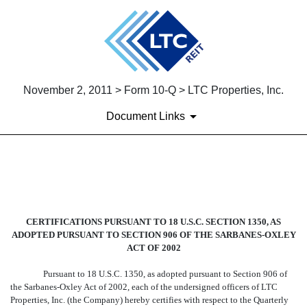
November 2, 2011 > Form 10-Q > LTC Properties, Inc.
Document Links
EX-32
Published on November 2, 2011
CERTIFICATIONS PURSUANT TO 18 U.S.C. SECTION 1350, AS
ADOPTED PURSUANT TO SECTION 906 OF THE SARBANES-OXLEY
ACT OF 2002
Pursuant to 18 U.S.C. 1350, as adopted pursuant to Section 906 of
the Sarbanes-Oxley Act of 2002, each of the undersigned officers of LTC
Properties, Inc. (the Company) hereby certifies with respect to the Quarterly