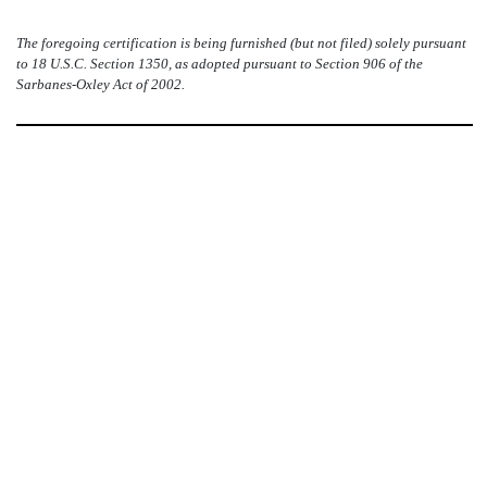
The foregoing certification is being furnished (but not filed) solely pursuant
to 18 U.S.C. Section 1350, as adopted pursuant to Section 906 of the
Sarbanes-Oxley Act of 2002.