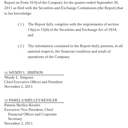
Report on Form 10-Q of the Company for the quarter ended September 30,
2011 as filed with the Securities and Exchange Commission (the Report) that
to her knowledge:
( 1 )
The Report fully complies with the requirements of section
13(a) or 15(d) of the Securities and Exchange Act of 1934;
and
( 2 )
The information contained in the Report fairly presents, in all
material respects, the financial condition and result of
operations of the Company.
/s/ WENDY L. SIMPSON
Wendy L. Simpson
Chief Executive Officer and President
November 2, 2011
/s/ PAMELA SHELLEY-KESSLER
Pamela Shelley-Kessler
Executive Vice President, Chief
Financial Officer and Corporate
Secretary
November 2, 2011