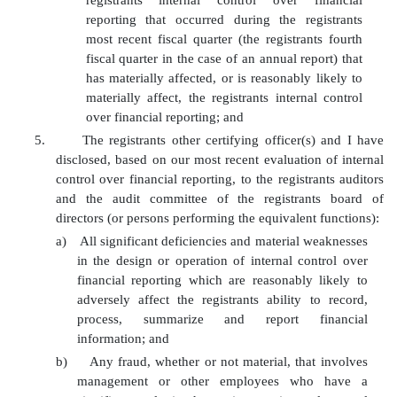
registrants internal control over financial
reporting that occurred during the registrants
most recent fiscal quarter (the registrants fourth
fiscal quarter in the case of an annual report) that
has materially affected, or is reasonably likely to
materially affect, the registrants internal control
over financial reporting; and
5.
The registrants other certifying officer(s) and I have
disclosed, based on our most recent evaluation of internal
control over financial reporting, to the registrants auditors
and the audit committee of the registrants board of
directors (or persons performing the equivalent functions):
a)
All significant deficiencies and material weaknesses
in the design or operation of internal control over
financial reporting which are reasonably likely to
adversely affect the registrants ability to record,
process, summarize and report financial
information; and
b)
Any fraud, whether or not material, that involves
management or other employees who have a