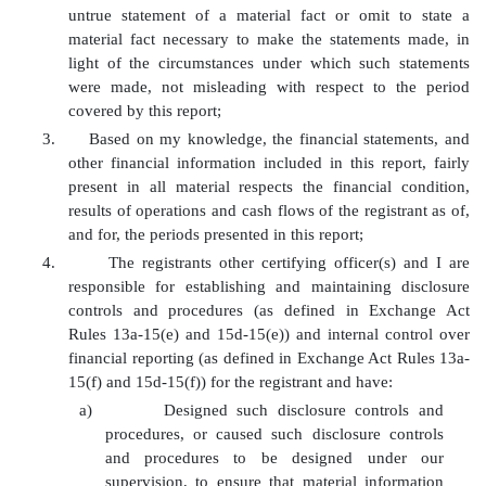
untrue statement of a material fact or omit to state a
material fact necessary to make the statements made, in
light of the circumstances under which such statements
were made, not misleading with respect to the period
covered by this report;
3.
Based on my knowledge, the financial statements, and
other financial information included in this report, fairly
present in all material respects the financial condition,
results of operations and cash flows of the registrant as of,
and for, the periods presented in this report;
4.
The registrants other certifying officer(s) and I are
responsible for establishing and maintaining disclosure
controls and procedures (as defined in Exchange Act
Rules 13a-15(e) and 15d-15(e)) and internal control over
financial reporting (as defined in Exchange Act Rules 13a-
15(f) and 15d-15(f)) for the registrant and have:
a)
Designed such disclosure controls and
procedures, or caused such disclosure controls
and procedures to be designed under our
supervision, to ensure that material information