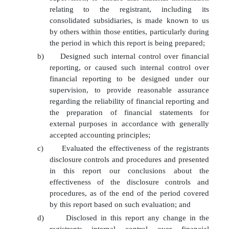
relating to the registrant, including its
consolidated subsidiaries, is made known to us
by others within those entities, particularly during
the period in which this report is being prepared;
b)
Designed such internal control over financial
reporting, or caused such internal control over
financial reporting to be designed under our
supervision, to provide reasonable assurance
regarding the reliability of financial reporting and
the preparation of financial statements for
external purposes in accordance with generally
accepted accounting principles;
c)
Evaluated the effectiveness of the registrants
disclosure controls and procedures and presented
in this report our conclusions about the
effectiveness of the disclosure controls and
procedures, as of the end of the period covered
by this report based on such evaluation; and
d)
Disclosed in this report any change in the