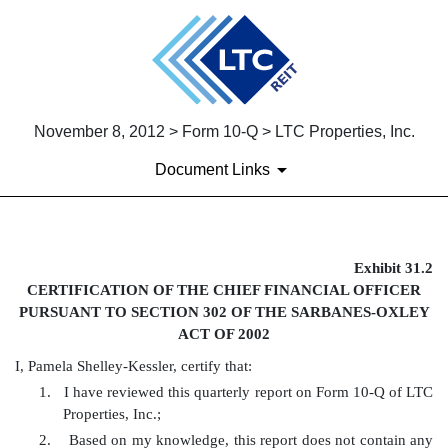
November 8, 2012 > Form 10-Q > LTC Properties, Inc.
Document Links
EX-31.2
Exhibit 31.2
CERTIFICATION OF THE CHIEF FINANCIAL OFFICER
Published on November 8, 2012
PURSUANT TO SECTION 302 OF THE SARBANES-OXLEY
ACT OF 2002
I, Pamela Shelley-Kessler, certify that:
1.
I have reviewed this quarterly report on Form 10-Q of LTC
Properties, Inc.;
2.
Based on my knowledge, this report does not contain any