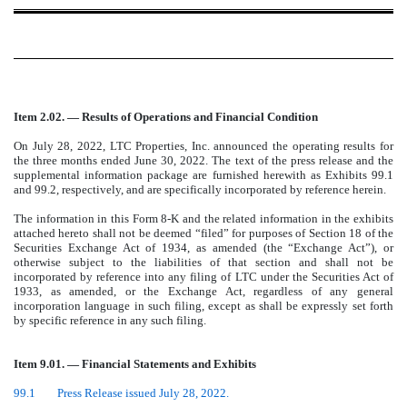
Item 2.02. — Results of Operations and Financial Condition
On July 28, 2022, LTC Properties, Inc. announced the operating results for
the three months ended June 30, 2022. The text of the press release and the
supplemental information package are furnished herewith as Exhibits 99.1
and 99.2, respectively, and are specifically incorporated by reference herein.
The information in this Form 8-K and the related information in the exhibits
attached hereto shall not be deemed “filed” for purposes of Section 18 of the
Securities Exchange Act of 1934, as amended (the “Exchange Act”), or
otherwise subject to the liabilities of that section and shall not be
incorporated by reference into any filing of LTC under the Securities Act of
1933, as amended, or the Exchange Act, regardless of any general
incorporation language in such filing, except as shall be expressly set forth
by specific reference in any such filing.
Item 9.01. — Financial Statements and Exhibits
99.1
Press Release issued July 28, 2022.