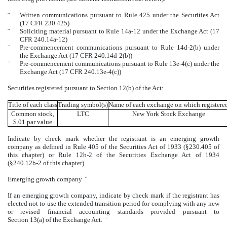
¨
Written communications pursuant to Rule 425 under the Securities Act
(17 CFR 230.425)
¨
Soliciting material pursuant to Rule 14a-12 under the Exchange Act (17
CFR 240.14a-12)
¨
Pre-commencement communications pursuant to Rule 14d-2(b) under
the Exchange Act (17 CFR 240.14d-2(b))
¨
Pre-commencement communications pursuant to Rule 13e-4(c) under the
Exchange Act (17 CFR 240.13e-4(c))
Securities registered pursuant to Section 12(b) of the Act:
Title of each class
Trading symbol(s)
Name of each exchange on which registere
Common stock,
LTC
New York Stock Exchange
$.01 par value
Indicate by check mark whether the registrant is an emerging growth
company as defined in Rule 405 of the Securities Act of 1933 (§230.405 of
this chapter) or Rule 12b-2 of the Securities Exchange Act of 1934
(§240.12b-2 of this chapter).
Emerging growth company
¨
If an emerging growth company, indicate by check mark if the registrant has
elected not to use the extended transition period for complying with any new
or revised financial accounting standards provided pursuant to
Section 13(a) of the Exchange Act.
¨