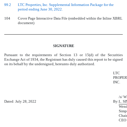
99.2
LTC Properties, Inc. Supplemental Information Package for the
period ending June 30, 2022.
104
Cover Page Interactive Data File (embedded within the Inline XBRL
document)
SIGNATURE
Pursuant to the requirements of Section 13 or 15(d) of the Securities
Exchange Act of 1934, the Registrant has duly caused this report to be signed
on its behalf by the undersigned, hereunto duly authorized.
LTC
PROPER
INC.
/s/ 
Dated: July 28, 2022
By:
L. S
Wend
Simp
Chai
CEO