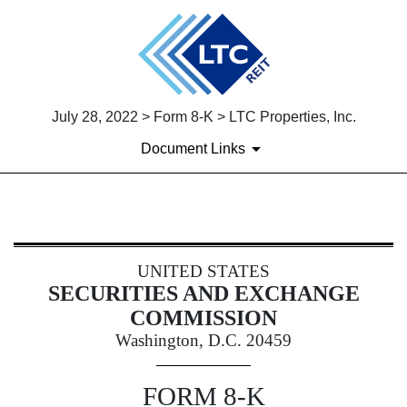
July 28, 2022 > Form 8-K > LTC Properties, Inc.
Document Links
8-K: Current report
UNITED STATES
Published on July 28, 2022
SECURITIES AND EXCHANGE
COMMISSION
Washington, D.C. 20459
FORM
8-K