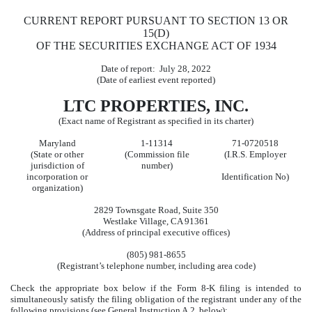
CURRENT REPORT PURSUANT TO SECTION 13 OR
15(D)
OF THE SECURITIES EXCHANGE ACT OF 1934
Date of report:
July 28, 2022
(Date of earliest event reported)
LTC PROPERTIES, INC.
(Exact name of Registrant as specified in its charter)
Maryland
1-11314
71-0720518
(State or other
(Commission file
(I.R.S. Employer
jurisdiction of
number)
incorporation or
Identification No)
organization)
2829 Townsgate Road
,
Suite 350
Westlake Village
,
CA
91361
(Address of principal executive offices)
(
805
)
981-8655
(Registrant’s telephone number, including area code)
Check the appropriate box below if the Form 8-K filing is intended to
simultaneously satisfy the filing obligation of the registrant under any of the
following provisions (see General Instruction A.2. below):