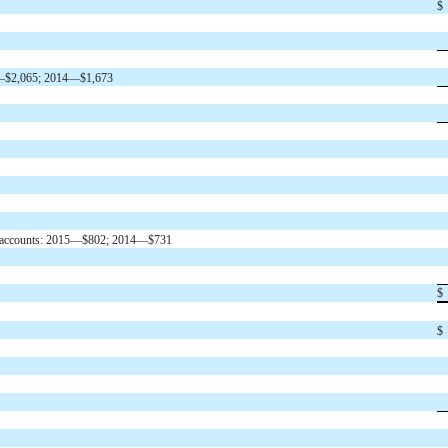
$
015—$2,065; 2014—$1,673
tful accounts: 2015—$802; 2014—$731
$
$