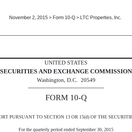
November 2, 2015 > Form 10-Q > LTC Properties, Inc.
Sections 13 or 15(d)]
UNITED STATES
SECURITIES AND EXCHANGE COMMISSION
Washington, D.C. 20549
FORM 10-Q
RT PURSUANT TO SECTION 13 OR 15(d) OF THE SECURITI
For the quarterly period ended September 30, 2015