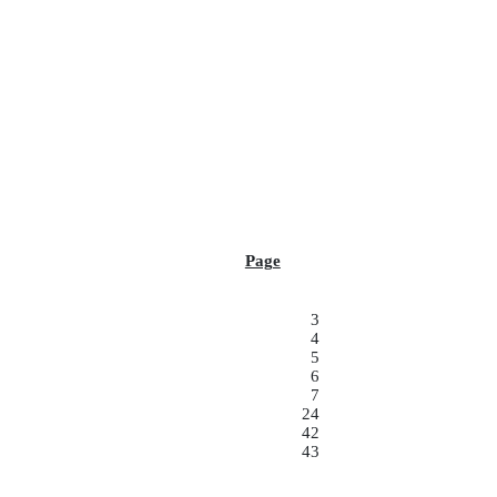
Page
3
4
5
6
7
24
42
43