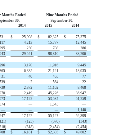
e Months Ended
Nine Months Ended
eptember 30,
September 30,
2014
2015
2014
531
$
25,098
$
82,325
$
75,375
117
4,213
15,777
12,445
295
230
708
386
943
29,541
98,810
88,206
296
3,170
11,916
9,445
365
6,335
21,121
18,935
31
40
463
77
539
2
564
22
739
2,872
11,162
8,468
970
12,419
45,226
36,947
973
17,122
53,584
51,259
674
—
1,543
—
—
—
—
1,140
647
17,122
55,127
52,399
121)
(123)
(370)
(343)
818)
(818)
(2,454)
(2,454)
708
$
16,181
$
52,303
$
49,602