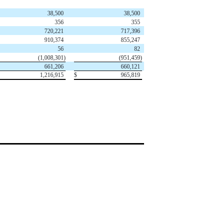
38,500
38,500
356
355
720,221
717,396
910,374
855,247
56
82
(1,008,301)
(951,459)
661,206
660,121
1,216,915
$
965,819