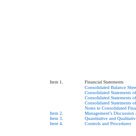
Item 1.
Financial Statements
Consolidated Balance Shee
Consolidated Statements o
Consolidated Statements 
Consolidated Statements o
Notes to Consolidated Fina
Item 2.
Management’s Discussion a
Item 3.
Quantitative and Qualitati
Item 4.
Controls and Procedures