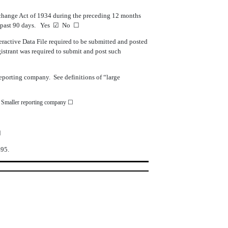
 Exchange Act of 1934 during the preceding 12 months
he past 90 days. Yes
☑
No
☐
teractive Data File required to be submitted and posted
gistrant was required to submit and post such
r reporting company. See definitions of “large
Smaller reporting company
☐
☑
495.