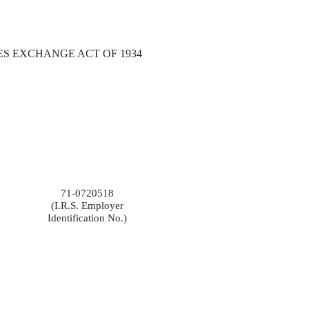
ES EXCHANGE ACT OF 1934
71-0720518
(I.R.S. Employer
Identification No.)