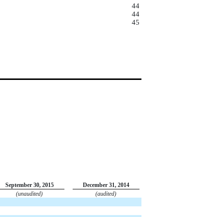
44
44
45
September 30, 2015
December 31, 2014
(unaudited)
(audited)