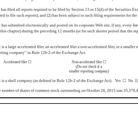
 has filed all reports required to be filed by Section 13 or 15(d) of the Securities
ired to file such reports), and (2) has been subject to such filing requirements for t
 has submitted electronically and posted on its corporate Web site, if any, every In
his chapter) during the preceding 12 months (or for such shorter period that the re
s a large accelerated filer, an accelerated filer a non-accelerated filer, or a smalle
eporting company” in Rule 12b-2 of the Exchange Act.
Accelerated filer
☐
Non-accelerated filer
☐
(Do not check if a
smaller reporting company)
t is a shell company (as defined in Rule 12b-2 of the Exchange Act). Yes
☐
No
 number of shares of common stock outstanding on October 26, 2015 was 35,570,