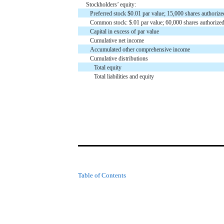
Stockholders’ equity:
Preferred stock $0.01 par value; 15,000 shares author
Common stock: $.01 par value; 60,000 shares authoriz
Capital in excess of par value
Cumulative net income
Accumulated other comprehensive income
Cumulative distributions
Total equity
Total liabilities and equity
Table of Contents