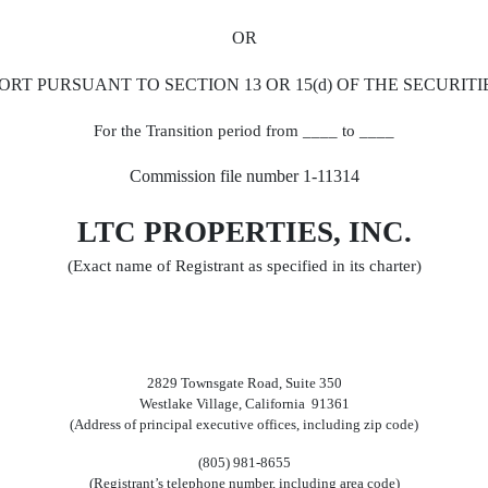
OR
ORT PURSUANT TO SECTION 13 OR 15(d) OF THE SECURITI
For the Transition period from ____ to ____
Commission file number 1-11314
LTC PROPERTIES, INC.
(Exact name of Registrant as specified in its charter)
2829 Townsgate Road, Suite 350
Westlake Village, California 91361
(Address of principal executive offices, including zip code)
(805) 981-8655
(Registrant’s telephone number, including area code)