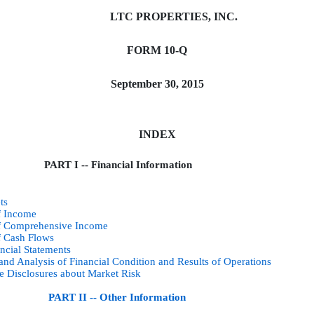
LTC PROPERTIES, INC.
FORM 10-Q
September 30, 2015
INDEX
PART I -- Financial Information
ts
f Income
of Comprehensive Income
f Cash Flows
ncial Statements
nd Analysis of Financial Condition and Results of Operations
ve Disclosures about Market Risk
PART II -- Other Information