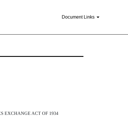
Document Links
ES EXCHANGE ACT OF 1934