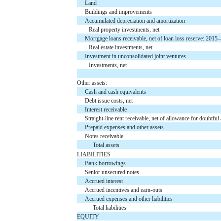
Land
Buildings and improvements
Accumulated depreciation and amortization
Real property investments, net
Mortgage loans receivable, net of loan loss reserve: 2
Real estate investments, net
Investment in unconsolidated joint ventures
Investments, net
Other assets:
Cash and cash equivalents
Debt issue costs, net
Interest receivable
Straight-line rent receivable, net of allowance for doub
Prepaid expenses and other assets
Notes receivable
Total assets
LIABILITIES
Bank borrowings
Senior unsecured notes
Accrued interest
Accrued incentives and earn-outs
Accrued expenses and other liabilities
Total liabilities
EQUITY