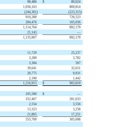
98,486
$
80,024
1,056,163
869,814
(244,361)
(223,315)
910,288
726,523
204,476
165,656
1,114,764
892,179
21,143
—
1,135,907
892,179
11,729
25,237
3,289
3,782
3,384
597
39,641
32,651
20,775
9,931
2,190
1,442
1,216,915
$
965,819
165,500
$
—
352,467
281,633
2,554
3,556
13,323
3,258
21,865
17,251
555,709
305,698