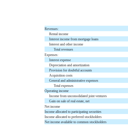
Revenues:
Rental income
Interest income from mortgage loans
Interest and other income
Total revenues
Expenses:
Interest expense
Depreciation and amortization
Provision for doubtful accounts
Acquisition costs
General and administrative expenses
Total expenses
Operating income
Income from unconsolidated joint ventures
Gain on sale of real estate, net
Net income
Income allocated to participating securities
Income allocated to preferred stockholders
Net income available to common stockholders