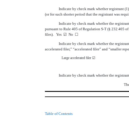
Indicate by check mark whether registrant (1)
(or for such shorter period that the registrant was requ
Indicate by check mark whether the registrant
pursuant to Rule 405 of Regulation S-T (§ 232.405 of t
files). Yes
☑
No
☐
Indicate by check mark whether the registrant i
accelerated filer,” “accelerated filer” and “smaller r
Large accelerated filer
☑
Indicate by check mark whether the registran
The
Table of Contents