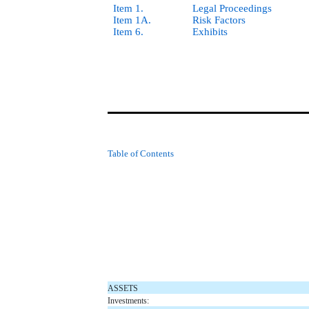
Item 1.
Legal Proceedings
Item 1A.
Risk Factors
Item 6.
Exhibits
Table of Contents
ASSETS
Investments: