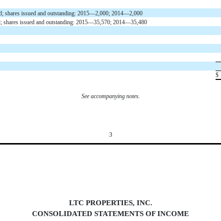
ized; shares issued and outstanding: 2015—2,000; 2014—2,000
ed; shares issued and outstanding: 2015—35,570; 2014—35,480
$
See accompanying notes.
3
LTC PROPERTIES, INC.
CONSOLIDATED STATEMENTS OF INCOM
E