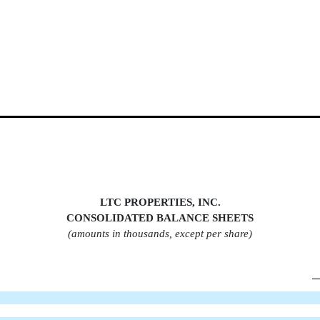
LTC PROPERTIES, INC.
CONSOLIDATED BALANCE SHEET
S
(amounts in thousands, except per share)