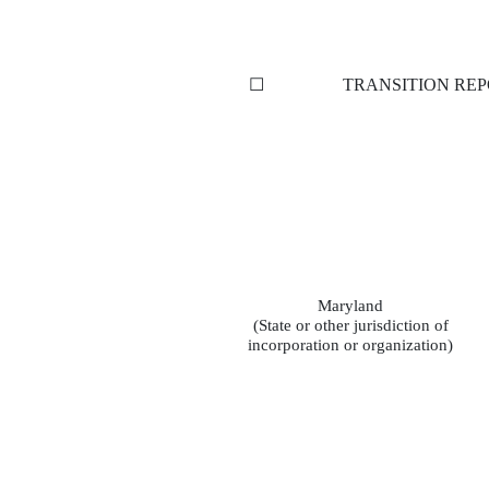
☐
TRANSITION REP
Maryland
(State or other jurisdiction of
incorporation or organization)