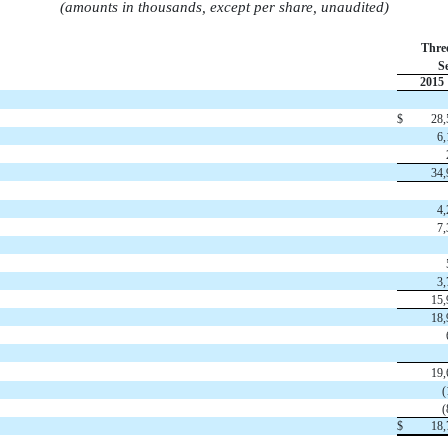
(amounts in thousands, except per share, unaudited)
Thre
S
2015
$
28,
6,
34,
4,
7,
3,
15,
18,
19,
(
(
$
18,